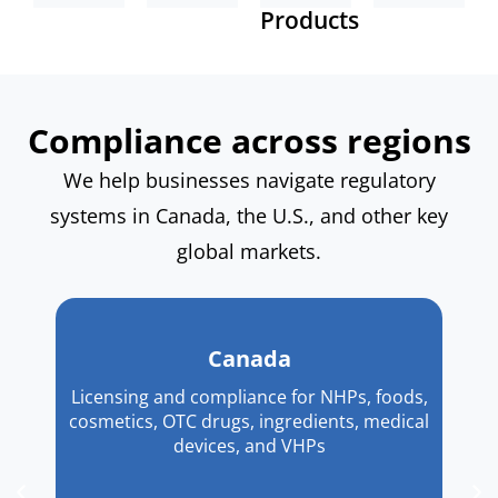
facility
IVD
Products
meet
Canadian
registration,
and
evolving
representative
NDINs,
SaMD
compliance
for
label
registration,
requirements.
regulatory
reviews,
and
purposes.
Compliance across regions
and
PMA
Supplement
pathways.
We help businesses navigate regulatory
Facts
Explore
more
Panels.
systems in Canada, the U.S., and other key
Explore
more
global markets.
Canada
Licensing and compliance for NHPs, foods,
cosmetics, OTC drugs, ingredients, medical
devices, and VHPs