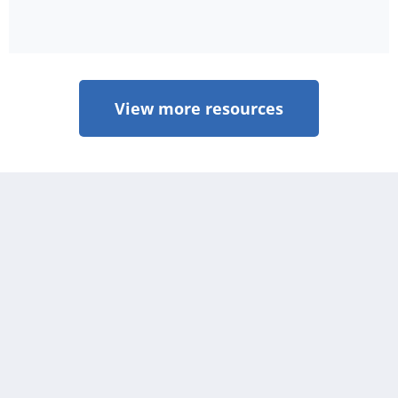
View more resources