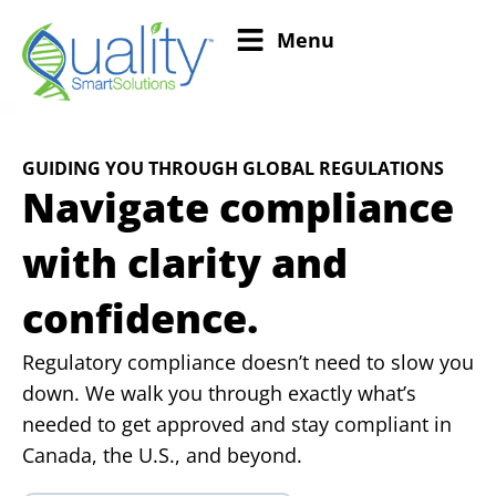
Menu
GUIDING YOU THROUGH GLOBAL REGULATIONS
Navigate compliance
with clarity and
confidence.
Regulatory compliance doesn’t need to slow you
down. We walk you through exactly what’s
needed to get approved and stay compliant in
Canada, the U.S., and beyond.