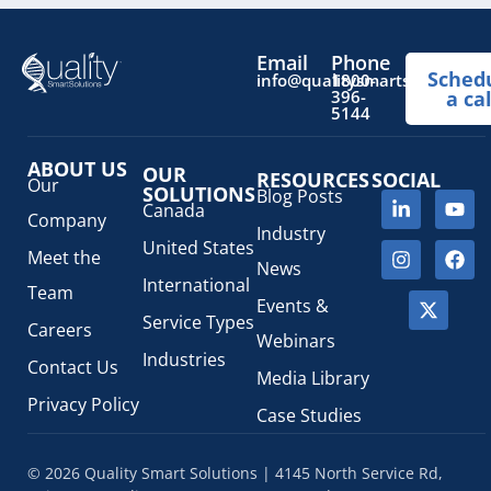
Email
Phone
Sched
info@qualitysmartsolutions.
1800-
396-
a cal
5144
ABOUT US
OUR
RESOURCES
SOCIAL
Our
SOLUTIONS
Blog Posts
Canada
Company
Industry
United States
Meet the
News
International
Team
Events &
Service Types
Careers
Webinars
Industries
Contact Us
Media Library
Privacy Policy
Case Studies
© 2026 Quality Smart Solutions | 4145 North Service Rd,