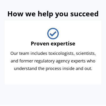
How we help you succeed
Proven expertise
Our team includes toxicologists, scientists,
and former regulatory agency experts who
understand the process inside and out.