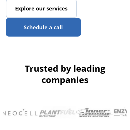
Explore our services
Schedule a call
Trusted by leading
companies