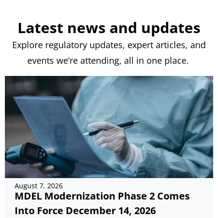
Latest news and updates
Explore regulatory updates, expert articles, and
events
we’re
attending, all in one place.
August 7, 2026
MDEL Modernization Phase 2 Comes
Into Force December 14, 2026