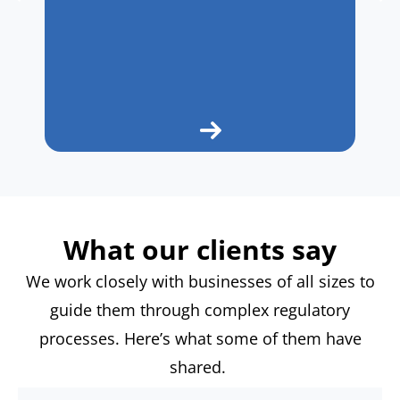
What our clients say
We work closely with businesses of all sizes to
guide them through complex regulatory
processes.
Here’s
what some of them have
shared.