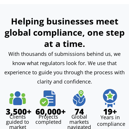
Helping businesses meet
global compliance, one step
at a time.
With thousands of submissions behind us, we
know what regulators look for. We use that
experience to guide you through the process with
clarity and confidence.
3,500+
60,000+
74
19+
Clients
Projects
Global
Years in
guided to
completed
markets
compliance
In
Our
market
navigated