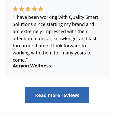
“I have been working with Quality Smart
Solutions since starting my brand and I
am extremely impressed with their
attention to detail, knowledge, and fast
turnaround time. I look forward to
working with them for many years to
come.”
Aeryon Wellness
Read more reviews