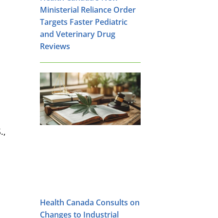
Ministerial Reliance Order
Targets Faster Pediatric
and Veterinary Drug
Reviews
.,
Health Canada Consults on
Changes to Industrial