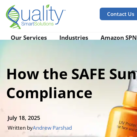
Contact Us
Our Services
Industries
Amazon SPN
How the SAFE Sun
Compliance
July 18, 2025
Written by
Andrew Parshad