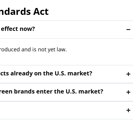
ndards Act
 effect now?
troduced and is not yet law.
ucts already on the U.S. market?
screen brands enter the U.S. market?