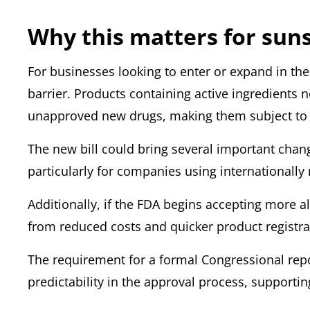
Why this matters for sun
For businesses looking to enter or expand in th
barrier. Products containing active ingredients 
unapproved new drugs,
making them subject to w
The new bill could bring several important chang
particularly for companies using internationally
Additionally, if the FDA begins accepting more a
from reduced costs and quicker product registra
The requirement for a formal Congressional rep
predictability in the approval process, supporti