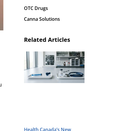
OTC Drugs
Canna Solutions
Related Articles
u
Health Canada’s New