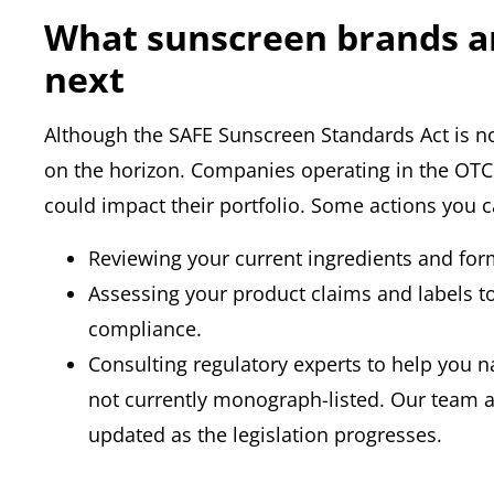
What sunscreen brands a
next
Although the SAFE Sunscreen Standards Act is not 
on the horizon. Companies operating in the OTC
could impact their portfolio. Some actions you 
Reviewing your current ingredients and for
Assessing your product claims and labels 
compliance.
Consulting regulatory experts to help you n
not currently monograph-listed. Our team 
updated as the legislation progresses.