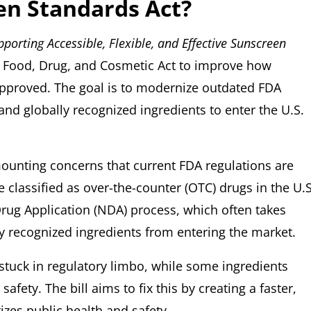
en Standards Act?
pporting Accessible, Flexible, and Effective Sunscreen
 Food, Drug, and Cosmetic Act to improve how
approved. The goal is to modernize outdated FDA
 and globally recognized ingredients to enter the U.S.
mounting concerns that current FDA regulations are
 classified as over-the-counter (OTC) drugs in the U.S
rug Application (NDA) process, which often takes
ly recognized ingredients from entering the market.
stuck in regulatory limbo, while some ingredients
afety. The bill aims to fix this by creating a faster,
tizes public health and safety.