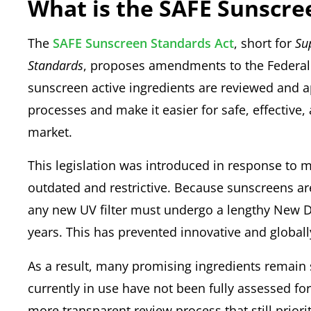
What is the SAFE Sunscre
The
SAFE Sunscreen Standards Act
, short for
Su
Standards
, proposes amendments to the Federal
sunscreen active ingredients are reviewed and 
processes and make it easier for safe, effective,
market.
This legislation was introduced in response to 
outdated and restrictive. Because sunscreens are
any new UV filter must undergo a lengthy New D
years. This has prevented innovative and global
As a result, many promising ingredients remain 
currently in use have not been fully assessed for s
more transparent review process that still priori