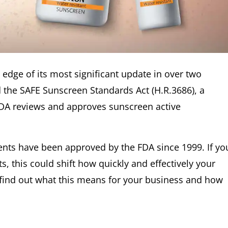
edge of its most significant update in over two
 the SAFE Sunscreen Standards Act (H.R.3686), a
FDA reviews and approves sunscreen active
nts have been approved by the FDA since 1999. If yo
, this could shift how quickly and effectively your
 find out what this means for your business and how