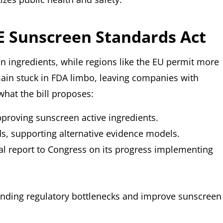
FE Sunscreen Standards Act
en ingredients, while regions like the EU permit more
ain stuck in FDA limbo, leaving companies with
what the bill proposes:
proving sunscreen active ingredients.
, supporting alternative evidence models.
mal report to Congress on its progress implementing
tanding regulatory bottlenecks and improve sunscreen