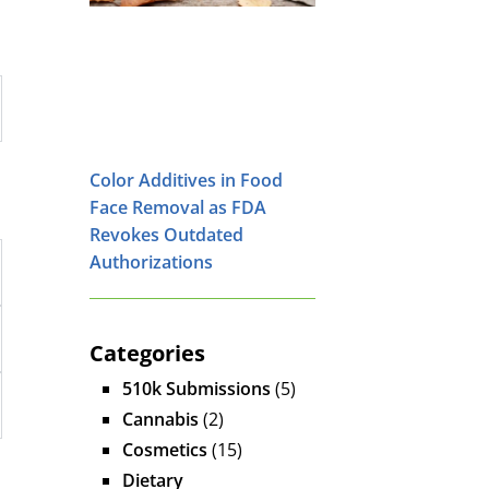
Color Additives in Food
Face Removal as FDA
Revokes Outdated
Authorizations
Categories
510k Submissions
(5)
Cannabis
(2)
Cosmetics
(15)
Dietary