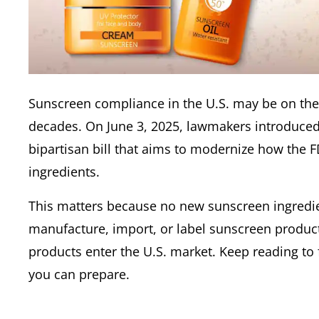
Sunscreen compliance in the U.S. may be on the 
decades. On June 3, 2025, lawmakers introduced
bipartisan bill that aims to modernize how the 
ingredients.
This matters because no new sunscreen ingredie
manufacture, import, or label sunscreen products
products enter the U.S. market. Keep reading to
you can prepare.