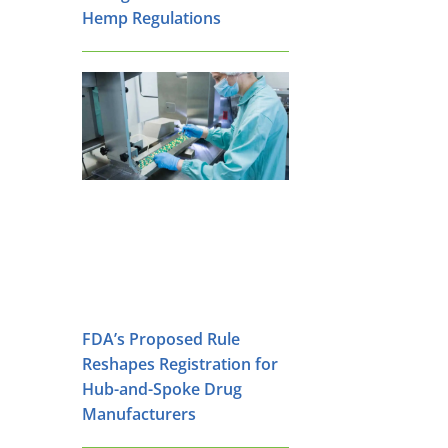
Hemp Regulations
FDA’s Proposed Rule
Reshapes Registration for
Hub-and-Spoke Drug
Manufacturers