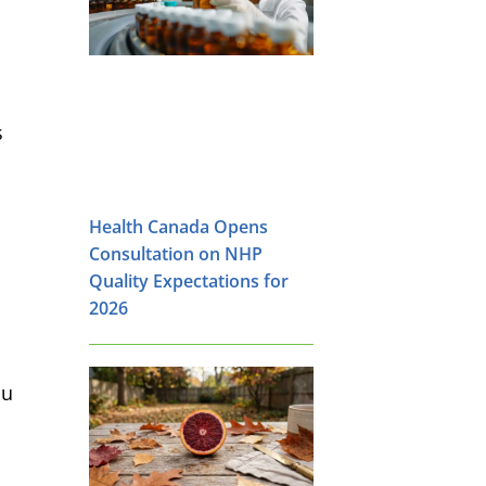
s
Health Canada Opens
Consultation on NHP
Quality Expectations for
2026
ou