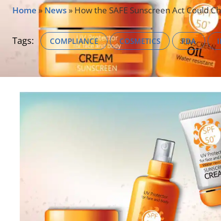
Home
»
News
»
How the SAFE Sunscreen Act Could C
Tags:
COMPLIANCE
COSMETICS
FDA