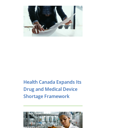
Health Canada Expands Its
Drug and Medical Device
Shortage Framework