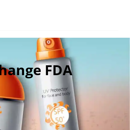
Change FDA