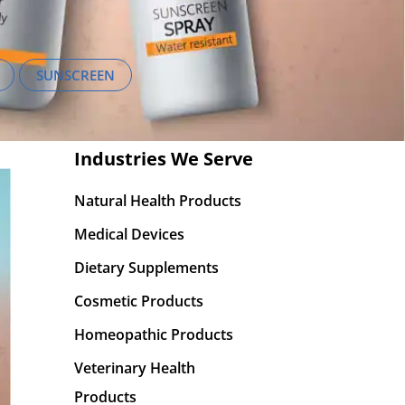
SUNSCREEN
Industries We Serve
Natural Health Products
Medical Devices
Dietary Supplements
Cosmetic Products
Homeopathic Products
Veterinary Health
Products