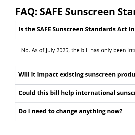
FAQ: SAFE Sunscreen Sta
Is the SAFE Sunscreen Standards Act in
No. As of July 2025, the bill has only been in
Will it impact existing sunscreen prod
Could this bill help international sun
Do I need to change anything now?