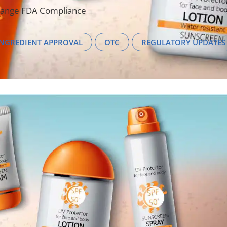
hange FDA Compliance
INGREDIENT APPROVAL
OTC
REGULATORY UPDATES