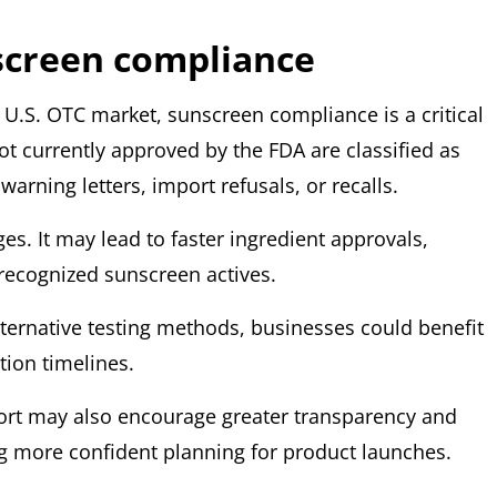
screen compliance
e U.S. OTC market,
sunscreen compliance is a critical
not currently approved by the
FDA are classified as
arning letters, import refusals, or recalls.
es. It may lead to faster ingredient approvals,
 recognized sunscreen actives.
lternative testing methods, businesses could benefit
tion timelines.
ort may also encourage greater transparency and
ng more confident planning for product launches.