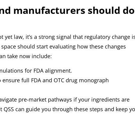
nd manufacturers should do
yet law, it’s a strong signal that regulatory change i
 space should start evaluating how these changes
can take now include:
mulations for FDA alignment.
to ensure full FDA and OTC drug monograph
avigate pre-market pathways if your ingredients are
at QSS can guide you through these steps and keep y