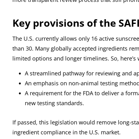
Key provisions of the SA
The U.S. currently allows only 16 active sunscre
than 30. Many globally accepted ingredients rem
limited options and longer timelines. So, here’s 
A streamlined pathway for reviewing and ap
An emphasis on non-animal testing methods
A requirement for the FDA to deliver a for
new testing standards.
If passed, this legislation would remove long-s
ingredient compliance in the U.S. market.