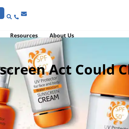
Resources
About Us
screen Act Could 