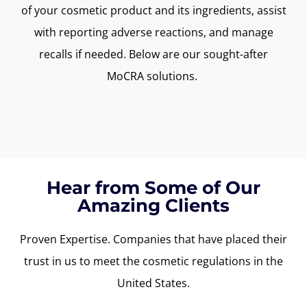
of your cosmetic product and its ingredients,
assist
with reporting adverse reactions, and manage
recalls if needed. Below are our sought-after
MoCRA
solutions.
Hear from Some of Our
Amazing Clients
Proven Expertise. Companies that have placed their
trust
in us t
o meet the cosmetic
regulations in the
United States.