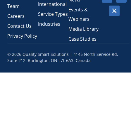
International
Team
Events &
Service Types
Careers
Webinars
Industries
Contact Us
Media Library
Privacy Policy
Case Studies
© 2026 Quality Smart Solutions | 4145 North Service Rd,
Suite 212, Burlington, ON L7L 6A3, Canada