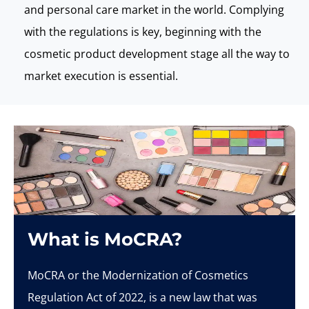
and personal care market in the world. Complying
with the regulations is key, beginning with the
cosmetic product development stage all the way to
market execution is essential.
What is MoCRA?
MoCRA
or the Modernization of Cosmetics
Regulation Act of 2022, is a new law that was