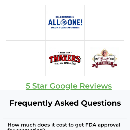
5 Star Google Reviews
Frequently Asked Questions
How much does it cost to get FDA approval