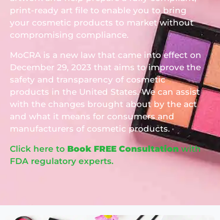
print-ready art file to enable you to bring
your cosmetic products to market without
compromising compliance.
MoCRA is a new law that came into effect on
December 29, 2023 that aims to improve the
safety and transparency of cosmetic
products in the United States. We can assist
with the changes brought about by the act
and what it means for consumers and
manufacturers of cosmetic products.
Click here to
Book FREE Consultation
with
FDA
regulatory experts.