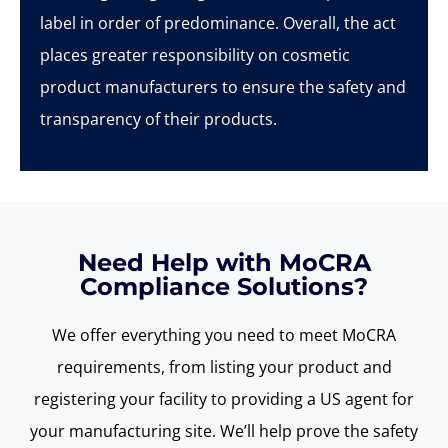
label in order of predominance. Overall, the act
places greater responsibility on cosmetic
product manufacturers to ensure the safety and
transparency of their products.
Need Help with MoCRA
Compliance Solutions?
We offer everything you need to meet
MoCRA
requirements, from listing your product and
registering your facility to providing a US agent for
your manufacturing site.
We’ll
help prove the safety