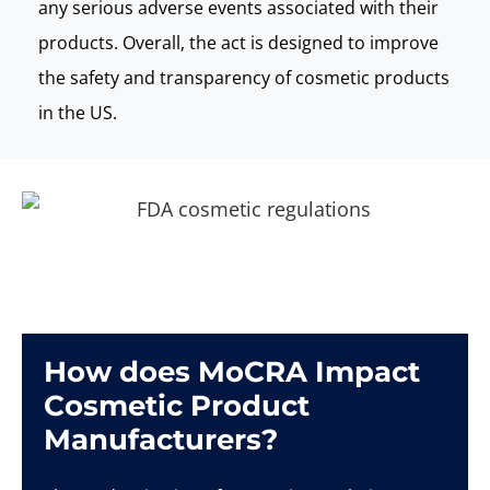
any serious adverse events associated with their
products. Overall, the act is designed to improve
the safety and transparency of cosmetic products
in the US.
How does MoCRA Impact
Cosmetic Product
Manufacturers?