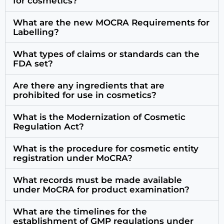
for cosmetics?
What are the new MOCRA Requirements for
Labelling?
What types of claims or standards can the
FDA set?
Are there any ingredients that are
prohibited for use in cosmetics?
What is the Modernization of Cosmetic
Regulation Act?
What is the procedure for cosmetic entity
registration under MoCRA?
What records must be made available
under MoCRA for product examination?
What are the timelines for the
establishment of GMP regulations under