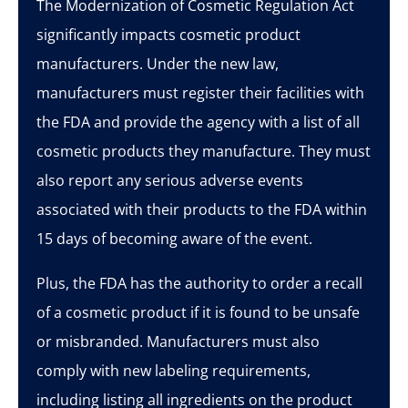
The Modernization of Cosmetic Regulation Act
significantly impacts cosmetic product
manufacturers. Under the new law,
manufacturers must register their facilities with
the FDA and provide the agency with a list of all
cosmetic products they manufacture. They must
also report any serious adverse events
associated with their products to the FDA within
15 days of becoming aware of the event.
Plus, the FDA has the authority to order a recall
of a cosmetic product if it is found to be unsafe
or misbranded. Manufacturers must also
comply with new labeling requirements,
including listing all ingredients on the product