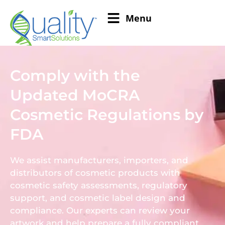
Menu
Comply with the
Updated MoCRA
Cosmetic Regulations by
FDA
We assist manufacturers, importers, and
distributors of cosmetic products with
cosmetic safety assessments, regulatory
support, and cosmetic label design and
compliance. Our experts can review your
artwork and help prepare a fully compliant,