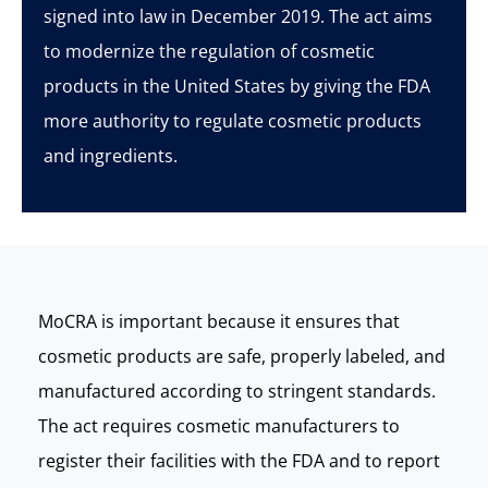
signed into law in December 2019. The act aims
to modernize the regulation of cosmetic
products in the United States by giving the FDA
more authority to regulate cosmetic products
and ingredients.
MoCRA
is important because it ensures that
cosmetic products are safe, properly labeled, and
manufactured according to stringent standards.
The act requires cosmetic manufacturers to
register their facilities with the FDA and to report