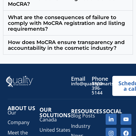
MoCRA?
What are the consequences of failure to
comply with MoCRA registration and listing
requirements?
How does MoCRA ensure transparency and
accountability in the cosmetic industry?
Email
Phone
Sched
info@qualitysmartsolutions.
1800-
396-
a cal
5144
ABOUT US
OUR
RESOURCES
SOCIAL
Our
SOLUTIONS
Blog Posts
Canada
Company
Industry
United States
Meet the
News