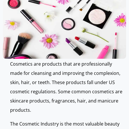
Cosmetics are products that are professionally
made for cleansing and improving the complexion,
skin, hair, or teeth. These products fall under US
cosmetic regulations. Some common cosmetics are
skincare products, fragrances, hair, and manicure
products.
The Cosmetic Industry is the most valuable beauty