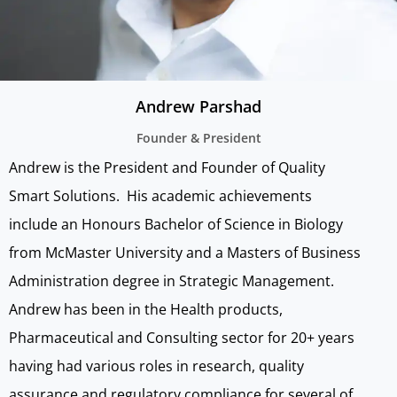
Andrew Parshad
Founder & President
Andrew is the President and Founder of Quality
Smart Solutions. His academic achievements
include an Honours Bachelor of Science in Biology
from McMaster University and a Masters of Business
Administration degree in Strategic Management.
Andrew has been in the Health products,
Pharmaceutical and Consulting sector for 20+ years
having had various roles in research, quality
assurance and regulatory compliance for several of