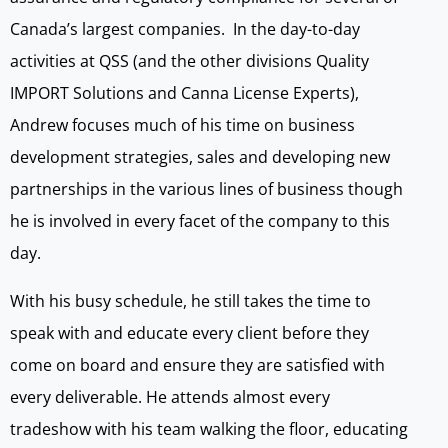
Canada’s largest companies. In the day-to-day
activities at QSS (and the other divisions Quality
IMPORT Solutions and Canna License Experts),
Andrew focuses much of his time on business
development strategies, sales and developing new
partnerships in the various lines of business though
he is involved in every facet of the company to this
day.
With his busy schedule, he still takes the time to
speak with and educate every client before they
come on board and ensure they are satisfied with
every deliverable. He attends almost every
tradeshow with his team walking the floor, educating