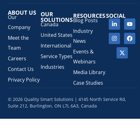
ABOUT US
OUR
RESOURCES
SOCIAL
Our
SOLUTIONS
Blog Posts
Canada
Company
Industry
United States
Meet the
News
International
Team
Events &
Service Types
Careers
Webinars
Industries
Contact Us
Media Library
Privacy Policy
Case Studies
© 2026 Quality Smart Solutions | 4145 North Service Rd,
Suite 212, Burlington, ON L7L 6A3, Canada