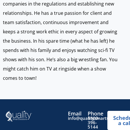
companies in the regulations and establishing new
relationships. He has a true passion for client and
team satisfaction, continuous improvement and
keeps a strong work ethic in every aspect of growing
the business. In his spare time (what he has left) he
spends with his family and enjoys watching sci-fi TV
shows with his son. He’s also a big wrestling fan. You
might catch him on TV at ringside when a show
comes to town!
Email
Phone
Sched
info@qualitysmartsolutions.
1800-
396-
a cal
5144