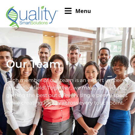
Menu
Our Team
Each member of our team is an expert in their
respective field. Together, we make sure you’re
getting the best out of every single penny spent
while creating loyalty across every touchpoint.