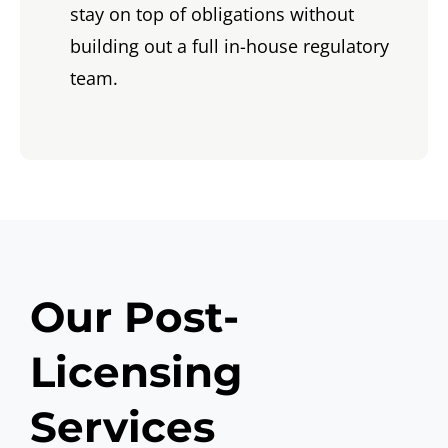
stay on top of obligations without
building out a full in-house regulatory
team.
Our Post-
Licensing
Services