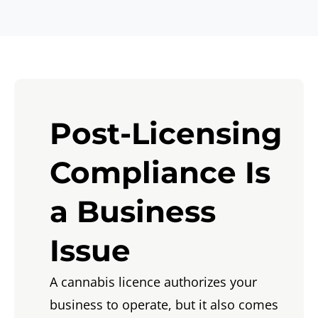
Post-Licensing
Compliance Is
a Business
Issue
A cannabis licence authorizes your
business to operate, but it also comes