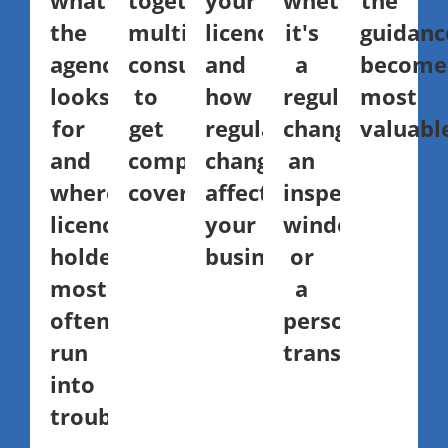
what
together
your
whether
the
the
multiple
licence,
it's
guidanc
agency
consultants
and
a
become
looks
to
how
regulatory
most
for
get
regulatory
change,
valuabl
and
complete
changes
an
where
coverage.
affect
inspection
licence
your
window,
holders
business.
or
most
a
often
personnel
run
transition.
into
trouble.