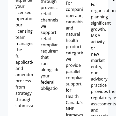
expanding
through
For
For
your
provincial
companies
organization
licensed
retail
operating
across
planning
operations,
channels,
cannabis
significant
our
we
and
growth,
licensing
support
natural
M&A
team
retail
health
activity,
manages
compliance
product
or
the
requirements
categories,
new
full
that
we
market
application
run
provide
entry,
and
alongside
parallel
our
amendment
your
compliance
advisory
process
federal
support
practice
from
obligations
.
for
provides
the
strategy
Health
regulatory
ri
through
Canada’s
assessment
submission.
NHP
and
framework,