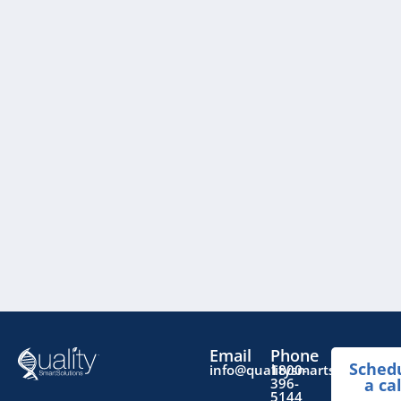
Email
Phone
Sched
info@qualitysmartsolutions.
1800-
396-
a cal
5144