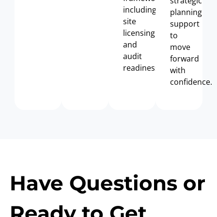
strategic
including
planning
site
support
licensing
to
and
move
audit
forward
readiness.
with
confidence.
Have Questions or
Ready to Get