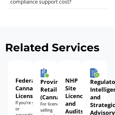
compliance support cost?
Related Services
Federal
NHP
Provincial
Regulato
Cannabis
Site
Retail
Intellige
Licensing
Licence
(Cannabis)
and
and
If
you’re
starting
Strategi
For
licence
holders
or
selling
Audits
Advisory