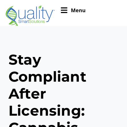
Menu
Stay
Compliant
After
Licensing: