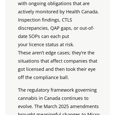
with ongoing obligations that are
actively monitored by Health Canada.
Inspection findings, CTLS
discrepancies, QAP gaps, or out-of-
date SOPs can each put
your licence status at risk.
These aren’t edge cases; they’re the
situations that affect companies that
got licensed and then took their eye
off the compliance ball.
The regulatory framework governing
cannabis in Canada continues to
evolve. The March 2025 amendments
brought meaningful changes to Micro-