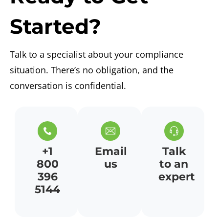
Started?
Talk to a specialist about your compliance
situation.
There’s
no obligation, and the
conversation is confidential.
+1
Email
Talk
800
us
to an
396
expert
5144