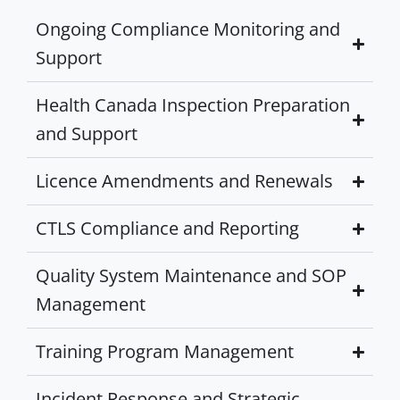
Ongoing Compliance Monitoring and
Support
Health Canada Inspection Preparation
and Support
Licence Amendments and Renewals
CTLS Compliance and Reporting
Quality System Maintenance and SOP
Management
Training Program Management
Incident Response and Strategic