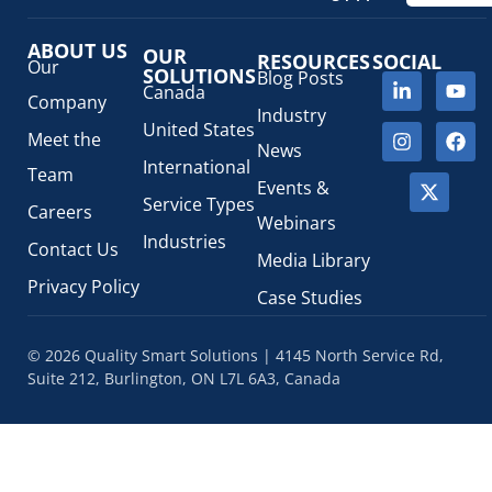
ABOUT US
OUR
RESOURCES
SOCIAL
Our
SOLUTIONS
Blog Posts
Canada
Company
Industry
United States
Meet the
News
International
Team
Events &
Service Types
Careers
Webinars
Industries
Contact Us
Media Library
Privacy Policy
Case Studies
© 2026 Quality Smart Solutions | 4145 North Service Rd,
Suite 212, Burlington, ON L7L 6A3, Canada