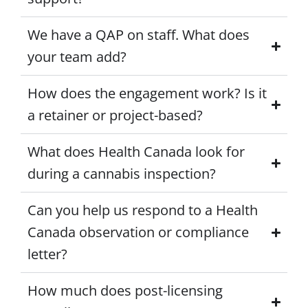
We have a QAP on staff. What does
your team add?
How does the engagement work? Is it
a retainer or project-based?
What does Health Canada look for
during a cannabis inspection?
Can you help us respond to a Health
Canada observation or compliance
letter?
How much does post-licensing