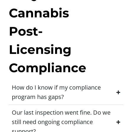
Cannabis
Post-
Licensing
Compliance
How do I know if my compliance
program has gaps?
Our last inspection went fine. Do we
still need ongoing compliance
support?