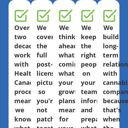
Over
We
We
We
We
two
cover
think
keep
build
decades
the
ahead:
the
long-
working
full
what's
right
term
with
post-
coming,
people
relatio
Health
licensing
what
on
with
Canada
picture,
your
your
cannabi
processes
so
growth
team
compani
means
you're
plans
informed
becaus
we
not
mean
and
that's
know
patching
for
prepared,
when