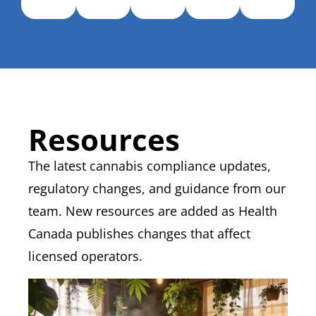
Resources
The latest cannabis compliance updates,
regulatory changes, and guidance from our
team.
New resources
are added as Health
Canada publishes changes that affect
licensed operators.