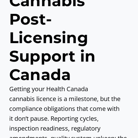
Cannabis
Post-
Licensing
Support in
Canada
Getting your Health Canada
cannabis licence is a milestone, but the
compliance obligations that come with
it don’t pause. Reporting cycles,
inspection readiness, regulatory