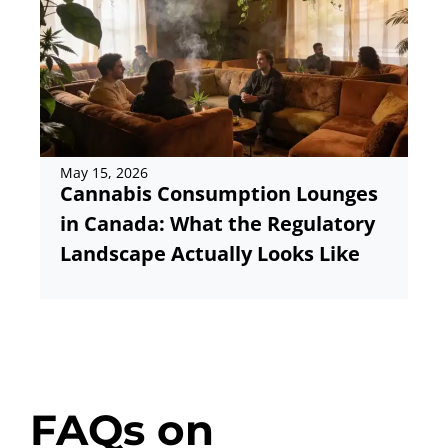
May 15, 2026
Ma
Cannabis Consumption Lounges
Ho
in Canada: What the Regulatory
C
Landscape Actually Looks Like
FAQs on