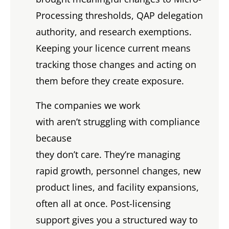
Processing thresholds, QAP delegation
authority, and research exemptions.
Keeping your licence current means
tracking those changes and acting on
them before they create exposure.
The companies we work
with aren’t struggling with compliance
because
they don’t care. They’re managing
rapid growth, personnel changes, new
product lines, and facility expansions,
often all at once. Post-licensing
support gives you a structured way to