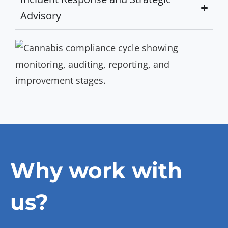
Advisory
Why work with
us?