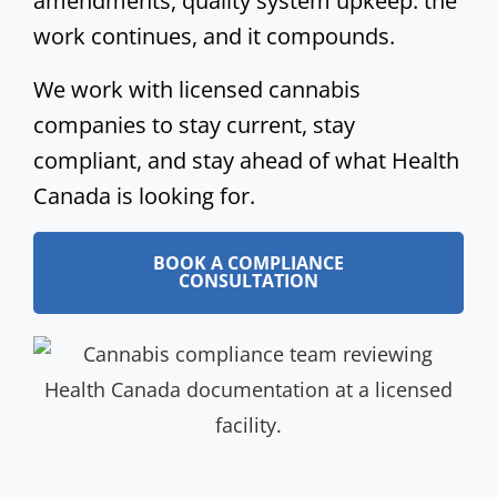
amendments, quality system upkeep: the
work continues, and it compounds.
We work with licensed cannabis
companies to stay current, stay
compliant, and stay ahead of what Health
Canada is looking for.
BOOK A COMPLIANCE
CONSULTATION