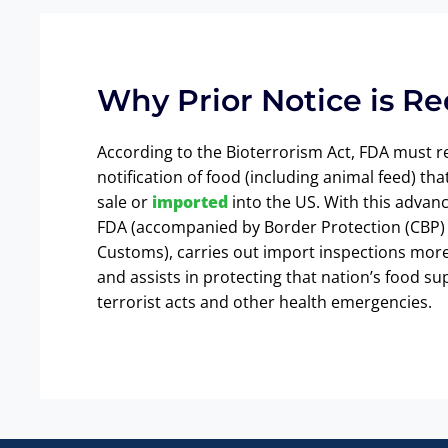
Why Prior Notice is R
According to the Bioterrorism Act, FDA must r
notification of food (including animal feed) that
sale or
imported
into the US. With this advanc
FDA (accompanied by Border Protection (CBP) 
Customs), carries out import inspections more 
and assists in protecting that nation’s food su
terrorist acts and other health emergencies.