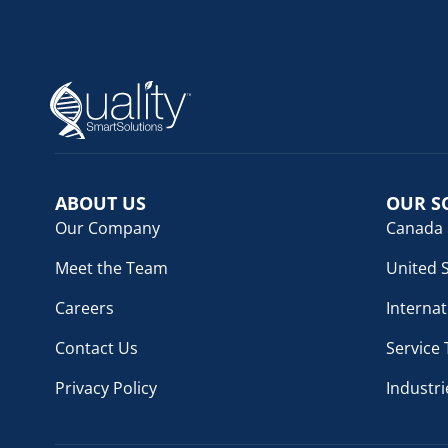
ABOUT US
OUR S
Our Company
Canada
Meet the Team
United 
Careers
Internat
Contact Us
Service
Privacy Policy
Industri