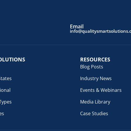
Email
info@qualitysmartsolutions
OLUTIONS
RESOURCES
Blog Posts
States
Industry News
ional
Events & Webinars
 Types
Media Library
es
Case Studies