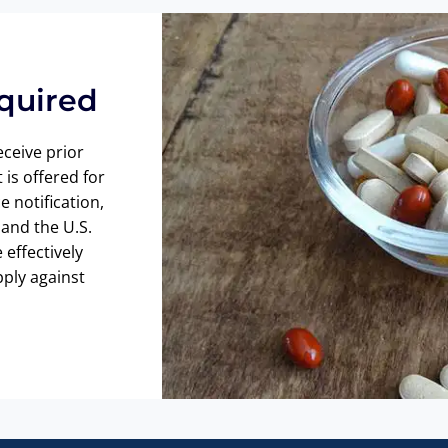
equired
eceive prior
 is offered for
e notification,
and the U.S.
effectively
pply against