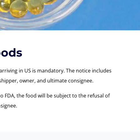
oods
arriving in US is mandatory. The notice includes
, shipper, owner, and ultimate consignee.
o FDA, the food will be subject to the refusal of
signee.