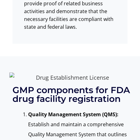
provide proof of related business
activities and demonstrate that the
necessary facilities are compliant with
state and federal laws.
GMP components for FDA
drug facility registration
Quality Management System (QMS):
Establish and maintain a comprehensive
Quality Management System that outlines