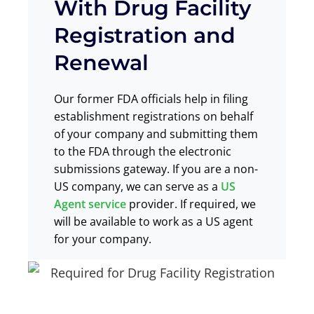
With Drug Facility
Registration and
Renewal
Our former FDA officials help in
filing
establishment registrations
on behalf
of your company and
submitting them
to the FDA through the electronic
submissions gateway
. If you are a non-
US company,
we can serve
as a
US
Agent service
provider. If required, we
will be available to work as a US agent
for your company.