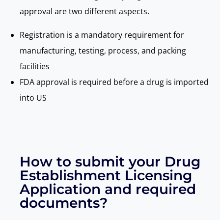
approval are two different aspects.
Registration is a mandatory requirement for
manufacturing, testing, process, and packing
facilities
FDA approval is required before a drug is imported
into US
How to submit your Drug
Establishment Licensing
Application and required
documents?