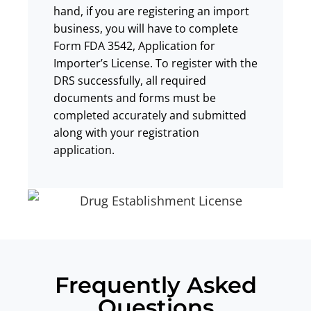
hand, if you are registering an import
business, you will have to complete
Form FDA 3542, Application for
Importer’s License. To register with the
DRS successfully, all required
documents and forms must be
completed accurately and submitted
along with your registration
application.
Frequently Asked
Questions