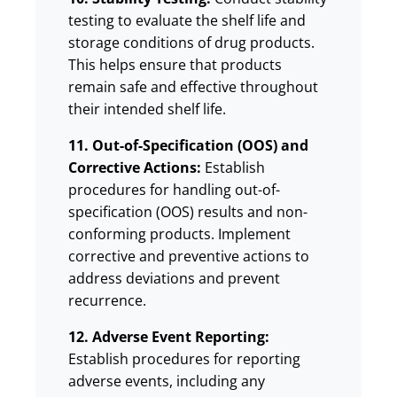
testing to evaluate the shelf life and
storage conditions of drug products.
This helps ensure that products
remain safe and effective throughout
their intended shelf life.
11. Out-of-Specification (OOS) and
Corrective Actions:
Establish
procedures for handling out-of-
specification (OOS) results and non-
conforming products. Implement
corrective and preventive actions to
address deviations and prevent
recurrence.
12. Adverse Event Reporting:
Establish procedures for reporting
adverse events, including any