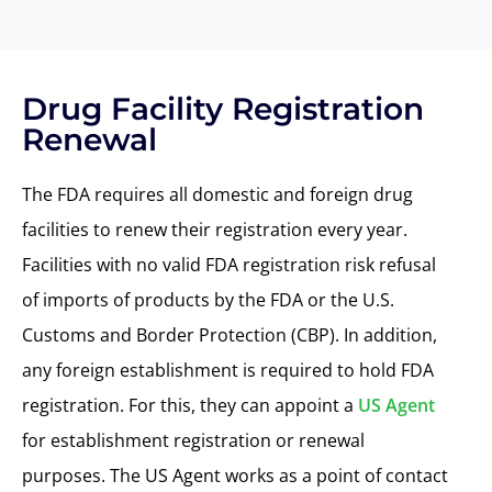
Drug Facility Registration
Renewal
The
FDA
requires
all domestic and foreign drug
facilities to
renew their registration every year
.
Facilities with no valid FDA registration risk refusal
of imports of products by
the
FDA or
the U.S.
Customs and Border Protection (CBP)
. In addition,
any foreign establishment is required to
hold
FDA
registration. For this, they can appoint a
US Agent
for establishment registration or renewal
purposes. The US Agent works as a point of contact