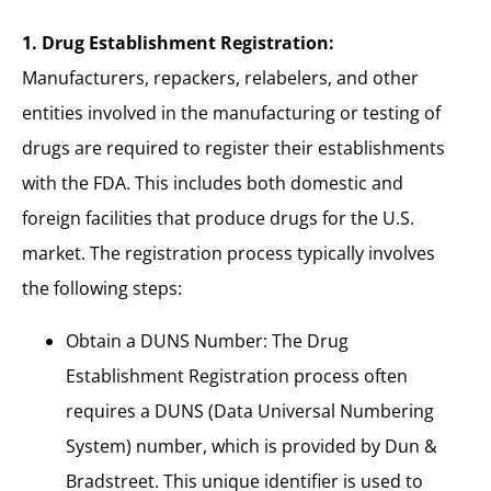
1. Drug Establishment Registration:
Manufacturers, repackers, relabelers, and other
entities involved in the manufacturing or testing of
drugs are required to register their establishments
with the FDA. This includes both domestic and
foreign facilities that produce drugs for the U.S.
market. The registration process typically involves
the following steps:
Obtain a DUNS Number: The Drug
Establishment Registration process often
requires a DUNS (Data Universal Numbering
System) number, which is provided by Dun &
Bradstreet. This unique identifier is used to