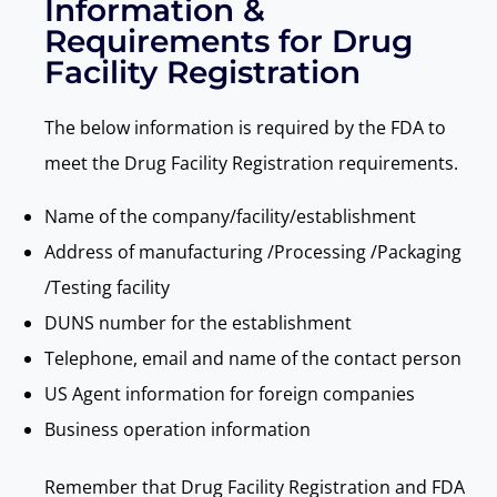
Information &
Requirements for Drug
Facility Registration
The below information is required by
the
FDA to
meet the Drug Facility Registration requirements.
Name of the company/facility/establishment
Address of manufacturing /Processing /Packaging
/Testing facility
DUNS number for the establishment
Telephone, email and name of the contact person
US Agent information for foreign companies
Business operation information
Remember that Drug Facility Registration and FDA