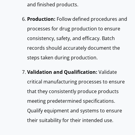
and finished products.
Production:
Follow defined procedures and
processes for drug production to ensure
consistency, safety, and efficacy. Batch
records should accurately document the
steps taken during production.
Validation and Qualification:
Validate
critical manufacturing processes to ensure
that they consistently produce products
meeting predetermined specifications.
Qualify equipment and systems to ensure
their suitability for their intended use.