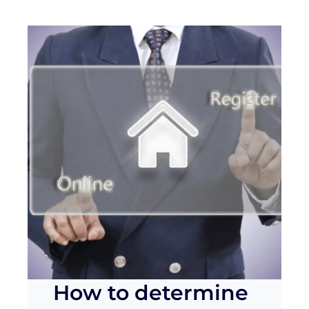
How to determine