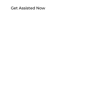
Get Assisted Now