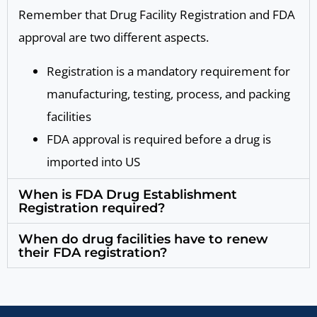
Remember that Drug Facility Registration and FDA
approval are two different aspects.
Registration is a mandatory requirement for
manufacturing, testing, process, and packing
facilities
FDA approval is required before a drug is
imported into US
When is FDA Drug Establishment
Registration required?
When do drug facilities have to renew
their FDA registration?