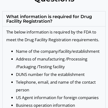
What information is required for Drug
Facility Registration?
The below information is required by the FDA to
meet the Drug Facility Registration requirements.
Name of the company/facility/establishment
Address of manufacturing /Processing
/Packaging /Testing facility
DUNS number for the establishment
Telephone, email, and name of the contact
person
US Agent information for foreign companies
Business operation information