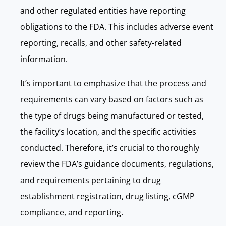
and other regulated entities have reporting
obligations to the FDA. This includes adverse event
reporting, recalls, and other safety-related
information.
It’s important to emphasize that the process and
requirements can vary based on factors such as
the type of drugs being manufactured or tested,
the facility’s location, and the specific activities
conducted. Therefore, it’s crucial to thoroughly
review the FDA’s guidance documents, regulations,
and requirements pertaining to drug
establishment registration, drug listing, cGMP
compliance, and reporting.