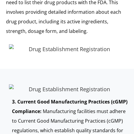
need to list their drug products with the FDA. This
involves providing detailed information about each
drug product, including its active ingredients,
strength, dosage form, and labeling.
3. Current Good Manufacturing Practices (cGMP)
Compliance:
Manufacturing facilities must adhere
to Current Good Manufacturing Practices (cGMP)
regulations, which establish quality standards for