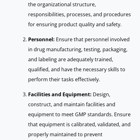
the organizational structure,
responsibilities, processes, and procedures
for ensuring product quality and safety.
Personnel:
Ensure that personnel involved
in drug manufacturing, testing, packaging,
and labeling are adequately trained,
qualified, and have the necessary skills to
perform their tasks effectively.
Facilities and Equipment:
Design,
construct, and maintain facilities and
equipment to meet GMP standards. Ensure
that equipment is calibrated, validated, and
properly maintained to prevent