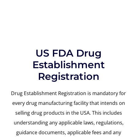
US FDA Drug
Establishment
Registration
Drug Establishment Registration is mandatory for
every drug manufacturing facility that intends on
selling drug products in the USA. This includes
understanding any applicable laws, regulations,
guidance documents, applicable fees and any