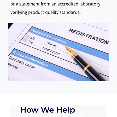
or a statement from an accredited laboratory
verifying product quality standards.
How We Help