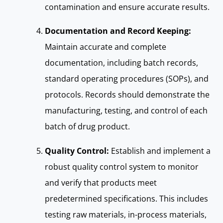
contamination and ensure accurate results.
Documentation and Record Keeping:
Maintain accurate and complete
documentation, including batch records,
standard operating procedures (SOPs), and
protocols. Records should demonstrate the
manufacturing, testing, and control of each
batch of drug product.
Quality Control:
Establish and implement a
robust quality control system to monitor
and verify that products meet
predetermined specifications. This includes
testing raw materials, in-process materials,