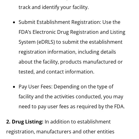
track and identify your facility.
Submit Establishment Registration: Use the
FDA’s Electronic Drug Registration and Listing
System (eDRLS) to submit the establishment
registration information, including details
about the facility, products manufactured or
tested, and contact information.
Pay User Fees: Depending on the type of
facility and the activities conducted, you may
need to pay user fees as required by the FDA.
2. Drug Listing:
In addition to establishment
registration, manufacturers and other entities