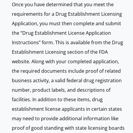
Once you have determined that you meet the
requirements for a Drug Establishment Licensing
Application, you must then complete and submit
the “Drug Establishment License Application
Instructions” form. This is available from the Drug
Establishment Licensing section of the FDA
website. Along with your completed application,
the required documents include proof of related
business activity, a valid federal drug registration
number, product labels, and descriptions of
facilities. In addition to these items, drug
establishment license applicants in certain states
may need to provide additional information like
proof of good standing with state licensing boards