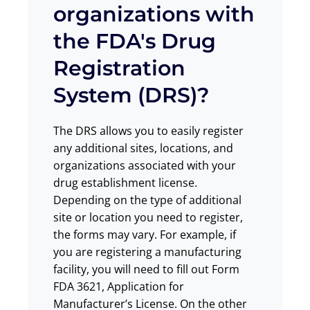
organizations with
the FDA's Drug
Registration
System (DRS)?
The DRS allows you to easily register
any additional sites, locations, and
organizations associated with your
drug establishment license.
Depending on the type of additional
site or location you need to register,
the forms may vary. For example, if
you are registering a manufacturing
facility, you will need to fill out Form
FDA 3621, Application for
Manufacturer’s License. On the other