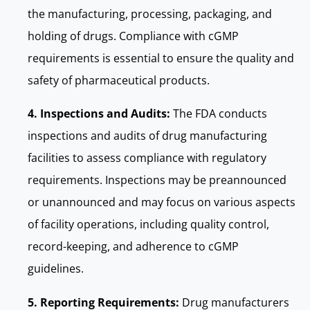
the manufacturing, processing, packaging, and
holding of drugs. Compliance with cGMP
requirements is essential to ensure the quality and
safety of pharmaceutical products.
4. Inspections and Audits:
The FDA conducts
inspections and audits of drug manufacturing
facilities to assess compliance with regulatory
requirements. Inspections may be preannounced
or unannounced and may focus on various aspects
of facility operations, including quality control,
record-keeping, and adherence to cGMP
guidelines.
5. Reporting Requirements:
Drug manufacturers