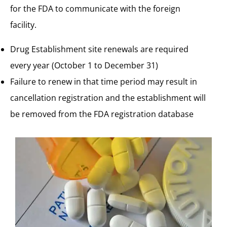
for the FDA to communicate with the foreign
facility.
Drug Establishment site renewals are
required
every year (October 1 to December 31)
Failure to renew in that time period may result in
cancellation registration and the establishment will
be removed from the FDA registration database