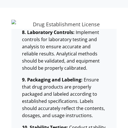
8. Laboratory Controls:
Implement
controls for laboratory testing and
analysis to ensure accurate and
reliable results. Analytical methods
should be validated, and equipment
should be properly calibrated.
9. Packaging and Labeling:
Ensure
that drug products are properly
packaged and labeled according to
established specifications. Labels
should accurately reflect the contents,
dosages, and usage instructions.
10. Stability Testing:
Conduct stability