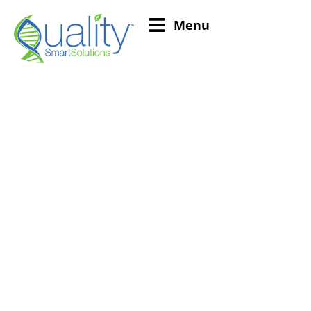
Menu
US Drug Facility
Registration and
Renewal Compliance
Solutions
Drug Establishment Registration can be a
complex and involved process. To ensure that your
business is compliant with the latest regulations,