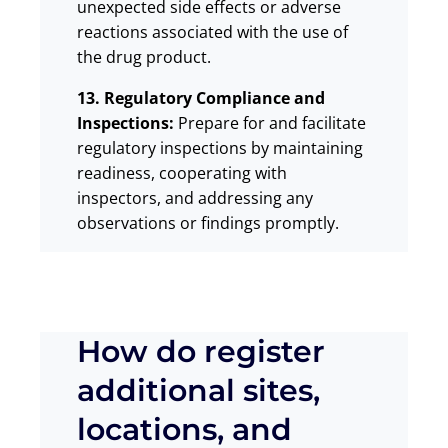
unexpected side effects or adverse
reactions associated with the use of
the drug product.
13. Regulatory Compliance and
Inspections:
Prepare for and facilitate
regulatory inspections by maintaining
readiness, cooperating with
inspectors, and addressing any
observations or findings promptly.
How do register
additional sites,
locations, and