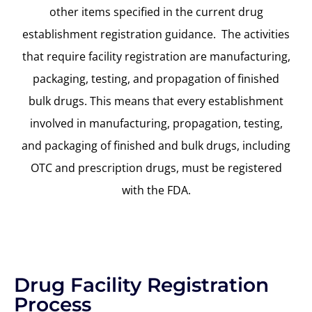
other items specified in the current drug
establishment registration guidance.
The activities
that require facility registration are manufacturing,
packaging, testing, and propagation of finished
bulk drugs. This means that every establishment
involved in manufacturing, propagation, testing,
and packaging
of
finished and bulk drugs, including
OTC and prescription drugs
,
must be registered
with
the
FDA.
Drug Facility Registration
Process