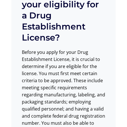
your eligibility for
a Drug
Establishment
License?
Before you apply for your Drug
Establishment License, it is crucial to
determine if you are eligible for the
license. You must first meet certain
criteria to be approved. These include
meeting specific requirements
regarding manufacturing, labeling, and
packaging standards; employing
qualified personnel; and having a valid
and complete federal drug registration
number. You must also be able to