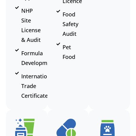
Licence
NHP
Food
Site
Safety
License
Audit
& Audit
Pet
Formula
Food
Development
International
Trade
Certificate