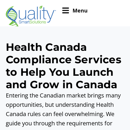
Menu
Health Canada
Compliance Services
to Help You Launch
and Grow in Canada
Entering the Canadian market brings many
opportunities, but understanding Health
Canada rules can feel overwhelming. We
guide you through the requirements for