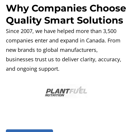
Why Companies Choose
Quality Smart Solutions
Since 2007, we have helped more than 3,500
companies enter and expand in Canada. From
new brands
to global manufacturers,
businesses trust us to deliver clarity, accuracy,
and ongoing support.