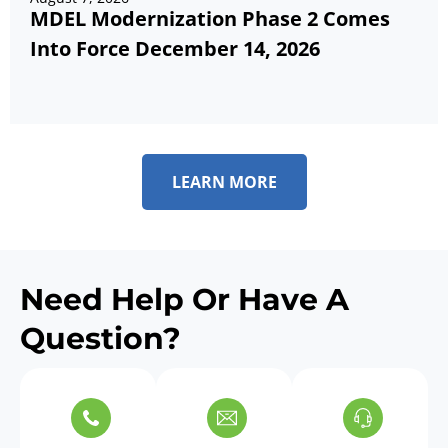
MDEL Modernization Phase 2 Comes
Into Force December 14, 2026
LEARN MORE
Need Help Or Have A
Question?