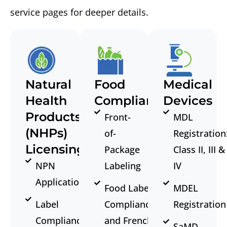
service pages for deeper details.
Natural
Food
Medical
Health
Compliance
Devices
Products
Front-
MDL
(NHPs)
of-
Registration
Licensing
Package
Class II, III &
NPN
Labeling
IV
Application
Food Label
MDEL
Label
Compliance
Registration
Compliance
and French
SaMD