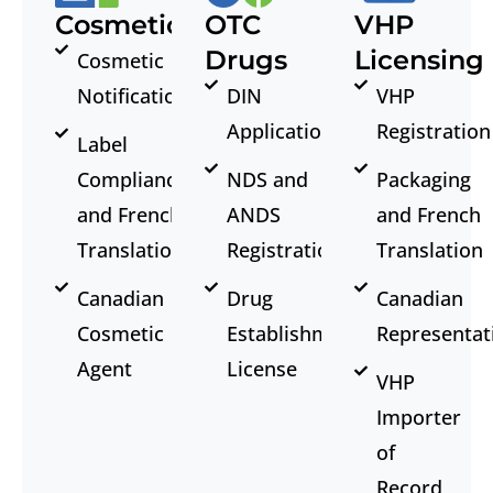
Cosmetics
OTC
VHP
Drugs
Licensing
Cosmetic
Notification
DIN
VHP
Application
Registration
Label
Compliance
NDS and
Packaging
and French
ANDS
and French
Translation
Registration
Translation
Canadian
Drug
Canadian
Cosmetic
Establishment
Representat
Agent
License
VHP
Importer
of
Record