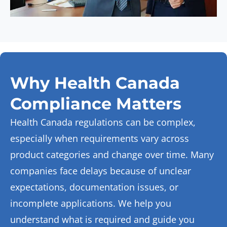
Why Health Canada
Compliance Matters
Health Canada regulations can be complex,
especially when requirements vary across
product categories and change over time. Many
companies face delays because of unclear
expectations, documentation issues, or
incomplete applications. We help you
understand what is
required
and guide you