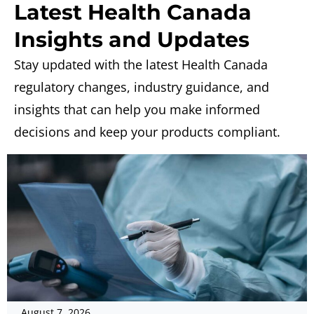
Latest Health Canada
Insights and Updates
Stay updated with the latest Health Canada
regulatory changes, industry guidance, and
insights that can help you make informed
decisions and keep your products compliant.
August 7, 2026