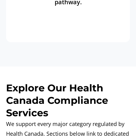
pathway.
Explore Our Health
Canada Compliance
Services
We support every major category regulated by
Health Canada. Sections below link to dedicated