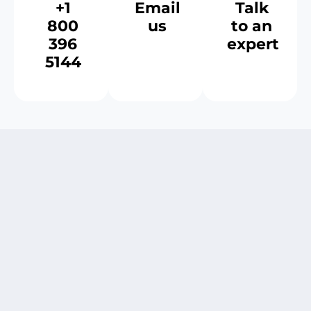
+1
Email
Talk
800
us
to an
396
expert
5144