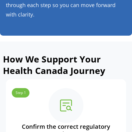
through each step so you can move forward
with clarity.
How We Support Your
Health Canada Journey
Step 1
Confirm the correct regulatory