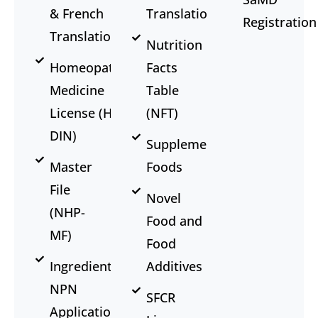
& French
Translation
Registration
Translation
Nutrition
Homeopathic
Facts
Medicine
Table
License (HM-
(NFT)
DIN)
Supplemented
Master
Foods
File
Novel
(NHP-
Food and
MF)
Food
Ingredient
Additives
NPN
SFCR
Application