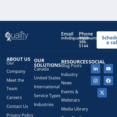
Email
Phone
Sched
info@qualitysmartsolutions.
1800-
396-
a cal
5144
ABOUT US
OUR
RESOURCES
SOCIAL
Our
SOLUTIONS
Blog Posts
Canada
Company
Industry
United States
Meet the
News
International
Team
Events &
Service Types
Careers
Webinars
Industries
Contact Us
Media Library
Privacy Policy