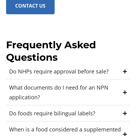
CONTACT US
Frequently Asked
Questions
Do NHPs require approval before sale?
What documents do I need for an NPN
application?
Do foods require bilingual labels?
When is a food considered a supplemented