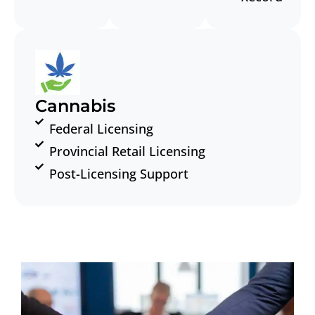
Cannabis
Federal Licensing
Provincial Retail Licensing
Post-Licensing Support