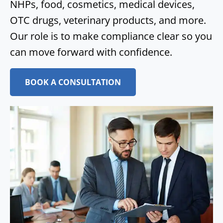
NHPs, food, cosmetics, medical devices,
OTC drugs, veterinary products, and more.
Our role is to make compliance clear so you
can move forward with confidence.
BOOK A CONSULTATION