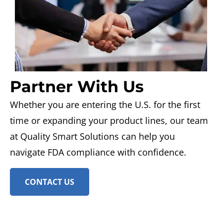
Partner With Us
Whether you are entering the U.S. for the first
time or expanding your product lines, our team
at Quality Smart Solutions can help you
navigate FDA compliance with confidence.
CONTACT US