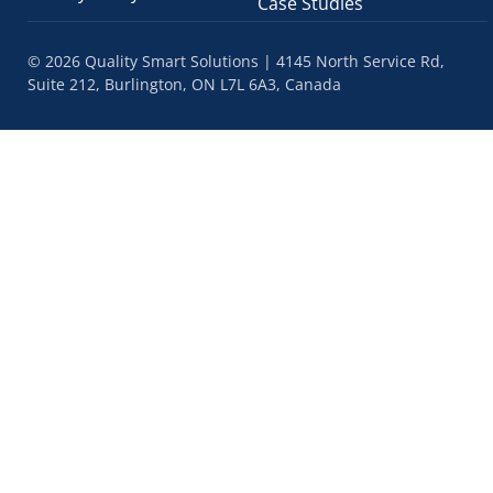
Case Studies
© 2026 Quality Smart Solutions | 4145 North Service Rd,
Suite 212, Burlington, ON L7L 6A3, Canada