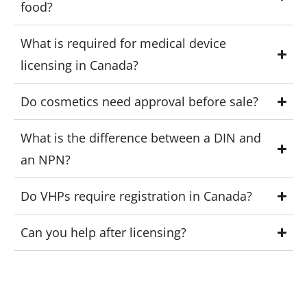
food?
What is required for medical device
licensing in Canada?
Do cosmetics need approval before sale?
What is the difference between a DIN and
an NPN?
Do VHPs require registration in Canada?
Can you help after licensing?