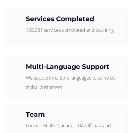
Services Completed
128,381 services completed and counting
Multi-Language Support
We support multiple languages to serve our
global customers
Team
Former Health Canada, FDA Officials and