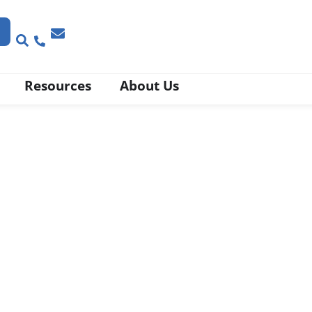
Resources
About Us
y
se’ with Compliance
bel and Claims Validation