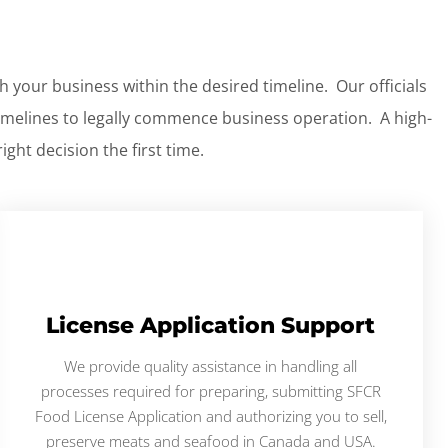
h your business within the desired timeline. Our officials
imelines to legally commence business operation. A high-
ght decision the first time.
License Application Support
We provide quality assistance in handling all
processes required for preparing, submitting SFCR
Food License Application and authorizing you to sell,
preserve meats and seafood in Canada and USA.