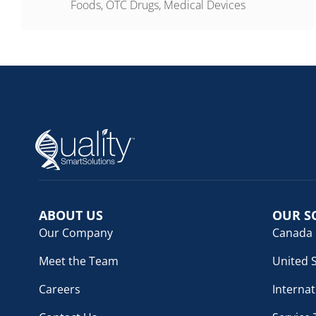
Foods, OTC Drugs, Medical Devices
ABOUT US
OUR S
Our Company
Canada
Meet the Team
United 
Careers
Internat