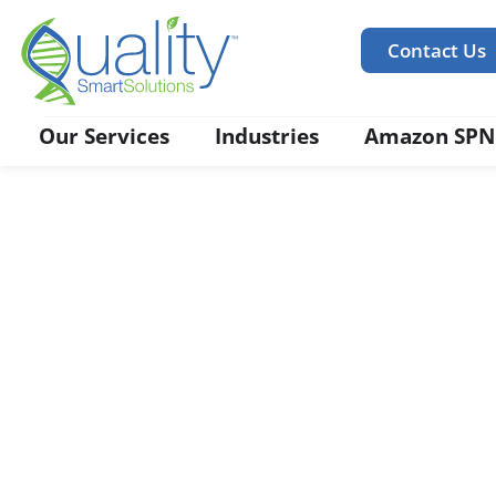
Contact Us
Our Services
Industries
Amazon SPN
Food Safety Regulator
Compliance
We prepare you for ‘Safe Food For Canadian Licen
Check for Formula, Categorization of Products, La
and Claims Substantiation.