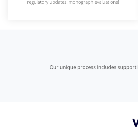
regulatory updates, monograph evaluations!
Our unique process includes supportin