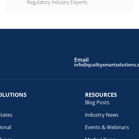
Regulatory Industry Experts
Email
info@qualitysmartsolutions
OLUTIONS
RESOURCES
Blog Posts
States
Industry News
ional
Events & Webinars