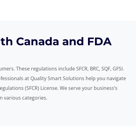
alth Canada and FDA
sumers. These regulations include SFCR,
BRC, SQF, GFSI.
essionals at Quality Smart Solutions help you navigate
egulations (SFCR) License. We serve your business’s
n various categories.