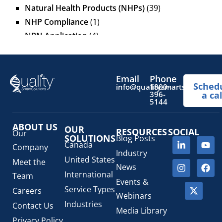
Natural Health Products (NHPs)
(39)
NHP Compliance
(1)
NPN Application
(4)
OTC Drugs
(13)
Pediatric Health Products
(1)
Prescription Drug List
(1)
Email
Phone
Sched
info@qualitysmartsolutions.
1800-
Regulatory Fees
(1)
396-
a cal
5144
Regulatory Update
(1)
SaMD Software as a Medical Device
(4)
ABOUT US
OUR
RESOURCES
SOCIAL
Veterinary Health Products (VHP)
(5)
Our
SOLUTIONS
Blog Posts
Canada
Company
Industry
United States
Meet the
News
International
Team
Events &
Service Types
Careers
Webinars
Industries
Contact Us
Media Library
Privacy Policy