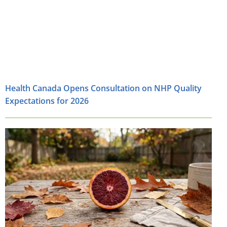
Health Canada Opens Consultation on NHP Quality
Expectations for 2026