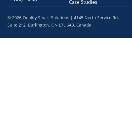
Case Studies
© 2026 Quality Smart Solutions | 4145 North Service Rd,
Suite 212, Burlington, ON L7L 6A3, Canada