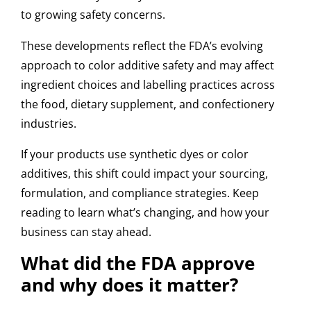
to growing safety concerns.
These developments reflect the FDA’s evolving
approach to color additive safety and may affect
ingredient choices and labelling practices across
the food, dietary supplement, and confectionery
industries.
If your products use synthetic dyes or color
additives, this shift could impact your sourcing,
formulation, and compliance strategies. Keep
reading to learn what’s changing, and how your
business can stay ahead.
What did the FDA approve
and why does it matter?