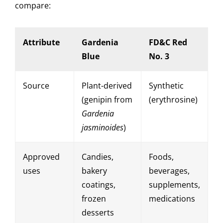
compare:
Attribute
Gardenia
FD&C Red
Blue
No. 3
Source
Plant-derived
Synthetic
(genipin from
(erythrosine)
Gardenia
jasminoides
)
Approved
Candies,
Foods,
uses
bakery
beverages,
coatings,
supplements,
frozen
medications
desserts