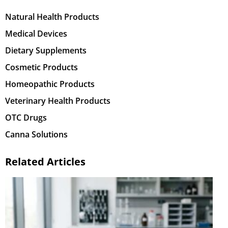
Natural Health Products
Medical Devices
Dietary Supplements
Cosmetic Products
Homeopathic Products
Veterinary Health Products
OTC Drugs
Canna Solutions
Related Articles