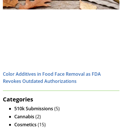
Color Additives in Food Face Removal as FDA
Revokes Outdated Authorizations
Categories
510k Submissions
(5)
Cannabis
(2)
Cosmetics
(15)