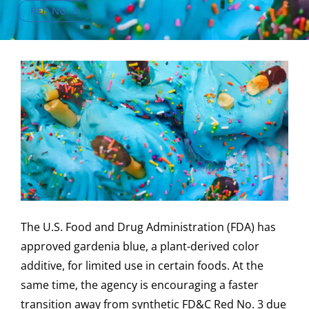
RED NO. 3
The U.S. Food and Drug Administration (FDA) has
approved gardenia blue, a plant-derived color
additive, for limited use in certain foods. At the
same time, the agency is encouraging a faster
transition away from synthetic FD&C Red No. 3 due