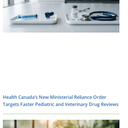
Health Canada’s New Ministerial Reliance Order
Targets Faster Pediatric and Veterinary Drug Reviews