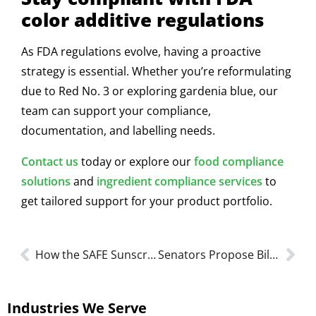
color additive regulations
As FDA regulations evolve, having a proactive
strategy is essential. Whether you’re reformulating
due to Red No. 3 or exploring gardenia blue, our
team can support your compliance,
documentation, and labelling needs.
Contact us
today or explore our
food compliance
solutions
and
ingredient compliance services
to
get tailored support for your product portfolio.
How the SAFE Sunscreen Act Could Change FDA Compliance
Senators Propose Bill To Eliminate Self-affirmed GRAS Loophole
Industries We Serve