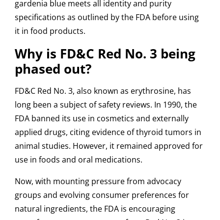
gardenia blue meets all identity and purity
specifications as outlined by the FDA before using
it in food products.
Why is FD&C Red No. 3 being
phased out?
FD&C Red No. 3, also known as erythrosine, has
long been a subject of safety reviews. In 1990, the
FDA banned its use in cosmetics and externally
applied drugs, citing evidence of thyroid tumors in
animal studies. However, it remained approved for
use in foods and oral medications.
Now, with mounting pressure from advocacy
groups and evolving consumer preferences for
natural ingredients, the FDA is encouraging