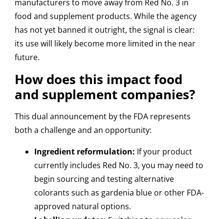
manufacturers to move away from Red No. 3 in
food and supplement products. While the agency
has not yet banned it outright, the signal is clear:
its use will likely become more limited in the near
future.
How does this impact food
and supplement companies?
This dual announcement by the FDA represents
both a challenge and an opportunity:
Ingredient reformulation:
If your product
currently includes Red No. 3, you may need to
begin sourcing and testing alternative
colorants such as gardenia blue or other FDA-
approved natural options.