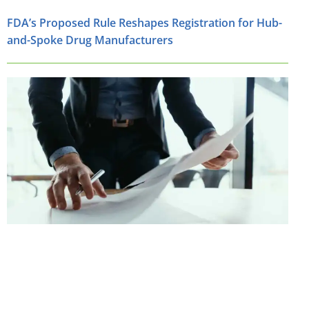
FDA’s Proposed Rule Reshapes Registration for Hub-
and-Spoke Drug Manufacturers