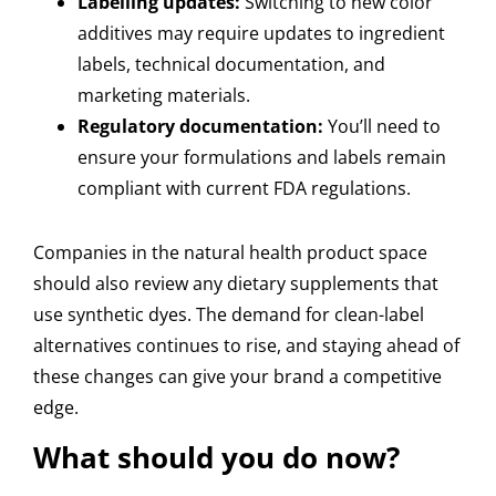
Labelling updates:
Switching to new color
additives may require updates to ingredient
labels, technical documentation, and
marketing materials.
Regulatory documentation:
You’ll need to
ensure your formulations and labels remain
compliant with current FDA regulations.
Companies in the natural health product space
should also review any dietary supplements that
use synthetic dyes. The demand for clean-label
alternatives continues to rise, and staying ahead of
these changes can give your brand a competitive
edge.
What should you do now?