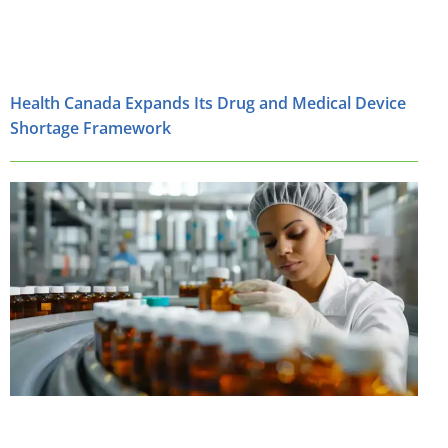
Health Canada Expands Its Drug and Medical Device
Shortage Framework