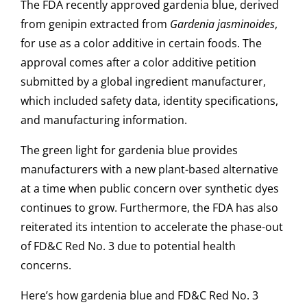
The FDA recently approved gardenia blue, derived
from genipin extracted from
Gardenia jasminoides
,
for use as a color additive in certain foods. The
approval comes after a color additive petition
submitted by a global ingredient manufacturer,
which included safety data, identity specifications,
and manufacturing information.
The green light for gardenia blue provides
manufacturers with a new plant-based alternative
at a time when public concern over synthetic dyes
continues to grow. Furthermore, the FDA has also
reiterated its intention to accelerate the phase-out
of FD&C Red No. 3 due to potential health
concerns.
Here’s how gardenia blue and FD&C Red No. 3