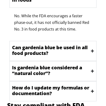
No. While
the FDA encourages a faster
phase-out, it has not officially banned Red
No. 3 in food products at this time.
Can gardenia blue be used in all
food products?
Is gardenia blue considered a
“natural color”?
How do I update my formulas or
documentation?
Stay compliant with FDA