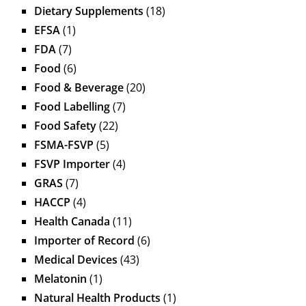
Dietary Supplements
(18)
EFSA
(1)
FDA
(7)
Food
(6)
Food & Beverage
(20)
Food Labelling
(7)
Food Safety
(22)
FSMA-FSVP
(5)
FSVP Importer
(4)
GRAS
(7)
HACCP
(4)
Health Canada
(11)
Importer of Record
(6)
Medical Devices
(43)
Melatonin
(1)
Natural Health Products
(1)