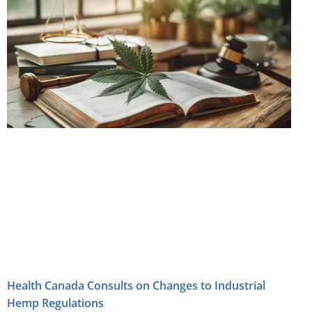
Health Canada Consults on Changes to Industrial
Hemp Regulations