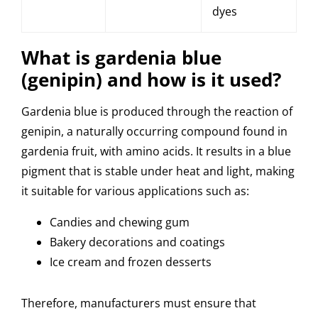
dyes
What is gardenia blue
(genipin) and how is it used?
Gardenia blue is produced through the reaction of
genipin, a naturally occurring compound found in
gardenia fruit, with amino acids. It results in a blue
pigment that is stable under heat and light, making
it suitable for various applications such as:
Candies and chewing gum
Bakery decorations and coatings
Ice cream and frozen desserts
Therefore, manufacturers must ensure that