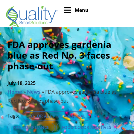
Menu
FDA approves gardenia
blue as Red No. 3 faces
phase-out
July 18, 2025
Home
»
News
»
FDA approves gardenia blue as
Red No. 3 faces phase-out
Tags:
COLOR ADDITIVE APPROVAL
FDA COMPLIANCE
FOOD COLOR ADDITIVES