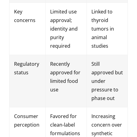
Key
Limited use
Linked to
concerns
approval;
thyroid
identity and
tumors in
purity
animal
required
studies
Regulatory
Recently
Still
status
approved for
approved but
limited food
under
use
pressure to
phase out
Consumer
Favored for
Increasing
perception
clean-label
concern over
formulations
synthetic