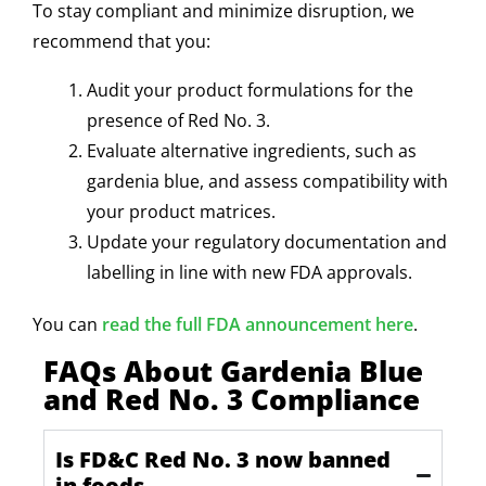
To stay compliant and minimize disruption, we
recommend that you:
Audit your product formulations for the
presence of Red No. 3.
Evaluate alternative ingredients, such as
gardenia blue, and assess compatibility with
your product matrices.
Update your regulatory documentation and
labelling in line with new FDA approvals.
You can
read the full FDA announcement here
.
FAQs About Gardenia Blue
and Red No. 3 Compliance
Is FD&C Red No. 3 now banned
in foods