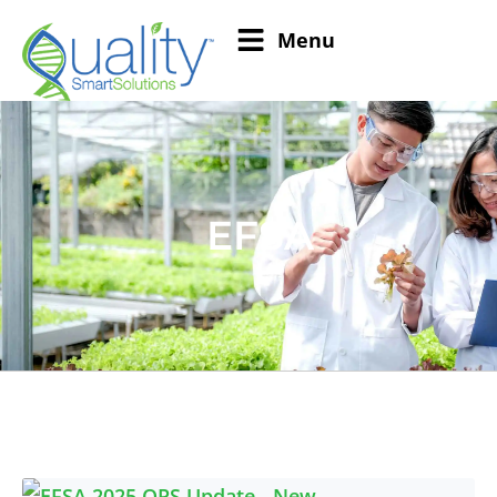
Menu
EFSA