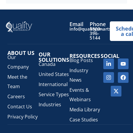
Email
Phone
Sched
info@qualitysmartsolutions.
1800-
396-
a cal
5144
ABOUT US
OUR
RESOURCES
SOCIAL
Our
SOLUTIONS
Blog Posts
Canada
Company
Industry
United States
Meet the
News
International
Team
Events &
Service Types
Careers
Webinars
Industries
Contact Us
Media Library
Privacy Policy
Case Studies