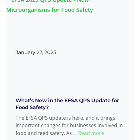
January 22, 2025
What’s New in the EFSA QPS Update for
Food Safety?
The EFSA QPS update is here, and it brings
important changes for businesses involved in
food and feed safety. As
Read more
...