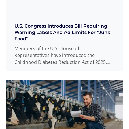
U.S. Congress Introduces Bill Requiring
Warning Labels And Ad Limits For “Junk
Food”
Members of the U.S. House of
Representatives have introduced the
Childhood Diabetes Reduction Act of 2025.
The bill would, in
Read more
...