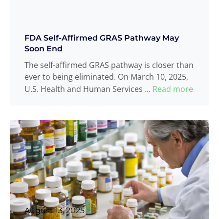
FDA Self-Affirmed GRAS Pathway May
Soon End
The self-affirmed GRAS pathway is closer than
ever to being eliminated. On March 10, 2025,
U.S. Health and Human Services
Read more
...
August 13, 2025