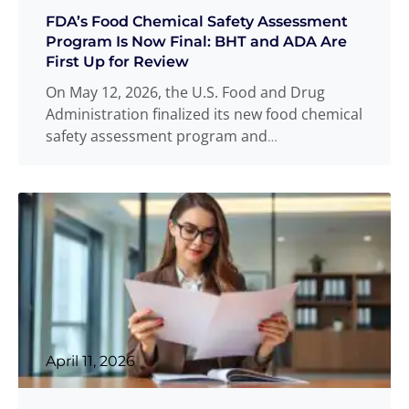
FDA’s Food Chemical Safety Assessment
Program Is Now Final: BHT and ADA Are
First Up for Review
On May 12, 2026, the U.S. Food and Drug
Administration finalized its new food chemical
safety assessment program and
simultaneously launched formal
Read more
...
April 11, 2026