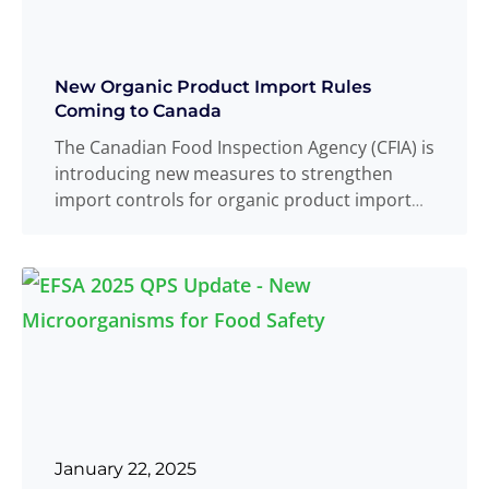
New Organic Product Import Rules
Coming to Canada
The Canadian Food Inspection Agency (CFIA) is
introducing new measures to strengthen
import controls for organic product import
compliance. These
Read more
...
January 22, 2025