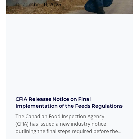
December 11, 2025
CFIA Releases Notice on Final
Implementation of the Feeds Regulations
The Canadian Food Inspection Agency
(CFIA) has issued a new industry notice
outlining the final steps required before the
Feeds Regulations 2024 becomes fully
Read