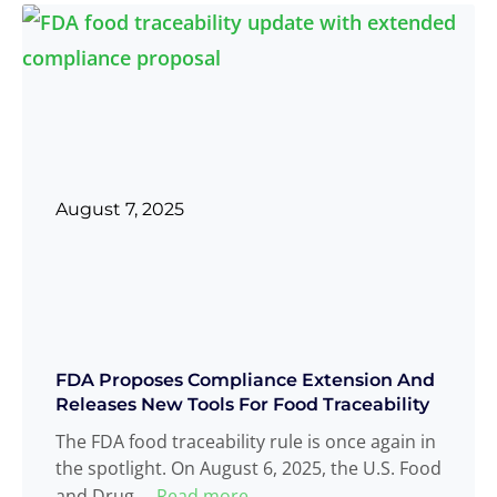
August 7, 2025
FDA Proposes Compliance Extension And
Releases New Tools For Food Traceability
The FDA food traceability rule is once again in
the spotlight. On August 6, 2025, the U.S. Food
and Drug
Read more
...