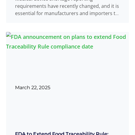
requirements have recently changed, and it is
essential for manufacturers and importers to
stay informed. On
Read more
...
March 22, 2025
FDA to Extend Food Traceability Rule: