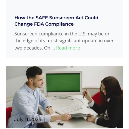
How the SAFE Sunscreen Act Could
Change FDA Compliance
Sunscreen compliance in the U.S. may be on
the edge of its most significant update in over
two decades. On
Read more
...
July 11, 2025