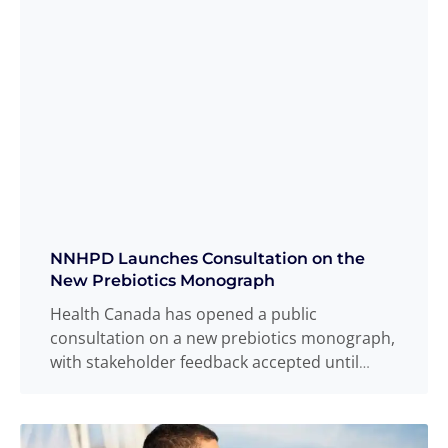
NNHPD Launches Consultation on the
New Prebiotics Monograph
Health Canada has opened a public
consultation on a new prebiotics monograph,
with stakeholder feedback accepted until
February 20, 2026. The
Read more
...