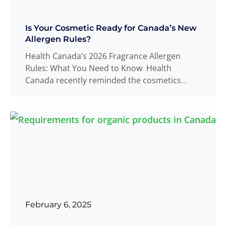
Is Your Cosmetic Ready for Canada’s New
Allergen Rules?
Health Canada’s 2026 Fragrance Allergen
Rules: What You Need to Know Health
Canada recently reminded the cosmetics
industry that all
Read more
...
February 6, 2025