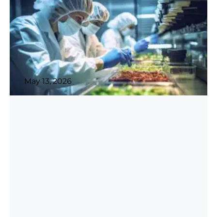
May 13, 2026