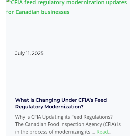
July 11, 2025
What Is Changing Under CFIA’s Feed
Regulatory Modernization?
Why is CFIA Updating its Feed Regulations?
The Canadian Food Inspection Agency (CFIA) is
in the process of modernizing its
Read
...