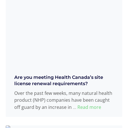
Are you meeting Health Canada’s site
license renewal requirements?
Over the past few weeks, many natural health
product (NHP) companies have been caught
off guard by an increase in
Read more
...