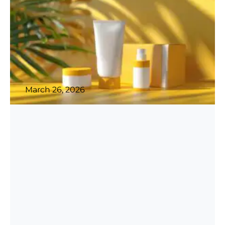
March 26, 2026