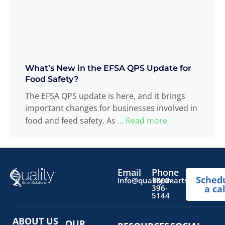
What’s New in the EFSA QPS Update for
Food Safety?
The EFSA QPS update is here, and it brings
important changes for businesses involved in
food and feed safety. As
Read more
...
Email
Phone
Sched
info@qualitysmartsolutions.
1800-
396-
a cal
5144
ABOUT US
OUR