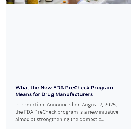
What the New FDA PreCheck Program
Means for Drug Manufacturers
Introduction Announced on August 7, 2025,
the FDA PreCheck program is a new initiative
aimed at strengthening the domestic
pharmaceutical
Read more
...