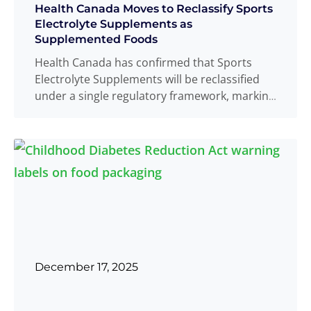
Health Canada Moves to Reclassify Sports
Electrolyte Supplements as
Supplemented Foods
Health Canada has confirmed that Sports
Electrolyte Supplements will be reclassified
under a single regulatory framework, marking
a significant change for products
Read
...
more
December 17, 2025