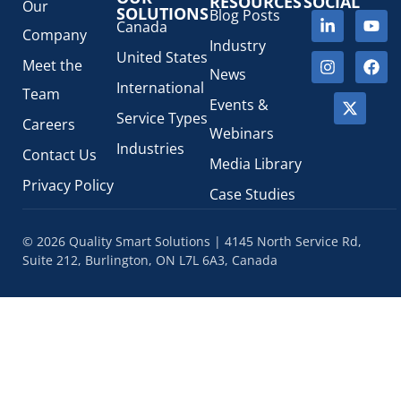
RESOURCES
SOCIAL
Our
SOLUTIONS
Blog Posts
Canada
Company
Industry
United States
Meet the
News
International
Team
Events &
Service Types
Careers
Webinars
Industries
Contact Us
Media Library
Privacy Policy
Case Studies
© 2026 Quality Smart Solutions | 4145 North Service Rd,
Suite 212, Burlington, ON L7L 6A3, Canada