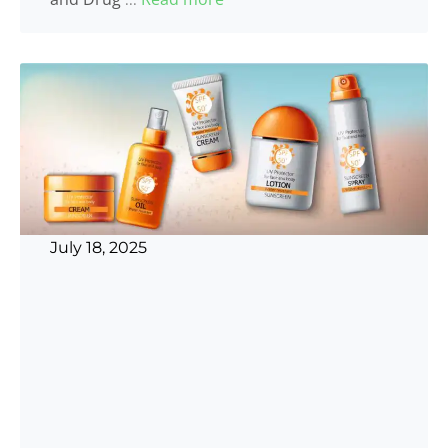
July 18, 2025