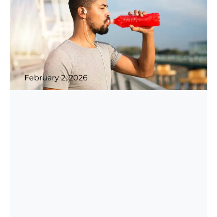
February 2, 2026