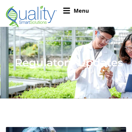
Menu
Regulatory Updates