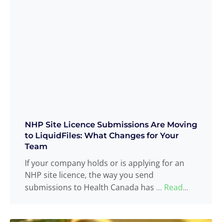
NHP Site Licence Submissions Are Moving
to LiquidFiles: What Changes for Your
Team
If your company holds or is applying for an
NHP site licence, the way you send
submissions to Health Canada has
Read
...
more