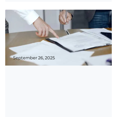
...
more
September 26, 2025