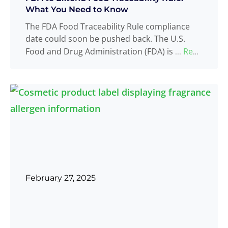
What You Need to Know
The FDA Food Traceability Rule compliance
date could soon be pushed back. The U.S.
Food and Drug Administration (FDA) is
Read
...
more
February 27, 2025