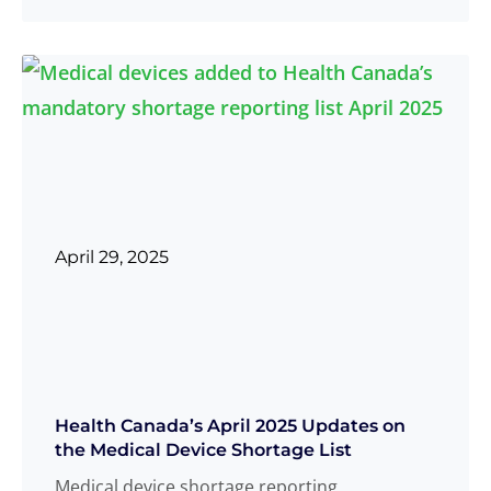
more
April 29, 2025
Health Canada’s April 2025 Updates on
the Medical Device Shortage List
Medical device shortage reporting