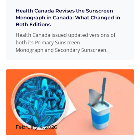
Health Canada Revises the Sunscreen
Monograph in Canada: What Changed in
Both Editions
Health Canada issued updated versions of
both its Primary Sunscreen
Monograph and Secondary Sunscreen
Monograph on December 19, 2025, replacing
the versions
Read more
...
February 4, 2026