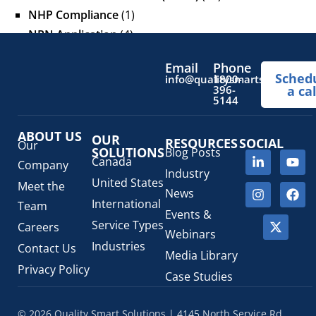
NHP Compliance
(1)
NPN Application
(4)
OTC Drugs
(13)
Email
Phone
Pediatric Health Products
(1)
Sched
info@qualitysmartsolutions.
1800-
396-
a cal
Prescription Drug List
(1)
5144
Regulatory Fees
(1)
Regulatory Update
(1)
ABOUT US
OUR
RESOURCES
SOCIAL
Our
SOLUTIONS
Blog Posts
SaMD Software as a Medical Device
(4)
Canada
Company
Veterinary Health Products (VHP)
(5)
Industry
United States
Meet the
News
International
Team
Events &
Service Types
Careers
Webinars
Industries
Contact Us
Media Library
Privacy Policy
Case Studies
© 2026 Quality Smart Solutions | 4145 North Service Rd,