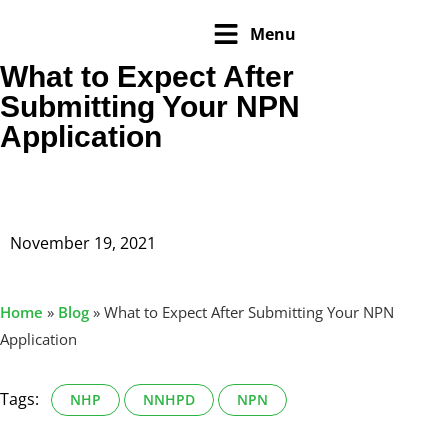
Menu
What to Expect After
Submitting Your NPN
Application
November 19, 2021
Home
»
Blog
»
What to Expect After Submitting Your NPN
Application
Tags:
NHP
NNHPD
NPN