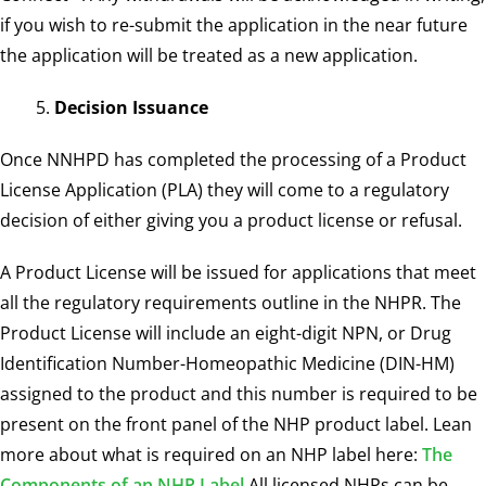
if you wish to re-submit the application in the near future
the application will be treated as a new application.
Decision Issuance
Once NNHPD has completed the processing of a Product
License Application (PLA) they will come to a regulatory
decision of either giving you a product license or refusal.
A Product License will be issued for applications that meet
all the regulatory requirements outline in the NHPR. The
Product License will include an eight-digit NPN, or Drug
Identification Number-Homeopathic Medicine (DIN-HM)
assigned to the product and this number is required to be
present on the front panel of the NHP product label. Lean
more about what is required on an NHP label here:
The
Components of an NHP Label
All licensed NHPs can be