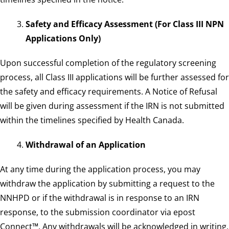
Safety and Efficacy Assessment (For Class III NPN
Applications Only)
Upon successful completion of the regulatory screening
process, all Class III applications will be further assessed for
the safety and efficacy requirements. A Notice of Refusal
will be given during assessment if the IRN is not submitted
within the timelines specified by Health Canada.
Withdrawal of an Application
At any time during the application process, you may
withdraw the application by submitting a request to the
NNHPD or if the withdrawal is in response to an IRN
response, to the submission coordinator via epost
Connect™. Any withdrawals will be acknowledged in writing,