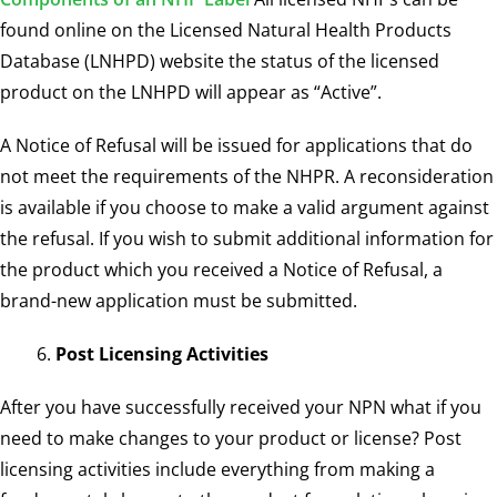
found online on the
Licensed Natural Health Products
Database (LNHPD)
website the status of the licensed
product on the LNHPD will appear as “Active”.
A Notice of Refusal will be issued for applications that do
not meet the requirements of the NHPR. A reconsideration
is available if you choose to make a valid argument against
the refusal. If you wish to submit additional information for
the product which you received a Notice of Refusal, a
brand-new application must be submitted.
Post Licensing Activities
After you have successfully received your NPN what if you
need to make changes to your product or license? Post
licensing activities include everything from making a