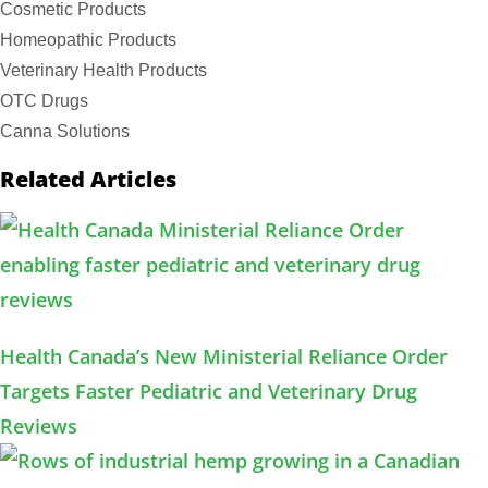
Cosmetic Products
Homeopathic Products
Veterinary Health Products
OTC Drugs
Canna Solutions
Related Articles
Health Canada’s New Ministerial Reliance Order
Targets Faster Pediatric and Veterinary Drug
Reviews