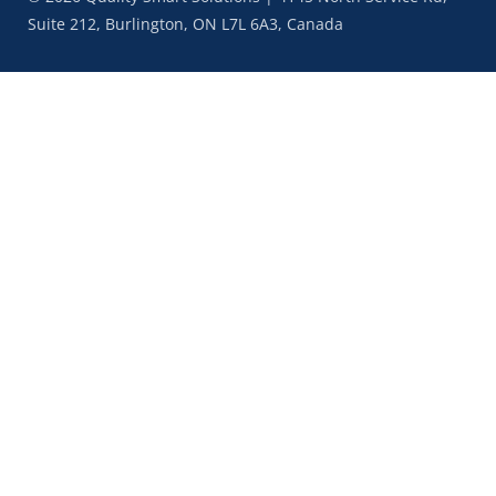
Suite 212, Burlington, ON L7L 6A3, Canada