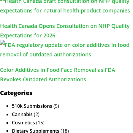
Health Canada Opens Consultation on NHP Quality
Expectations for 2026
Color Additives in Food Face Removal as FDA
Revokes Outdated Authorizations
Categories
510k Submissions
(5)
Cannabis
(2)
Cosmetics
(15)
Dietary Supplements
(18)