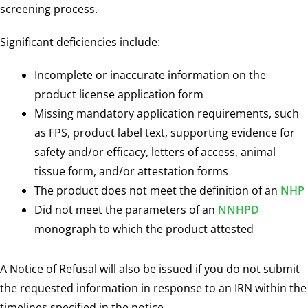
screening process.
Significant deficiencies include:
Incomplete or inaccurate information on the
product license application form
Missing mandatory application requirements, such
as FPS, product label text, supporting evidence for
safety and/or efficacy, letters of access, animal
tissue form, and/or attestation forms
The product does not meet the definition of an
NHP
Did not meet the parameters of an
NNHPD
monograph to which the product attested
A Notice of Refusal will also be issued if you do not submit
the requested information in response to an IRN within the
timelines specified in the notice.