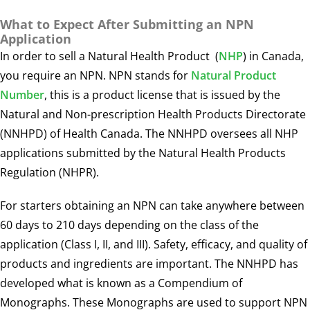
What to Expect After Submitting an NPN
Application
In order to sell a
Natural Health Product
(
NHP
) in Canada,
you require an NPN. NPN stands for
Natural Product
Number
, this is a product license that is issued by the
Natural and Non-prescription Health Products Directorate
(NNHPD) of Health Canada. The NNHPD oversees all NHP
applications submitted by the Natural Health Products
Regulation (NHPR).
For starters obtaining an NPN can take anywhere between
60 days to 210 days depending on the class of the
application (Class I, II, and III). Safety, efficacy, and quality of
products and ingredients are important. The NNHPD has
developed what is known as a Compendium of
Monographs. These Monographs are used to support NPN