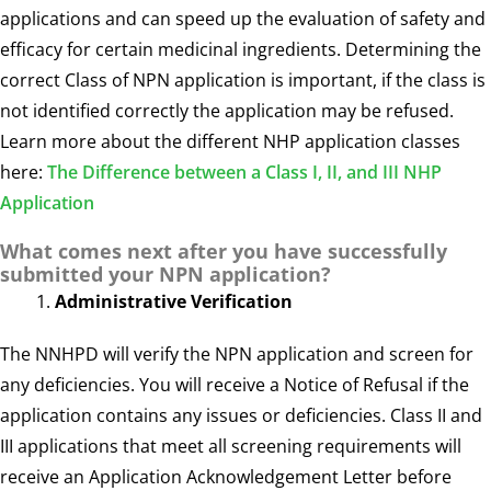
applications and can speed up the evaluation of safety and
efficacy for certain medicinal ingredients. Determining the
correct Class of NPN application is important, if the class is
not identified correctly the application may be refused.
Learn more about the different NHP application classes
here:
The Difference between a Class I, II, and III NHP
Application
What comes next after you have successfully
submitted your NPN application?
Administrative Verification
The NNHPD will verify the NPN application and screen for
any deficiencies. You will receive a Notice of Refusal if the
application contains any issues or deficiencies. Class II and
III applications that meet all screening requirements will
receive an Application Acknowledgement Letter before