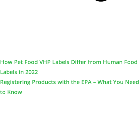
How Pet Food VHP Labels Differ from Human Food
Labels in 2022
Registering Products with the EPA – What You Need
to Know