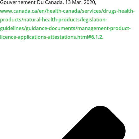
Gouvernement Du Canada, 13 Mar. 2020,
www.canada.ca/en/health-canada/services/drugs-health-
products/natural-health-products/legislation-
guidelines/guidance-documents/management-product-
licence-applications-attestations.html#6.1.2.