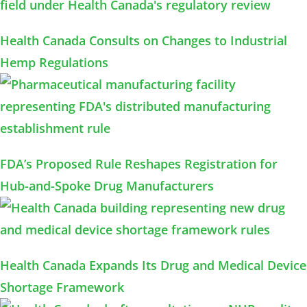
Health Canada Consults on Changes to Industrial
Hemp Regulations
FDA’s Proposed Rule Reshapes Registration for
Hub-and-Spoke Drug Manufacturers
Health Canada Expands Its Drug and Medical Device
Shortage Framework