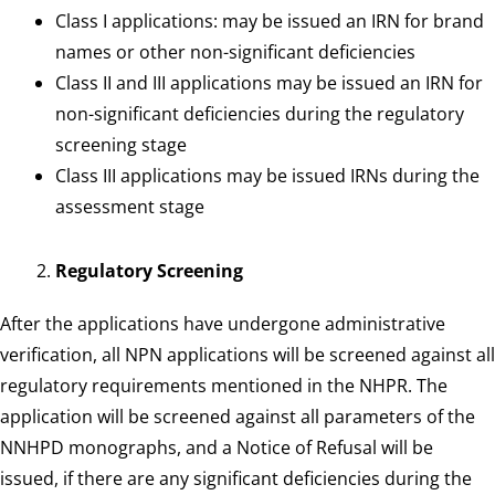
Class I applications: may be issued an IRN for brand
names or other non-significant deficiencies
Class II and III applications may be issued an IRN for
non-significant deficiencies during the regulatory
screening stage
Class III applications may be issued IRNs during the
assessment stage
Regulatory Screening
After the applications have undergone administrative
verification, all NPN applications will be screened against all
regulatory requirements mentioned in the NHPR. The
application will be screened against all parameters of the
NNHPD monographs, and a Notice of Refusal will be
issued, if there are any significant deficiencies during the