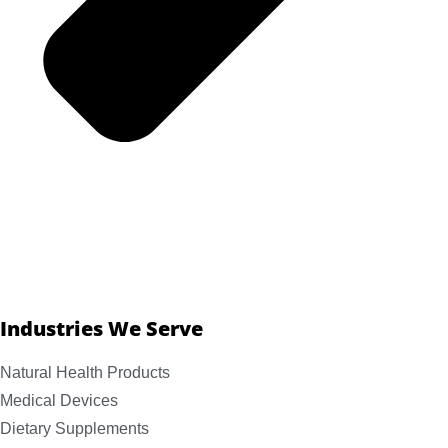
Industries We Serve
Natural Health Products
Medical Devices
Dietary Supplements