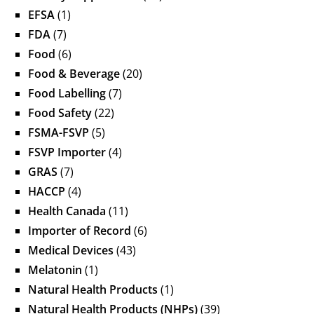
EFSA
(1)
FDA
(7)
Food
(6)
Food & Beverage
(20)
Food Labelling
(7)
Food Safety
(22)
FSMA-FSVP
(5)
FSVP Importer
(4)
GRAS
(7)
HACCP
(4)
Health Canada
(11)
Importer of Record
(6)
Medical Devices
(43)
Melatonin
(1)
Natural Health Products
(1)
Natural Health Products (NHPs)
(39)