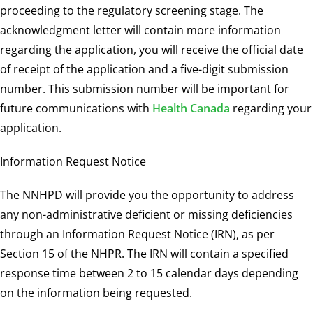
proceeding to the regulatory screening stage. The
acknowledgment letter will contain more information
regarding the application, you will receive the official date
of receipt of the application and a five-digit submission
number. This submission number will be important for
future communications with
Health Canada
regarding your
application.
Information Request Notice
The NNHPD will provide you the opportunity to address
any non-administrative deficient or missing deficiencies
through an Information Request Notice (IRN), as per
Section 15 of the NHPR. The IRN will contain a specified
response time between 2 to 15 calendar days depending
on the information being requested.