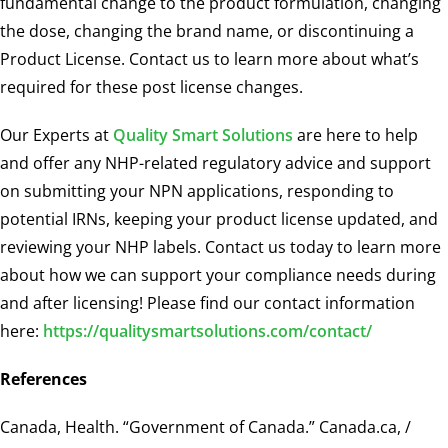
fundamental change to the product formulation, changing
the dose, changing the brand name, or discontinuing a
Product License. Contact us to learn more about what’s
required for these post license changes.
Our Experts at
Quality Smart Solutions
are here to help
and offer any NHP-related regulatory advice and support
on submitting your NPN applications, responding to
potential IRNs, keeping your product license updated, and
reviewing your NHP labels. Contact us today to learn more
about how we can support your compliance needs during
and after licensing! Please find our contact information
here:
https://qualitysmartsolutions.com/contact/
References
Canada, Health. “Government of Canada.” Canada.ca, /