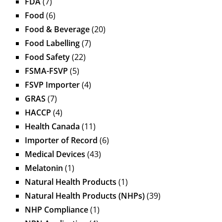
FDA
(7)
Food
(6)
Food & Beverage
(20)
Food Labelling
(7)
Food Safety
(22)
FSMA-FSVP
(5)
FSVP Importer
(4)
GRAS
(7)
HACCP
(4)
Health Canada
(11)
Importer of Record
(6)
Medical Devices
(43)
Melatonin
(1)
Natural Health Products
(1)
Natural Health Products (NHPs)
(39)
NHP Compliance
(1)