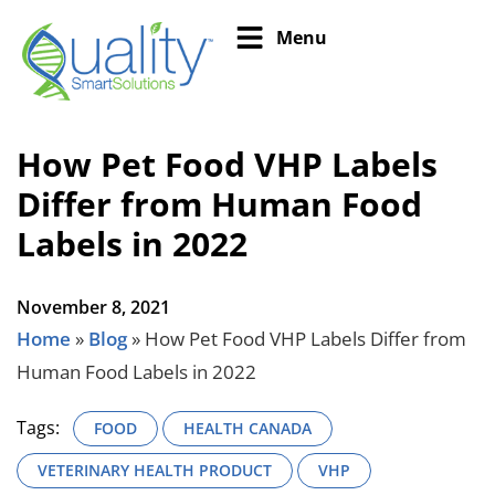
Menu
How Pet Food VHP Labels
Differ from Human Food
Labels in 2022
November 8, 2021
Home
»
Blog
»
How Pet Food VHP Labels Differ from
Human Food Labels in 2022
Tags:
FOOD
HEALTH CANADA
VETERINARY HEALTH PRODUCT
VHP