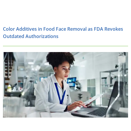
Color Additives in Food Face Removal as FDA Revokes
Outdated Authorizations