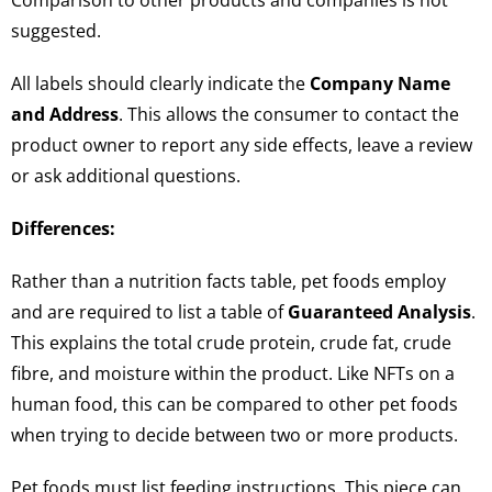
Comparison to other products and companies is not
suggested.
All labels should clearly indicate the
Company Name
and Address
. This allows the consumer to contact the
product owner to report any side effects, leave a review
or ask additional questions.
Differences:
Rather than a nutrition facts table, pet foods employ
and are required to list a table of
Guaranteed Analysis
.
This explains the total crude protein, crude fat, crude
fibre, and moisture within the product. Like NFTs on a
human food, this can be compared to other pet foods
when trying to decide between two or more products.
Pet foods must list feeding instructions. This piece can