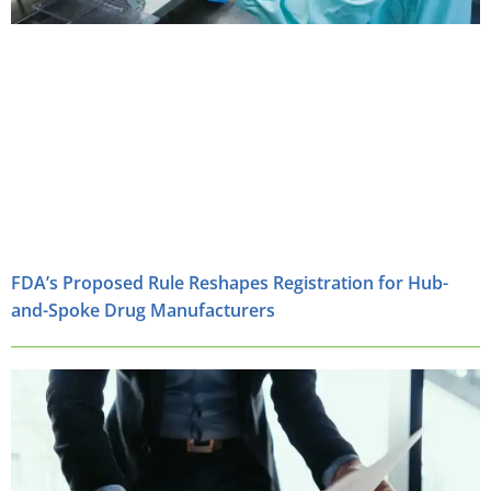
FDA’s Proposed Rule Reshapes Registration for Hub-
and-Spoke Drug Manufacturers