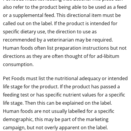
also refer to the product being able to be used as a feed
or a supplemental feed. This directional item must be
called out on the label. If the product is intended for
specific dietary use, the direction to use as
recommended by a veterinarian may be required.
Human foods often list preparation instructions but not
directions as they are often thought of for ad-libitum
consumption.
Pet Foods must list the nutritional adequacy or intended
life stage for the product. If the product has passed a
feeding test or has specific nutrient values for a specific
life stage. Then this can be explained on the label.
Human foods are not usually labelled for a specific
demographic, this may be part of the marketing
campaign, but not overly apparent on the label.