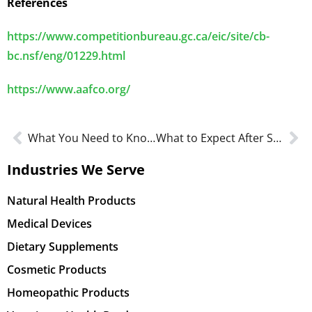
References
https://www.competitionbureau.gc.ca/eic/site/cb-
bc.nsf/eng/01229.html
https://www.aafco.org/
What You Need to Know – Software as a Medical Device (SaMD)
What to Expect After Submitting Your NPN Application
Industries We Serve
Natural Health Products
Medical Devices
Dietary Supplements
Cosmetic Products
Homeopathic Products