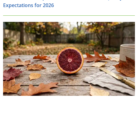
Expectations for 2026