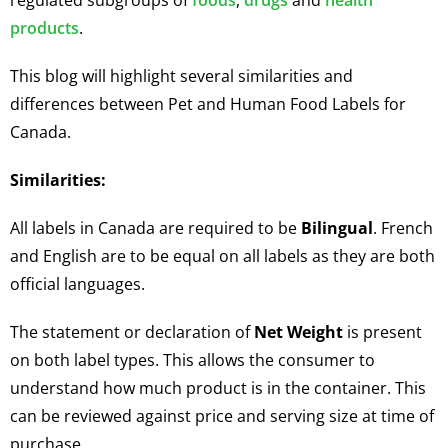
regulated subgroups of
foods
,
drugs
and
health
products
.
This blog will highlight several similarities and
differences between Pet and Human Food Labels for
Canada.
Similarities
:
All labels in Canada are required to be
Bilingual
. French
and English are to be equal on all labels as they are both
official languages.
The statement or declaration of
Net Weight
is present
on both label types. This allows the consumer to
understand how much product is in the container. This
can be reviewed against price and serving size at time of
purchase.