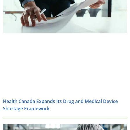
Health Canada Expands Its Drug and Medical Device
Shortage Framework