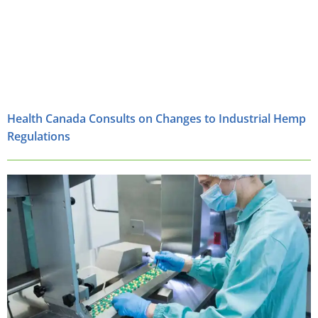
Health Canada Consults on Changes to Industrial Hemp
Regulations