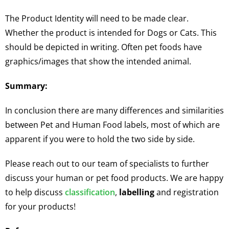
The Product Identity will need to be made clear.
Whether the product is intended for Dogs or Cats. This
should be depicted in writing. Often pet foods have
graphics/images that show the intended animal.
Summary:
In conclusion there are many differences and similarities
between Pet and Human Food labels, most of which are
apparent if you were to hold the two side by side.
Please reach out to our team of specialists to further
discuss your human or pet food products. We are happy
to help discuss
classification
,
labelling
and registration
for your products!