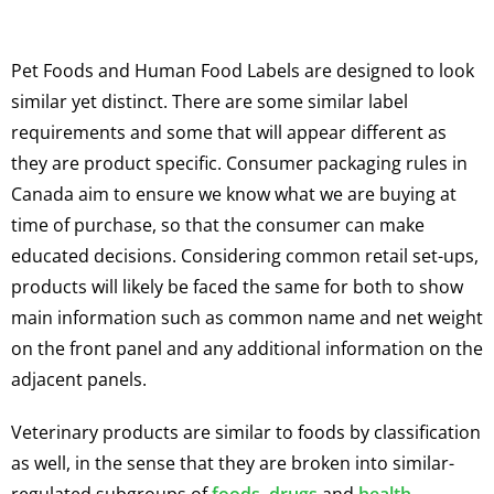
Pet Foods and Human Food Labels are designed to look
similar yet distinct. There are some similar label
requirements and some that will appear different as
they are product specific. Consumer packaging rules in
Canada aim to ensure we know what we are buying at
time of purchase, so that the consumer can make
educated decisions. Considering common retail set-ups,
products will likely be faced the same for both to show
main information such as common name and net weight
on the front panel and any additional information on the
adjacent panels.
Veterinary products are similar to foods by classification
as well, in the sense that they are broken into similar-