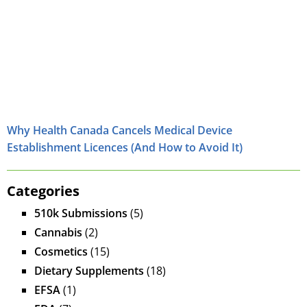
Why Health Canada Cancels Medical Device
Establishment Licences (And How to Avoid It)
Categories
510k Submissions
(5)
Cannabis
(2)
Cosmetics
(15)
Dietary Supplements
(18)
EFSA
(1)