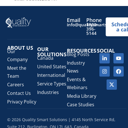
NPN Application
(4)
OTC Drugs
(13)
Pediatric Health Products
(1)
Email
Phone
Sched
Prescription Drug List
(1)
info@qualitysmartsolutions.
1800-
396-
a cal
Regulatory Fees
(1)
5144
Regulatory Update
(1)
ABOUT US
SaMD Software as a Medical Device
OUR
(4)
RESOURCES
SOCIAL
Our
SOLUTIONS
Blog Posts
Veterinary Health Products (VHP)
(5)
Canada
Company
Industry
United States
Meet the
News
International
Team
Events &
Service Types
Careers
Webinars
Industries
Contact Us
Media Library
Privacy Policy
Case Studies
© 2026 Quality Smart Solutions | 4145 North Service Rd,
Suite 212, Burlington, ON L7L 6A3, Canada