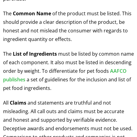
The
Common Name
of the product must be listed. This
should provide a clear description of the product, be
honest and not mislead the consumer with regards to
ingredient quantity or effects.
The
List of Ingredients
must be listed by common name
of each component. It also must be listed in descending
order by weight. To differentiate for pet foods
AAFCO
publishes
a set of guidelines for the inclusion and list of
pet food ingredients.
All
Claims
and statements are truthful and not
misleading. All call outs and claims must be accurate
and honest and supported by verifiable evidence.
Deceptive awards and endorsements must not be used.