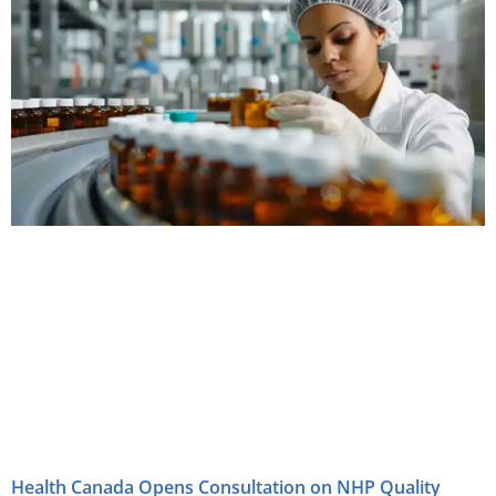
Health Canada Opens Consultation on NHP Quality