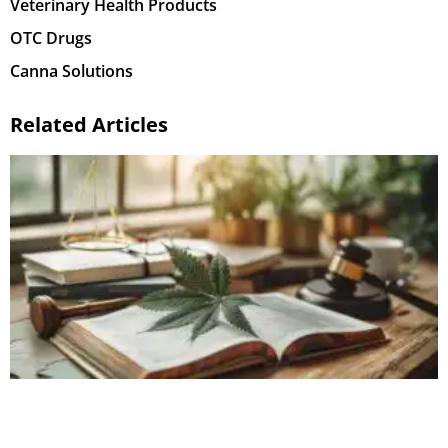
Veterinary Health Products
OTC Drugs
Canna Solutions
Related Articles