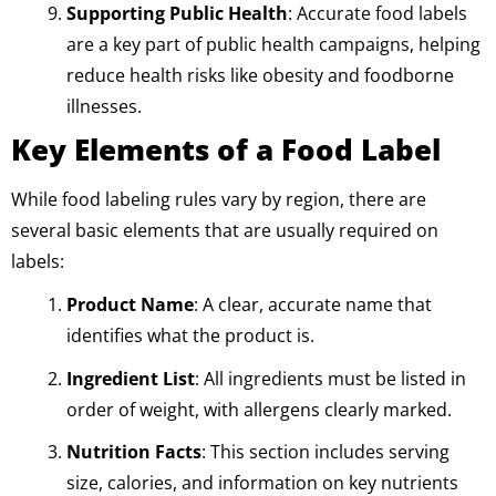
Supporting Public Health
: Accurate food labels
are a key part of public health campaigns, helping
reduce health risks like obesity and foodborne
illnesses.
Key Elements of a Food Label
While food labeling rules vary by region, there are
several basic elements that are usually required on
labels:
Product Name
: A clear, accurate name that
identifies what the product is.
Ingredient List
: All ingredients must be listed in
order of weight, with allergens clearly marked.
Nutrition Facts
: This section includes serving
size, calories, and information on key nutrients