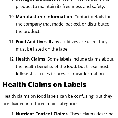
product to maintain its freshness and safety.
Manufacturer Information
: Contact details for
the company that made, packed, or distributed
the product.
Food Additives
: If any additives are used, they
must be listed on the label.
Health Claims
: Some labels include claims about
the health benefits of the food, but these must
follow strict rules to prevent misinformation.
Health Claims on Labels
Health claims on food labels can be confusing, but they
are divided into three main categories:
Nutrient Content Claims
: These claims describe