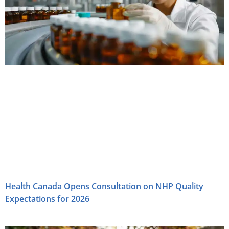
Health Canada Opens Consultation on NHP Quality
Expectations for 2026