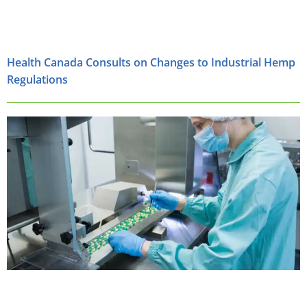
Health Canada Consults on Changes to Industrial Hemp
Regulations