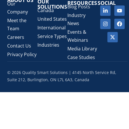
SaMD Software as a Medical Device
OUR
(4)
RESOURCES
SOCIAL
Our
SOLUTIONS
Blog Posts
Veterinary Health Products (VHP)
(5)
Canada
Company
Industry
United States
Meet the
News
International
Team
Events &
Service Types
Careers
Webinars
Industries
Contact Us
Media Library
Privacy Policy
Case Studies
© 2026 Quality Smart Solutions | 4145 North Service Rd,
Suite 212, Burlington, ON L7L 6A3, Canada