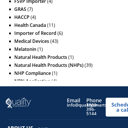
FSVP Importer
(4)
GRAS
(7)
HACCP
(4)
Health Canada
(11)
Importer of Record
(6)
Medical Devices
(43)
Melatonin
(1)
Natural Health Products
(1)
Natural Health Products (NHPs)
(39)
NHP Compliance
(1)
NPN Application
(4)
OTC Drugs
(13)
Pediatric Health Products
(1)
Email
Phone
Sched
Prescription Drug List
(1)
info@qualitysmartsolutions.
1800-
396-
a cal
Regulatory Fees
(1)
5144
Regulatory Update
(1)
ABOUT US