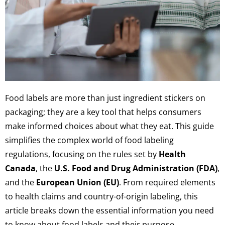
Food labels are more than just ingredient stickers on
packaging; they are a key tool that helps consumers
make informed choices about what they eat. This guide
simplifies the complex world of food labeling
regulations, focusing on the rules set by
Health
Canada
, the
U.S. Food and Drug Administration (FDA)
,
and the
European Union (EU)
. From required elements
to health claims and country-of-origin labeling, this
article breaks down the essential information you need
to know about food labels and their purpose.