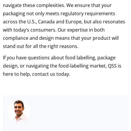
navigate these complexities. We ensure that your
packaging not only meets regulatory requirements
across the U.S., Canada and Europe, but also resonates
with today’s consumers. Our expertise in both
compliance and design means that your product will
stand out for all the right reasons.
If you have questions about food labelling, package
design, or navigating the food-labelling market, QSS is
here to help, contact us today.