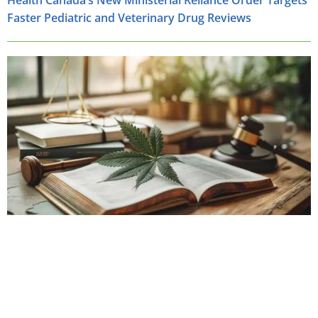
Health Canada’s New Ministerial Reliance Order Targets
Faster Pediatric and Veterinary Drug Reviews