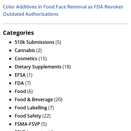
Color Additives in Food Face Removal as FDA Revokes
Outdated Authorizations
Categories
510k Submissions
(5)
Cannabis
(2)
Cosmetics
(15)
Dietary Supplements
(18)
EFSA
(1)
FDA
(7)
Food
(6)
Food & Beverage
(20)
Food Labelling
(7)
Food Safety
(22)
FSMA-FSVP
(5)