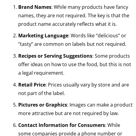
Brand Names
: While many products have fancy
names, they are not required. The key is that the
product name accurately reflects what it is.
Marketing Language
: Words like “delicious” or
“tasty” are common on labels but not required.
Recipes or Serving Suggestions
: Some products
offer ideas on how to use the food, but this is not
a legal requirement.
Retail Price
: Prices usually vary by store and are
not part of the label.
Pictures or Graphics
: Images can make a product
more attractive but are not required by law.
Contact Information for Consumers
: While
some companies provide a phone number or