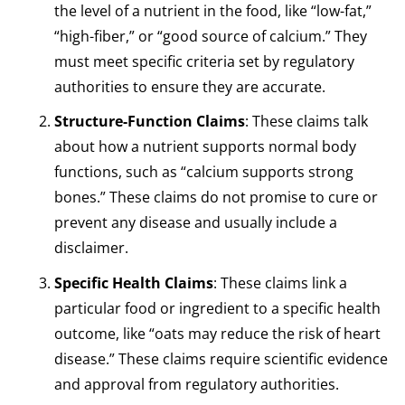
the level of a nutrient in the food, like “low-fat,”
“high-fiber,” or “good source of calcium.” They
must meet specific criteria set by regulatory
authorities to ensure they are accurate.
Structure-Function Claims
: These claims talk
about how a nutrient supports normal body
functions, such as “calcium supports strong
bones.” These claims do not promise to cure or
prevent any disease and usually include a
disclaimer.
Specific Health Claims
: These claims link a
particular food or ingredient to a specific health
outcome, like “oats may reduce the risk of heart
disease.” These claims require scientific evidence
and approval from regulatory authorities.