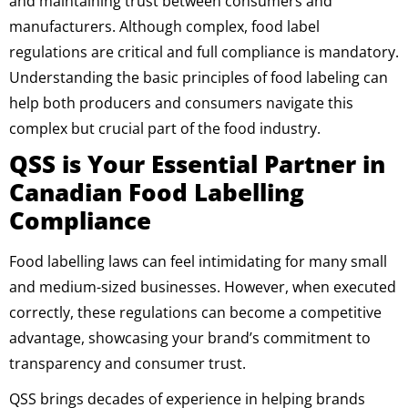
and maintaining trust between consumers and
manufacturers. Although complex, food label
regulations are critical and full compliance is mandatory.
Understanding the basic principles of food labeling can
help both producers and consumers navigate this
complex but crucial part of the food industry.
QSS is Your Essential Partner in
Canadian Food Labelling
Compliance
Food labelling laws can feel intimidating for many small
and medium-sized businesses. However, when executed
correctly, these regulations can become a competitive
advantage, showcasing your brand’s commitment to
transparency and consumer trust.
QSS brings decades of experience in helping brands