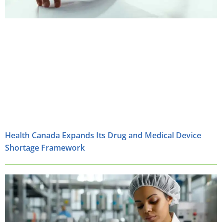
Health Canada Expands Its Drug and Medical Device
Shortage Framework