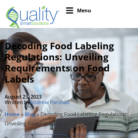
Menu
Decoding Food Labeling
Regulations: Unveiling
Requirements on Food
Labels
August 23, 2023
Written by
Andrew Parshad
Home
»
Blog
»
Decoding Food Labeling Regulations:
Unveiling Requirements on Food Labels