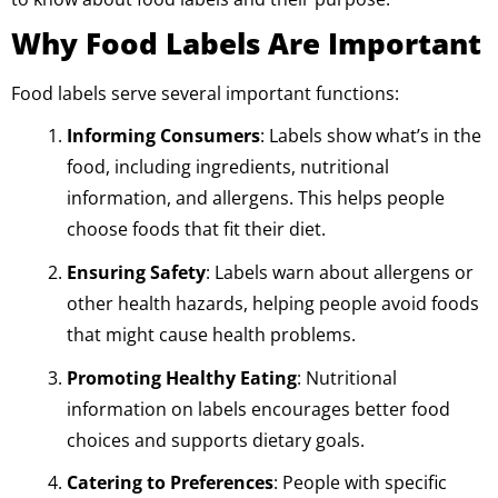
Why Food Labels Are Important
Food labels serve several important functions:
Informing Consumers
: Labels show what’s in the
food, including ingredients, nutritional
information, and allergens. This helps people
choose foods that fit their diet.
Ensuring Safety
: Labels warn about allergens or
other health hazards, helping people avoid foods
that might cause health problems.
Promoting Healthy Eating
: Nutritional
information on labels encourages better food
choices and supports dietary goals.
Catering to Preferences
: People with specific