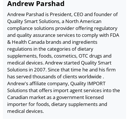
Andrew Parshad
Andrew Parshad is President, CEO and founder of
Quality Smart Solutions, a North American
compliance solutions provider offering regulatory
and quality assurance services to comply with FDA
& Health Canada brands and ingredients
regulations in the categories of dietary
supplements, foods, cosmetics, OTC drugs and
medical devices. Andrew started Quality Smart
Solutions in 2007. Since that time he and his firm
has served thousands of clients worldwide .
Andrew's affiliate company, Quality IMPORT
Solutions that offers import agent services into the
Canadian market as a government licensed
importer for foods, dietary supplements and
medical devices.