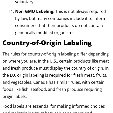
voluntary.
Non-GMO Labeling
: This is not always required
by law, but many companies include it to inform
consumers that their products do not contain
genetically modified organisms.
Country-of-Origin Labeling
The rules for country-of-origin labeling differ depending
on where you are. In the U.S., certain products like meat
and fresh produce must display the country of origin. In
the EU, origin labeling is required for fresh meat, fruits,
and vegetables. Canada has similar rules, with certain
foods like fish, seafood, and fresh produce requiring
origin labels.
Food labels are essential for making informed choices