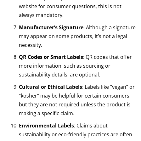
website for consumer questions, this is not
always mandatory.
Manufacturer’s Signature
: Although a signature
may appear on some products, it’s not a legal
necessity.
QR Codes or Smart Labels
: QR codes that offer
more information, such as sourcing or
sustainability details, are optional.
Cultural or Ethical Labels
: Labels like “vegan” or
“kosher” may be helpful for certain consumers,
but they are not required unless the product is
making a specific claim.
Environmental Labels
: Claims about
sustainability or eco-friendly practices are often