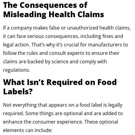
The Consequences of
Misleading Health Claims
If a company makes false or unauthorized health claims,
it can face serious consequences, including fines and
legal action. That’s why it’s crucial for manufacturers to
follow the rules and consult experts to ensure their
claims are backed by science and comply with
regulations.
What Isn’t Required on Food
Labels?
Not everything that appears on a food label is legally
required. Some things are optional and are added to
enhance the consumer experience. These optional
elements can include: