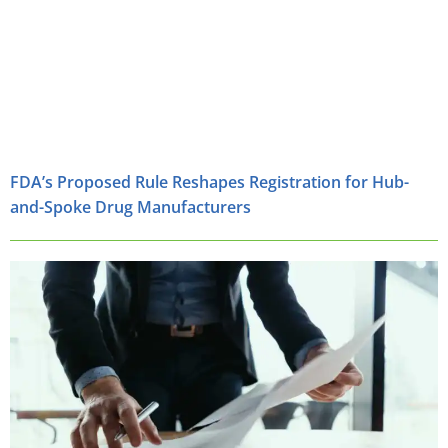
FDA’s Proposed Rule Reshapes Registration for Hub-
and-Spoke Drug Manufacturers