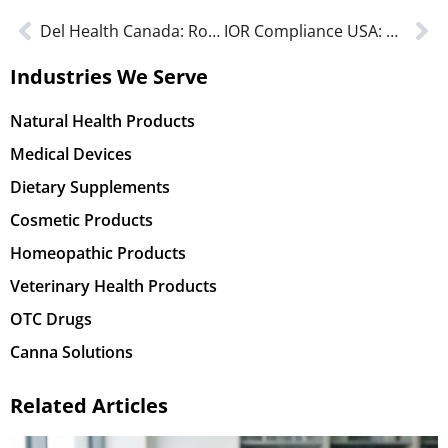
Del Health Canada: Roles & responsibilities in protecting Canadians
IOR Compliance USA: Navigating Regulations and Tax Responsibilities
Industries We Serve
Natural Health Products
Medical Devices
Dietary Supplements
Cosmetic Products
Homeopathic Products
Veterinary Health Products
OTC Drugs
Canna Solutions
Related Articles