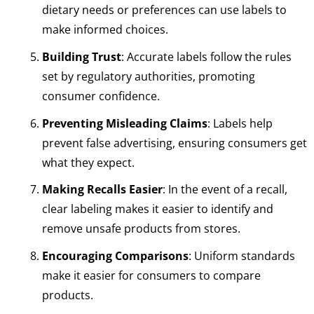
dietary needs or preferences can use labels to
make informed choices.
Building Trust
: Accurate labels follow the rules
set by regulatory authorities, promoting
consumer confidence.
Preventing Misleading Claims
: Labels help
prevent false advertising, ensuring consumers get
what they expect.
Making Recalls Easier
: In the event of a recall,
clear labeling makes it easier to identify and
remove unsafe products from stores.
Encouraging Comparisons
: Uniform standards
make it easier for consumers to compare
products.