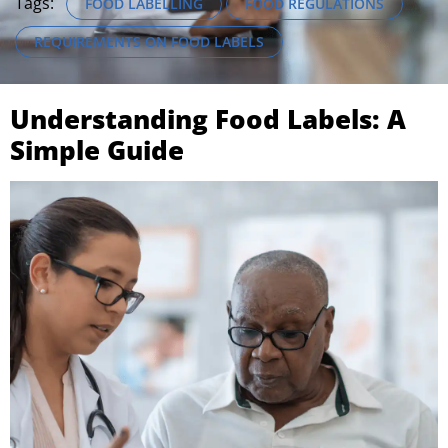
Tags:
FOOD LABELLING
FOOD REGULATIONS
REQUIREMENTS ON FOOD LABELS
Understanding Food Labels: A
Simple Guide