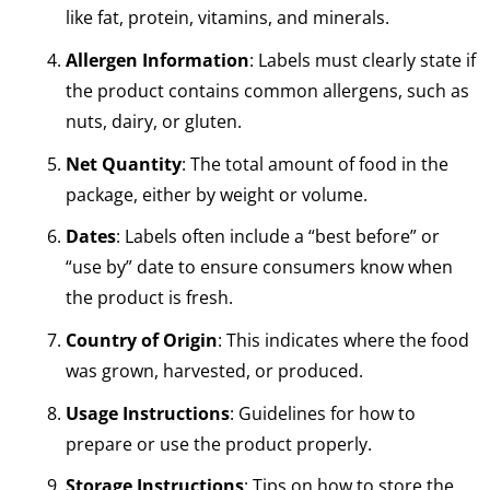
like fat, protein, vitamins, and minerals.
Allergen Information
: Labels must clearly state if
the product contains common allergens, such as
nuts, dairy, or gluten.
Net Quantity
: The total amount of food in the
package, either by weight or volume.
Dates
: Labels often include a “best before” or
“use by” date to ensure consumers know when
the product is fresh.
Country of Origin
: This indicates where the food
was grown, harvested, or produced.
Usage Instructions
: Guidelines for how to
prepare or use the product properly.
Storage Instructions
: Tips on how to store the