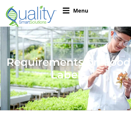
Menu
Requirements on Food
Labels