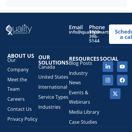
more
Email
Phone
Sched
info@qualitysmartsolutions.
1800-
396-
a cal
5144
ABOUT US
OUR
RESOURCES
SOCIAL
Our
SOLUTIONS
Blog Posts
Canada
Company
Industry
United States
Meet the
News
International
Team
Events &
Service Types
Careers
Webinars
Industries
Contact Us
Media Library
Privacy Policy
Case Studies