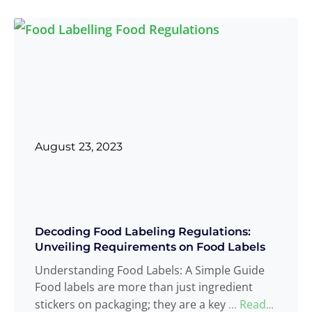
August 23, 2023
Decoding Food Labeling Regulations:
Unveiling Requirements on Food Labels
Understanding Food Labels: A Simple Guide
Food labels are more than just ingredient
stickers on packaging; they are a key
Read
...