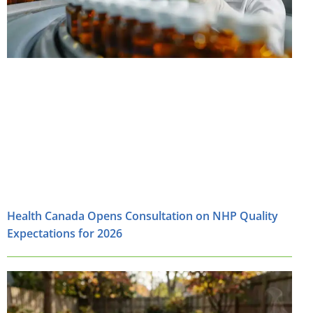
Health Canada Opens Consultation on NHP Quality
Expectations for 2026