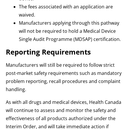
The fees associated with an application are
waived.
Manufacturers applying through this pathway
will not be required to hold a Medical Device
Single Audit Programme (MDSAP) certification.
Reporting Requirements
Manufacturers will still be required to follow strict
post-market safety requirements such as mandatory
problem reporting, recall procedures and complaint
handling.
As with all drugs and medical devices, Health Canada
will continue to assess and monitor the safety and
effectiveness of all products authorized under the
Interim Order, and will take immediate action if