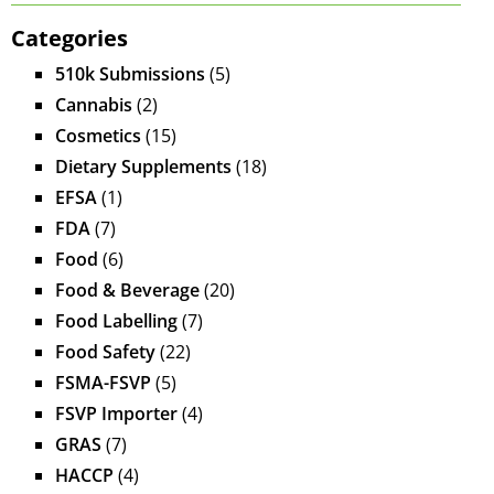
Categories
510k Submissions
(5)
Cannabis
(2)
Cosmetics
(15)
Dietary Supplements
(18)
EFSA
(1)
FDA
(7)
Food
(6)
Food & Beverage
(20)
Food Labelling
(7)
Food Safety
(22)
FSMA-FSVP
(5)
FSVP Importer
(4)
GRAS
(7)
HACCP
(4)