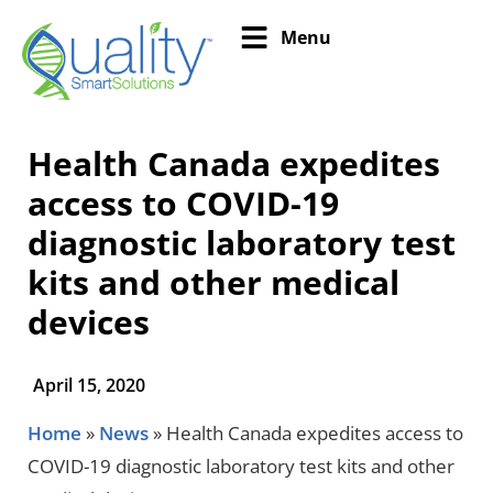
Menu
Health Canada expedites
access to COVID-19
diagnostic laboratory test
kits and other medical
devices
April 15, 2020
Home
»
News
»
Health Canada expedites access to
COVID-19 diagnostic laboratory test kits and other