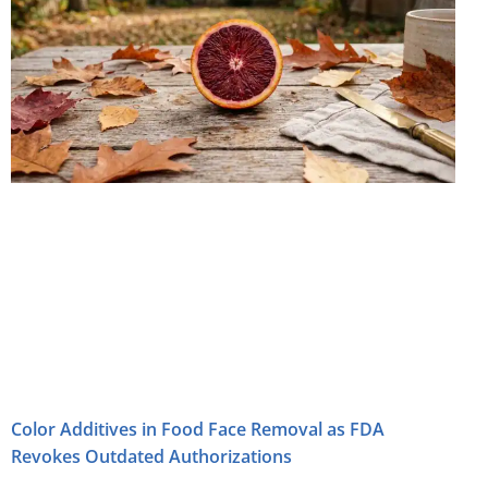
Color Additives in Food Face Removal as FDA
Revokes Outdated Authorizations