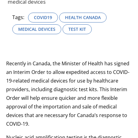
medical devices
Tags:
COVID19
HEALTH CANADA
MEDICAL DEVICES
TEST KIT
Recently in Canada, the Minister of Health has signed
an Interim Order to allow expedited access to COVID-
19-related medical devices for use by healthcare
providers, including diagnostic test kits. This Interim
Order will help ensure quicker and more flexible
approval of the importation and sale of medical
devices that are necessary for Canada’s response to
COVID-19.
Nucleic acid amplification testing is the diagnostic