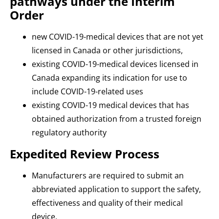
pathways under the Interim
Order
new COVID-19-medical devices that are not yet
licensed in Canada or other jurisdictions,
existing COVID-19-medical devices licensed in
Canada expanding its indication for use to
include COVID-19-related uses
existing COVID-19 medical devices that has
obtained authorization from a trusted foreign
regulatory authority
Expedited Review Process
Manufacturers are required to submit an
abbreviated application to support the safety,
effectiveness and quality of their medical
device.