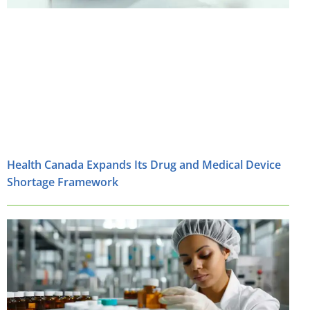
Health Canada Expands Its Drug and Medical Device
Shortage Framework