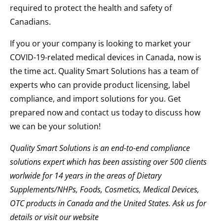
required to protect the health and safety of
Canadians.
If you or your company is looking to market your
COVID-19-related medical devices in Canada, now is
the time act. Quality Smart Solutions has a team of
experts who can provide product licensing, label
compliance, and import solutions for you. Get
prepared now and contact us today to discuss how
we can be your solution!
Quality Smart Solutions is an end-to-end compliance
solutions expert which has been assisting over 500 clients
worlwide for 14 years in the areas of Dietary
Supplements/NHPs, Foods, Cosmetics, Medical Devices,
OTC products in Canada and the United States. Ask us for
details or visit our website