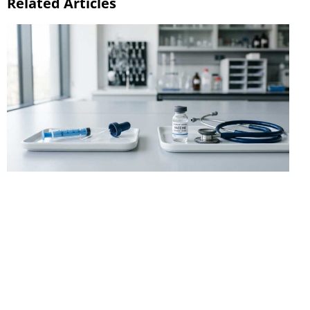
Related Articles