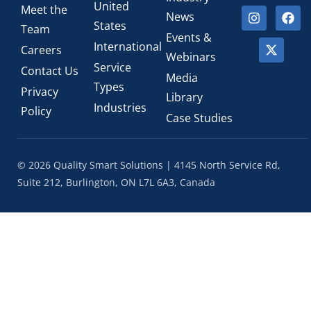
United
Meet the
News
States
Team
Events &
International
Careers
Webinars
Service
Contact Us
Media
Types
Privacy
Library
Industries
Policy
Case Studies
© 2026 Quality Smart Solutions | 4145 North Service Rd,
Suite 212, Burlington, ON L7L 6A3, Canada