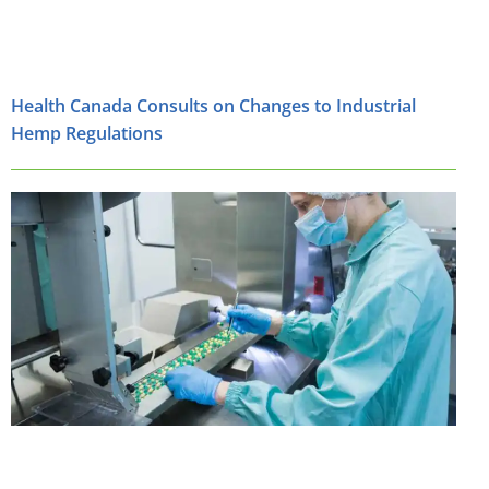
Health Canada Consults on Changes to Industrial
Hemp Regulations