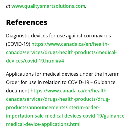
at
www.qualitysmartsolutions.com
.
References
Diagnostic devices for use against coronavirus
(COVID-19)
https://www.canada.ca/en/health-
canada/services/drugs-health-products/medical-
devices/covid-19.html#a4
Applications for medical devices under the Interim
Order for use in relation to COVID-19 – Guidance
document
https://www.canada.ca/en/health-
canada/services/drugs-health-products/drug-
products/announcements/interim-order-
importation-sale-medical-devices-covid-19/guidance-
medical-device-applications.html