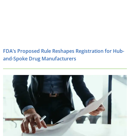
FDA’s Proposed Rule Reshapes Registration for Hub-
and-Spoke Drug Manufacturers