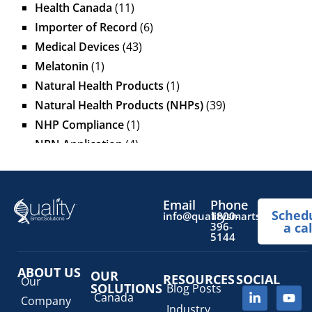
Health Canada
(11)
Importer of Record
(6)
Medical Devices
(43)
Melatonin
(1)
Natural Health Products
(1)
Natural Health Products (NHPs)
(39)
NHP Compliance
(1)
NPN Application
(4)
OTC Drugs
(13)
Pediatric Health Products
(1)
Prescription Drug List
(1)
Email
Phone
Sched
info@qualitysmartsolutions.
1800-
Regulatory Fees
(1)
396-
a cal
5144
Regulatory Update
(1)
SaMD Software as a Medical Device
(4)
ABOUT US
OUR
RESOURCES
SOCIAL
Veterinary Health Products (VHP)
(5)
Our
SOLUTIONS
Blog Posts
Canada
Company
Industry