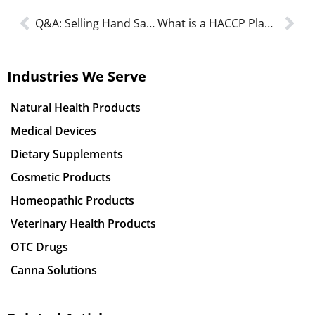
Q&A: Selling Hand Sanitizers in Canada
What is a HACCP Plan and Food Handler’s (HACCP Certification) in 2023?
Industries We Serve
Natural Health Products
Medical Devices
Dietary Supplements
Cosmetic Products
Homeopathic Products
Veterinary Health Products
OTC Drugs
Canna Solutions