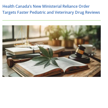
Health Canada’s New Ministerial Reliance Order
Targets Faster Pediatric and Veterinary Drug Reviews