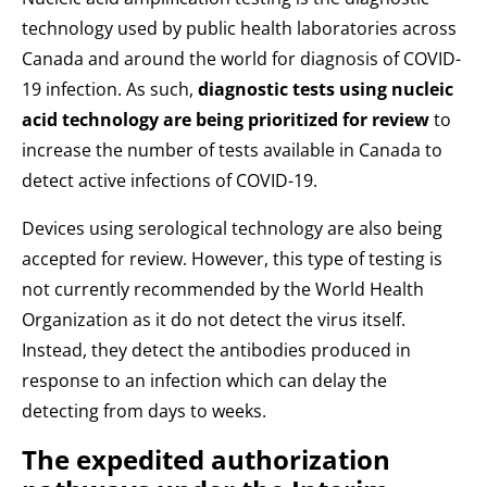
technology used by public health laboratories across
Canada and around the world for diagnosis of COVID-
19 infection. As such,
diagnostic tests using nucleic
acid technology are being prioritized for review
to
increase the number of tests available in Canada to
detect active infections of COVID-19.
Devices using serological technology are also being
accepted for review. However, this type of testing is
not currently recommended by the World Health
Organization as it do not detect the virus itself.
Instead, they detect the antibodies produced in
response to an infection which can delay the
detecting from days to weeks.
The expedited authorization