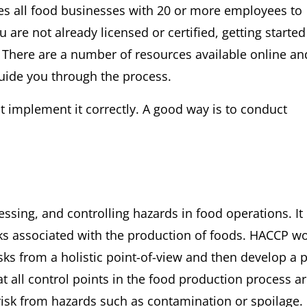
es all food businesses with 20 or more employees to
 are not already licensed or certified, getting starte
 There are a number of resources available online an
guide you through the process.
t implement it correctly. A good way is to conduct
ssing, and controlling hazards in food operations. It 
sks associated with the production of foods. HACCP w
isks from a holistic point-of-view and then develop a 
at all control points in the food production process a
risk from hazards such as contamination or spoilage.