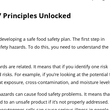
 Principles Unlocked
developing a safe food safety plan. The first step in
safety hazards. To do this, you need to understand the
ards are related. It means that if you identify one risk
d risks. For example, if you’re looking at the potential 
at exposure, cross-contamination, and moisture level
l hazards can cause food safety problems. It means tha
d to an unsafe product if it’s not properly addressed.
ocytogenes cells can cause serious illness in people