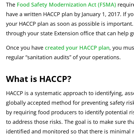
The
Food Safety Modernization Act (FSMA)
requir
have a written HACCP plan by January 1, 2017. If you
your HACCP plan as soon as possible is important.
through your state Extension office that can help 
Once you have
created your HACCP plan
, you mus
regular “sanitation audits” of your operations.
What is HACCP?
HACCP is a systematic approach to identifying, asse
globally accepted method for preventing safety ri
by requiring food producers to identify potential r
to address those risks. The goal is to make sure th
identified and monitored so that there is minimal 