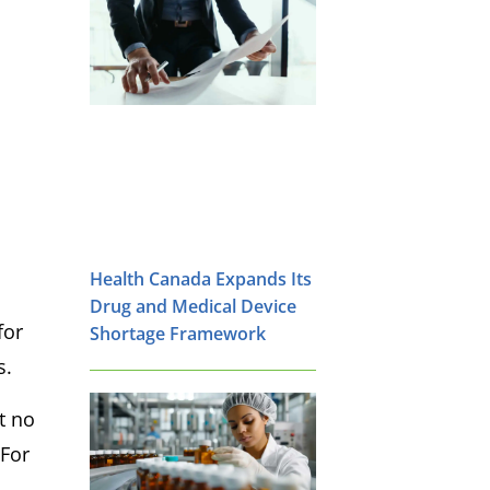
Health Canada Expands Its
Drug and Medical Device
for
Shortage Framework
s.
t no
 For