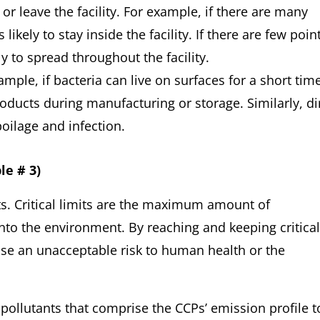
r leave the facility. For example, if there are many
kely to stay inside the facility. If there are few poin
 to spread throughout the facility.
mple, if bacteria can live on surfaces for a short time
ducts during manufacturing or storage. Similarly, di
oilage and infection.
le # 3)
its. Critical limits are the maximum amount of
nto the environment. By reaching and keeping critical
ose an unacceptable risk to human health or the
pollutants that comprise the CCPs’ emission profile t