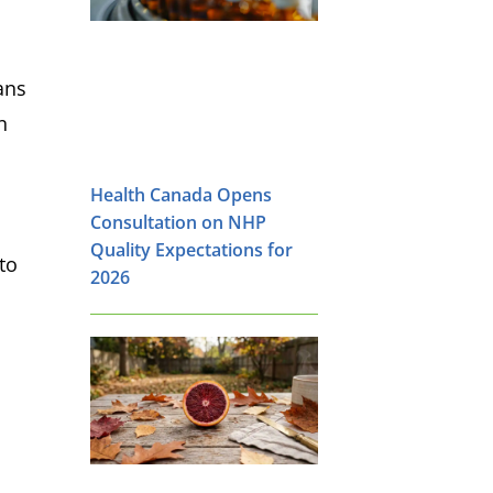
ans
n
Health Canada Opens
Consultation on NHP
Quality Expectations for
to
2026