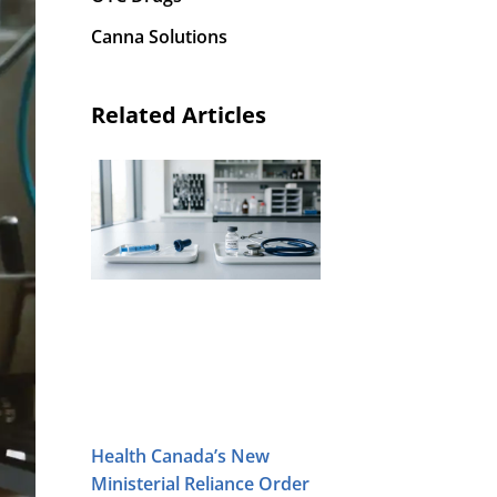
Canna Solutions
Related Articles
Health Canada’s New
Ministerial Reliance Order