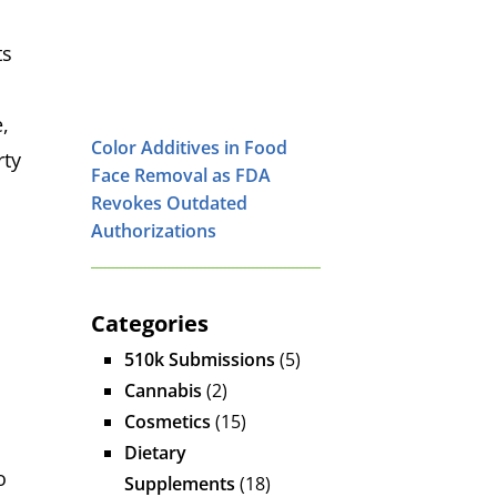
ts
,
Color Additives in Food
rty
Face Removal as FDA
Revokes Outdated
Authorizations
Categories
510k Submissions
(5)
Cannabis
(2)
Cosmetics
(15)
Dietary
o
Supplements
(18)