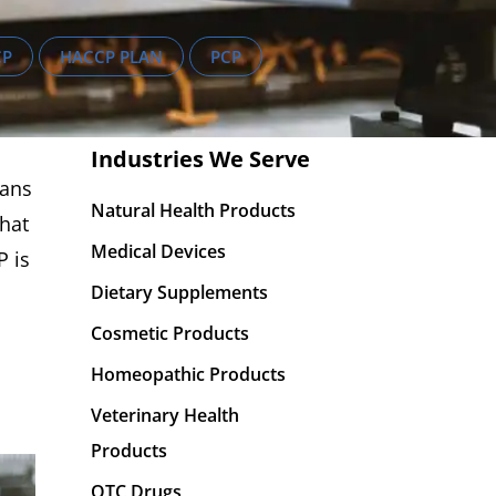
CP
HACCP PLAN
PCP
Industries We Serve
lans
Natural Health Products
that
Medical Devices
P is
Dietary Supplements
Cosmetic Products
Homeopathic Products
Veterinary Health
Products
OTC Drugs