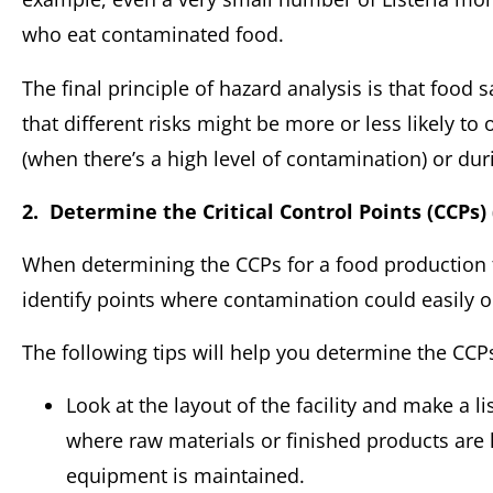
who eat contaminated food.
The final principle of hazard analysis is that food 
that different risks might be more or less likely to
(when there’s a high level of contamination) or du
2. Determine the Critical Control Points (CCPs) 
When determining the CCPs for a food production fa
identify points where contamination could easily oc
The following tips will help you determine the CCP
Look at the layout of the facility and make a l
where raw materials or finished products are h
equipment is maintained.