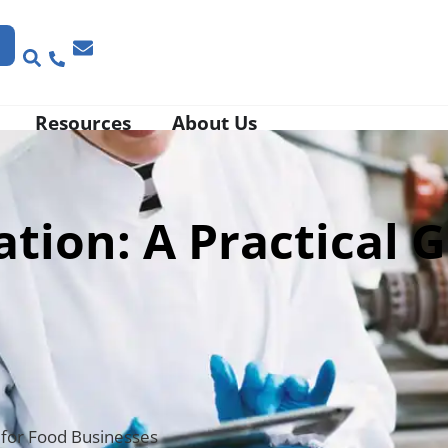
Resources
About Us
ion: A Practical G
 for Food Businesses