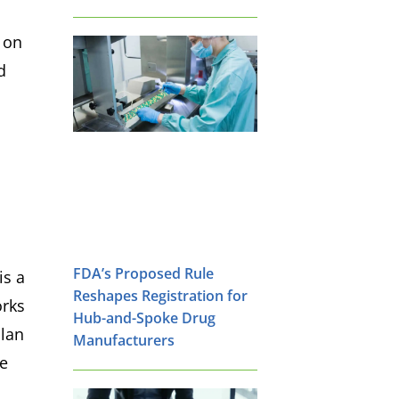
d on
d
FDA’s Proposed Rule
is a
Reshapes Registration for
orks
Hub-and-Spoke Drug
plan
Manufacturers
re