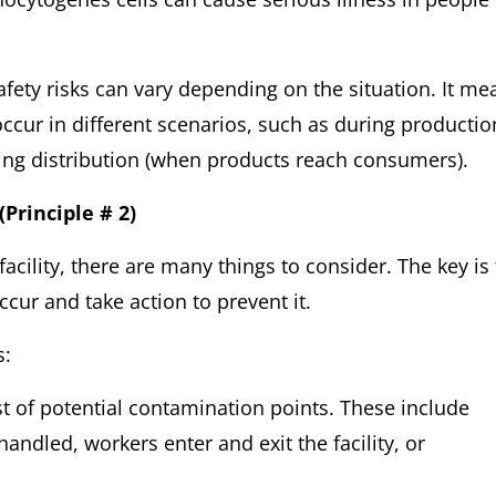
safety risks can vary depending on the situation. It me
 occur in different scenarios, such as during productio
ring distribution (when products reach consumers).
(Principle # 2)
cility, there are many things to consider. The key is 
cur and take action to prevent it.
s:
ist of potential contamination points. These include
andled, workers enter and exit the facility, or