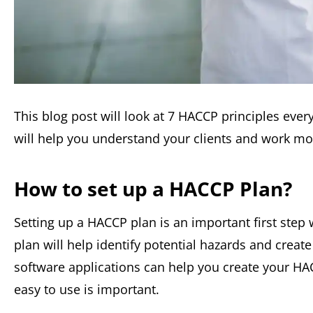
This blog post will look at 7 HACCP principles eve
will help you understand your clients and work mo
How to set up a HACCP Plan?
Setting up a HACCP plan is an important first step
plan will help identify potential hazards and creat
software applications can help you create your H
easy to use is important.