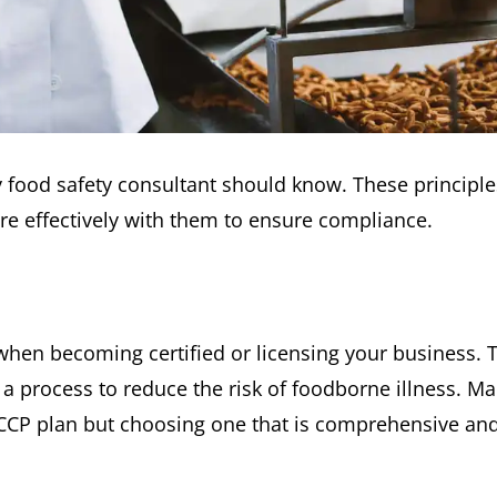
ry food safety consultant should know. These principle
re effectively with them to ensure compliance.
 when becoming certified or licensing your business. 
e a process to reduce the risk of foodborne illness. M
ACCP plan but choosing one that is comprehensive an