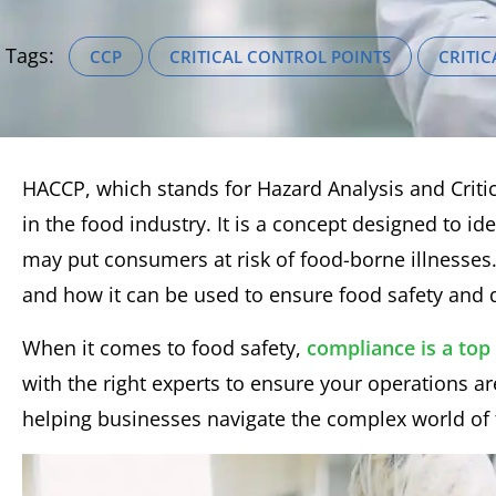
Tags:
CCP
CRITICAL CONTROL POINTS
CRITIC
HACCP, which stands for Hazard Analysis and Critica
in the food industry. It is a concept designed to id
may put consumers at risk of food-borne illnesses.
and how it can be used to ensure food safety and q
When it comes to food safety,
compliance is a top 
with the right experts to ensure your operations 
helping businesses navigate the complex world of 