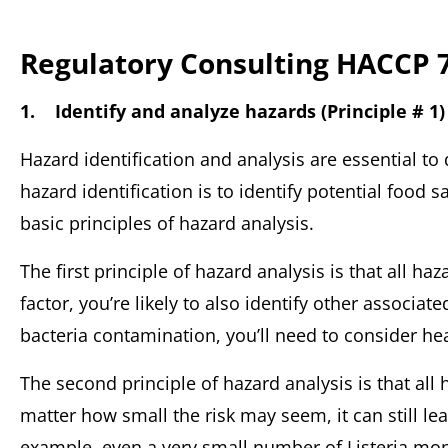
Regulatory Consulting HACCP 7
1. Identify and analyze hazards (Principle # 1)
Hazard identification and analysis are essential to 
hazard identification is to identify potential food 
basic principles of hazard analysis.
The first principle of hazard analysis is that all haz
factor, you’re likely to also identify other associate
bacteria contamination, you’ll need to consider he
The second principle of hazard analysis is that al
matter how small the risk may seem, it can still lea
example, even a very small number of Listeria mon