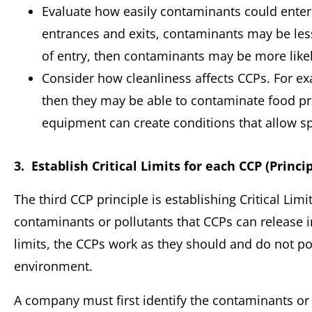
Evaluate how easily contaminants could enter o
entrances and exits, contaminants may be less li
of entry, then contaminants may be more likely
Consider how cleanliness affects CCPs. For exa
then they may be able to contaminate food pro
equipment can create conditions that allow sp
3. Establish Critical Limits for each CCP (Princip
The third CCP principle is establishing Critical Lim
contaminants or pollutants that CCPs can release i
limits, the CCPs work as they should and do not p
environment.
A company must first identify the contaminants or 