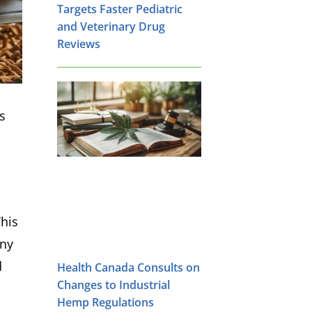
Targets Faster Pediatric
and Veterinary Drug
Reviews
s
This
any
d
Health Canada Consults on
Changes to Industrial
Hemp Regulations