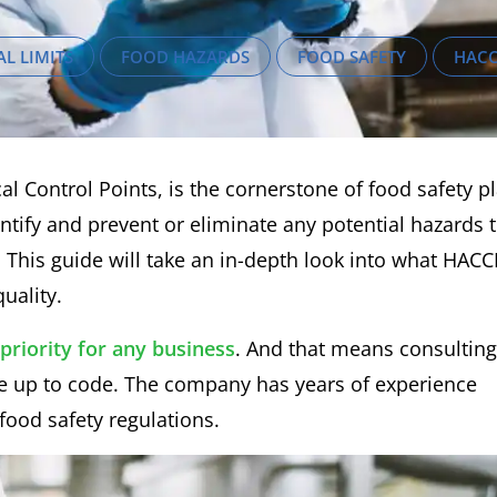
AL LIMITS
FOOD HAZARDS
FOOD SAFETY
HAC
l Control Points, is the cornerstone of food safety p
entify and prevent or eliminate any potential hazards 
 This guide will take an in-depth look into what HACC
uality.
priority for any business
. And that means consulting
are up to code. The company has years of experience
food safety regulations.