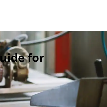
uide for