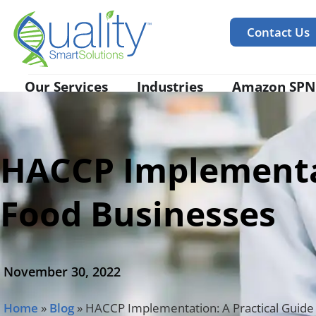
Contact Us
Our Services
Industries
Amazon SPN
HACCP Implementat
Food Businesses
November 30, 2022
Home
»
Blog
»
HACCP Implementation: A Practical Guide