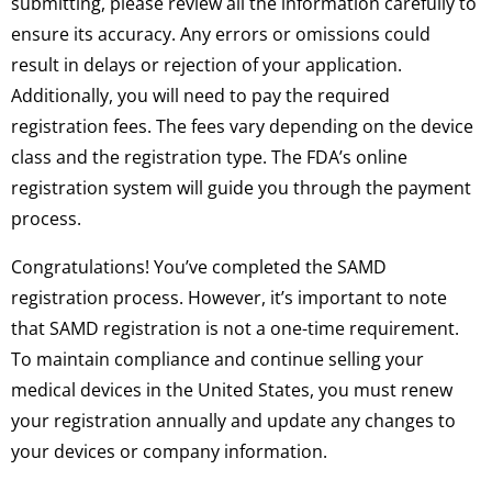
submitting, please review all the information carefully to
ensure its accuracy. Any errors or omissions could
result in delays or rejection of your application.
Additionally, you will need to pay the required
registration fees. The fees vary depending on the device
class and the registration type. The FDA’s online
registration system will guide you through the payment
process.
Congratulations! You’ve completed the SAMD
registration process. However, it’s important to note
that SAMD registration is not a one-time requirement.
To maintain compliance and continue selling your
medical devices in the United States, you must renew
your registration annually and update any changes to
your devices or company information.