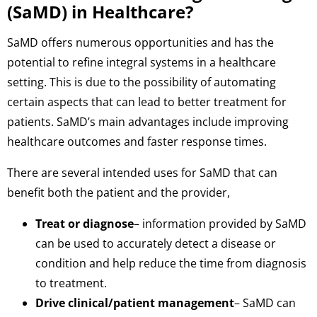
(SaMD) in Healthcare?
SaMD offers numerous opportunities and has the
potential to refine integral systems in a healthcare
setting. This is due to the possibility of automating
certain aspects that can lead to better treatment for
patients. SaMD’s main advantages include improving
healthcare outcomes and faster response times.
There are several intended uses for SaMD that can
benefit both the patient and the provider,
Treat or diagnose
– information provided by SaMD
can be used to accurately detect a disease or
condition and help reduce the time from diagnosis
to treatment.
Drive clinical/patient management
– SaMD can