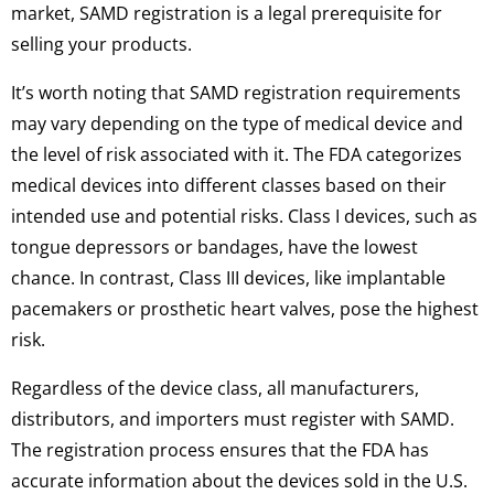
market, SAMD registration is a legal prerequisite for
selling your products.
It’s worth noting that SAMD registration requirements
may vary depending on the type of medical device and
the level of risk associated with it. The FDA categorizes
medical devices into different classes based on their
intended use and potential risks. Class I devices, such as
tongue depressors or bandages, have the lowest
chance. In contrast, Class III devices, like implantable
pacemakers or prosthetic heart valves, pose the highest
risk.
Regardless of the device class, all manufacturers,
distributors, and importers must register with SAMD.
The registration process ensures that the FDA has
accurate information about the devices sold in the U.S.