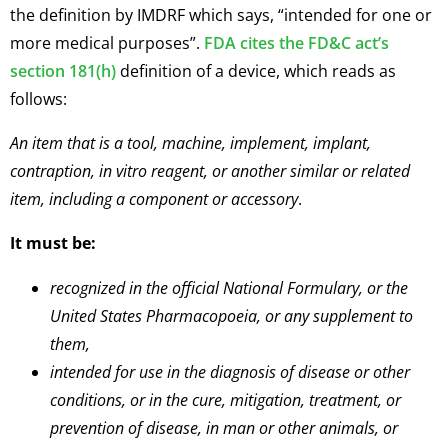
the definition by IMDRF which says, “intended for one or
more medical purposes”.
FDA cites the FD&C act’s
section 181(h)
definition of a device, which reads as
follows:
An item that is a tool, machine, implement, implant,
contraption, in vitro reagent, or another similar or related
item, including a component or accessory
.
It must be:
recognized in the official National Formulary, or the
United States Pharmacopoeia, or any supplement to
them,
intended for use in the diagnosis of disease or other
conditions, or in the cure, mitigation, treatment, or
prevention of disease, in man or other animals, or