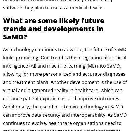
software they plan to use as a medical device.
What are some likely future
trends and developments in
SaMD?
As technology continues to advance, the future of SaMD
looks promising. One trend is the integration of artificial
intelligence (AI) and machine learning (ML) into SaMD,
allowing for more personalized and accurate diagnoses
and treatment plans. Another development is the use of
virtual and augmented reality in healthcare, which can
enhance patient experiences and improve outcomes.
Additionally, the use of blockchain technology in SaMD
can improve data security and interoperability. As SaMD
continues to evolve, healthcare organizations need to