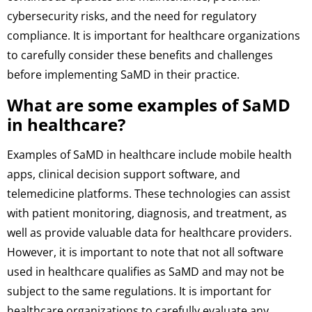
cybersecurity risks, and the need for regulatory
compliance. It is important for healthcare organizations
to carefully consider these benefits and challenges
before implementing SaMD in their practice.
What are some examples of SaMD
in healthcare?
Examples of SaMD in healthcare include mobile health
apps, clinical decision support software, and
telemedicine platforms. These technologies can assist
with patient monitoring, diagnosis, and treatment, as
well as provide valuable data for healthcare providers.
However, it is important to note that not all software
used in healthcare qualifies as SaMD and may not be
subject to the same regulations. It is important for
healthcare organizations to carefully evaluate any