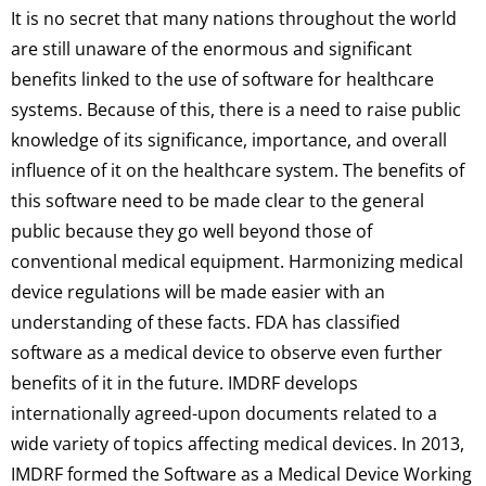
It is no secret that many nations throughout the world
are still unaware of the enormous and significant
benefits linked to the use of software for healthcare
systems. Because of this, there is a need to raise public
knowledge of its significance, importance, and overall
influence of it on the healthcare system. The benefits of
this software need to be made clear to the general
public because they go well beyond those of
conventional medical equipment. Harmonizing medical
device regulations will be made easier with an
understanding of these facts. FDA has classified
software as a medical device to observe even further
benefits of it in the future. IMDRF develops
internationally agreed-upon documents related to a
wide variety of topics affecting medical devices. In 2013,
IMDRF formed the Software as a Medical Device Working