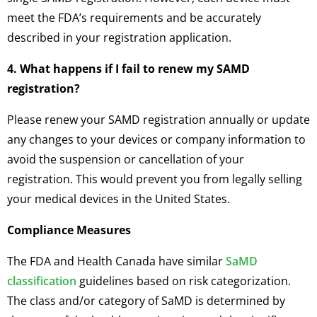
meet the FDA’s requirements and be accurately
described in your registration application.
4. What happens if I fail to renew my SAMD
registration?
Please renew your SAMD registration annually or update
any changes to your devices or company information to
avoid the suspension or cancellation of your
registration. This would prevent you from legally selling
your medical devices in the United States.
Compliance Measures
The FDA and Health Canada have similar
SaMD
classification
guidelines based on risk categorization.
The class and/or category of SaMD is determined by