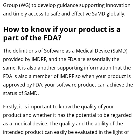
Group (WG) to develop guidance supporting innovation
and timely access to safe and effective SaMD globally.
How to know if your product is a
part of the FDA?
The definitions of Software as a Medical Device (SaMD)
provided by IMDRF, and the FDA are essentially the
same. It is also another supporting information that the
FDA is also a member of IMDRF so when your product is
approved by FDA, your software product can achieve the
status of SaMD.
Firstly, it is important to know the quality of your
product and whether it has the potential to be regarded
as a medical device. The quality and the ability of the
intended product can easily be evaluated in the light of