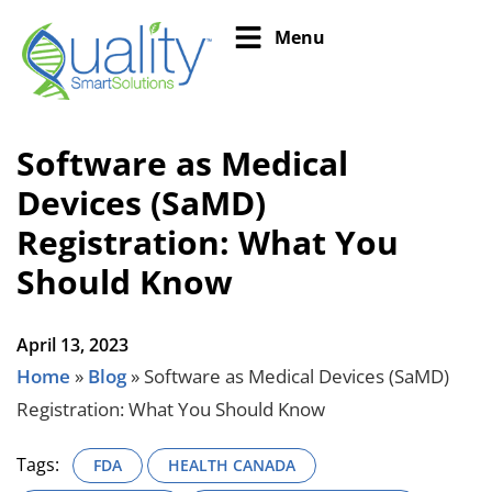
Menu
Software as Medical
Devices (SaMD)
Registration: What You
Should Know
April 13, 2023
Home
»
Blog
»
Software as Medical Devices (SaMD)
Registration: What You Should Know
Tags:
FDA
HEALTH CANADA