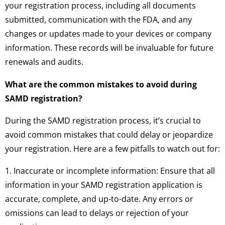
your registration process, including all documents
submitted, communication with the FDA, and any
changes or updates made to your devices or company
information. These records will be invaluable for future
renewals and audits.
What are the common mistakes to avoid during
SAMD registration?
During the SAMD registration process, it’s crucial to
avoid common mistakes that could delay or jeopardize
your registration. Here are a few pitfalls to watch out for:
1. Inaccurate or incomplete information: Ensure that all
information in your SAMD registration application is
accurate, complete, and up-to-date. Any errors or
omissions can lead to delays or rejection of your