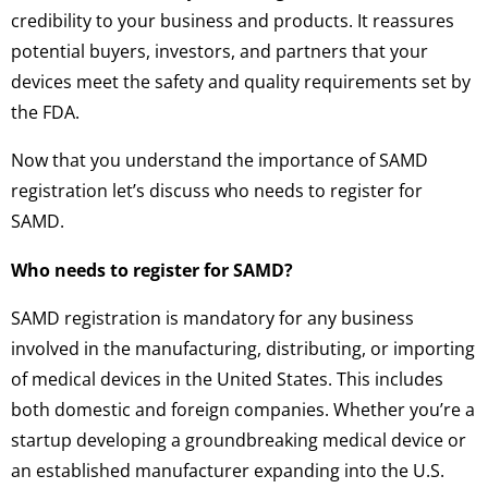
credibility to your business and products. It reassures
potential buyers, investors, and partners that your
devices meet the safety and quality requirements set by
the FDA.
Now that you understand the importance of SAMD
registration let’s discuss who needs to register for
SAMD.
Who needs to register for SAMD?
SAMD registration is mandatory for any business
involved in the manufacturing, distributing, or importing
of medical devices in the United States. This includes
both domestic and foreign companies. Whether you’re a
startup developing a groundbreaking medical device or
an established manufacturer expanding into the U.S.