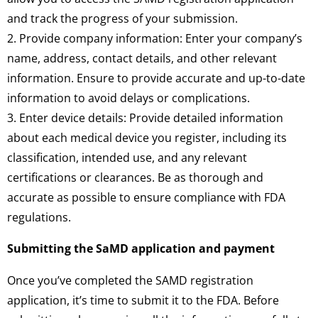
and track the progress of your submission.
2. Provide company information: Enter your company’s
name, address, contact details, and other relevant
information. Ensure to provide accurate and up-to-date
information to avoid delays or complications.
3. Enter device details: Provide detailed information
about each medical device you register, including its
classification, intended use, and any relevant
certifications or clearances. Be as thorough and
accurate as possible to ensure compliance with FDA
regulations.
Submitting the SaMD application and payment
Once you’ve completed the SAMD registration
application, it’s time to submit it to the FDA. Before