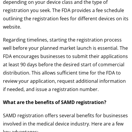
depending on your device class and the type of
registration you seek. The FDA provides a fee schedule
outlining the registration fees for different devices on its
website.
Regarding timelines, starting the registration process
well before your planned market launch is essential. The
FDA encourages businesses to submit their applications
at least 90 days before the desired start of commercial
distribution. This allows sufficient time for the FDA to
review your application, request additional information
if needed, and issue a registration number.
What are the benefits of SAMD registration?
SAMD registration offers several benefits for businesses
involved in the medical device industry. Here are a few
key advantages: