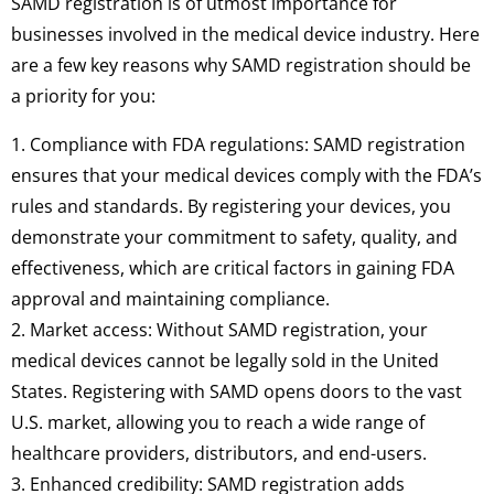
SAMD registration is of utmost importance for
businesses involved in the medical device industry. Here
are a few key reasons why SAMD registration should be
a priority for you:
1. Compliance with FDA regulations: SAMD registration
ensures that your medical devices comply with the FDA’s
rules and standards. By registering your devices, you
demonstrate your commitment to safety, quality, and
effectiveness, which are critical factors in gaining FDA
approval and maintaining compliance.
2. Market access: Without SAMD registration, your
medical devices cannot be legally sold in the United
States. Registering with SAMD opens doors to the vast
U.S. market, allowing you to reach a wide range of
healthcare providers, distributors, and end-users.
3. Enhanced credibility: SAMD registration adds