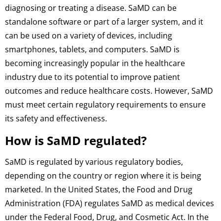
diagnosing or treating a disease. SaMD can be
standalone software or part of a larger system, and it
can be used on a variety of devices, including
smartphones, tablets, and computers. SaMD is
becoming increasingly popular in the healthcare
industry due to its potential to improve patient
outcomes and reduce healthcare costs. However, SaMD
must meet certain regulatory requirements to ensure
its safety and effectiveness.
How is SaMD regulated?
SaMD is regulated by various regulatory bodies,
depending on the country or region where it is being
marketed. In the United States, the Food and Drug
Administration (FDA) regulates SaMD as medical devices
under the Federal Food, Drug, and Cosmetic Act. In the