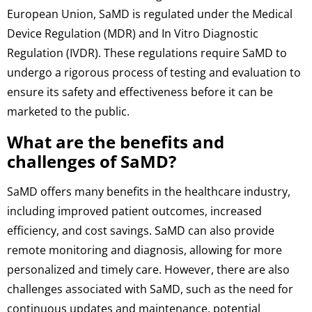
European Union, SaMD is regulated under the Medical
Device Regulation (MDR) and In Vitro Diagnostic
Regulation (IVDR). These regulations require SaMD to
undergo a rigorous process of testing and evaluation to
ensure its safety and effectiveness before it can be
marketed to the public.
What are the benefits and
challenges of SaMD?
SaMD offers many benefits in the healthcare industry,
including improved patient outcomes, increased
efficiency, and cost savings. SaMD can also provide
remote monitoring and diagnosis, allowing for more
personalized and timely care. However, there are also
challenges associated with SaMD, such as the need for
continuous updates and maintenance, potential