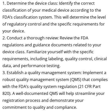
1. Determine the device class: Identify the correct
classification of your medical device according to the
FDA’s classification system. This will determine the level
of regulatory control and the specific requirements for
your device.
2. Conduct a thorough review: Review the FDA
regulations and guidance documents related to your
device class. Familiarize yourself with the specific
requirements, including labeling, quality control, clinical
data, and performance testing.
3. Establish a quality management system: Implement a
robust quality management system (QMS) that complies
with the FDA’s quality system regulation (21 CFR Part
820). A well-documented QMS will help streamline your
registration process and demonstrate your
commitment to quality and compliance.