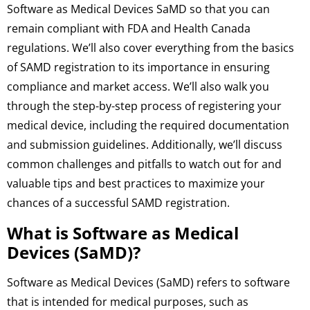
Software as Medical Devices SaMD so that you can
remain compliant with FDA and Health Canada
regulations. We’ll also cover everything from the basics
of SAMD registration to its importance in ensuring
compliance and market access. We’ll also walk you
through the step-by-step process of registering your
medical device, including the required documentation
and submission guidelines. Additionally, we’ll discuss
common challenges and pitfalls to watch out for and
valuable tips and best practices to maximize your
chances of a successful SAMD registration.
What is Software as Medical
Devices (SaMD)?
Software as Medical Devices (SaMD) refers to software
that is intended for medical purposes, such as