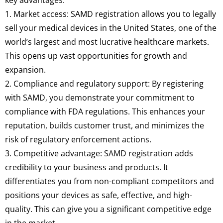
1. Market access: SAMD registration allows you to legally
sell your medical devices in the United States, one of the
world’s largest and most lucrative healthcare markets.
This opens up vast opportunities for growth and
expansion.
2. Compliance and regulatory support: By registering
with SAMD, you demonstrate your commitment to
compliance with FDA regulations. This enhances your
reputation, builds customer trust, and minimizes the
risk of regulatory enforcement actions.
3. Competitive advantage: SAMD registration adds
credibility to your business and products. It
differentiates you from non-compliant competitors and
positions your devices as safe, effective, and high-
quality. This can give you a significant competitive edge
in the market.