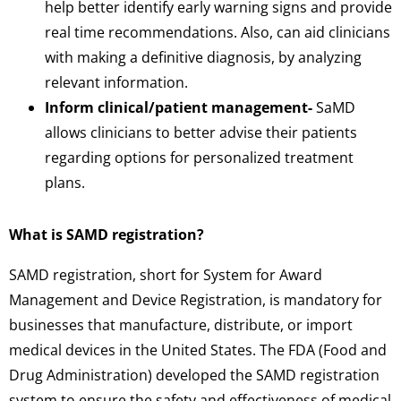
help better identify early warning signs and provide
real time recommendations. Also, can aid clinicians
with making a definitive diagnosis, by analyzing
relevant information.
Inform clinical/patient management-
SaMD
allows clinicians to better advise their patients
regarding options for personalized treatment
plans.
What is SAMD registration?
SAMD registration, short for System for Award
Management and Device Registration, is mandatory for
businesses that manufacture, distribute, or import
medical devices in the United States. The FDA (Food and
Drug Administration) developed the SAMD registration
system to ensure the safety and effectiveness of medical