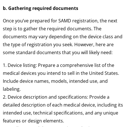
b. Gathering required documents
Once you’ve prepared for SAMD registration, the next
step is to gather the required documents. The
documents may vary depending on the device class and
the type of registration you seek. However, here are
some standard documents that you will likely need:
1. Device listing: Prepare a comprehensive list of the
medical devices you intend to sell in the United States.
Include device names, models, intended use, and
labeling.
2. Device description and specifications: Provide a
detailed description of each medical device, including its
intended use, technical specifications, and any unique
features or design elements.