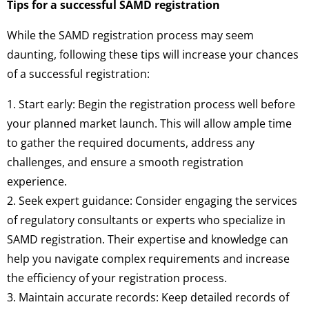
Tips for a successful SAMD registration
While the SAMD registration process may seem
daunting, following these tips will increase your chances
of a successful registration:
1. Start early: Begin the registration process well before
your planned market launch. This will allow ample time
to gather the required documents, address any
challenges, and ensure a smooth registration
experience.
2. Seek expert guidance: Consider engaging the services
of regulatory consultants or experts who specialize in
SAMD registration. Their expertise and knowledge can
help you navigate complex requirements and increase
the efficiency of your registration process.
3. Maintain accurate records: Keep detailed records of