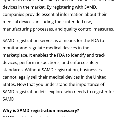
devices in the market. By registering with SAMD,
companies provide essential information about their
medical devices, including their intended use,
manufacturing processes, and quality control measures.
SAMD registration serves as a means for the FDA to
monitor and regulate medical devices in the
marketplace. It enables the FDA to identify and track
devices, perform inspections, and enforce safety
standards. Without SAMD registration, businesses
cannot legally sell their medical devices in the United
States. Now that you understand the importance of
SAMD registration let’s explore who needs to register for
SAMD.
Why is SAMD registration necessary?