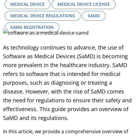
MEDICAL DEVICE
MEDICAL DEVICE LICENSE
MEDICAL DEVICE REGULATIONS
SAMD
SAMD REGISTRATION
As technology continues to advance, the use of
Software as Medical Devices (SaMD) is becoming
more prevalent in the healthcare industry. SaMD
refers to software that is intended for medical
purposes, such as diagnosing or treating a
disease. However, with the rise of SaMD comes
the need for regulations to ensure their safety and
effectiveness. This guide provides an overview of
SaMD and its regulations.
In this article, we provide a comprehensive overview of