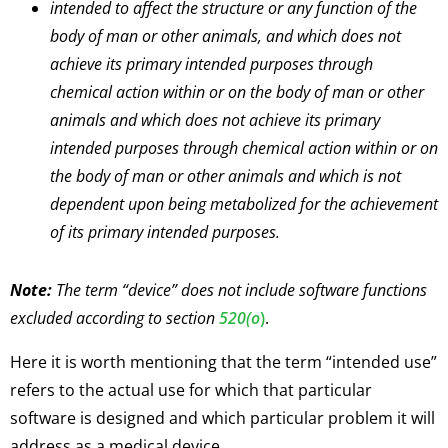
intended to affect the structure or any function of the
body of man or other animals, and which does not
achieve its primary intended purposes through
chemical action within or on the body of man or other
animals and which does not achieve its primary
intended purposes through chemical action within or on
the body of man or other animals and which is not
dependent upon being metabolized for the achievement
of its primary intended purposes.
Note:
The term “device” does not include software functions
excluded according to section
520(o
)
.
Here it is worth mentioning that the term “intended use”
refers to the actual use for which that particular
software is designed and which particular problem it will
address as a medical device.