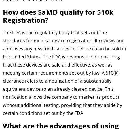
How does SaMD qualify for 510k
Registration?
The FDA is the regulatory body that sets out the
standards for medical device registration. It reviews and
approves any new medical device before it can be sold in
the United States. The FDA is responsible for ensuring
that these devices are safe and effective, as well as
meeting certain requirements set out by law. A 510(k)
clearance refers to a notification of a substantially
equivalent device to an already cleared device. This
notification allows the company to market its product
without additional testing, providing that they abide by
certain conditions set out by the FDA.
What are the advantages of using