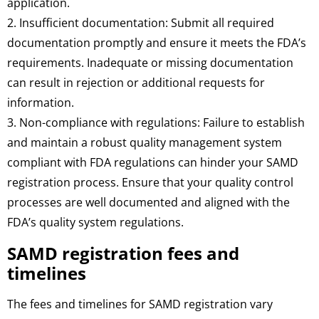
application.
2. Insufficient documentation: Submit all required
documentation promptly and ensure it meets the FDA’s
requirements. Inadequate or missing documentation
can result in rejection or additional requests for
information.
3. Non-compliance with regulations: Failure to establish
and maintain a robust quality management system
compliant with FDA regulations can hinder your SAMD
registration process. Ensure that your quality control
processes are well documented and aligned with the
FDA’s quality system regulations.
SAMD registration fees and
timelines
The fees and timelines for SAMD registration vary