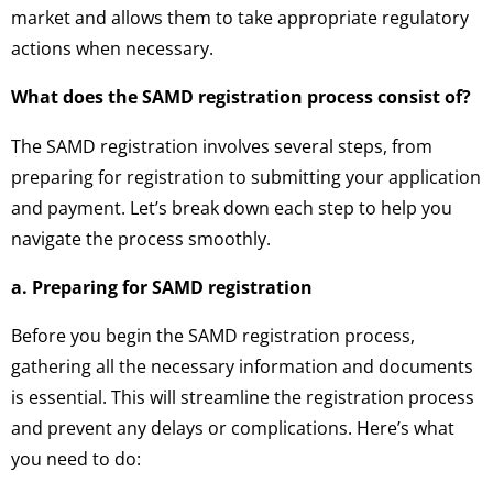
market and allows them to take appropriate regulatory
actions when necessary.
What does the SAMD registration process consist of?
The SAMD registration involves several steps, from
preparing for registration to submitting your application
and payment. Let’s break down each step to help you
navigate the process smoothly.
a. Preparing for SAMD registration
Before you begin the SAMD registration process,
gathering all the necessary information and documents
is essential. This will streamline the registration process
and prevent any delays or complications. Here’s what
you need to do: