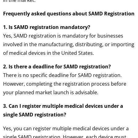
Frequently asked questions about SAMD Registration
1. Is SAMD registration mandatory?
Yes, SAMD registration is mandatory for businesses
involved in the manufacturing, distributing, or importing
of medical devices in the United States.
2. Is there a deadline for SAMD registration?
There is no specific deadline for SAMD registration.
However, completing the registration process before
your planned market launch is advisable.
3. Can I register multiple medical devices under a
single SAMD registration?
Yes, you can register multiple medical devices under a
single SAMD registration. However, each device must