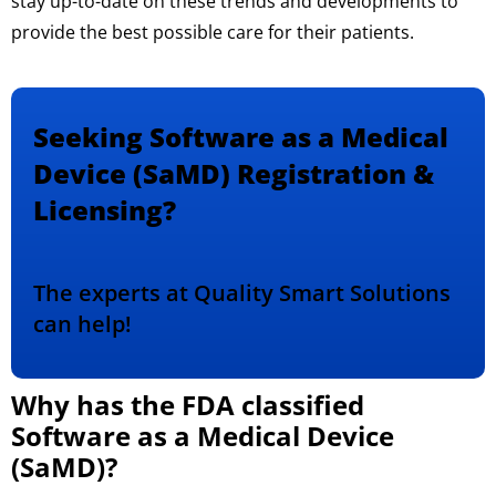
stay up-to-date on these trends and developments to
provide the best possible care for their patients.
Seeking Software as a Medical
Device (SaMD) Registration &
Licensing?
The experts at Quality Smart Solutions
can help!
Why has the FDA classified
Software as a Medical Device
(SaMD)?