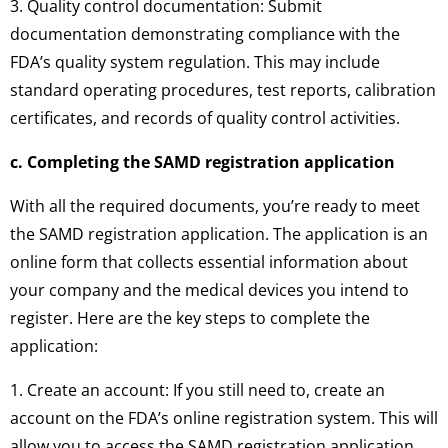
3. Quality control documentation: Submit
documentation demonstrating compliance with the
FDA’s quality system regulation. This may include
standard operating procedures, test reports, calibration
certificates, and records of quality control activities.
c. Completing the SAMD registration application
With all the required documents, you’re ready to meet
the SAMD registration application. The application is an
online form that collects essential information about
your company and the medical devices you intend to
register. Here are the key steps to complete the
application:
1. Create an account: If you still need to, create an
account on the FDA’s online registration system. This will
allow you to access the SAMD registration application