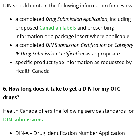
DIN should contain the following information for review:
a completed
Drug Submission Application
, including
proposed
Canadian labels
and prescribing
information or a package insert where applicable
a completed
DIN Submission Certification
or
Category
IV Drug Submission Certification
as appropriate
specific product type information as requested by
Health Canada
6. How long does it take to get a DIN for my OTC
drugs?
Health Canada offers the following service standards for
DIN submissions
:
DIN-A – Drug Identification Number Application