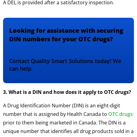
A DEL is provided after a satisfactory inspection.
Looking for assistance with securing
DIN numbers for your OTC drugs?
Contact Quality Smart Solutions today! We
can help.
3. What is a DIN and how does it apply to OTC drugs?
A Drug Identification Number (DIN) is an eight-digit
number that is assigned by Health Canada to
OTC drugs
prior to them being marketed in Canada. The DIN is a
unique number that identifies all drug products sold in a