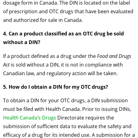
dosage form in Canada. The DIN is located on the label
of prescription and OTC drugs that have been evaluated
and authorized for sale in Canada.
4. Can a product classified as an OTC drug be sold
without a DIN?
If a product defined as a drug under the
Food and Drugs
Act
is sold without a DIN, it is not in compliance with
Canadian law, and regulatory action will be taken.
5. How do I obtain a DIN for my OTC drugs?
To obtain a DIN for your OTC drugs, a DIN submission
must be filed with Health Canada. Prior to issuing DINs,
Health Canada’s Drugs
Directorate requires the
submission of sufficient data to evaluate the safety and
efficacy of a drug for its intended use. A submission for a