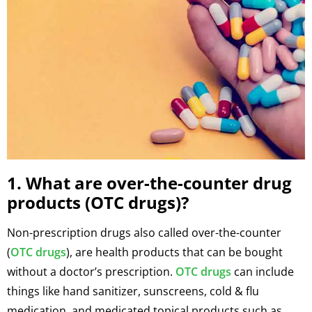
1. What are over-the-counter drug
products (OTC drugs)?
Non-prescription drugs also called over-the-counter
(
OTC drugs
), are health products that can be bought
without a doctor’s prescription.
OTC drugs
can include
things like hand sanitizer, sunscreens, cold & flu
medication, and medicated topical products such as