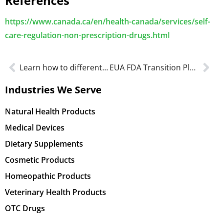
References
https://www.canada.ca/en/health-canada/services/self-
care-regulation-non-prescription-drugs.html
Learn how to differentiate Dietary Supplement vs NHP Labeling
EUA FDA Transition Plan for Medical Devices in 2022
Industries We Serve
Natural Health Products
Medical Devices
Dietary Supplements
Cosmetic Products
Homeopathic Products
Veterinary Health Products
OTC Drugs