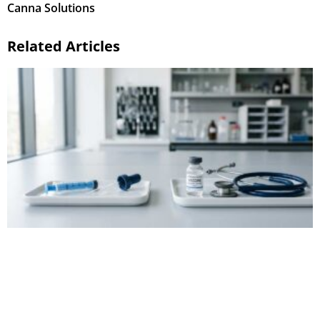
Canna Solutions
Related Articles