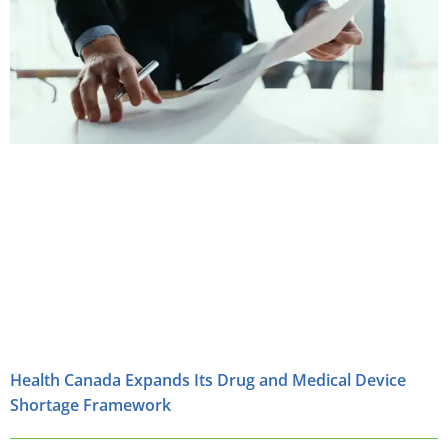
Health Canada Expands Its Drug and Medical Device
Shortage Framework