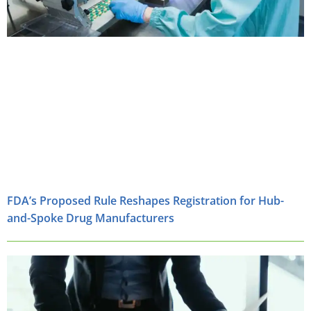
FDA’s Proposed Rule Reshapes Registration for Hub-
and-Spoke Drug Manufacturers