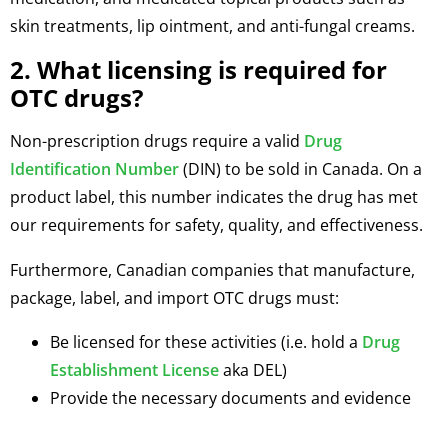
skin treatments, lip ointment, and anti-fungal creams.
2. What licensing is required for
OTC drugs?
Non-prescription drugs require a valid
Drug
Identification Number
(DIN) to be sold in Canada. On a
product label, this number indicates the drug has met
our requirements for safety, quality, and effectiveness.
Furthermore, Canadian companies that manufacture,
package, label, and import OTC drugs must:
Be licensed for these activities (i.e. hold a
Drug
Establishment License
aka DEL)
Provide the necessary documents and evidence