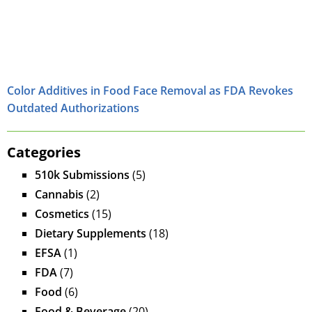
Color Additives in Food Face Removal as FDA Revokes
Outdated Authorizations
Categories
510k Submissions
(5)
Cannabis
(2)
Cosmetics
(15)
Dietary Supplements
(18)
EFSA
(1)
FDA
(7)
Food
(6)
Food & Beverage
(20)