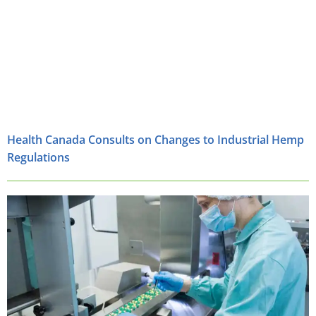
Health Canada Consults on Changes to Industrial Hemp
Regulations