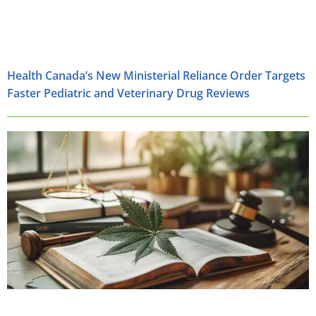
Health Canada’s New Ministerial Reliance Order Targets
Faster Pediatric and Veterinary Drug Reviews