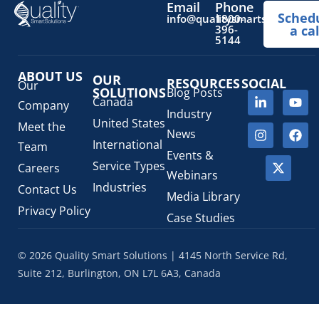
Email
Phone
Sched
Prescription Drug List
(1)
info@qualitysmartsolutions.
1800-
396-
a cal
Regulatory Fees
(1)
5144
Regulatory Update
(1)
ABOUT US
SaMD Software as a Medical Device
OUR
(4)
RESOURCES
SOCIAL
Our
SOLUTIONS
Blog Posts
Veterinary Health Products (VHP)
(5)
Canada
Company
Industry
United States
Meet the
News
International
Team
Events &
Service Types
Careers
Webinars
Industries
Contact Us
Media Library
Privacy Policy
Case Studies
© 2026 Quality Smart Solutions | 4145 North Service Rd,
Suite 212, Burlington, ON L7L 6A3, Canada