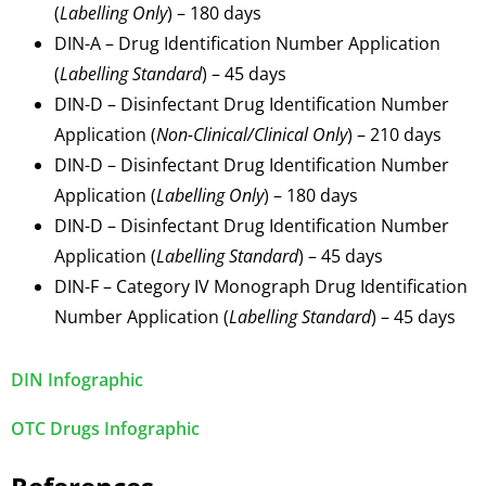
(
Labelling Only
) – 180 days
DIN-A – Drug Identification Number Application
(
Labelling Standard
) – 45 days
DIN-D – Disinfectant Drug Identification Number
Application (
Non-Clinical/Clinical Only
) – 210 days
DIN-D – Disinfectant Drug Identification Number
Application (
Labelling Only
) – 180 days
DIN-D – Disinfectant Drug Identification Number
Application (
Labelling Standard
) – 45 days
DIN-F – Category IV Monograph Drug Identification
Number Application (
Labelling Standard
) – 45 days
DIN Infographic
OTC Drugs Infographic