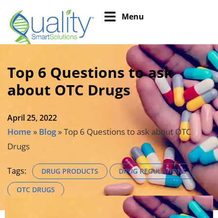
Menu
Top 6 Questions to ask
about OTC Drugs
April 25, 2022
Home
»
Blog
»
Top 6 Questions to ask about OTC
Drugs
Tags:
DRUG PRODUCTS
DRUG REGULATIONS
OTC DRUGS