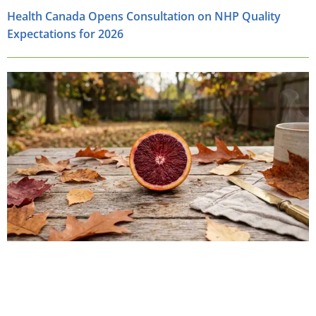
Health Canada Opens Consultation on NHP Quality
Expectations for 2026