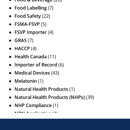
Food Labelling
(7)
Food Safety
(22)
FSMA-FSVP
(5)
FSVP Importer
(4)
GRAS
(7)
HACCP
(4)
Health Canada
(11)
Importer of Record
(6)
Medical Devices
(43)
Melatonin
(1)
Natural Health Products
(1)
Natural Health Products (NHPs)
(39)
NHP Compliance
(1)
NPN Application
(4)
OTC Drugs
(13)
Pediatric Health Products
(1)