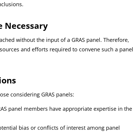
nclusions.
e Necessary
ached without the input of a GRAS panel. Therefore,
sources and efforts required to convene such a pane
ions
hose considering GRAS panels:
RAS panel members have appropriate expertise in the
tential bias or conflicts of interest among panel