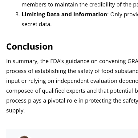
members to maintain the credibility of the pa
Limiting Data and Information
: Only prov
secret data.
Conclusion
In summary, the FDA’s guidance on convening GRAS
process of establishing the safety of food substan
input or relying on independent evaluation depend
composed of qualified experts and that potential b
process plays a pivotal role in protecting the safe
supply.