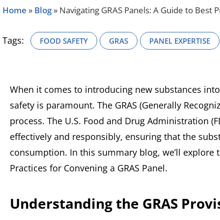
Home
»
Blog
»
Navigating GRAS Panels: A Guide to Best P
Tags:
FOOD SAFETY
GRAS
PANEL EXPERTISE
When it comes to introducing new substances into
safety is paramount. The GRAS (Generally Recognized
process. The U.S. Food and Drug Administration (
effectively and responsibly, ensuring that the su
consumption. In this summary blog, we’ll explore 
Practices for Convening a GRAS Panel.
Understanding the GRAS Provi