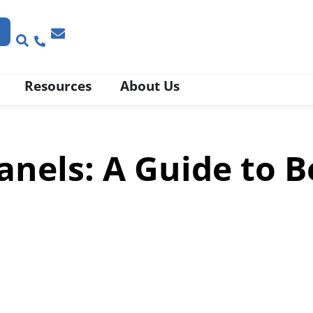
Resources
About Us
nels: A Guide to B