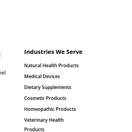
Industries We Serve
g
Natural Health Products
nel
Medical Devices
Dietary Supplements
Cosmetic Products
Homeopathic Products
Veterinary Health
Products