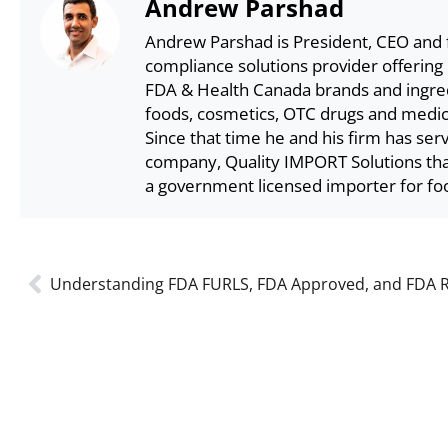
Andrew Parshad
Andrew Parshad is President, CEO and 
compliance solutions provider offering
FDA & Health Canada brands and ingredi
foods, cosmetics, OTC drugs and medica
Since that time he and his firm has ser
company, Quality IMPORT Solutions that
a government licensed importer for fo