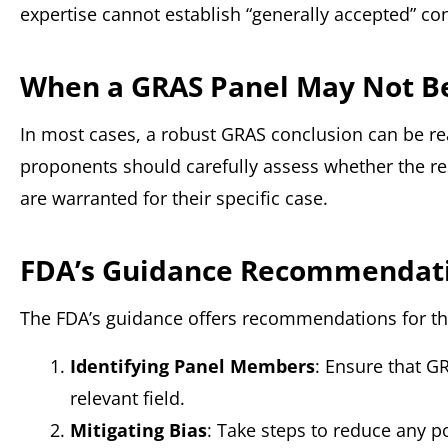
expertise cannot establish “generally accepted” co
When a GRAS Panel May Not B
In most cases, a robust GRAS conclusion can be re
proponents should carefully assess whether the re
are warranted for their specific case.
FDA’s Guidance Recommendat
The FDA’s guidance offers recommendations for t
Identifying Panel Members
: Ensure that G
relevant field.
Mitigating Bias
: Take steps to reduce any po