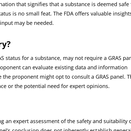
nation that signifies that a substance is deemed safe 
atus is no small feat. The FDA offers valuable insight
s input may be needed.
ry?
AS status for a substance, may not require a GRAS pa
roponent can evaluate existing data and information
 the proponent might opt to consult a GRAS panel. T
e or the potential need for expert opinions.
g an expert assessment of the safety and suitability o
nel’s conclusion does not inherently establish genera