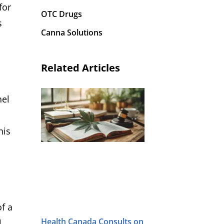
for
OTC Drugs
s
Canna Solutions
Related Articles
nel
his
f a
Health Canada Consults on
l