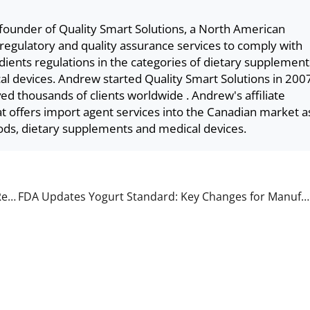
founder of Quality Smart Solutions, a North American
 regulatory and quality assurance services to comply with
ents regulations in the categories of dietary supplement
l devices. Andrew started Quality Smart Solutions in 200
ved thousands of clients worldwide . Andrew's affiliate
 offers import agent services into the Canadian market a
ods, dietary supplements and medical devices.
Understanding FDA FURLS, FDA Approved, and FDA Registered Medical Devices
FDA Updates Yogurt Standard: Key Changes for Manufacturers