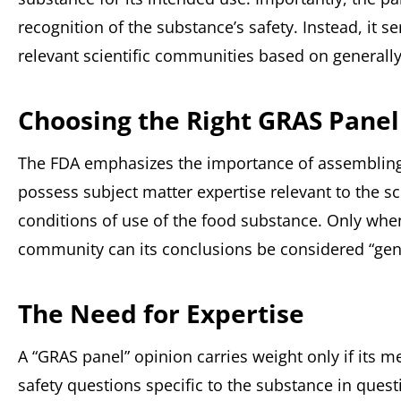
recognition of the substance’s safety. Instead, it s
relevant scientific communities based on generally
Choosing the Right GRAS Panel
The FDA emphasizes the importance of assembling
possess subject matter expertise relevant to the sc
conditions of use of the food substance. Only when
community can its conclusions be considered “gene
The Need for Expertise
A “GRAS panel” opinion carries weight only if its 
safety questions specific to the substance in questi