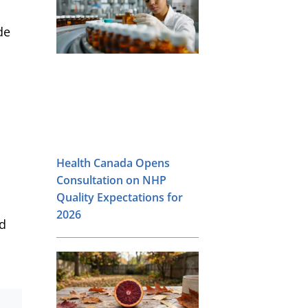
de
Health Canada Opens
Consultation on NHP
Quality Expectations for
2026
od