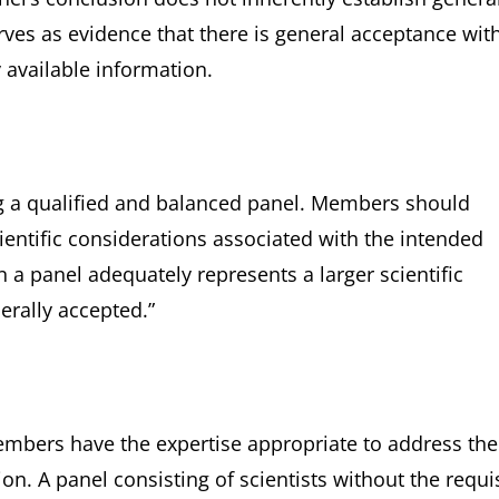
erves as evidence that there is general acceptance wit
 available information.
 a qualified and balanced panel. Members should
ientific considerations associated with the intended
 a panel adequately represents a larger scientific
rally accepted.”
members have the expertise appropriate to address the
on. A panel consisting of scientists without the requi