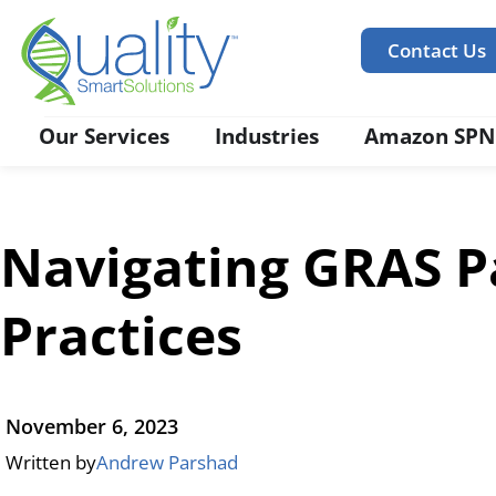
Contact Us
Our Services
Industries
Amazon SPN
Navigating GRAS Pa
Practices
November 6, 2023
Written by
Andrew Parshad