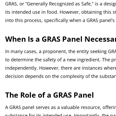
GRAS, or “Generally Recognized as Safe,” is a desig
its intended use in food. However, obtaining this st
into this process, specifically when a GRAS panel’
When Is a GRAS Panel Necessa
In many cases, a proponent, the entity seeking GR
to determine the safety of a new ingredient. The p
independently. However, there are instances where
decision depends on the complexity of the substanc
The Role of a GRAS Panel
A GRAS panel serves as a valuable resource, offerin
substance for its intended use. Importantly, the pa