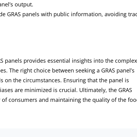
nel’s output.
ide GRAS panels with public information, avoiding tra
 panels provides essential insights into the complex
ces. The right choice between seeking a GRAS panel’s
s on the circumstances. Ensuring that the panel is
iases are minimized is crucial. Ultimately, the GRAS
ty of consumers and maintaining the quality of the fo