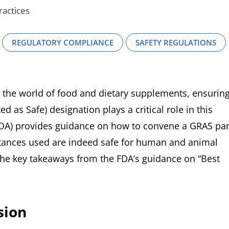
ractices
REGULATORY COMPLIANCE
SAFETY REGULATIONS
 the world of food and dietary supplements, ensurin
 as Safe) designation plays a critical role in this
FDA) provides guidance on how to convene a GRAS pa
bstances used are indeed safe for human and animal
the key takeaways from the FDA’s guidance on “Best
sion