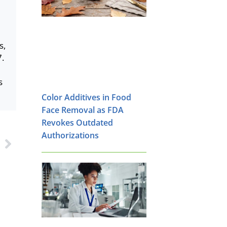
s,
7.
s
Color Additives in Food
Face Removal as FDA
Revokes Outdated
Authorizations