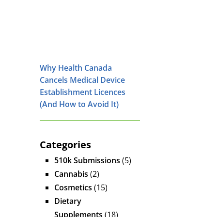
Why Health Canada
Cancels Medical Device
Establishment Licences
(And How to Avoid It)
Categories
510k Submissions
(5)
Cannabis
(2)
Cosmetics
(15)
Dietary
Supplements
(18)