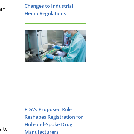
Changes to Industrial
hin
Hemp Regulations
FDA’s Proposed Rule
Reshapes Registration for
Hub-and-Spoke Drug
site
Manufacturers