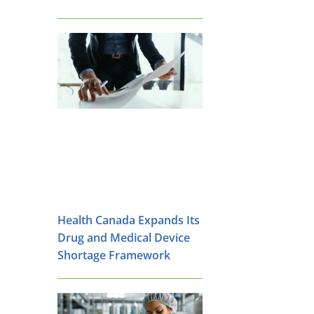
l
Health Canada Expands Its
Drug and Medical Device
Shortage Framework