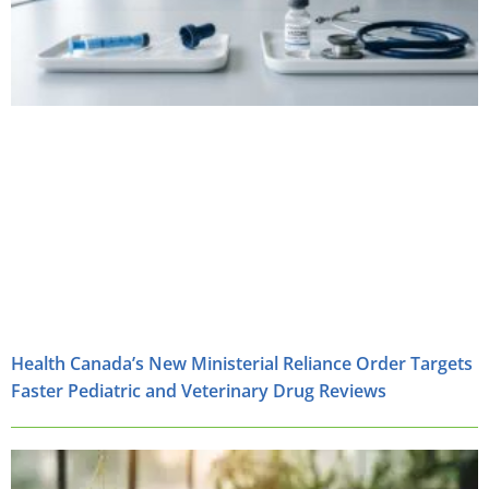
Health Canada’s New Ministerial Reliance Order Targets
Faster Pediatric and Veterinary Drug Reviews