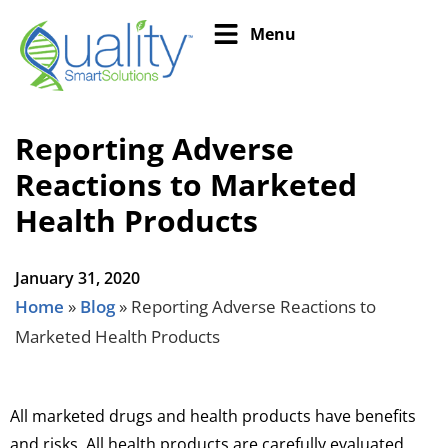
Menu
Reporting Adverse
Reactions to Marketed
Health Products
January 31, 2020
Home
»
Blog
»
Reporting Adverse Reactions to
Marketed Health Products
All marketed drugs and health products have benefits
and risks. All health products are carefully evaluated