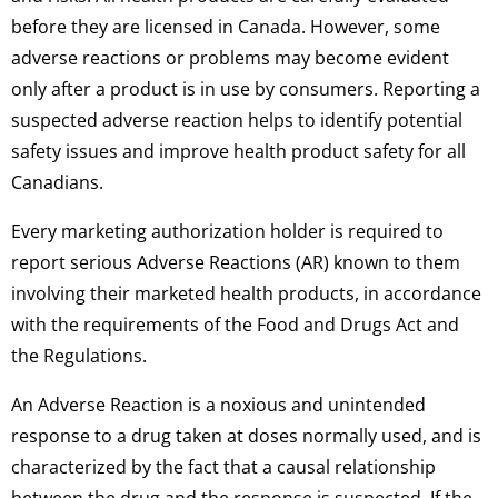
before they are licensed in Canada. However, some
adverse reactions or problems may become evident
only after a product is in use by consumers. Reporting a
suspected adverse reaction helps to identify potential
safety issues and improve health product safety for all
Canadians.
Every marketing authorization holder is required to
report serious Adverse Reactions (AR) known to them
involving their marketed health products, in accordance
with the requirements of the Food and Drugs Act and
the Regulations.
An Adverse Reaction is a noxious and unintended
response to a drug taken at doses normally used, and is
characterized by the fact that a causal relationship