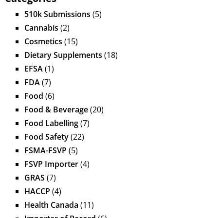
510k Submissions
(5)
Cannabis
(2)
Cosmetics
(15)
Dietary Supplements
(18)
EFSA
(1)
FDA
(7)
Food
(6)
Food & Beverage
(20)
Food Labelling
(7)
Food Safety
(22)
FSMA-FSVP
(5)
FSVP Importer
(4)
GRAS
(7)
HACCP
(4)
Health Canada
(11)