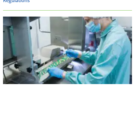
Regulations