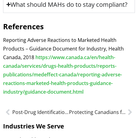
What should MAHs do to stay compliant?
References
Reporting Adverse Reactions to Marketed Health
Products – Guidance Document for Industry, Health
Canada, 2018
https://www.canada.ca/en/health-
canada/services/drugs-health-products/reports-
publications/medeffect-canada/reporting-adverse-
reactions-marketed-health-products-guidance-
industry/guidance-document.html
Post-Drug Identification Number (DIN) Changes
Protecting Canadians from Unsafe Drugs Act
Industries We Serve