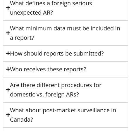
What defines a foreign serious
unexpected AR?
What minimum data must be included in
a report?
How should reports be submitted?
Who receives these reports?
Are there different procedures for
domestic vs. foreign ARs?
What about post-market surveillance in
Canada?