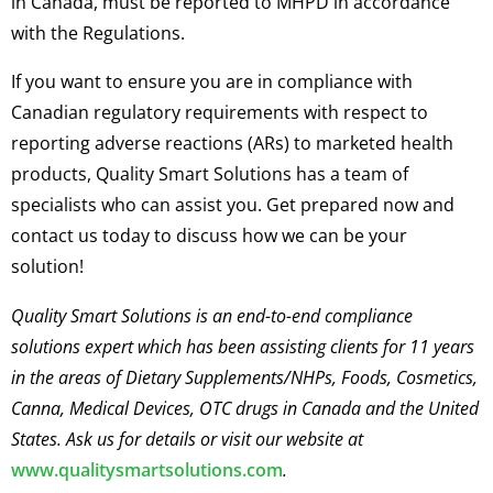
in Canada, must be reported to MHPD in accordance
with the Regulations.
If you want to ensure you are in compliance with
Canadian regulatory requirements with respect to
reporting adverse reactions (ARs) to marketed health
products, Quality Smart Solutions has a team of
specialists who can assist you. Get prepared now and
contact us today to discuss how we can be your
solution!
Quality Smart Solutions is an end-to-end compliance
solutions expert which has been assisting clients for 11 years
in the areas of Dietary Supplements/NHPs, Foods, Cosmetics,
Canna, Medical Devices, OTC drugs in Canada and the United
States. Ask us for details or visit our website at
www.qualitysmartsolutions.com
.