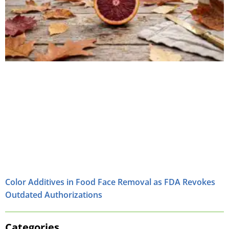
Color Additives in Food Face Removal as FDA Revokes
Outdated Authorizations
Categories