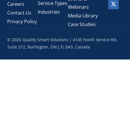
Service Types
Careers
Webinars
Industries
Contact Us
Media Library
Privacy Policy
Case Studies
© 2026 Quality Smart Solutions | 4145 North Service Rd,
Suite 212, Burlington, ON L7L 6A3, Canada