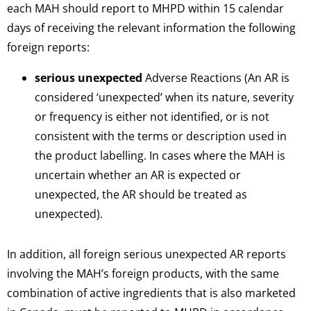
each MAH should report to MHPD within 15 calendar
days of receiving the relevant information the following
foreign reports:
serious unexpected
Adverse Reactions (An AR is
considered ‘unexpected’ when its nature, severity
or frequency is either not identified, or is not
consistent with the terms or description used in
the product labelling. In cases where the MAH is
uncertain whether an AR is expected or
unexpected, the AR should be treated as
unexpected).
In addition, all foreign serious unexpected AR reports
involving the MAH’s foreign products, with the same
combination of active ingredients that is also marketed