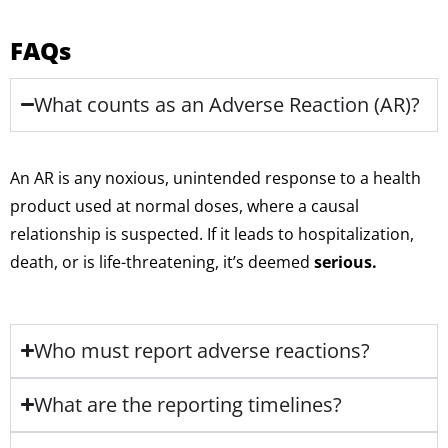
FAQs
What counts as an Adverse Reaction (AR)?
An AR is any noxious, unintended response to a health
product used at normal doses, where a causal
relationship is suspected. If it leads to hospitalization,
death, or is life-threatening, it’s deemed
serious.
Who must report adverse reactions?
What are the reporting timelines?