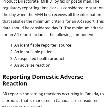
Product Directorate (MHPD) by fax or postal mail. The
regulatory reporting time clock is considered to start on
the day when the MAH first receives all the information
that satisfies the minimum criteria for an AR report. This
date should be considered day ‘0’. The minimum criteria
for an AR report includes the following components:
An identifiable reporter (source)
An identifiable patient
A suspected health product
An adverse reaction
Reporting Domestic Adverse
Reaction
AR reports concerning reactions occurring in Canada, to
a product that is marketed in Canada, are considered