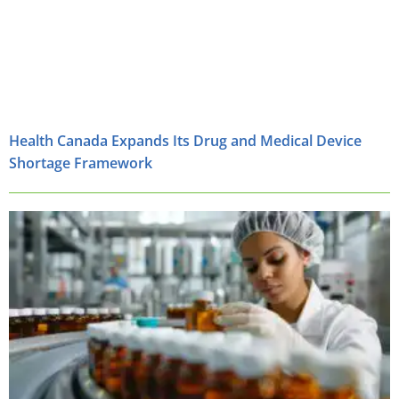
Health Canada Expands Its Drug and Medical Device
Shortage Framework