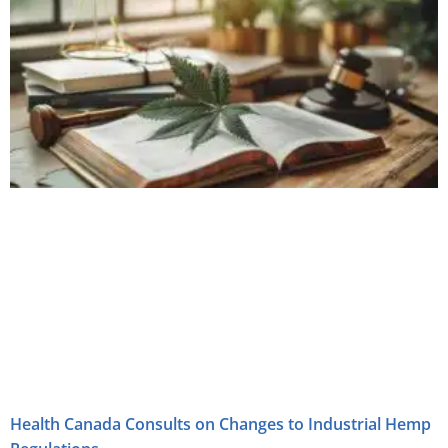
Health Canada Consults on Changes to Industrial Hemp