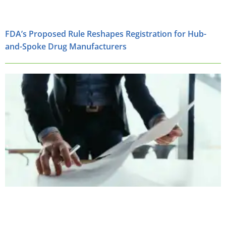
FDA’s Proposed Rule Reshapes Registration for Hub-
and-Spoke Drug Manufacturers