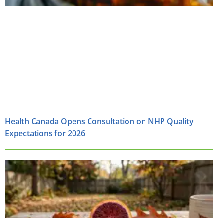
Health Canada Opens Consultation on NHP Quality
Expectations for 2026