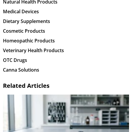
Natural Health Products
Medical Devices
Dietary Supplements
Cosmetic Products
Homeopathic Products
Veterinary Health Products
OTC Drugs
Canna Solutions
Related Articles