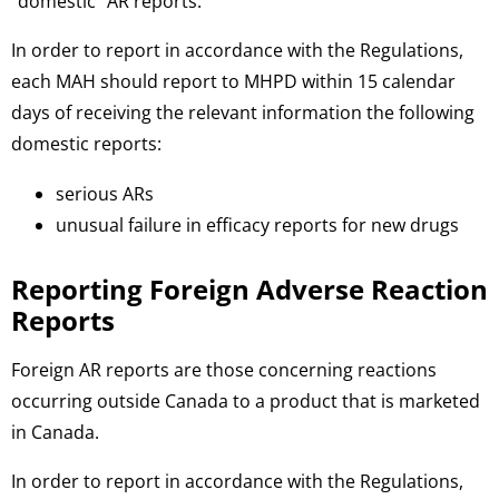
“domestic” AR reports.
In order to report in accordance with the Regulations,
each MAH should report to MHPD within 15 calendar
days of receiving the relevant information the following
domestic reports:
serious ARs
unusual failure in efficacy reports for new drugs
Reporting Foreign Adverse Reaction
Reports
Foreign AR reports are those concerning reactions
occurring outside Canada to a product that is marketed
in Canada.
In order to report in accordance with the Regulations,