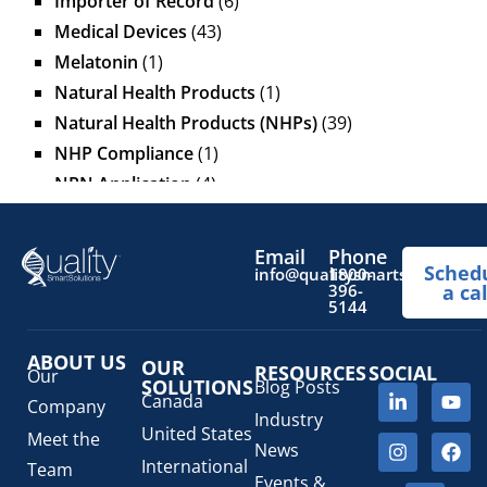
Importer of Record
(6)
Medical Devices
(43)
Melatonin
(1)
Natural Health Products
(1)
Natural Health Products (NHPs)
(39)
NHP Compliance
(1)
NPN Application
(4)
OTC Drugs
(13)
Pediatric Health Products
(1)
Email
Phone
Sched
Prescription Drug List
(1)
info@qualitysmartsolutions.
1800-
396-
a cal
Regulatory Fees
(1)
5144
Regulatory Update
(1)
ABOUT US
SaMD Software as a Medical Device
OUR
(4)
RESOURCES
SOCIAL
Our
SOLUTIONS
Blog Posts
Veterinary Health Products (VHP)
(5)
Canada
Company
Industry
United States
Meet the
News
International
Team
Events &