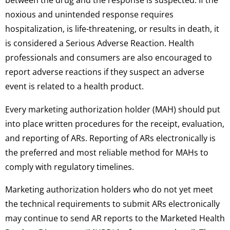
between the drug and the response is suspected. If the
noxious and unintended response requires
hospitalization, is life-threatening, or results in death, it
is considered a Serious Adverse Reaction. Health
professionals and consumers are also encouraged to
report adverse reactions if they suspect an adverse
event is related to a health product.
Every marketing authorization holder (MAH) should put
into place written procedures for the receipt, evaluation,
and reporting of ARs. Reporting of ARs electronically is
the preferred and most reliable method for MAHs to
comply with regulatory timelines.
Marketing authorization holders who do not yet meet
the technical requirements to submit ARs electronically
may continue to send AR reports to the Marketed Health