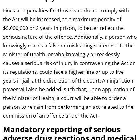
Fines and penalties for those who do not comply with
the Act will be increased, to a maximum penalty of
$5,000,000 or 2 years in prison, to better reflect the
serious nature of the offence. Additionally, a person who
knowingly makes a false or misleading statement to the
Minister of Health, or who knowingly or recklessly
causes a serious risk of injury in contravening the Act or
its regulations, could face a higher fine or up to five
years in jail, at the discretion of the court. An injunction
power will also be added, such that, upon application of
the Minister of Health, a court will be able to order a
person to refrain from performing an act related to the
commission of an offence under the Act.
Mandatory reporting of serious
adverse drug reactions and medical