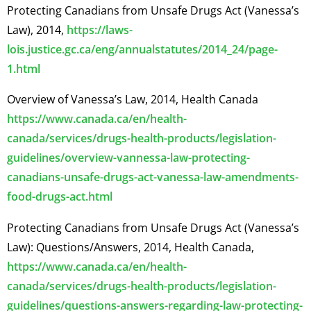
Protecting Canadians from Unsafe Drugs Act (Vanessa’s
Law), 2014,
https://laws-
lois.justice.gc.ca/eng/annualstatutes/2014_24/page-
1.html
Overview of Vanessa’s Law, 2014, Health Canada
https://www.canada.ca/en/health-
canada/services/drugs-health-products/legislation-
guidelines/overview-vannessa-law-protecting-
canadians-unsafe-drugs-act-vanessa-law-amendments-
food-drugs-act.html
Protecting Canadians from Unsafe Drugs Act (Vanessa’s
Law): Questions/Answers, 2014, Health Canada,
https://www.canada.ca/en/health-
canada/services/drugs-health-products/legislation-
guidelines/questions-answers-regarding-law-protecting-