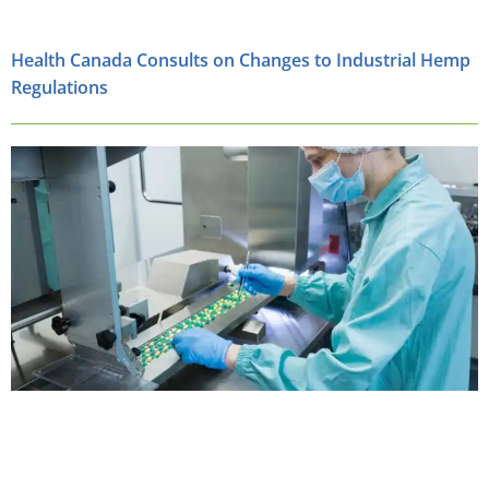
Health Canada Consults on Changes to Industrial Hemp
Regulations