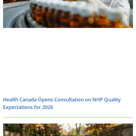
Health Canada Opens Consultation on NHP Quality
Expectations for 2026