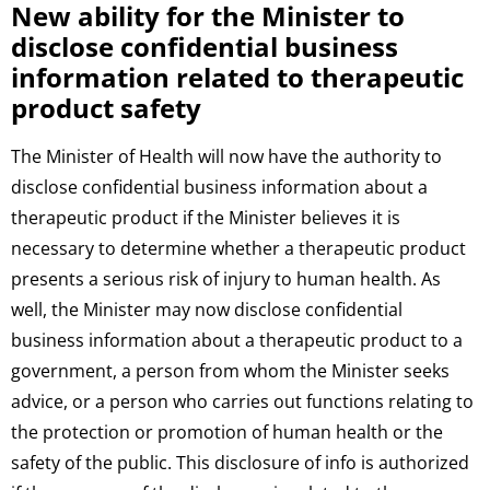
New ability for the Minister to
disclose confidential business
information related to therapeutic
product safety
The Minister of Health will now have the authority to
disclose confidential business information about a
therapeutic product if the Minister believes it is
necessary to determine whether a therapeutic product
presents a serious risk of injury to human health. As
well, the Minister may now disclose confidential
business information about a therapeutic product to a
government, a person from whom the Minister seeks
advice, or a person who carries out functions relating to
the protection or promotion of human health or the
safety of the public. This disclosure of info is authorized