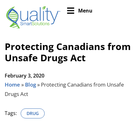
Menu
Protecting Canadians from
Unsafe Drugs Act
February 3, 2020
Home
»
Blog
»
Protecting Canadians from Unsafe
Drugs Act
Tags:
DRUG