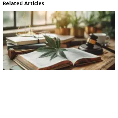
Related Articles