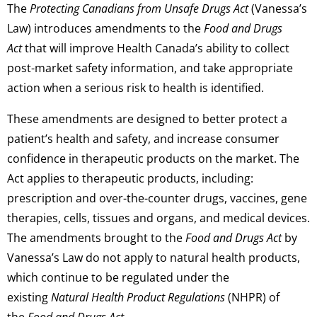
The
Protecting Canadians from Unsafe Drugs Act
(Vanessa’s
Law) introduces amendments to the
Food and Drugs
Act
that will improve Health Canada’s ability to collect
post-market safety information, and take appropriate
action when a serious risk to health is identified.
These amendments are designed to better protect a
patient’s health and safety, and increase consumer
confidence in therapeutic products on the market. The
Act applies to therapeutic products, including:
prescription and over-the-counter drugs, vaccines, gene
therapies, cells, tissues and organs, and medical devices.
The amendments brought to the
Food and Drugs Act
by
Vanessa’s Law do not apply to natural health products,
which continue to be regulated under the
existing
Natural Health Product Regulations
(NHPR) of