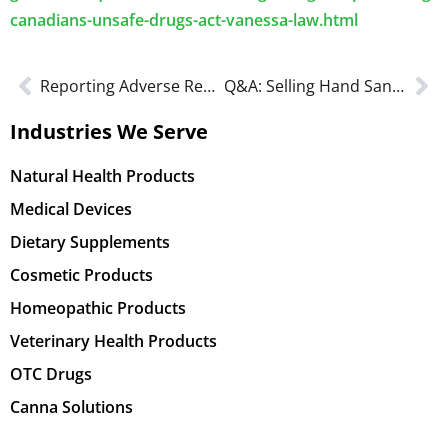
canadians-unsafe-drugs-act-vanessa-law.html
Reporting Adverse Reactions to Marketed Health Products
Q&A: Selling Hand Sanitizers in Canada
Industries We Serve
Natural Health Products
Medical Devices
Dietary Supplements
Cosmetic Products
Homeopathic Products
Veterinary Health Products
OTC Drugs
Canna Solutions