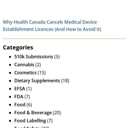
Why Health Canada Cancels Medical Device
Establishment Licences (And How to Avoid It)
Categories
510k Submissions
(5)
Cannabis
(2)
Cosmetics
(15)
Dietary Supplements
(18)
EFSA
(1)
FDA
(7)
Food
(6)
Food & Beverage
(20)
Food Labelling
(7)