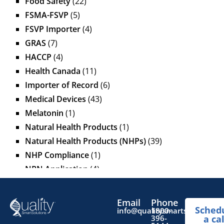
Food Safety
(22)
FSMA-FSVP
(5)
FSVP Importer
(4)
GRAS
(7)
HACCP
(4)
Health Canada
(11)
Importer of Record
(6)
Medical Devices
(43)
Melatonin
(1)
Natural Health Products
(1)
Natural Health Products (NHPs)
(39)
NHP Compliance
(1)
NPN Application
(4)
OTC Drugs
(13)
Pediatric Health Products
(1)
Email
Phone
Sched
Prescription Drug List
(1)
info@qualitysmartsolutions.
1800-
396-
a cal