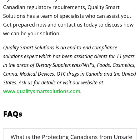
Canadian regulatory requirements, Quality Smart
Solutions has a team of specialists who can assist you.
Get prepared now and contact us today to discuss how
we can be your solution!
Quality Smart Solutions is an end-to-end compliance
solutions expert which has been assisting clients for 11 years
in the areas of Dietary Supplements/NHPs, Foods, Cosmetics,
Canna, Medical Devices, OTC drugs in Canada and the United
States. Ask us for details or visit our website at
www.qualitysmartsolutions.com
.
FAQs
What is the Protecting Canadians from Unsafe