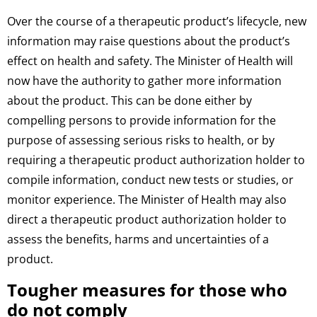
Over the course of a therapeutic product’s lifecycle, new
information may raise questions about the product’s
effect on health and safety. The Minister of Health will
now have the authority to gather more information
about the product. This can be done either by
compelling persons to provide information for the
purpose of assessing serious risks to health, or by
requiring a therapeutic product authorization holder to
compile information, conduct new tests or studies, or
monitor experience. The Minister of Health may also
direct a therapeutic product authorization holder to
assess the benefits, harms and uncertainties of a
product.
Tougher measures for those who
do not comply