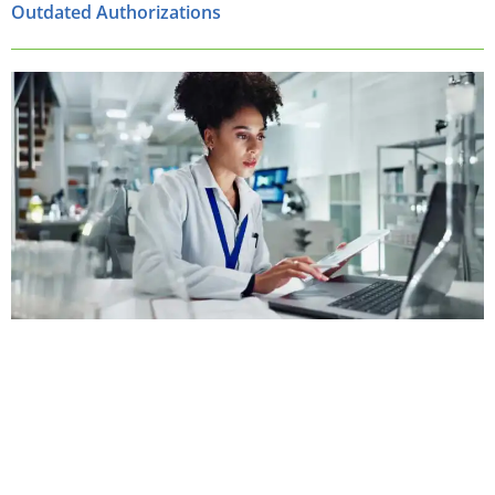
Outdated Authorizations