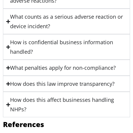
adverse reactions?
What counts as a serious adverse reaction or
device incident?
How is confidential business information
handled?
What penalties apply for non-compliance?
How does this law improve transparency?
How does this affect businesses handling
NHPs?
References