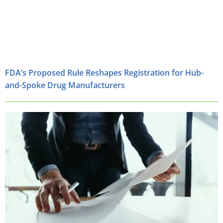
FDA’s Proposed Rule Reshapes Registration for Hub-
and-Spoke Drug Manufacturers