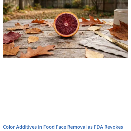
Color Additives in Food Face Removal as FDA Revokes