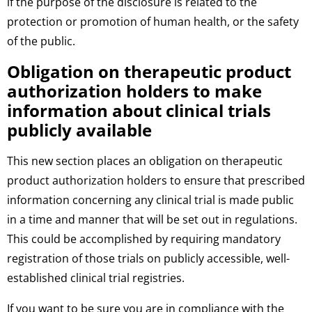
if the purpose of the disclosure is related to the
protection or promotion of human health, or the safety
of the public.
Obligation on therapeutic product
authorization holders to make
information about clinical trials
publicly available
This new section places an obligation on therapeutic
product authorization holders to ensure that prescribed
information concerning any clinical trial is made public
in a time and manner that will be set out in regulations.
This could be accomplished by requiring mandatory
registration of those trials on publicly accessible, well-
established clinical trial registries.
If you want to be sure you are in compliance with the