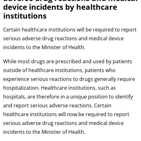
device incidents by healthcare
institutions
Certain healthcare institutions will be required to report
serious adverse drug reactions and medical device
incidents to the Minister of Health.
While most drugs are prescribed and used by patients
outside of healthcare institutions, patients who
experience serious reactions to drugs generally require
hospitalization. Healthcare institutions, such as
hospitals, are therefore in a unique position to identify
and report serious adverse reactions. Certain
healthcare institutions will now be required to report
serious adverse drug reactions and medical device
incidents to the Minister of Health.