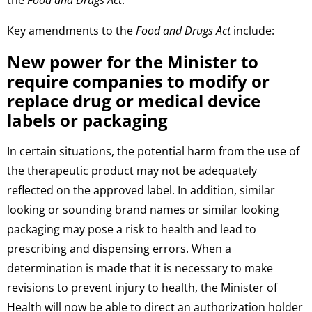
the
Food and Drugs Act
.
Key amendments to the
Food and Drugs Act
include:
New power for the Minister to
require companies to modify or
replace drug or medical device
labels or packaging
In certain situations, the potential harm from the use of
the therapeutic product may not be adequately
reflected on the approved label. In addition, similar
looking or sounding brand names or similar looking
packaging may pose a risk to health and lead to
prescribing and dispensing errors. When a
determination is made that it is necessary to make
revisions to prevent injury to health, the Minister of
Health will now be able to direct an authorization holder