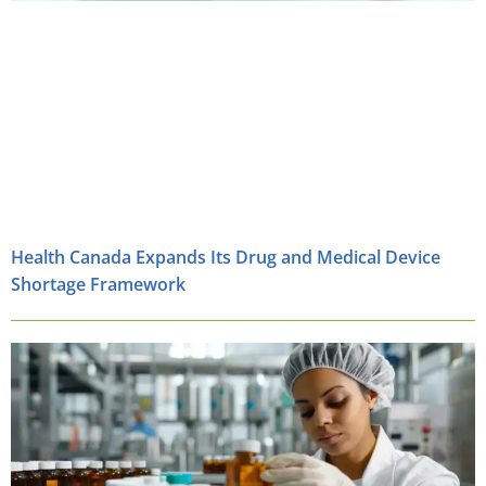
Health Canada Expands Its Drug and Medical Device
Shortage Framework