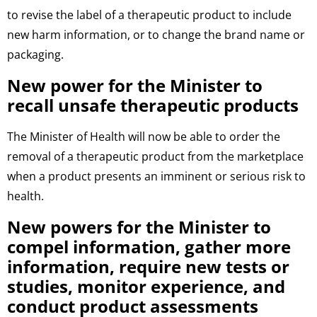
to revise the label of a therapeutic product to include
new harm information, or to change the brand name or
packaging.
New power for the Minister to
recall unsafe therapeutic products
The Minister of Health will now be able to order the
removal of a therapeutic product from the marketplace
when a product presents an imminent or serious risk to
health.
New powers for the Minister to
compel information, gather more
information, require new tests or
studies, monitor experience, and
conduct product assessments