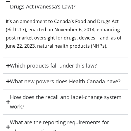
Drugs Act (Vanessa’s Law)?
It’s an amendment to Canada’s Food and Drugs Act
(Bill C‑17), enacted on November 6, 2014, enhancing
post-market oversight for drugs, devices—and, as of
June 22, 2023, natural health products (NHPs).
Which products fall under this law?
What new powers does Health Canada have?
How does the recall and label-change system
work?
What are the reporting requirements for