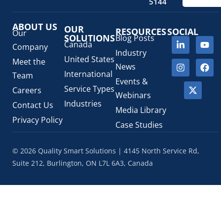
Regulatory Fees
(1)
5144
Regulatory Update
(1)
ABOUT US
SaMD Software as a Medical Device
OUR
(4)
RESOURCES
SOCIAL
Our
SOLUTIONS
Blog Posts
Veterinary Health Products (VHP)
(5)
Canada
Company
Industry
United States
Meet the
News
International
Team
Events &
Service Types
Careers
Webinars
Industries
Contact Us
Media Library
Privacy Policy
Case Studies
© 2026 Quality Smart Solutions | 4145 North Service Rd,
Suite 212, Burlington, ON L7L 6A3, Canada