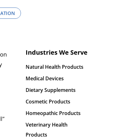
RATION
Industries We Serve
ion
y
Natural Health Products
Medical Devices
Dietary Supplements
Cosmetic Products
Homeopathic Products
l”
Veterinary Health
Products