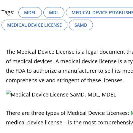
Tags:
MDEL
MDL
MEDICAL DEVICE ESTABLISH
MEDICAL DEVICE LICENSE
SAMD
The Medical Device License is a legal document tha
of medical devices. A medical device license is a typ
the FDA to authorize a manufacturer to sell its me
comprehensive and stringent of these licenses.
There are three types of Medical Device Licenses:
medical device license – is the most comprehensive