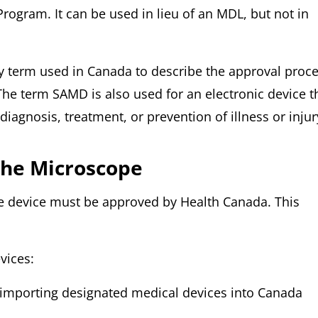
ogram. It can be used in lieu of an MDL, but not in
ry term used in Canada to describe the approval proc
The term SAMD is also used for an electronic device t
iagnosis, treatment, or prevention of illness or injur
he Microscope
he device must be approved by Health Canada. This
vices:
r importing designated medical devices into Canada