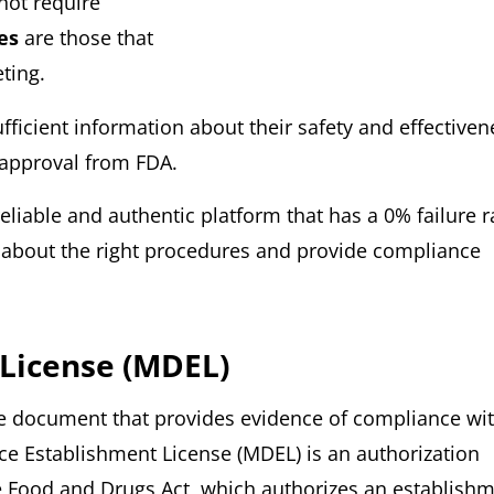
not require
ces
are those that
ting.
ufficient information about their safety and effectiven
 approval from FDA.
liable and authentic platform that has a 0% failure r
u about the right procedures and provide compliance
 License (MDEL)
he document that provides evidence of compliance wi
ce Establishment License (MDEL) is an authorization
e Food and Drugs Act, which authorizes an establish