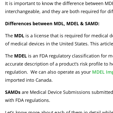
It is important to know the difference between M
interchangeable, and they are both required for di
Differences between MDL, MDEL & SAMD:
The
MDL
is a license that is required for medical 
of medical devices in the United States. This articl
The
MDEL
is an FDA regulatory classification for 
accurate description of a product’s risk profile to
regulation. We can also operate as your
MDEL Imp
imported into Canada.
SAMDs
are Medical Device Submissions submitted b
with FDA regulations.
Let’s know more about each of them in detail while 