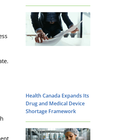
ess
ate.
Health Canada Expands Its
Drug and Medical Device
Shortage Framework
th
ment