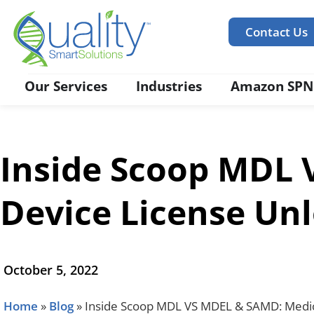
Contact Us
Our Services
Industries
Amazon SPN
Inside Scoop MDL 
Device License Un
October 5, 2022
Home
»
Blog
»
Inside Scoop MDL VS MDEL & SAMD: Medic