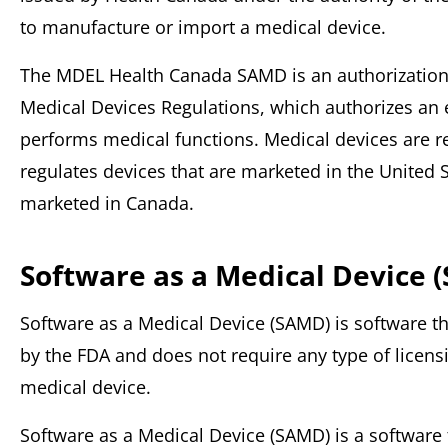
to manufacture or import a medical device.
The MDEL Health Canada SAMD is an authorization 
Medical Devices Regulations, which authorizes an 
performs medical functions. Medical devices are 
regulates devices that are marketed in the United 
marketed in Canada.
Software as a Medical Device 
Software as a Medical Device (SAMD) is software th
by the FDA and does not require any type of licens
medical device.
Software as a Medical Device (SAMD) is a software