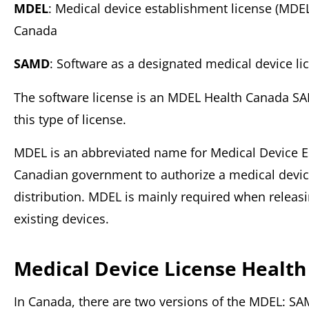
MDEL
: Medical device establishment license (MDE
Canada
SAMD
: Software as a designated medical device li
The software license is an MDEL Health Canada SA
this type of license.
MDEL is an abbreviated name for Medical Device Es
Canadian government to authorize a medical device
distribution. MDEL is mainly required when relea
existing devices.
Medical Device License Health
In Canada, there are two versions of the MDEL: S