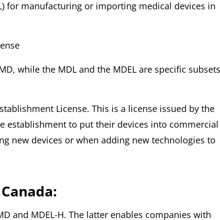
L) for manufacturing or importing medical devices in
cense
MD, while the MDL and the MDEL are specific subsets
tablishment License. This is a license issued by the
 establishment to put their devices into commercial
sing new devices or when adding new technologies to
 Canada:
AMD and MDEL-H. The latter enables companies with