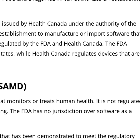
issued by Health Canada under the authority of the
establishment to manufacture or import software tha
regulated by the FDA and Health Canada. The FDA
States, while Health Canada regulates devices that are
(SAMD)
at monitors or treats human health. It is not regulate
ing. The FDA has no jurisdiction over software as a
 that has been demonstrated to meet the regulatory