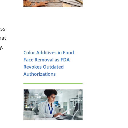
ess
hat
y.
Color Additives in Food
Face Removal as FDA
Revokes Outdated
Authorizations