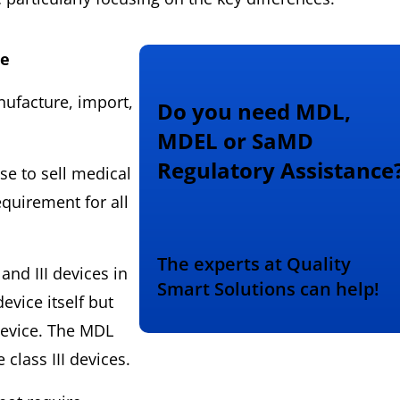
se
anufacture, import,
Do you need MDL,
MDEL or SaMD
Regulatory Assistance
se to sell medical
equirement for all
The experts at Quality
 and III devices in
Smart Solutions can help!
device itself but
 device. The MDL
class III devices.