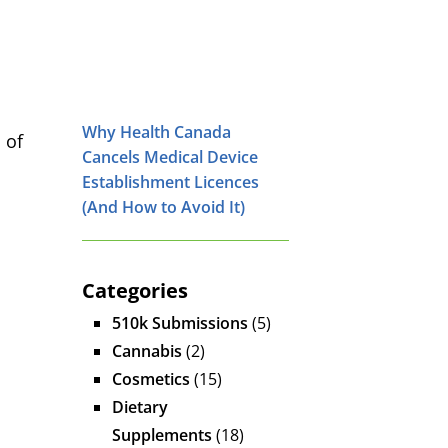
Why Health Canada
 of
Cancels Medical Device
Establishment Licences
(And How to Avoid It)
Categories
510k Submissions
(5)
Cannabis
(2)
Cosmetics
(15)
Dietary
Supplements
(18)