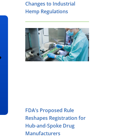
Changes to Industrial
Hemp Regulations
?
FDA’s Proposed Rule
Reshapes Registration for
Hub-and-Spoke Drug
Manufacturers