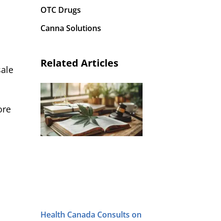
OTC Drugs
Canna Solutions
Related Articles
sale
ore
Health Canada Consults on