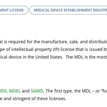
MENT LICENSE
MEDICAL DEVICE ESTABLISHMENT REGIST
t is required for the manufacture, sale, and distribut
e of intellectual property (IP) license that is issued b
dical device in the United States. The MDL is the most
MDL
MDEL
and
SAMD.
The first type, the MDL – or “ful
 and stringent of these licenses.