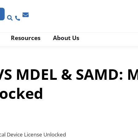
Resources
About Us
VS MDEL & SAMD: M
locked
al Device License Unlocked