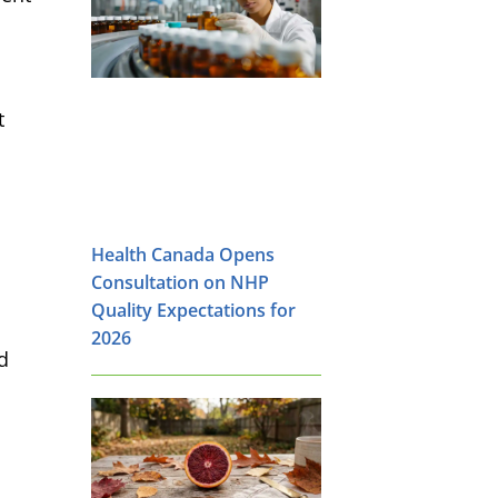
t
Health Canada Opens
Consultation on NHP
Quality Expectations for
2026
d