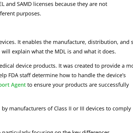
DEL and SAMD licenses because they are not
fferent purposes.
devices. It enables the manufacture, distribution, and 
e will explain what the MDL is and what it does.
medical device products. It was created to provide a m
 help FDA staff determine how to handle the device’s
ort Agent
to ensure your products are successfully
y manufacturers of Class II or III devices to comply
particularly focusing on the key differences.