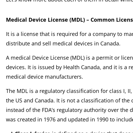
Medical Device License (MDL) – Common Licen
It is a license that is required for a company to m
distribute and sell medical devices in Canada.
A medical Device License (MDL) is a permit or licen
devices. It is issued by Health Canada, and it is a r
medical device manufacturers.
The MDL is a regulatory classification for class I, II,
the US and Canada. It is not a classification of the 
instead of the FDA’s regulatory authority over the
was created in 1976 and updated in 1990 to include 