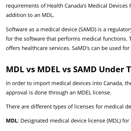
requirements of Health Canada’s Medical Devices Pr
addition to an MDL.
Software as a medical device (SAMD) is a regulato
for the software that performs medical functions. 
offers healthcare services. SaMD’s can be used for d
MDL vs MDEL
vs SAMD Under T
In order to import medical devices into Canada, t
approval is done through an MDEL license.
There are different types of licenses for medical de
MDL
: Designated medical device license (MDL) fo