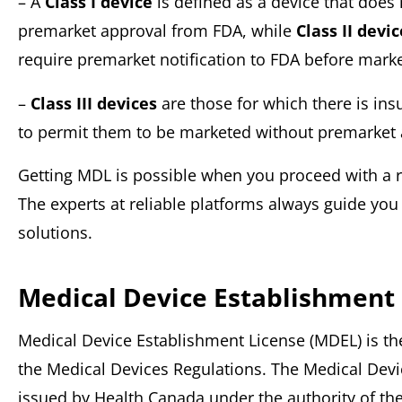
– A
Class I device
is defined as a device that does 
premarket approval from FDA, while
Class II devi
require premarket notification to FDA before marke
–
Class III devices
are those for which there is ins
to permit them to be marketed without premarket
Getting MDL is possible when you proceed with a re
The experts at reliable platforms always guide yo
solutions.
Medical Device Establishment
Medical Device Establishment License (MDEL) is t
the Medical Devices Regulations. The Medical Devi
issued by Health Canada under the authority of th