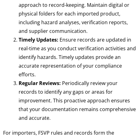
approach to record-keeping. Maintain digital or
physical folders for each imported product,
including hazard analyses, verification reports,
and supplier communication.
Timely Updates:
Ensure records are updated in
real-time as you conduct verification activities and
identify hazards. Timely updates provide an
accurate representation of your compliance
efforts.
Regular Reviews:
Periodically review your
records to identify any gaps or areas for
improvement. This proactive approach ensures
that your documentation remains comprehensive
and accurate.
For importers, FSVP rules and records form the