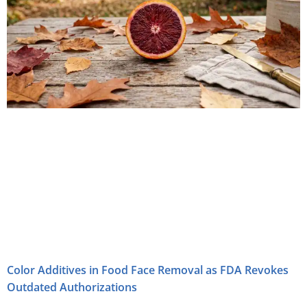
Color Additives in Food Face Removal as FDA Revokes
Outdated Authorizations