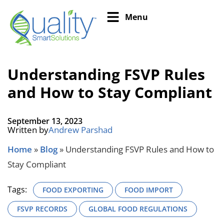
Menu
Understanding FSVP Rules
and How to Stay Compliant
September 13, 2023
Written by
Andrew Parshad
Home
»
Blog
»
Understanding FSVP Rules and How to
Stay Compliant
Tags:
FOOD EXPORTING
FOOD IMPORT
FSVP RECORDS
GLOBAL FOOD REGULATIONS