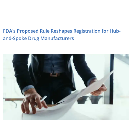
FDA’s Proposed Rule Reshapes Registration for Hub-
and-Spoke Drug Manufacturers