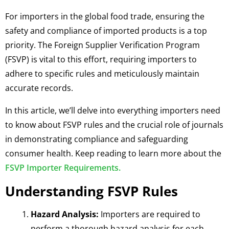
For importers in the global food trade, ensuring the
safety and compliance of imported products is a top
priority. The Foreign Supplier Verification Program
(FSVP) is vital to this effort, requiring importers to
adhere to specific rules and meticulously maintain
accurate records.
In this article, we’ll delve into everything importers need
to know about FSVP rules and the crucial role of journals
in demonstrating compliance and safeguarding
consumer health. Keep reading to learn more about the
FSVP Importer Requirements.
Understanding FSVP Rules
Hazard Analysis:
Importers are required to
perform a thorough hazard analysis for each