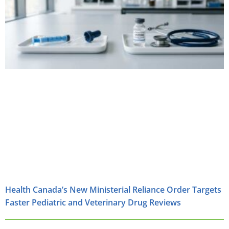
Health Canada’s New Ministerial Reliance Order Targets
Faster Pediatric and Veterinary Drug Reviews