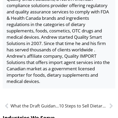
compliance solutions provider offering regulatory
and quality assurance services to comply with FDA
& Health Canada brands and ingredients
regulations in the categories of dietary
supplements, foods, cosmetics, OTC drugs and
medical devices. Andrew started Quality Smart
Solutions in 2007. Since that time he and his firm
has served thousands of clients worldwide .
Andrew's affiliate company, Quality IMPORT
Solutions that offers import agent services into the
Canadian market as a government licensed
importer for foods, dietary supplements and
medical devices.
What the Draft Guidance Means for MLMD Applications
10 Steps to Sell Dietary Supplements in the U.S.
Industries We Serve