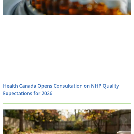
Health Canada Opens Consultation on NHP Quality
Expectations for 2026