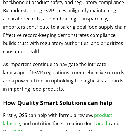
backbone of product safety and regulatory compliance.
By understanding FSVP rules, diligently maintaining
accurate records, and embracing transparency,
importers contribute to a safer global food supply chain.
Effective record-keeping demonstrates compliance,
builds trust with regulatory authorities, and prioritizes
consumer health.
As importers continue to navigate the intricate
landscape of FSVP regulations, comprehensive records
are a powerful tool in upholding the highest standards
in importing food products.
How Quality Smart Solutions can help
Firstly, QSS can help with formula review,
product
labeling
, and nutrition facts creation (for
Canada
and