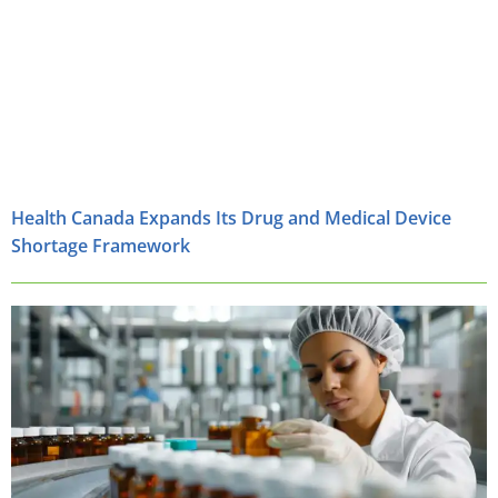
Health Canada Expands Its Drug and Medical Device
Shortage Framework