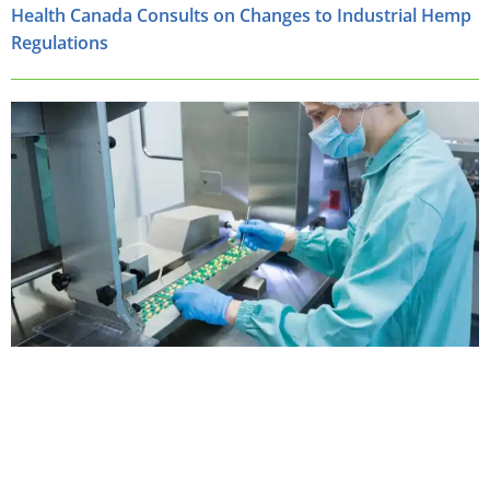
Health Canada Consults on Changes to Industrial Hemp
Regulations