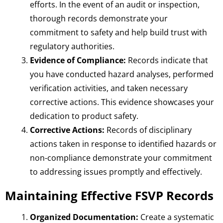
efforts. In the event of an audit or inspection,
thorough records demonstrate your
commitment to safety and help build trust with
regulatory authorities.
Evidence of Compliance:
Records indicate that
you have conducted hazard analyses, performed
verification activities, and taken necessary
corrective actions. This evidence showcases your
dedication to product safety.
Corrective Actions:
Records of disciplinary
actions taken in response to identified hazards or
non-compliance demonstrate your commitment
to addressing issues promptly and effectively.
Maintaining Effective FSVP Records
Organized Documentation:
Create a systematic