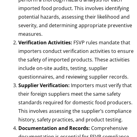
imported food product. This involves identifying
potential hazards, assessing their likelihood and
severity, and determining appropriate preventive
measures.
Verification Activities:
FSVP rules mandate that
importers conduct verification activities to ensure
the safety of imported products. These activities
include on-site audits, testing, supplier
questionnaires, and reviewing supplier records.
Supplier Verification:
Importers must verify that
their foreign suppliers meet the same safety
standards required for domestic food producers.
This involves assessing the supplier’s compliance
history, safety practices, and product testing.
Documentation and Records:
Comprehensive
documentation is essential for FSVP compliance.