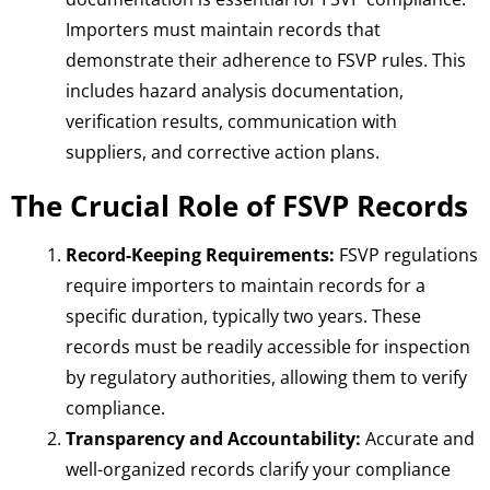
Importers must maintain records that
demonstrate their adherence to FSVP rules. This
includes hazard analysis documentation,
verification results, communication with
suppliers, and corrective action plans.
The Crucial Role of FSVP Records
Record-Keeping Requirements:
FSVP regulations
require importers to maintain records for a
specific duration, typically two years. These
records must be readily accessible for inspection
by regulatory authorities, allowing them to verify
compliance.
Transparency and Accountability:
Accurate and
well-organized records clarify your compliance