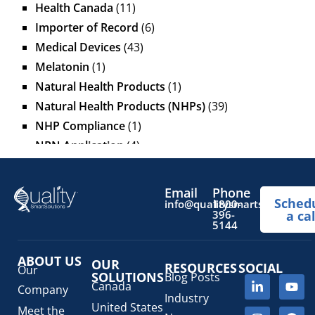
Health Canada
(11)
Importer of Record
(6)
Medical Devices
(43)
Melatonin
(1)
Natural Health Products
(1)
Natural Health Products (NHPs)
(39)
NHP Compliance
(1)
NPN Application
(4)
OTC Drugs
(13)
Pediatric Health Products
(1)
Email
Phone
Sched
Prescription Drug List
(1)
info@qualitysmartsolutions.
1800-
396-
a cal
Regulatory Fees
(1)
5144
Regulatory Update
(1)
ABOUT US
SaMD Software as a Medical Device
OUR
(4)
RESOURCES
SOCIAL
Our
SOLUTIONS
Blog Posts
Veterinary Health Products (VHP)
(5)
Canada
Company
Industry
United States
Meet the