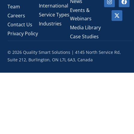
News
International
Team
Events &
Service Types
Careers
Webinars
Industries
Contact Us
Media Library
Privacy Policy
Case Studies
© 2026 Quality Smart Solutions | 4145 North Service Rd,
Suite 212, Burlington, ON L7L 6A3, Canada