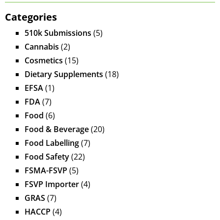
Categories
510k Submissions
(5)
Cannabis
(2)
Cosmetics
(15)
Dietary Supplements
(18)
EFSA
(1)
FDA
(7)
Food
(6)
Food & Beverage
(20)
Food Labelling
(7)
Food Safety
(22)
FSMA-FSVP
(5)
FSVP Importer
(4)
GRAS
(7)
HACCP
(4)