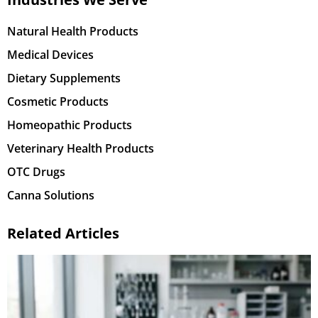
Natural Health Products
Medical Devices
Dietary Supplements
Cosmetic Products
Homeopathic Products
Veterinary Health Products
OTC Drugs
Canna Solutions
Related Articles