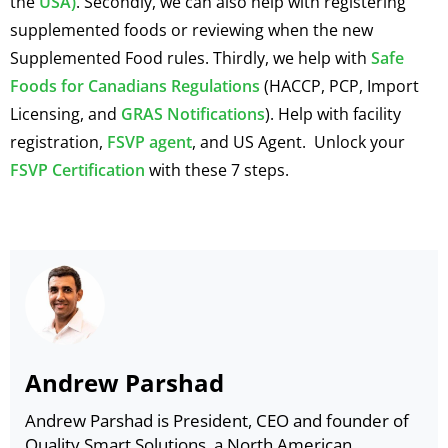
the
USA)
. Secondly, we can also help with registering
supplemented foods or reviewing when the new
Supplemented Food rules. Thirdly, we help with
Safe
Foods for Canadians Regulations
(HACCP, PCP, Import
Licensing, and
GRAS Notifications
). Help with facility
registration,
FSVP agent
, and US Agent. Unlock your
FSVP Certification
with these 7 steps.
Andrew Parshad
Andrew Parshad is President, CEO and founder of
Quality Smart Solutions, a North American