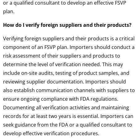
or a qualified consultant to develop an effective FSVP
plan.
How do I verify foreign suppliers and their products?
Verifying foreign suppliers and their products is a critical
component of an FSVP plan. Importers should conduct a
risk assessment of their suppliers and products to
determine the level of verification needed. This may
include on-site audits, testing of product samples, and
reviewing supplier documentation. Importers should
also establish communication channels with suppliers to
ensure ongoing compliance with FDA regulations.
Documenting all verification activities and maintaining
records for at least two years is essential. Importers can
seek guidance from the FDA or a qualified consultant to
develop effective verification procedures.