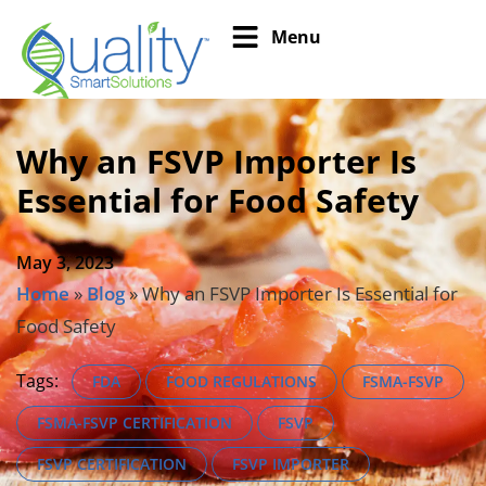
Menu
Why an FSVP Importer Is
Essential for Food Safety
May 3, 2023
Home
»
Blog
»
Why an FSVP Importer Is Essential for
Food Safety
Tags:
FDA
FOOD REGULATIONS
FSMA-FSVP
FSMA-FSVP CERTIFICATION
FSVP
FSVP CERTIFICATION
FSVP IMPORTER