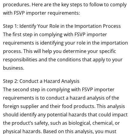
procedures. Here are the key steps to follow to comply
with FSVP importer requirements:
Step 1: Identify Your Role in the Importation Process
The first step in complying with FSVP importer
requirements is identifying your role in the importation
process. This will help you determine your specific
responsibilities and the conditions that apply to your
business.
Step 2: Conduct a Hazard Analysis
The second step in complying with FSVP importer
requirements is to conduct a hazard analysis of the
foreign supplier and their food products. This analysis
should identify any potential hazards that could impact
the product’s safety, such as biological, chemical, or
physical hazards. Based on this analysis, you must