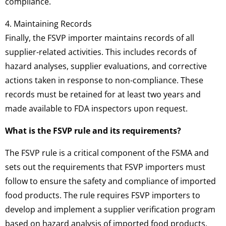
compliance.
4. Maintaining Records
Finally, the FSVP importer maintains records of all
supplier-related activities. This includes records of
hazard analyses, supplier evaluations, and corrective
actions taken in response to non-compliance. These
records must be retained for at least two years and
made available to FDA inspectors upon request.
What is the FSVP rule and its requirements?
The FSVP rule is a critical component of the FSMA and
sets out the requirements that FSVP importers must
follow to ensure the safety and compliance of imported
food products. The rule requires FSVP importers to
develop and implement a supplier verification program
based on hazard analysis of imported food products.