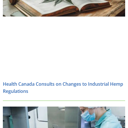
Health Canada Consults on Changes to Industrial Hemp
Regulations