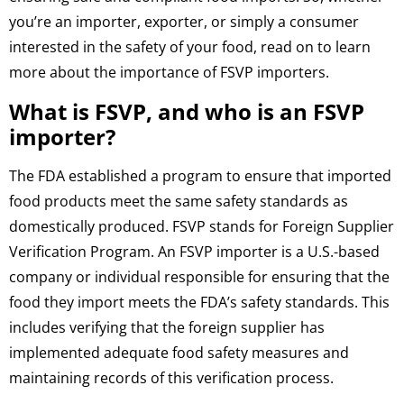
you’re an importer, exporter, or simply a consumer
interested in the safety of your food, read on to learn
more about the importance of FSVP importers.
What is FSVP, and who is an FSVP
importer?
The FDA established a program to ensure that imported
food products meet the same safety standards as
domestically produced. FSVP stands for Foreign Supplier
Verification Program. An FSVP importer is a U.S.-based
company or individual responsible for ensuring that the
food they import meets the FDA’s safety standards. This
includes verifying that the foreign supplier has
implemented adequate food safety measures and
maintaining records of this verification process.