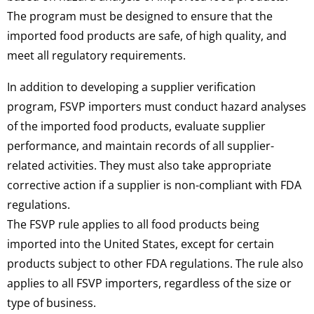
The program must be designed to ensure that the
imported food products are safe, of high quality, and
meet all regulatory requirements.
In addition to developing a supplier verification
program, FSVP importers must conduct hazard analyses
of the imported food products, evaluate supplier
performance, and maintain records of all supplier-
related activities. They must also take appropriate
corrective action if a supplier is non-compliant with FDA
regulations.
The FSVP rule applies to all food products being
imported into the United States, except for certain
products subject to other FDA regulations. The rule also
applies to all FSVP importers, regardless of the size or
type of business.