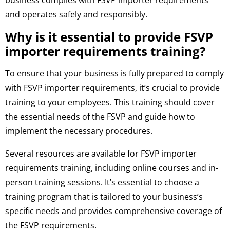
business complies with FSVP importer requirements
and operates safely and responsibly.
Why is it essential to provide FSVP
importer requirements training?
To ensure that your business is fully prepared to comply
with FSVP importer requirements, it’s crucial to provide
training to your employees. This training should cover
the essential needs of the FSVP and guide how to
implement the necessary procedures.
Several resources are available for FSVP importer
requirements training, including online courses and in-
person training sessions. It’s essential to choose a
training program that is tailored to your business’s
specific needs and provides comprehensive coverage of
the FSVP requirements.