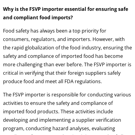
Why is the FSVP importer essential for ensuring safe
and compliant food imports?
Food safety has always been a top priority for
consumers, regulators, and importers. However, with
the rapid globalization of the food industry, ensuring the
safety and compliance of imported food has become
more challenging than ever before. The FSVP importer is
critical in verifying that their foreign suppliers safely
produce food and meet all FDA regulations.
The FSVP importer is responsible for conducting various
activities to ensure the safety and compliance of
imported food products. These activities include
developing and implementing a supplier verification
program, conducting hazard analyses, evaluating