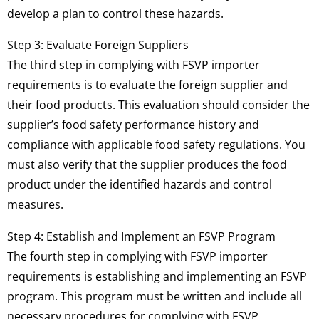
develop a plan to control these hazards.
Step 3: Evaluate Foreign Suppliers
The third step in complying with FSVP importer
requirements is to evaluate the foreign supplier and
their food products. This evaluation should consider the
supplier’s food safety performance history and
compliance with applicable food safety regulations. You
must also verify that the supplier produces the food
product under the identified hazards and control
measures.
Step 4: Establish and Implement an FSVP Program
The fourth step in complying with FSVP importer
requirements is establishing and implementing an FSVP
program. This program must be written and include all
necessary procedures for complying with FSVP