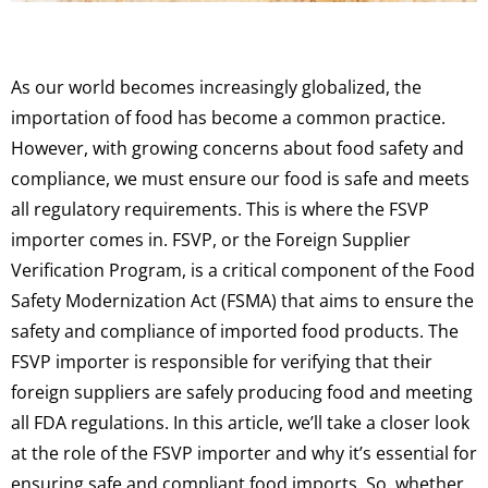
As our world becomes increasingly globalized, the
importation of food has become a common practice.
However, with growing concerns about food safety and
compliance, we must ensure our food is safe and meets
all regulatory requirements. This is where the FSVP
importer comes in. FSVP, or the Foreign Supplier
Verification Program, is a critical component of the Food
Safety Modernization Act (FSMA) that aims to ensure the
safety and compliance of imported food products. The
FSVP importer is responsible for verifying that their
foreign suppliers are safely producing food and meeting
all FDA regulations. In this article, we’ll take a closer look
at the role of the FSVP importer and why it’s essential for
ensuring safe and compliant food imports. So, whether