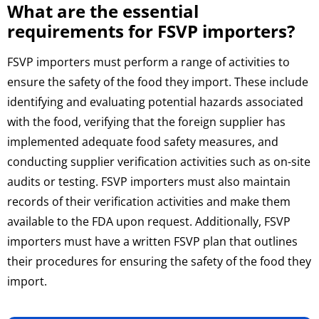
What are the essential
requirements for FSVP importers?
FSVP importers must perform a range of activities to
ensure the safety of the food they import. These include
identifying and evaluating potential hazards associated
with the food, verifying that the foreign supplier has
implemented adequate food safety measures, and
conducting supplier verification activities such as on-site
audits or testing. FSVP importers must also maintain
records of their verification activities and make them
available to the FDA upon request. Additionally, FSVP
importers must have a written FSVP plan that outlines
their procedures for ensuring the safety of the food they
import.