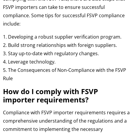
FSVP importers can take to ensure successful
compliance. Some tips for successful FSVP compliance
include:
1. Developing a robust supplier verification program.
2. Build strong relationships with foreign suppliers.
3. Stay up-to-date with regulatory changes.
4. Leverage technology.
5. The Consequences of Non-Compliance with the FSVP
Rule
How do I comply with FSVP
importer requirements?
Compliance with FSVP importer requirements requires a
comprehensive understanding of the regulations and a
commitment to implementing the necessary