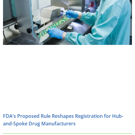
FDA’s Proposed Rule Reshapes Registration for Hub-
and-Spoke Drug Manufacturers