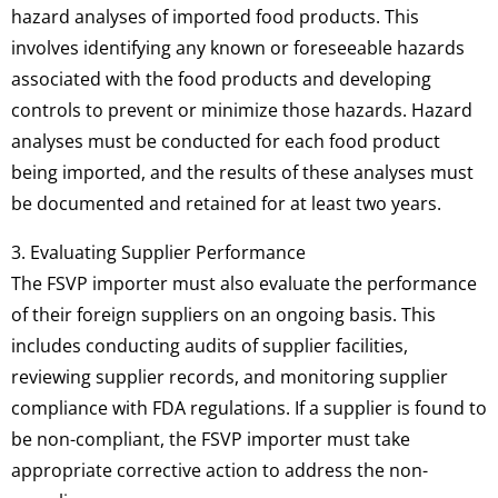
hazard analyses of imported food products. This
involves identifying any known or foreseeable hazards
associated with the food products and developing
controls to prevent or minimize those hazards. Hazard
analyses must be conducted for each food product
being imported, and the results of these analyses must
be documented and retained for at least two years.
3. Evaluating Supplier Performance
The FSVP importer must also evaluate the performance
of their foreign suppliers on an ongoing basis. This
includes conducting audits of supplier facilities,
reviewing supplier records, and monitoring supplier
compliance with FDA regulations. If a supplier is found to
be non-compliant, the FSVP importer must take
appropriate corrective action to address the non-