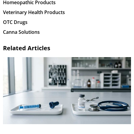
Homeopathic Products
Veterinary Health Products
OTC Drugs
Canna Solutions
Related Articles