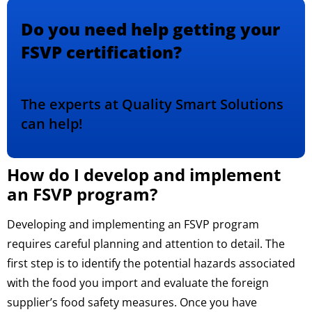
Do you need help getting your
FSVP certification?
The experts at Quality Smart Solutions
can help!
How do I develop and implement
an FSVP program?
Developing and implementing an FSVP program
requires careful planning and attention to detail. The
first step is to identify the potential hazards associated
with the food you import and evaluate the foreign
supplier’s food safety measures. Once you have