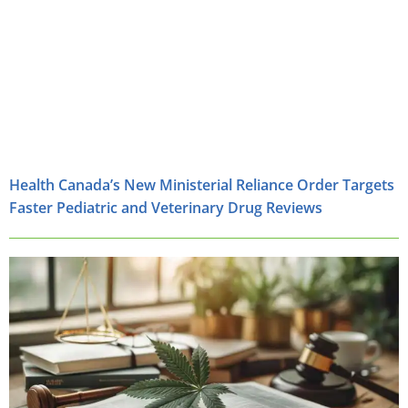
Health Canada’s New Ministerial Reliance Order Targets
Faster Pediatric and Veterinary Drug Reviews