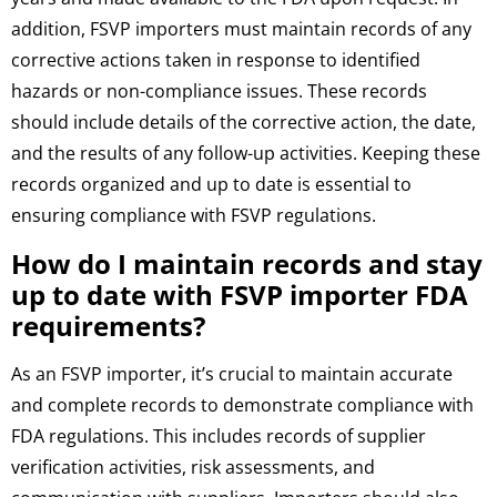
addition, FSVP importers must maintain records of any
corrective actions taken in response to identified
hazards or non-compliance issues. These records
should include details of the corrective action, the date,
and the results of any follow-up activities. Keeping these
records organized and up to date is essential to
ensuring compliance with FSVP regulations.
How do I maintain records and stay
up to date with FSVP importer FDA
requirements?
As an FSVP importer, it’s crucial to maintain accurate
and complete records to demonstrate compliance with
FDA regulations. This includes records of supplier
verification activities, risk assessments, and