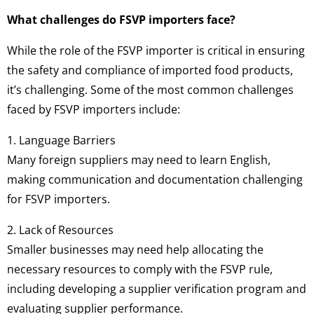
What challenges do FSVP importers face?
While the role of the FSVP importer is critical in ensuring
the safety and compliance of imported food products,
it’s challenging. Some of the most common challenges
faced by FSVP importers include:
1. Language Barriers
Many foreign suppliers may need to learn English,
making communication and documentation challenging
for FSVP importers.
2. Lack of Resources
Smaller businesses may need help allocating the
necessary resources to comply with the FSVP rule,
including developing a supplier verification program and
evaluating supplier performance.