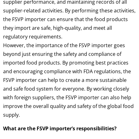
supplier performance, and maintaining records of all
supplier-related activities. By performing these activities,
the FSVP importer can ensure that the food products
they import are safe, high-quality, and meet all
regulatory requirements.
However, the importance of the FSVP importer goes
beyond just ensuring the safety and compliance of
imported food products. By promoting best practices
and encouraging compliance with FDA regulations, the
FSVP importer can help to create a more sustainable
and safe food system for everyone. By working closely
with foreign suppliers, the FSVP importer can also help
improve the overall quality and safety of the global food
supply.
What are the FSVP importer’s responsibilities?