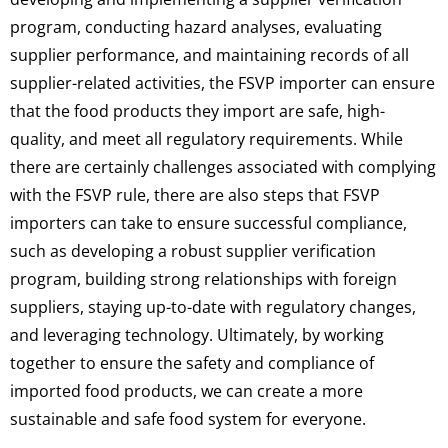
program, conducting hazard analyses, evaluating
supplier performance, and maintaining records of all
supplier-related activities, the FSVP importer can ensure
that the food products they import are safe, high-
quality, and meet all regulatory requirements. While
there are certainly challenges associated with complying
with the FSVP rule, there are also steps that FSVP
importers can take to ensure successful compliance,
such as developing a robust supplier verification
program, building strong relationships with foreign
suppliers, staying up-to-date with regulatory changes,
and leveraging technology. Ultimately, by working
together to ensure the safety and compliance of
imported food products, we can create a more
sustainable and safe food system for everyone.