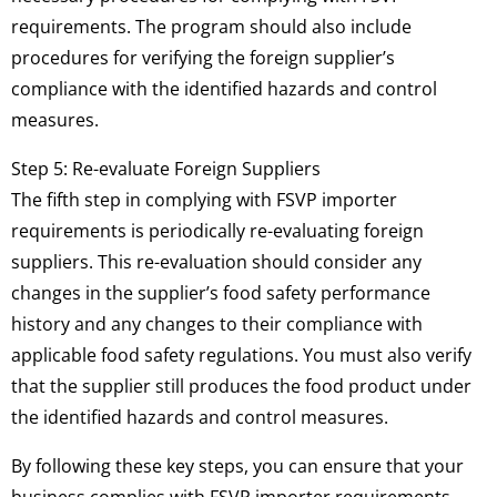
requirements. The program should also include
procedures for verifying the foreign supplier’s
compliance with the identified hazards and control
measures.
Step 5: Re-evaluate Foreign Suppliers
The fifth step in complying with FSVP importer
requirements is periodically re-evaluating foreign
suppliers. This re-evaluation should consider any
changes in the supplier’s food safety performance
history and any changes to their compliance with
applicable food safety regulations. You must also verify
that the supplier still produces the food product under
the identified hazards and control measures.
By following these key steps, you can ensure that your