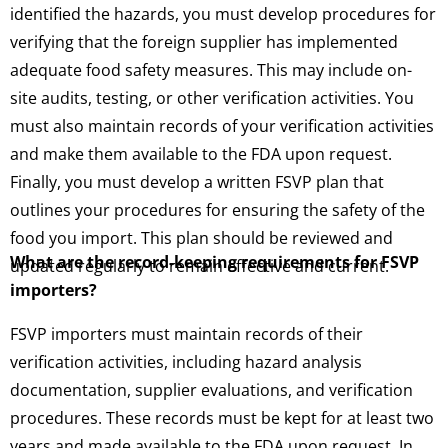
identified the hazards, you must develop procedures for
verifying that the foreign supplier has implemented
adequate food safety measures. This may include on-
site audits, testing, or other verification activities. You
must also maintain records of your verification activities
and make them available to the FDA upon request.
Finally, you must develop a written FSVP plan that
outlines your procedures for ensuring the safety of the
food you import. This plan should be reviewed and
What are the record-keeping requirements for FSVP
updated regularly to remain effective and current.
importers?
FSVP importers must maintain records of their
verification activities, including hazard analysis
documentation, supplier evaluations, and verification
procedures. These records must be kept for at least two
years and made available to the FDA upon request. In