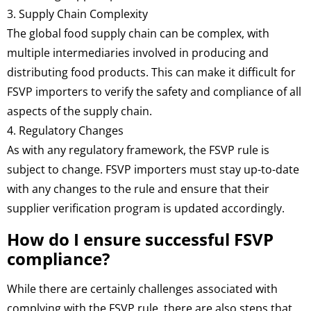
3. Supply Chain Complexity
The global food supply chain can be complex, with
multiple intermediaries involved in producing and
distributing food products. This can make it difficult for
FSVP importers to verify the safety and compliance of all
aspects of the supply chain.
4. Regulatory Changes
As with any regulatory framework, the FSVP rule is
subject to change. FSVP importers must stay up-to-date
with any changes to the rule and ensure that their
supplier verification program is updated accordingly.
How do I ensure successful FSVP
compliance?
While there are certainly challenges associated with
complying with the FSVP rule, there are also steps that