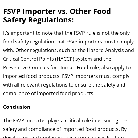
FSVP Importer vs. Other Food
Safety Regulations:
It’s important to note that the FSVP rule is not the only
food safety regulation that FSVP importers must comply
with. Other regulations, such as the Hazard Analysis and
Critical Control Points (HACCP) system and the
Preventive Controls for Human Food rule, also apply to
imported food products. FSVP importers must comply
with all relevant regulations to ensure the safety and
compliance of imported food products.
Conclusion
The FSVP importer plays a critical role in ensuring the
safety and compliance of imported food products. By
developing and implementing a supplier verification