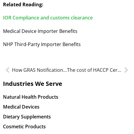
Related Reading:
IOR Compliance and customs clearance
Medical Device Importer Benefits
NHP Third-Party Importer Benefits
How GRAS Notification Supports FDA Food Ingredient Approval
The cost of HACCP Certification: Everything to know about the Investment
Industries We Serve
Natural Health Products
Medical Devices
Dietary Supplements
Cosmetic Products