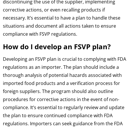
discontinuing the use of the supplier, implementing
corrective actions, or even recalling products if
necessary. It’s essential to have a plan to handle these
situations and document all actions taken to ensure
compliance with FSVP regulations.
How do I develop an FSVP plan?
Developing an FSVP plan is crucial to complying with FDA
regulations as an importer. The plan should include a
thorough analysis of potential hazards associated with
imported food products and a verification process for
foreign suppliers. The program should also outline
procedures for corrective actions in the event of non-
compliance. It’s essential to regularly review and update
the plan to ensure continued compliance with FDA
regulations. Importers can seek guidance from the FDA