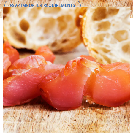
FSVP IMPORTER REQUIREMENTS