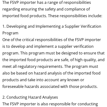
The FSVP importer has a range of responsibilities
regarding ensuring the safety and compliance of
imported food products. These responsibilities include:
1. Developing and Implementing a Supplier Verification
Program
One of the critical responsibilities of the FSVP importer
is to develop and implement a supplier verification
program. This program must be designed to ensure that
the imported food products are safe, of high quality, and
meet all regulatory requirements. The program must
also be based on hazard analysis of the imported food
products and take into account any known or
foreseeable hazards associated with those products.
2. Conducting Hazard Analyses
The FSVP importer is also responsible for conducting