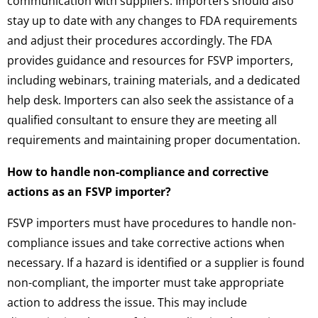
communication with suppliers. Importers should also
stay up to date with any changes to FDA requirements
and adjust their procedures accordingly. The FDA
provides guidance and resources for FSVP importers,
including webinars, training materials, and a dedicated
help desk. Importers can also seek the assistance of a
qualified consultant to ensure they are meeting all
requirements and maintaining proper documentation.
How to handle non-compliance and corrective
actions as an FSVP importer?
FSVP importers must have procedures to handle non-
compliance issues and take corrective actions when
necessary. If a hazard is identified or a supplier is found
non-compliant, the importer must take appropriate
action to address the issue. This may include