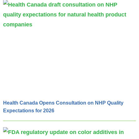
Health Canada Opens Consultation on NHP Quality
Expectations for 2026