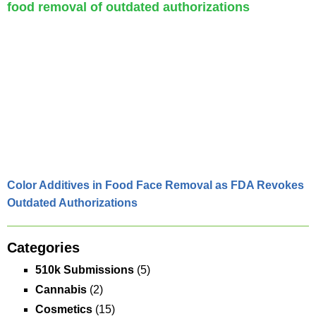
Color Additives in Food Face Removal as FDA Revokes
Outdated Authorizations
Categories
510k Submissions
(5)
Cannabis
(2)
Cosmetics
(15)