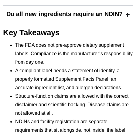
Do all new ingredients require an NDIN?
Key Takeaways
The FDA does not pre-approve dietary supplement
labels. Compliance is the manufacturer’s responsibility
from day one.
A compliant label needs a statement of identity, a
properly formatted Supplement Facts Panel, an
accurate ingredient list, and allergen declarations.
Structure-function claims are allowed with the correct
disclaimer and scientific backing. Disease claims are
not allowed at all.
NDINs and facility registration are separate
requirements that sit alongside, not inside, the label