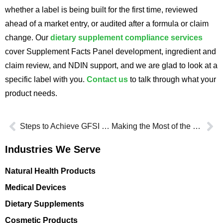
whether a label is being built for the first time, reviewed
ahead of a market entry, or audited after a formula or claim
change. Our
dietary supplement compliance services
cover Supplement Facts Panel development, ingredient and
claim review, and NDIN support, and we are glad to look at a
specific label with you.
Contact us
to talk through what your
product needs.
Steps to Achieve GFSI Certification for Your Business
Making the Most of the FDA GRAS Database for Ingredient Safety
Industries We Serve
Natural Health Products
Medical Devices
Dietary Supplements
Cosmetic Products