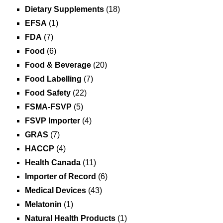
Dietary Supplements
(18)
EFSA
(1)
FDA
(7)
Food
(6)
Food & Beverage
(20)
Food Labelling
(7)
Food Safety
(22)
FSMA-FSVP
(5)
FSVP Importer
(4)
GRAS
(7)
HACCP
(4)
Health Canada
(11)
Importer of Record
(6)
Medical Devices
(43)
Melatonin
(1)
Natural Health Products
(1)