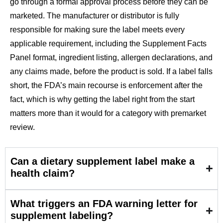
go through a formal approval process before they can be
marketed. The manufacturer or distributor is fully
responsible for making sure the label meets every
applicable requirement, including the Supplement Facts
Panel format, ingredient listing, allergen declarations, and
any claims made, before the product is sold. If a label falls
short, the FDA’s main recourse is enforcement after the
fact, which is why getting the label right from the start
matters more than it would for a category with premarket
review.
Can a dietary supplement label make a
health claim?
What triggers an FDA warning letter for
supplement labeling?