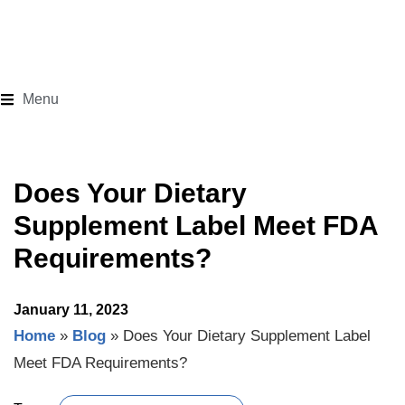
Menu
Does Your Dietary
Supplement Label Meet FDA
Requirements?
January 11, 2023
Home
»
Blog
»
Does Your Dietary Supplement Label
Meet FDA Requirements?