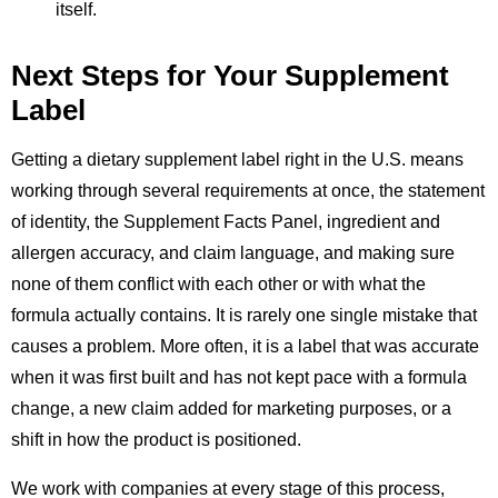
itself.
Next Steps for Your Supplement
Label
Getting a dietary supplement label right in the U.S. means
working through several requirements at once, the statement
of identity, the Supplement Facts Panel, ingredient and
allergen accuracy, and claim language, and making sure
none of them conflict with each other or with what the
formula actually contains. It is rarely one single mistake that
causes a problem. More often, it is a label that was accurate
when it was first built and has not kept pace with a formula
change, a new claim added for marketing purposes, or a
shift in how the product is positioned.
We work with companies at every stage of this process,