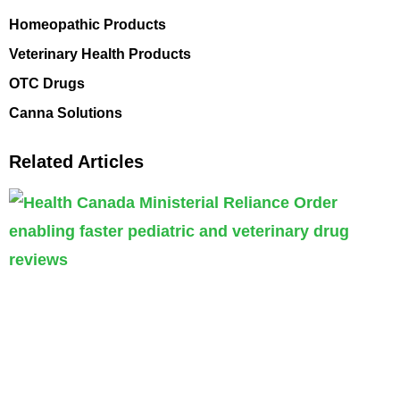
Homeopathic Products
Veterinary Health Products
OTC Drugs
Canna Solutions
Related Articles