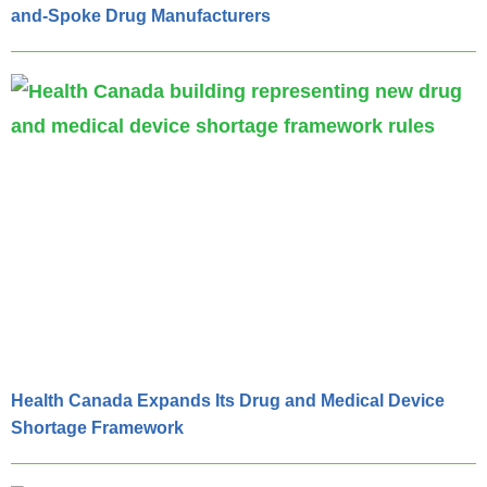
and-Spoke Drug Manufacturers
Health Canada Expands Its Drug and Medical Device
Shortage Framework