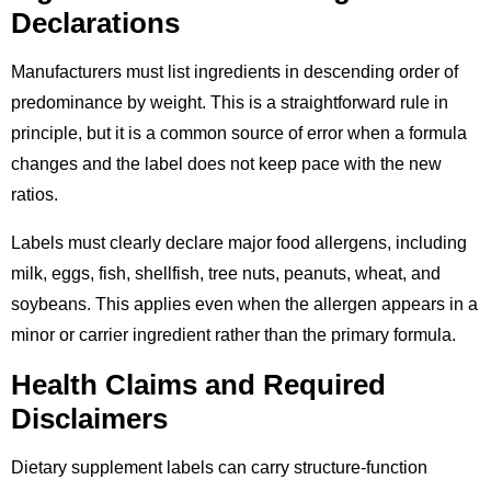
Declarations
Manufacturers must list ingredients in descending order of
predominance by weight. This is a straightforward rule in
principle, but it is a common source of error when a formula
changes and the label does not keep pace with the new
ratios.
Labels must clearly declare major food allergens, including
milk, eggs, fish, shellfish, tree nuts, peanuts, wheat, and
soybeans. This applies even when the allergen appears in a
minor or carrier ingredient rather than the primary formula.
Health Claims and Required
Disclaimers
Dietary supplement labels can carry structure-function