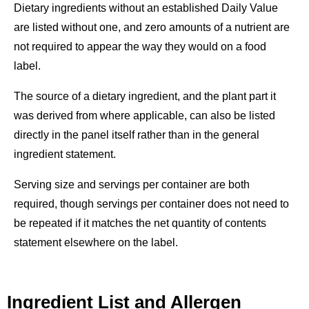
Dietary ingredients without an established Daily Value
are listed without one, and zero amounts of a nutrient are
not required to appear the way they would on a food
label.
The source of a dietary ingredient, and the plant part it
was derived from where applicable, can also be listed
directly in the panel itself rather than in the general
ingredient statement.
Serving size and servings per container are both
required, though servings per container does not need to
be repeated if it matches the net quantity of contents
statement elsewhere on the label.
Ingredient List and Allergen