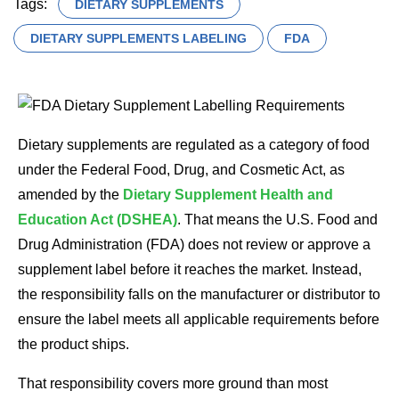
Tags:
DIETARY SUPPLEMENTS
DIETARY SUPPLEMENTS LABELING
FDA
Dietary supplements are regulated as a category of food
under the Federal Food, Drug, and Cosmetic Act, as
amended by the
Dietary Supplement Health and
Education Act (DSHEA)
. That means the U.S. Food and
Drug Administration (FDA) does not review or approve a
supplement label before it reaches the market. Instead,
the responsibility falls on the manufacturer or distributor to
ensure the label meets all applicable requirements before
the product ships.
That responsibility covers more ground than most