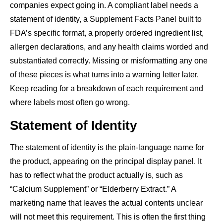
companies expect going in. A compliant label needs a
statement of identity, a Supplement Facts Panel built to
FDA’s specific format, a properly ordered ingredient list,
allergen declarations, and any health claims worded and
substantiated correctly. Missing or misformatting any one
of these pieces is what turns into a warning letter later.
Keep reading for a breakdown of each requirement and
where labels most often go wrong.
Statement of Identity
The statement of identity is the plain-language name for
the product, appearing on the principal display panel. It
has to reflect what the product actually is, such as
“Calcium Supplement” or “Elderberry Extract.” A
marketing name that leaves the actual contents unclear
will not meet this requirement. This is often the first thing