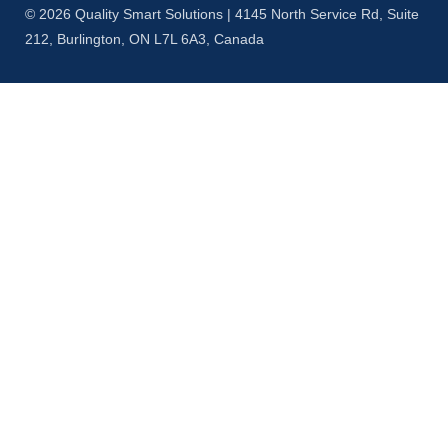
© 2026 Quality Smart Solutions | 4145 North Service Rd, Suite
212, Burlington, ON L7L 6A3, Canada