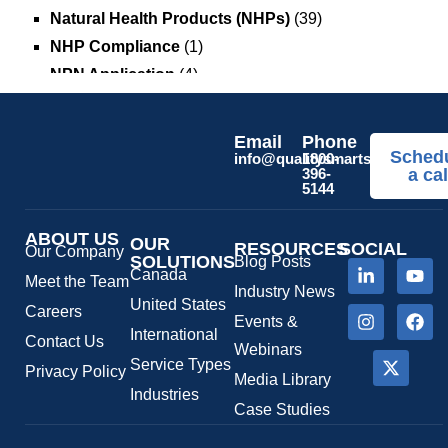
Natural Health Products (NHPs)
(39)
NHP Compliance
(1)
NPN Application
(4)
OTC Drugs
(13)
Pediatric Health Products
(1)
Email
Phone
Sched
Prescription Drug List
(1)
info@qualitysmartsolutions.c
1800-
396-
a cal
Regulatory Fees
(1)
5144
Regulatory Update
(1)
ABOUT US
SaMD Software as a Medical Device
OUR
(4)
RESOURCES
SOCIAL
Our Company
SOLUTIONS
Blog Posts
Veterinary Health Products (VHP)
(5)
Canada
Meet the Team
Industry News
United States
Careers
Events &
International
Contact Us
Webinars
Service Types
Privacy Policy
Media Library
Industries
Case Studies