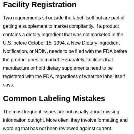
Facility Registration
Two requirements sit outside the label itself but are part of
getting a supplement to market compliantly. If a product
contains a dietary ingredient that was not marketed in the
U.S. before October 15, 1994, a New Dietary Ingredient
Notification, or NDIN, needs to be filed with the FDA before
the product goes to market. Separately, facilities that
manufacture or hold dietary supplements need to be
registered with the FDA, regardless of what the label itself
says.
Common Labeling Mistakes
The most frequent issues are not usually about missing
information outright. More often, they involve formatting and
wording that has not been reviewed against current