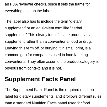
an FDA reviewer checks, since it sets the frame for
everything else on the label.
The label also has to include the term “dietary
supplement” or an equivalent term like “herbal
supplement.” This clearly identifies the product as a
supplement rather than a conventional food or drug.
Leaving this term off, or burying it in small print, is a
common gap for companies used to food labeling
conventions. They often assume the product category is
obvious from context, and it is not.
Supplement Facts Panel
The Supplement Facts Panel is the required nutrition
label for dietary supplements, and it follows different rules
than a standard Nutrition Facts panel used for food.