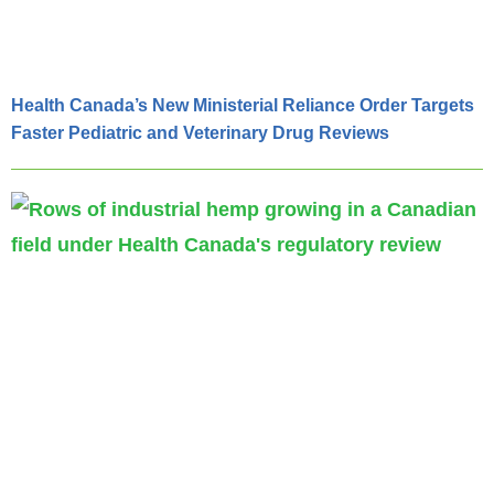
Health Canada’s New Ministerial Reliance Order Targets
Faster Pediatric and Veterinary Drug Reviews