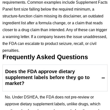
requirements. Common examples include Supplement Facts
Panel font size falling below the required minimum, a
structure-function claim missing its disclaimer, an outdated
ingredient list after a formula change, or a claim that reads
closer to a drug claim than intended. Any of these can trigger
a warning letter. If a company leaves the issue unaddressed,
the FDA can escalate to product seizure, recall, or civil
penalties.
Frequently Asked Questions
Does the FDA approve dietary
supplement labels before they go to
market?
No. Under DSHEA, the FDA does not pre-review or
approve dietary supplement labels, unlike drugs, which