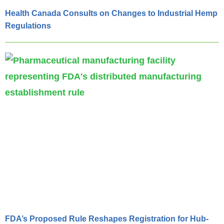
Health Canada Consults on Changes to Industrial Hemp
Regulations
FDA’s Proposed Rule Reshapes Registration for Hub-