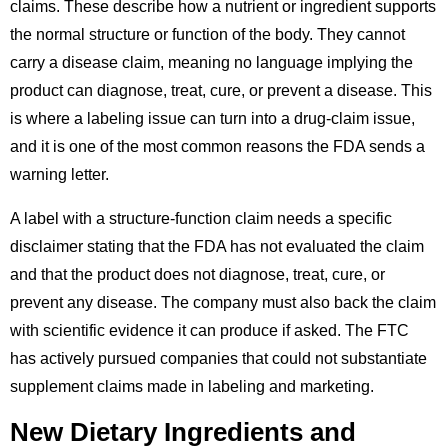
claims. These describe how a nutrient or ingredient supports
the normal structure or function of the body. They cannot
carry a disease claim, meaning no language implying the
product can diagnose, treat, cure, or prevent a disease. This
is where a labeling issue can turn into a drug-claim issue,
and it is one of the most common reasons the FDA sends a
warning letter.
A label with a structure-function claim needs a specific
disclaimer stating that the FDA has not evaluated the claim
and that the product does not diagnose, treat, cure, or
prevent any disease. The company must also back the claim
with scientific evidence it can produce if asked. The FTC
has actively pursued companies that could not substantiate
supplement claims made in labeling and marketing.
New Dietary Ingredients and