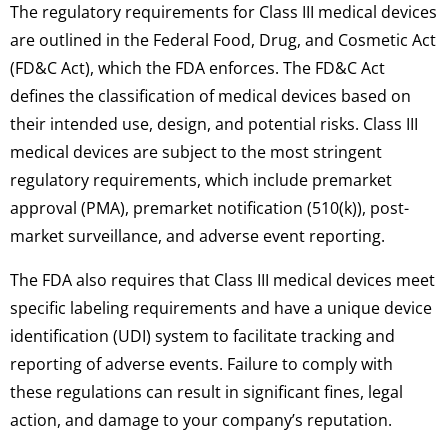
The regulatory requirements for Class III medical devices
are outlined in the Federal Food, Drug, and Cosmetic Act
(FD&C Act), which the FDA enforces. The FD&C Act
defines the classification of medical devices based on
their intended use, design, and potential risks. Class III
medical devices are subject to the most stringent
regulatory requirements, which include premarket
approval (PMA), premarket notification (510(k)), post-
market surveillance, and adverse event reporting.
The FDA also requires that Class III medical devices meet
specific labeling requirements and have a unique device
identification (UDI) system to facilitate tracking and
reporting of adverse events. Failure to comply with
these regulations can result in significant fines, legal
action, and damage to your company’s reputation.