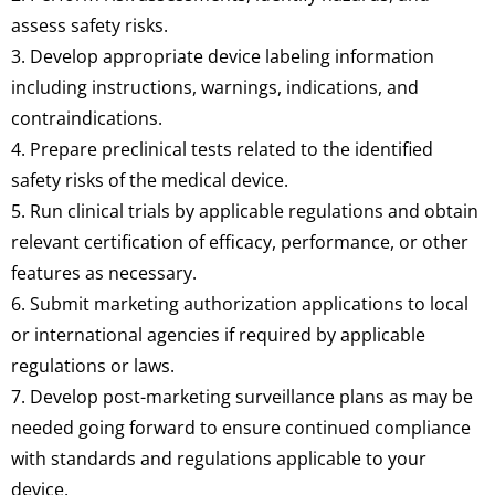
assess safety risks.
3. Develop appropriate device labeling information
including instructions, warnings, indications, and
contraindications.
4. Prepare preclinical tests related to the identified
safety risks of the medical device.
5. Run clinical trials by applicable regulations and obtain
relevant certification of efficacy, performance, or other
features as necessary.
6. Submit marketing authorization applications to local
or international agencies if required by applicable
regulations or laws.
7. Develop post-marketing surveillance plans as may be
needed going forward to ensure continued compliance
with standards and regulations applicable to your
device.