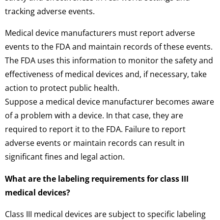
tracking adverse events.
Medical device manufacturers must report adverse
events to the FDA and maintain records of these events.
The FDA uses this information to monitor the safety and
effectiveness of medical devices and, if necessary, take
action to protect public health.
Suppose a medical device manufacturer becomes aware
of a problem with a device. In that case, they are
required to report it to the FDA. Failure to report
adverse events or maintain records can result in
significant fines and legal action.
What are the labeling requirements for class III
medical devices?
Class III medical devices are subject to specific labeling