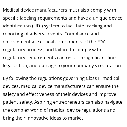
Medical device manufacturers must also comply with
specific labeling requirements and have a unique device
identification (UDI) system to facilitate tracking and
reporting of adverse events. Compliance and
enforcement are critical components of the FDA
regulatory process, and failure to comply with
regulatory requirements can result in significant fines,
legal action, and damage to your company’s reputation.
By following the regulations governing Class III medical
devices, medical device manufacturers can ensure the
safety and effectiveness of their devices and improve
patient safety. Aspiring entrepreneurs can also navigate
the complex world of medical device regulations and
bring their innovative ideas to market.