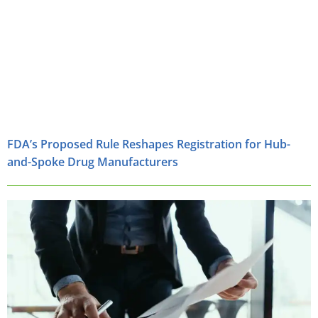
FDA’s Proposed Rule Reshapes Registration for Hub-
and-Spoke Drug Manufacturers