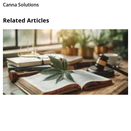
Canna Solutions
Related Articles