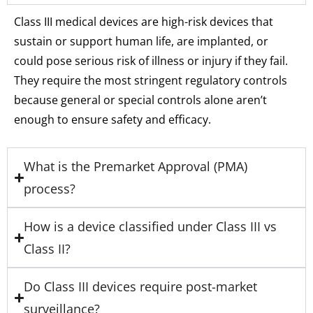
Class III medical devices are high-risk devices that
sustain or support human life, are implanted, or
could pose serious risk of illness or injury if they fail.
They require the most stringent regulatory controls
because general or special controls alone aren’t
enough to ensure safety and efficacy.
What is the Premarket Approval (PMA)
process?
How is a device classified under Class III vs
Class II?
Do Class III devices require post-market
surveillance?