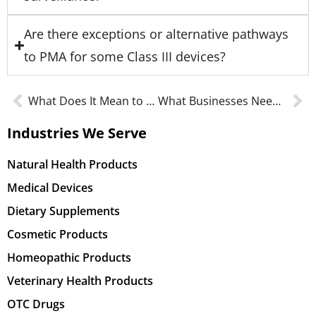
Are there exceptions or alternative pathways
to PMA for some Class III devices?
What Does It Mean to be GFSI Certified in an FSMA Environment?
What Businesses Need to Know About FDA NAC Guidelines
Industries We Serve
Natural Health Products
Medical Devices
Dietary Supplements
Cosmetic Products
Homeopathic Products
Veterinary Health Products
OTC Drugs