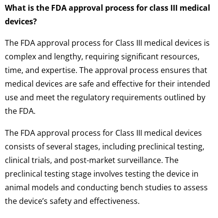
What is the FDA approval process for class III medical
devices?
The FDA approval process for Class III medical devices is
complex and lengthy, requiring significant resources,
time, and expertise. The approval process ensures that
medical devices are safe and effective for their intended
use and meet the regulatory requirements outlined by
the FDA.
The FDA approval process for Class III medical devices
consists of several stages, including preclinical testing,
clinical trials, and post-market surveillance. The
preclinical testing stage involves testing the device in
animal models and conducting bench studies to assess
the device’s safety and effectiveness.