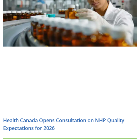
Health Canada Opens Consultation on NHP Quality
Expectations for 2026