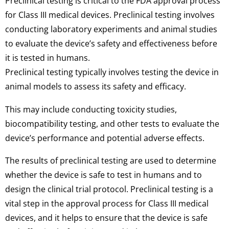
Preclinical testing is critical to the FDA approval process
for Class III medical devices. Preclinical testing involves
conducting laboratory experiments and animal studies
to evaluate the device’s safety and effectiveness before
it is tested in humans.
Preclinical testing typically involves testing the device in
animal models to assess its safety and efficacy.
This may include conducting toxicity studies,
biocompatibility testing, and other tests to evaluate the
device’s performance and potential adverse effects.
The results of preclinical testing are used to determine
whether the device is safe to test in humans and to
design the clinical trial protocol. Preclinical testing is a
vital step in the approval process for Class III medical
devices, and it helps to ensure that the device is safe