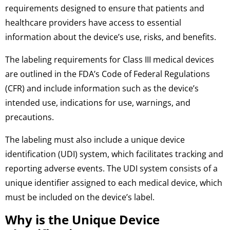
requirements designed to ensure that patients and
healthcare providers have access to essential
information about the device’s use, risks, and benefits.
The labeling requirements for Class III medical devices
are outlined in the FDA’s Code of Federal Regulations
(CFR) and include information such as the device’s
intended use, indications for use, warnings, and
precautions.
The labeling must also include a unique device
identification (UDI) system, which facilitates tracking and
reporting adverse events. The UDI system consists of a
unique identifier assigned to each medical device, which
must be included on the device’s label.
Why is the Unique Device