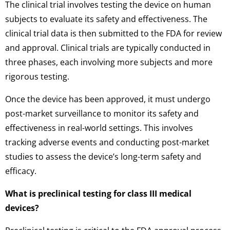
The clinical trial involves testing the device on human
subjects to evaluate its safety and effectiveness. The
clinical trial data is then submitted to the FDA for review
and approval. Clinical trials are typically conducted in
three phases, each involving more subjects and more
rigorous testing.
Once the device has been approved, it must undergo
post-market surveillance to monitor its safety and
effectiveness in real-world settings. This involves
tracking adverse events and conducting post-market
studies to assess the device’s long-term safety and
efficacy.
What is preclinical testing for class III medical
devices?