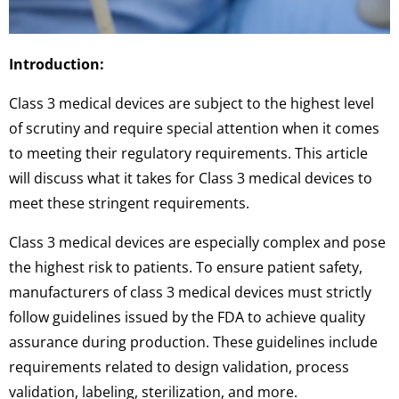
Introduction:
Class 3 medical devices are subject to the highest level
of scrutiny and require special attention when it comes
to meeting their regulatory requirements. This article
will discuss what it takes for Class 3 medical devices to
meet these stringent requirements.
Class 3 medical devices are especially complex and pose
the highest risk to patients. To ensure patient safety,
manufacturers of class 3 medical devices must strictly
follow guidelines issued by the FDA to achieve quality
assurance during production. These guidelines include
requirements related to design validation, process
validation, labeling, sterilization, and more.