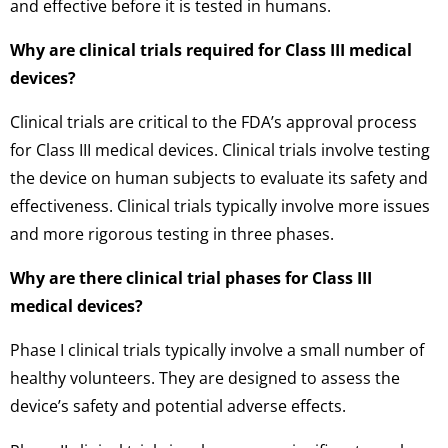
and effective before it is tested in humans.
Why are clinical trials required for Class III medical
devices?
Clinical trials are critical to the FDA’s approval process
for Class III medical devices. Clinical trials involve testing
the device on human subjects to evaluate its safety and
effectiveness. Clinical trials typically involve more issues
and more rigorous testing in three phases.
Why are there clinical trial phases for Class III
medical devices?
Phase I clinical trials typically involve a small number of
healthy volunteers. They are designed to assess the
device’s safety and potential adverse effects.