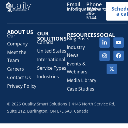
Pediatric Health Products
(1)
Email
Phone
Sched
Prescription Drug List
(1)
info@qualitysmartsolutions.
1800-
396-
a cal
Regulatory Fees
(1)
5144
Regulatory Update
(1)
ABOUT US
SaMD Software as a Medical Device
OUR
(4)
RESOURCES
SOCIAL
Our
SOLUTIONS
Blog Posts
Veterinary Health Products (VHP)
(5)
Canada
Company
Industry
United States
Meet the
News
International
Team
Events &
Service Types
Careers
Webinars
Industries
Contact Us
Media Library
Privacy Policy
Case Studies
© 2026 Quality Smart Solutions | 4145 North Service Rd,
Suite 212, Burlington, ON L7L 6A3, Canada