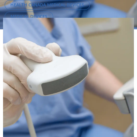
HEALTH CANADA MEDICAL DEVICES
MEDICAL DEVICES