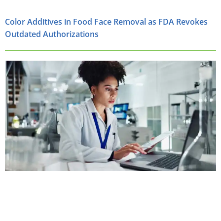
Color Additives in Food Face Removal as FDA Revokes
Outdated Authorizations