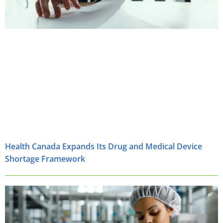
Health Canada Expands Its Drug and Medical Device
Shortage Framework