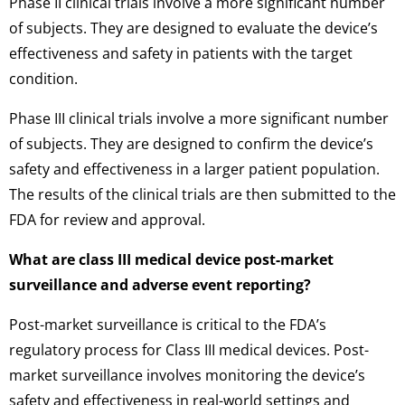
Phase II clinical trials involve a more significant number
of subjects. They are designed to evaluate the device’s
effectiveness and safety in patients with the target
condition.
Phase III clinical trials involve a more significant number
of subjects. They are designed to confirm the device’s
safety and effectiveness in a larger patient population.
The results of the clinical trials are then submitted to the
FDA for review and approval.
What are class III medical device post-market
surveillance and adverse event reporting?
Post-market surveillance is critical to the FDA’s
regulatory process for Class III medical devices. Post-
market surveillance involves monitoring the device’s
safety and effectiveness in real-world settings and