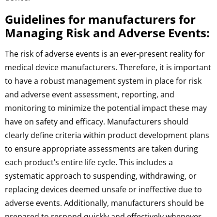
Guidelines for manufacturers for
Managing Risk and Adverse Events:
The risk of adverse events is an ever-present reality for
medical device manufacturers. Therefore, it is important
to have a robust management system in place for risk
and adverse event assessment, reporting, and
monitoring to minimize the potential impact these may
have on safety and efficacy. Manufacturers should
clearly define criteria within product development plans
to ensure appropriate assessments are taken during
each product’s entire life cycle. This includes a
systematic approach to suspending, withdrawing, or
replacing devices deemed unsafe or ineffective due to
adverse events. Additionally, manufacturers should be
prepared to respond quickly and effectively whenever