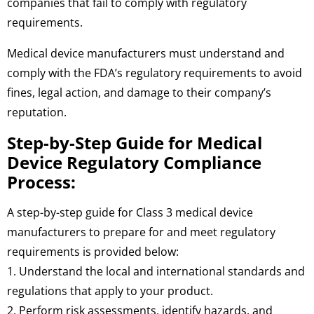
companies that fail to comply with regulatory
requirements.
Medical device manufacturers must understand and
comply with the FDA’s regulatory requirements to avoid
fines, legal action, and damage to their company’s
reputation.
Step-by-Step Guide for Medical
Device Regulatory Compliance
Process:
A step-by-step guide for Class 3 medical device
manufacturers to prepare for and meet regulatory
requirements is provided below:
1. Understand the local and international standards and
regulations that apply to your product.
2. Perform risk assessments, identify hazards, and