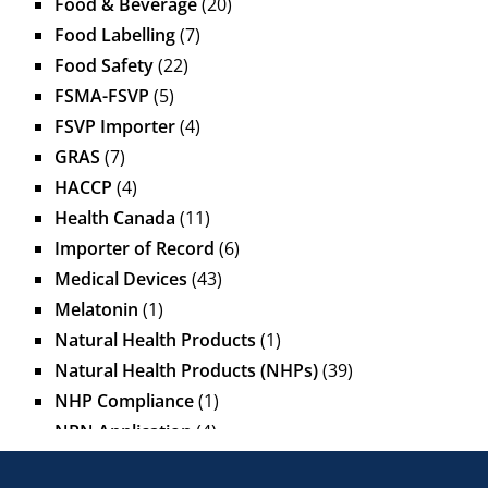
Food & Beverage
(20)
Food Labelling
(7)
Food Safety
(22)
FSMA-FSVP
(5)
FSVP Importer
(4)
GRAS
(7)
HACCP
(4)
Health Canada
(11)
Importer of Record
(6)
Medical Devices
(43)
Melatonin
(1)
Natural Health Products
(1)
Natural Health Products (NHPs)
(39)
NHP Compliance
(1)
NPN Application
(4)
OTC Drugs
(13)