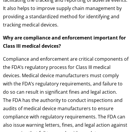
It also helps to improve supply chain management by
providing a standardized method for identifying and
tracking medical devices.
Why are compliance and enforcement important for
Class III medical devices?
Compliance and enforcement are critical components of
the FDA’s regulatory process for Class III medical
devices. Medical device manufacturers must comply
with the FDA’s regulatory requirements, and failure to
do so can result in significant fines and legal action.
The FDA has the authority to conduct inspections and
audits of medical device manufacturers to ensure
compliance with regulatory requirements. The FDA can
also issue warning letters, fines, and legal action against