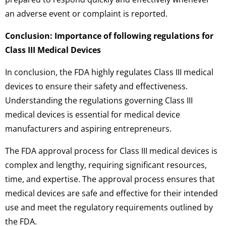
an adverse event or complaint is reported.
Conclusion: Importance of following regulations for
Class III Medical Devices
In conclusion, the FDA highly regulates Class III medical
devices to ensure their safety and effectiveness.
Understanding the regulations governing Class III
medical devices is essential for medical device
manufacturers and aspiring entrepreneurs.
The FDA approval process for Class III medical devices is
complex and lengthy, requiring significant resources,
time, and expertise. The approval process ensures that
medical devices are safe and effective for their intended
use and meet the regulatory requirements outlined by
the FDA.