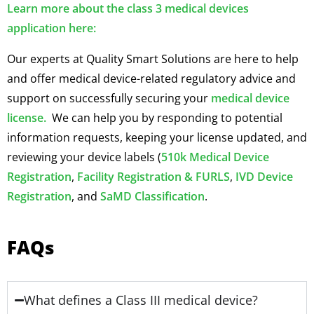
Learn more about the class 3 medical devices
application here:
Our experts at Quality Smart Solutions are here to help
and offer medical device-related regulatory advice and
support on successfully securing your
medical device
license.
We can help you by responding to potential
information requests, keeping your license updated, and
reviewing your device labels (
510k Medical Device
Registration
,
Facility Registration & FURLS
,
IVD Device
Registration
, and
SaMD Classification
.
FAQs
What defines a Class III medical device?