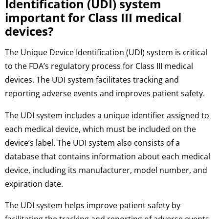
Identification (UDI) system
important for Class III medical
devices?
The Unique Device Identification (UDI) system is critical
to the FDA’s regulatory process for Class III medical
devices. The UDI system facilitates tracking and
reporting adverse events and improves patient safety.
The UDI system includes a unique identifier assigned to
each medical device, which must be included on the
device’s label. The UDI system also consists of a
database that contains information about each medical
device, including its manufacturer, model number, and
expiration date.
The UDI system helps improve patient safety by
facilitating the tracking and reporting of adverse events.