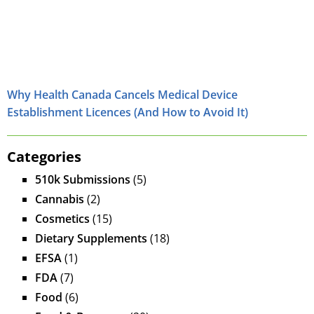
Why Health Canada Cancels Medical Device
Establishment Licences (And How to Avoid It)
Categories
510k Submissions
(5)
Cannabis
(2)
Cosmetics
(15)
Dietary Supplements
(18)
EFSA
(1)
FDA
(7)
Food
(6)