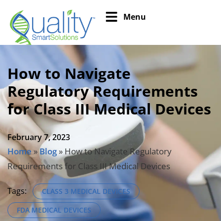
Menu
How to Navigate
Regulatory Requirements
for Class III Medical Devices
February 7, 2023
Home
»
Blog
»
How to Navigate Regulatory
Requirements for Class III Medical Devices
Tags:
CLASS 3 MEDICAL DEVICES
FDA MEDICAL DEVICES