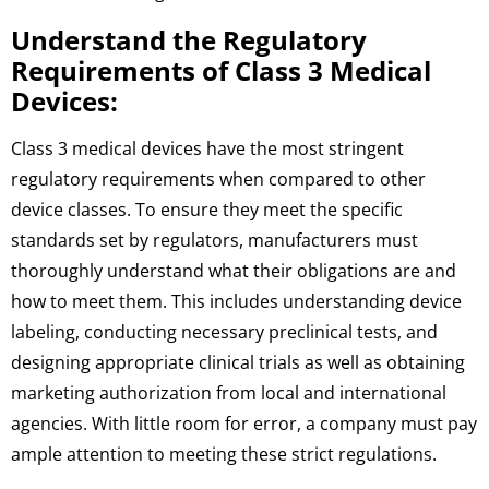
Understand the Regulatory
Requirements of Class 3 Medical
Devices:
Class 3 medical devices have the most stringent
regulatory requirements when compared to other
device classes. To ensure they meet the specific
standards set by regulators, manufacturers must
thoroughly understand what their obligations are and
how to meet them. This includes understanding device
labeling, conducting necessary preclinical tests, and
designing appropriate clinical trials as well as obtaining
marketing authorization from local and international
agencies. With little room for error, a company must pay
ample attention to meeting these strict regulations.