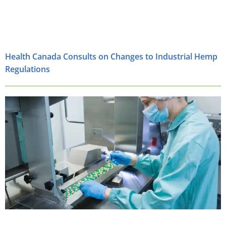
Health Canada Consults on Changes to Industrial Hemp
Regulations