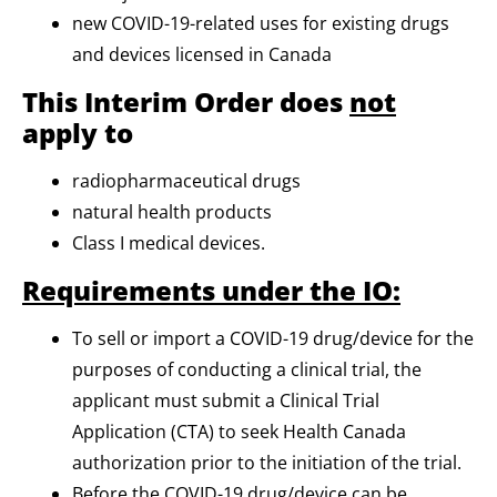
new COVID-19-related uses for existing drugs
and devices licensed in Canada
This Interim Order does
not
apply to
radiopharmaceutical drugs
natural health products
Class I medical devices.
Requirements under the IO:
To sell or import a COVID-19 drug/device for the
purposes of conducting a clinical trial, the
applicant must submit a Clinical Trial
Application (CTA) to seek Health Canada
authorization prior to the initiation of the trial.
Before the COVID-19 drug/device can be