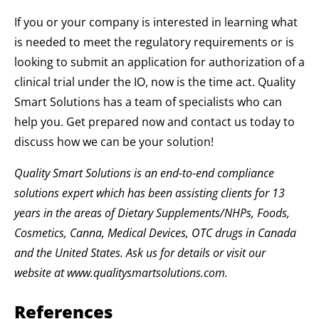
If you or your company is interested in learning what
is needed to meet the regulatory requirements or is
looking to submit an application for authorization of a
clinical trial under the IO, now is the time act. Quality
Smart Solutions has a team of specialists who can
help you. Get prepared now and contact us today to
discuss how we can be your solution!
Quality Smart Solutions is an end-to-end compliance
solutions expert which has been assisting clients for 13
years in the areas of Dietary Supplements/NHPs, Foods,
Cosmetics, Canna, Medical Devices, OTC drugs in Canada
and the United States. Ask us for details or visit our
website at www.qualitysmartsolutions.com.
References