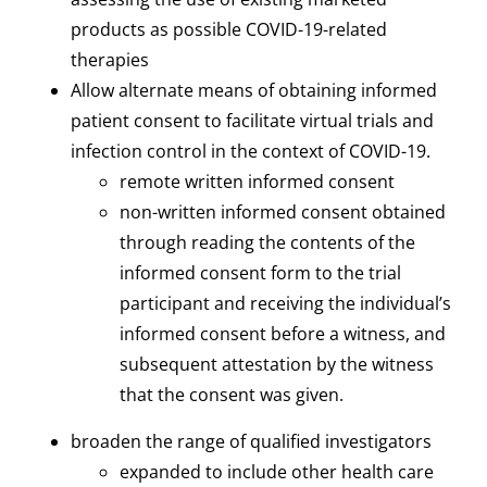
products as possible COVID-19-related
therapies
Allow alternate means of obtaining informed
patient consent to facilitate virtual trials and
infection control in the context of COVID-19.
remote written informed consent
non-written informed consent obtained
through reading the contents of the
informed consent form to the trial
participant and receiving the individual’s
informed consent before a witness, and
subsequent attestation by the witness
that the consent was given.
broaden the range of qualified investigators
expanded to include other health care