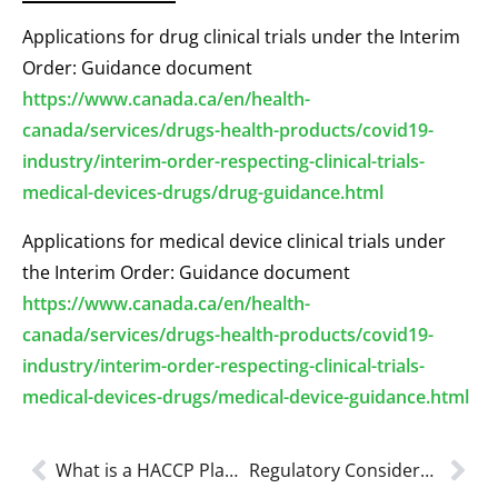
Applications for drug clinical trials under the Interim
Order: Guidance document
https://www.canada.ca/en/health-
canada/services/drugs-health-products/covid19-
industry/interim-order-respecting-clinical-trials-
medical-devices-drugs/drug-guidance.html
Applications for medical device clinical trials under
the Interim Order: Guidance document
https://www.canada.ca/en/health-
canada/services/drugs-health-products/covid19-
industry/interim-order-respecting-clinical-trials-
medical-devices-drugs/medical-device-guidance.html
What is a HACCP Plan and Food Handler’s (HACCP Certification) in 2023?
Regulatory Considerations for Non-Medical Masks or Face Coverings