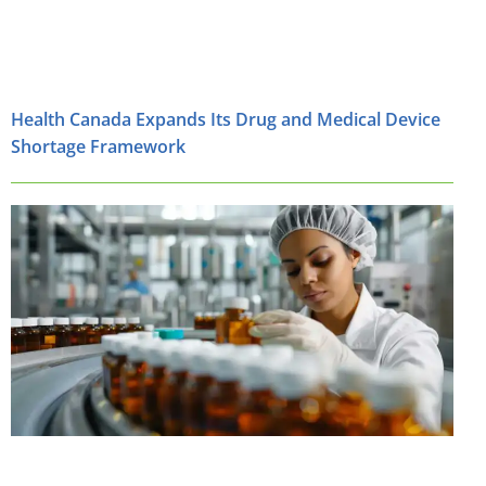
Health Canada Expands Its Drug and Medical Device
Shortage Framework