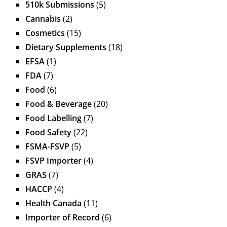
510k Submissions
(5)
Cannabis
(2)
Cosmetics
(15)
Dietary Supplements
(18)
EFSA
(1)
FDA
(7)
Food
(6)
Food & Beverage
(20)
Food Labelling
(7)
Food Safety
(22)
FSMA-FSVP
(5)
FSVP Importer
(4)
GRAS
(7)
HACCP
(4)
Health Canada
(11)
Importer of Record
(6)