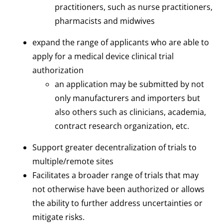
practitioners, such as nurse practitioners,
pharmacists and midwives
expand the range of applicants who are able to
apply for a medical device clinical trial
authorization
an application may be submitted by not
only manufacturers and importers but
also others such as clinicians, academia,
contract research organization, etc.
Support greater decentralization of trials to
multiple/remote sites
Facilitates a broader range of trials that may
not otherwise have been authorized or allows
the ability to further address uncertainties or
mitigate risks.