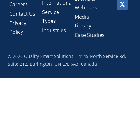
International
Careers
Webinars
Service
Contact Us
Media
Types
Privacy
Library
Industries
Policy
Case Studies
© 2026 Quality Smart Solutions | 4145 North Service Rd,
Suite 212, Burlington, ON L7L 6A3, Canada