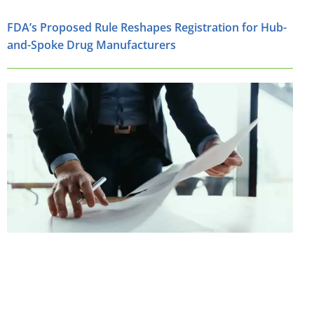
FDA’s Proposed Rule Reshapes Registration for Hub-
and-Spoke Drug Manufacturers