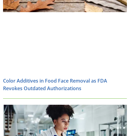
Color Additives in Food Face Removal as FDA
Revokes Outdated Authorizations