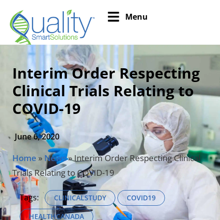
Menu
Interim Order Respecting
Clinical Trials Relating to
COVID-19
June 6, 2020
Home
»
News
»
Interim Order Respecting Clinical
Trials Relating to COVID-19
Tags:
CLINICALSTUDY
COVID19
HEALTHCANADA