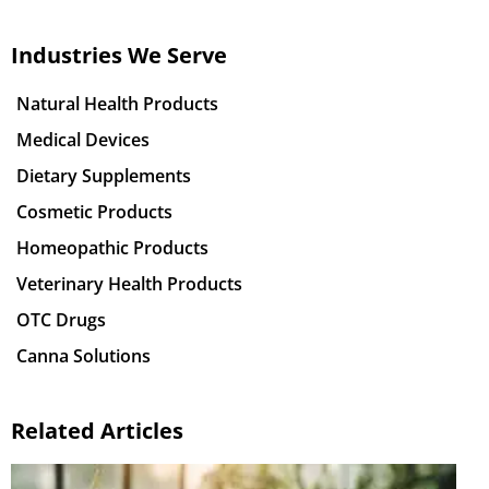
Industries We Serve
Natural Health Products
Medical Devices
Dietary Supplements
Cosmetic Products
Homeopathic Products
Veterinary Health Products
OTC Drugs
Canna Solutions
Related Articles