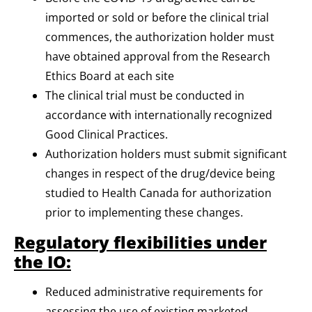
imported or sold or before the clinical trial
commences, the authorization holder must
have obtained approval from the Research
Ethics Board at each site
The clinical trial must be conducted in
accordance with internationally recognized
Good Clinical Practices.
Authorization holders must submit significant
changes in respect of the drug/device being
studied to Health Canada for authorization
prior to implementing these changes.
Regulatory flexibilities under
the IO:
Reduced administrative requirements for
assessing the use of existing marketed