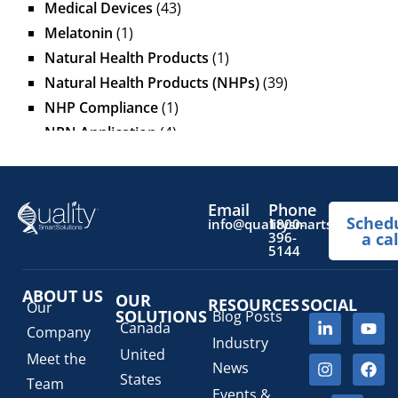
Medical Devices
(43)
Melatonin
(1)
Natural Health Products
(1)
Natural Health Products (NHPs)
(39)
NHP Compliance
(1)
NPN Application
(4)
OTC Drugs
(13)
Pediatric Health Products
(1)
Prescription Drug List
(1)
Email
Phone
Sched
info@qualitysmartsolutions.
1800-
Regulatory Fees
(1)
396-
a cal
5144
Regulatory Update
(1)
SaMD Software as a Medical Device
(4)
ABOUT US
OUR
RESOURCES
SOCIAL
Veterinary Health Products (VHP)
(5)
Our
SOLUTIONS
Blog Posts
Canada
Company
Industry
United
Meet the
News
States
Team
Events &