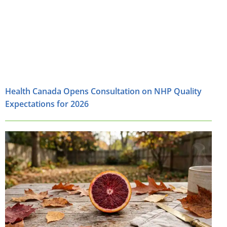
Health Canada Opens Consultation on NHP Quality
Expectations for 2026