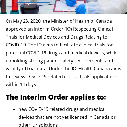
On May 23, 2020, the Minister of Health of Canada
approved an Interim Order (IO) Respecting Clinical
Trials for Medical Devices and Drugs Relating to
COVID-19. The IO aims to facilitate clinical trials for
potential COVID-19 drugs and medical devices, while
upholding strong patient safety requirements and
validity of trial data. Under the IO, Health Canada aims
to review COVID-19 related clinical trials applications
within 14 days.
The Interim Order applies to:
new COVID-19 related drugs and medical
devices that are not yet licensed in Canada or
other jurisdictions