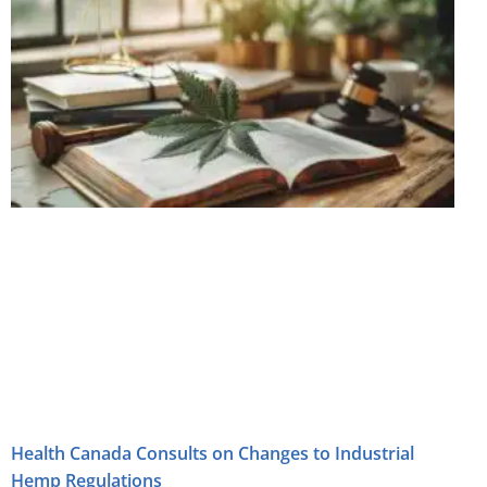
Health Canada Consults on Changes to Industrial
Hemp Regulations