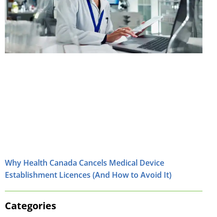
Why Health Canada Cancels Medical Device
Establishment Licences (And How to Avoid It)
Categories