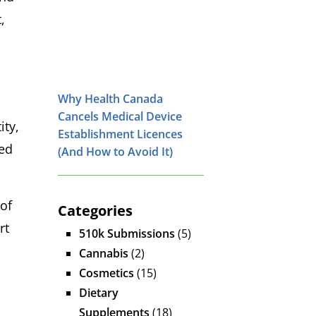
,
Why Health Canada
Cancels Medical Device
ty,
Establishment Licences
hed
(And How to Avoid It)
 of
Categories
rt
510k Submissions
(5)
Cannabis
(2)
Cosmetics
(15)
Dietary
Supplements
(18)