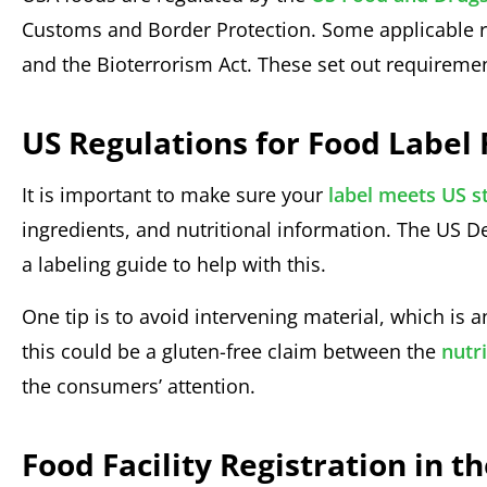
Customs and Border Protection. Some applicable r
and the Bioterrorism Act. These set out requiremen
US Regulations for Food Labe
It is important to make sure your
label meets US s
ingredients, and nutritional information. The US
a labeling guide to help with this.
One tip is to avoid intervening material, which is a
this could be a gluten-free claim between the
nutri
the consumers’ attention.
Food Facility Registration in t