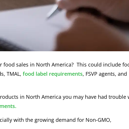
or food sales in North America? This could include fo
rds, TMAL,
food label requirements
, FSVP agents, and
 products in North America you may have had trouble 
ements.
pecially with the growing demand for Non-GMO,