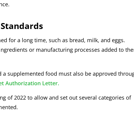
ance.
 Standards
d for a long time, such as bread, milk, and eggs.
ingredients or manufacturing processes added to th
and a supplemented food must also be approved throu
 Authorization Letter.
ng of 2022 to allow and set out several categories of
mented.