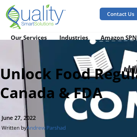
Contact Us
Our Services
Industries
Amazon SPN
Unlock Food Regula
Canada & FDA
June 27, 2022
Written by
Andrew Parshad