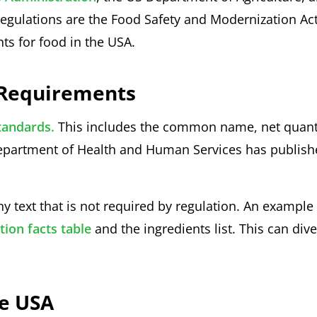
egulations are the Food Safety and Modernization Act
ts for food in the USA.
l Requirements
tandards.
This includes the common name, net quanti
 Department of Health and Human Services has publis
ny text that is not required by regulation. An example
tion facts table
and the ingredients list. This can dive
he USA