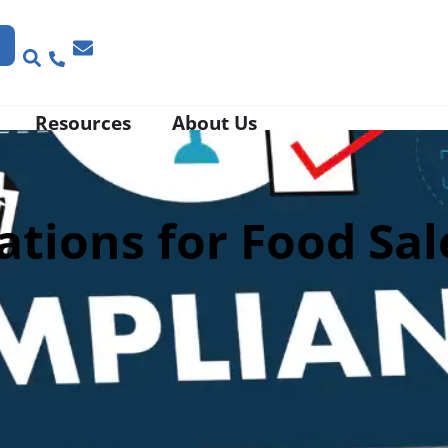
Resources
About Us
tions for Food Sal