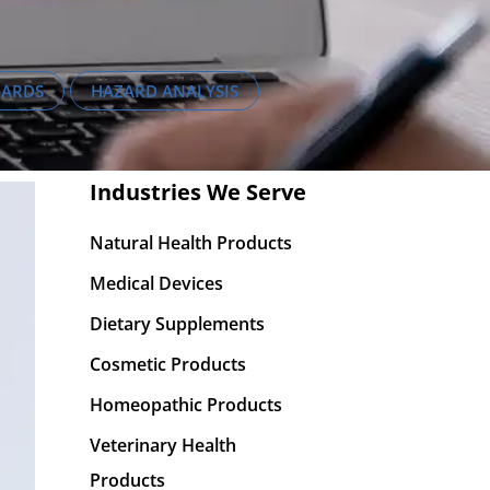
DARDS
HAZARD ANALYSIS
Industries We Serve
Natural Health Products
Medical Devices
Dietary Supplements
Cosmetic Products
Homeopathic Products
Veterinary Health
Products