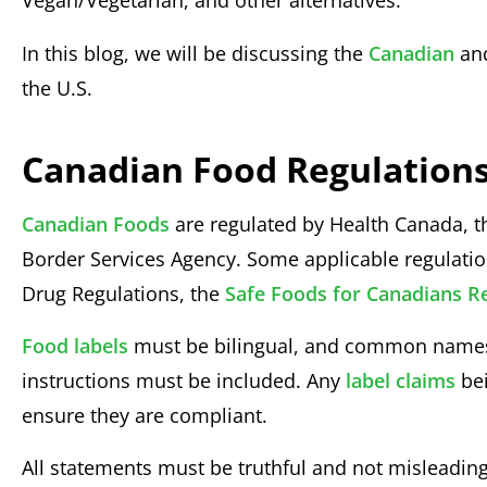
Vegan/Vegetarian, and other alternatives.
In this blog, we will be discussing the
Canadian
an
the U.S.
Canadian Food Regulations
Canadian Foods
are regulated by Health Canada, 
Border Services Agency. Some applicable regulati
Drug Regulations, the
Safe Foods for Canadians R
Food labels
must be bilingual, and common names, 
instructions must be included. Any
label claims
bei
ensure they are compliant.
All statements must be truthful and not misleading