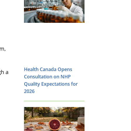
em,
Health Canada Opens
gh a
Consultation on NHP
Quality Expectations for
2026