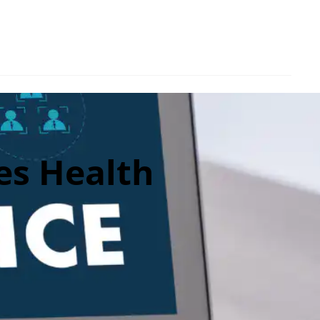
es Health