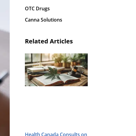
OTC Drugs
Canna Solutions
Related Articles
Health Canada Consults on