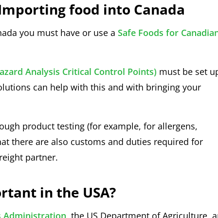
Importing food into Canada
nada you must have or use a
Safe Foods for Canadia
zard Analysis Critical Control Points)
must be set u
olutions can help with this and with bringing your
ugh product testing (for example, for allergens,
at there are also customs and duties required for
reight partner.
rtant in the USA?
 Administration
, the US Department of Agriculture, 