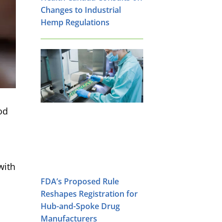
Changes to Industrial
Hemp Regulations
od
with
FDA’s Proposed Rule
Reshapes Registration for
Hub-and-Spoke Drug
Manufacturers