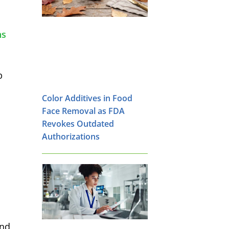
ns
p
Color Additives in Food
Face Removal as FDA
Revokes Outdated
Authorizations
and