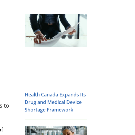
&
Health Canada Expands Its
Drug and Medical Device
s to
Shortage Framework
of