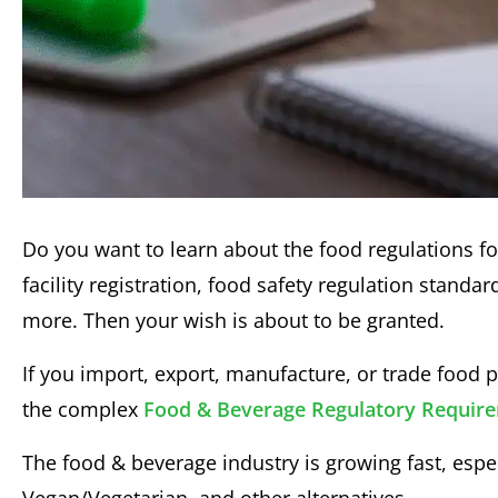
Do you want to learn about the food regulations f
facility registration, food safety regulation standa
more. Then your wish is about to be granted.
If you import, export, manufacture, or trade food
the complex
Food & Beverage Regulatory Requir
The food & beverage industry is growing fast, es