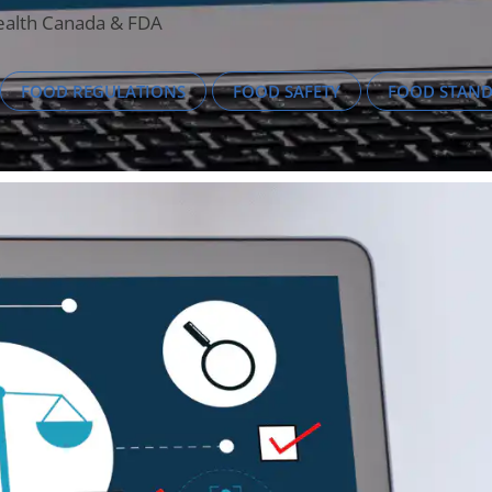
Health Canada & FDA
FOOD REGULATIONS
FOOD SAFETY
FOOD STAN