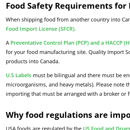
Food Safety Requirements for 
When shipping food from another country into Ca
Food Import License (SFCR).
A
Preventative Control Plan (PCP) and a HACCP (Ha
for your food manufacturing site. Quality Import S
products into Canada.
U.S Labels
must be bilingual and there must be eno
microorganisms, and heavy metals). Please note th
importing that must be arranged with a broker or f
Why food regulations are impo
USA foods are regulated by the
US Food and Drugs