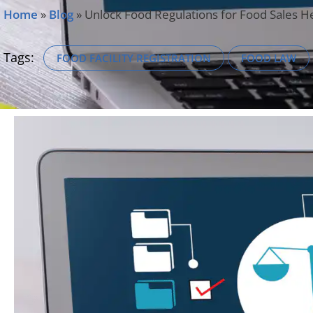
Home
»
Blog
»
Unlock Food Regulations for Food Sales 
Tags:
FOOD FACILITY REGISTRATION
FOOD LAW