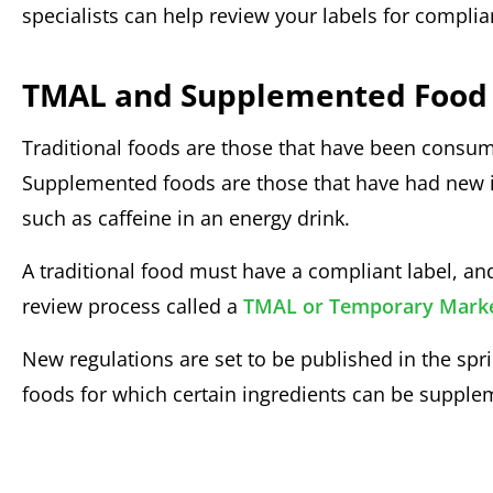
specialists can help review your labels for compli
TMAL and Supplemented Food
Traditional foods are those that have been consume
Supplemented foods are those that have had new 
such as caffeine in an energy drink.
A traditional food must have a compliant label, 
review process called a
TMAL or Temporary Market
New regulations are set to be published in the spri
foods for which certain ingredients can be supple