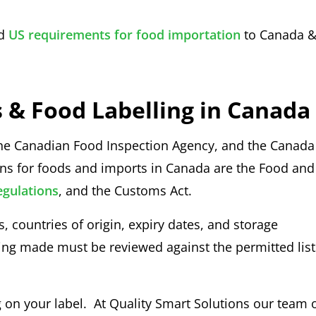
d
US requirements for food importation
to Canada 
 & Food Labelling in Canada
the Canadian Food Inspection Agency, and the Canada
ons for foods and imports in Canada are the Food and
egulations
, and the Customs Act.
countries of origin, expiry dates, and storage
ng made must be reviewed against the permitted list
 on your label. At Quality Smart Solutions our team 