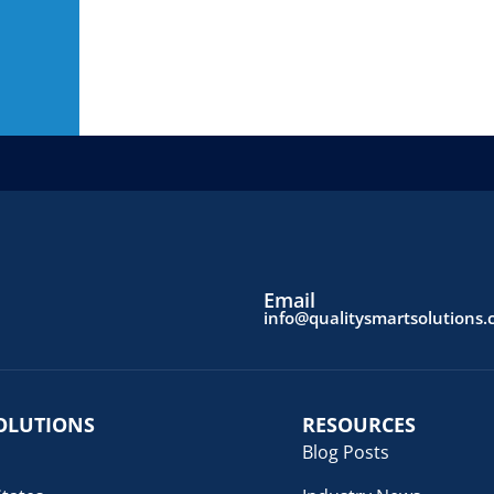
Email
info@qualitysmartsolutions
OLUTIONS
RESOURCES
Blog Posts