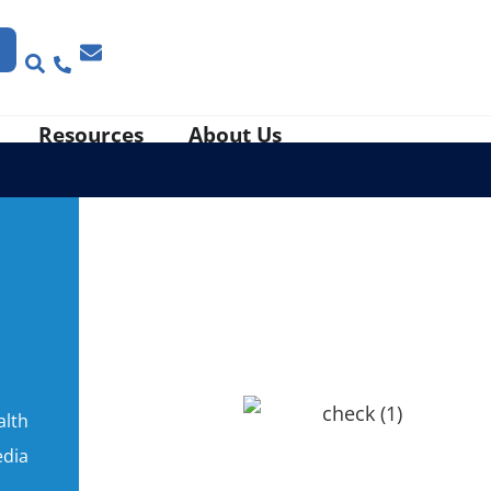
Resources
About Us
alth
edia