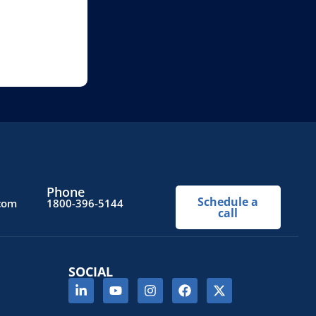
Phone
Schedule a
.com
1800-396-5144
call
SOCIAL