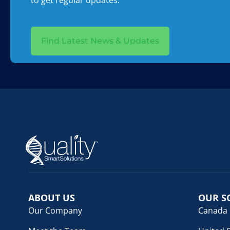
to get regular updates.
Find Latest News & Updates
ABOUT US
OUR S
Our Company
Canada