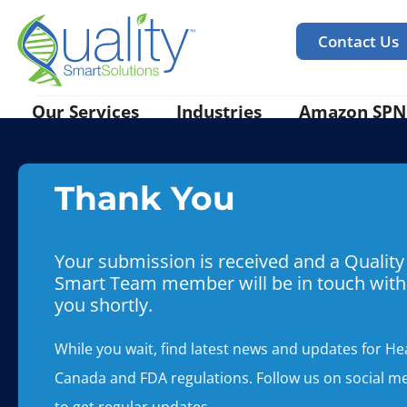
Contact Us
Our Services
Industries
Amazon SPN
Thank You
Your submission is received and a Quality
Smart Team member will be in touch with
you shortly.
While you wait, find latest news and updates for He
Canada and FDA regulations. Follow us on social m