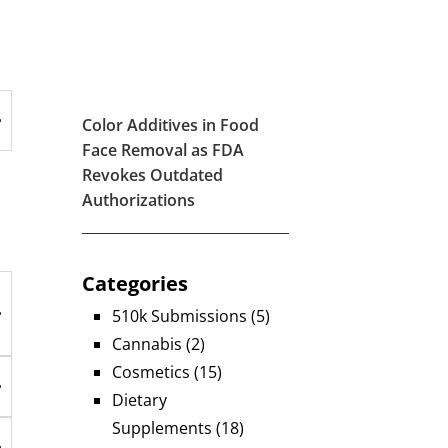
Color Additives in Food
Face Removal as FDA
Revokes Outdated
Authorizations
Categories
510k Submissions
(5)
Cannabis
(2)
Cosmetics
(15)
Dietary
Supplements
(18)