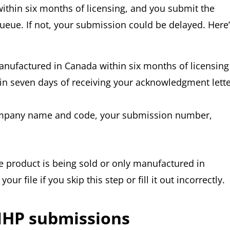
within six months of licensing, and you submit the
ueue. If not, your submission could be delayed. Here
manufactured in Canada within six months of licensing
 seven days of receiving your acknowledgment lette
company name and code, your submission number,
 product is being sold or only manufactured in
r file if you skip this step or fill it out incorrectly.
 NHP submissions