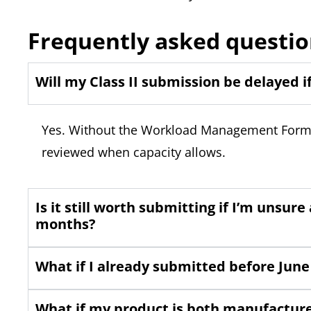
Frequently asked questio
Will my Class II submission be delayed i
Yes. Without the Workload Management Form, y
reviewed when capacity allows.
Is it still worth submitting if I’m unsur
months?
What if I already submitted before June 
What if my product is both manufactur