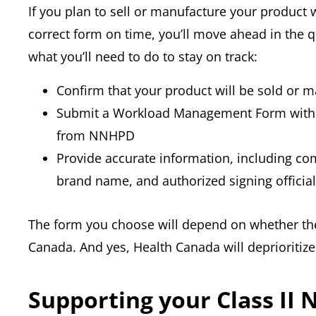
If you plan to sell or manufacture your product 
correct form on time, you’ll move ahead in the q
what you’ll need to do to stay on track:
Confirm that your product will be sold or 
Submit a Workload Management Form within
from NNHPD
Provide accurate information, including 
brand name, and authorized signing official
The form you choose will depend on whether the
Canada. And yes, Health Canada will deprioritize you
Supporting your Class II