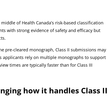
he middle of Health Canada’s risk-based classification
ts with strong evidence of safety and efficacy but
ts.
 one pre-cleared monograph, Class II submissions may
applicants rely on multiple monographs to support
iew times are typically faster than for Class III
ging how it handles Class I