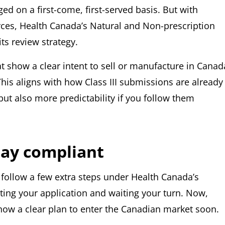
d on a first-come, first-served basis. But with
ces, Health Canada’s Natural and Non-prescription
ts review strategy.
t show a clear intent to sell or manufacture in Canad
 This aligns with how Class III submissions are already
but also more predictability if you follow them
tay compliant
o follow a few extra steps under Health Canada’s
ting your application and waiting your turn. Now,
show a clear plan to enter the Canadian market soon.