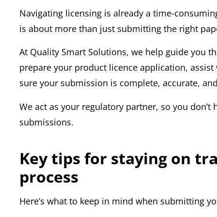
Navigating licensing is already a time-consumi
is about more than just submitting the right pa
At Quality Smart Solutions, we help guide you t
prepare your product licence application, ass
sure your submission is complete, accurate, and 
We act as your regulatory partner, so you don’t 
submissions.
Key tips for staying on t
process
Here’s what to keep in mind when submitting you