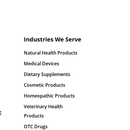
Industries We Serve
Natural Health Products
Medical Devices
Dietary Supplements
Cosmetic Products
Homeopathic Products
Veterinary Health
g
Products
OTC Drugs