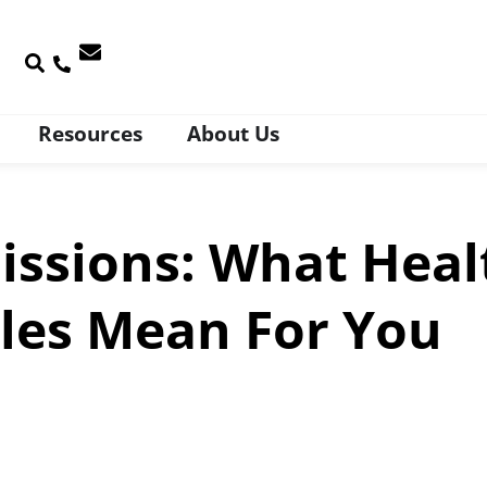
Resources
About Us
issions: What Heal
les Mean For You