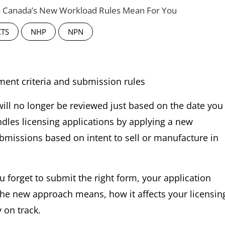
th Canada’s New Workload Rules Mean For You
CTS
NHP
NPN
will no longer be reviewed just based on the date you
ndles licensing applications by applying a new
missions based on intent to sell or manufacture in
ou forget to submit the right form, your application
 the new approach means, how it affects your licensin
 on track.