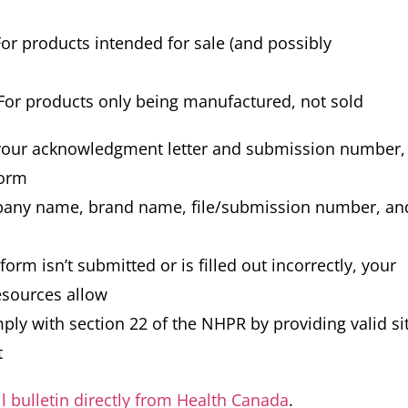
or products intended for sale (and possibly
For products only being manufactured, not sold
 your acknowledgment letter and submission number,
form
pany name, brand name, file/submission number, an
r form isn’t submitted or is filled out incorrectly, your
esources allow
ply with section 22 of the NHPR by providing valid si
t
ll bulletin directly from Health Canada
.