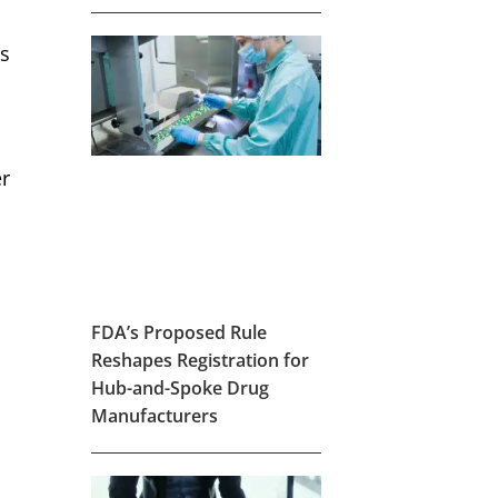
’s
r
FDA’s Proposed Rule
Reshapes Registration for
Hub-and-Spoke Drug
Manufacturers