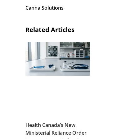
Canna Solutions
Related Articles
I
Health Canada’s New
Ministerial Reliance Order