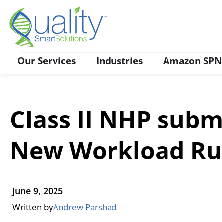
Contact Us
Our Services
Industries
Amazon SPN
Class II NHP subm
New Workload Ru
June 9, 2025
Written by
Andrew Parshad