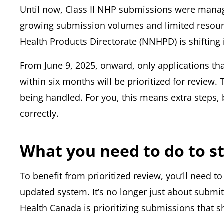
Until now, Class II NHP submissions were manage
growing submission volumes and limited resour
Health Products Directorate (NNHPD) is shifting i
From June 9, 2025, onward, only applications tha
within six months will be prioritized for review.
being handled. For you, this means extra steps, 
correctly.
What you need to do to s
To benefit from prioritized review, you’ll need t
updated system. It’s no longer just about submit
Health Canada is prioritizing submissions that 