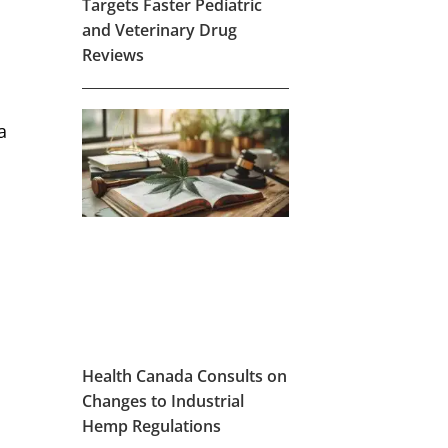
Targets Faster Pediatric
and Veterinary Drug
Reviews
a
Health Canada Consults on
Changes to Industrial
Hemp Regulations