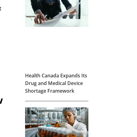
t
d
Health Canada Expands Its
Drug and Medical Device
Shortage Framework
w