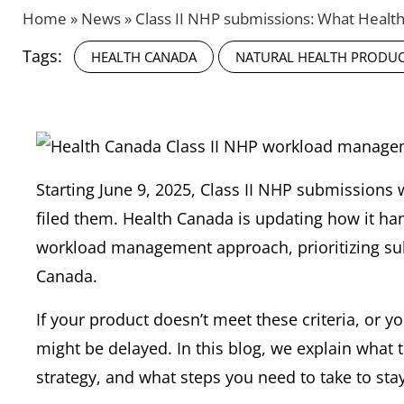
Home
»
News
»
Class II NHP submissions: What Heal
Tags:
HEALTH CANADA
NATURAL HEALTH PRODU
Starting June 9, 2025, Class II NHP submissions 
filed them. Health Canada is updating how it ha
workload management approach, prioritizing sub
Canada.
If your product doesn’t meet these criteria, or y
might be delayed. In this blog, we explain what
strategy, and what steps you need to take to stay