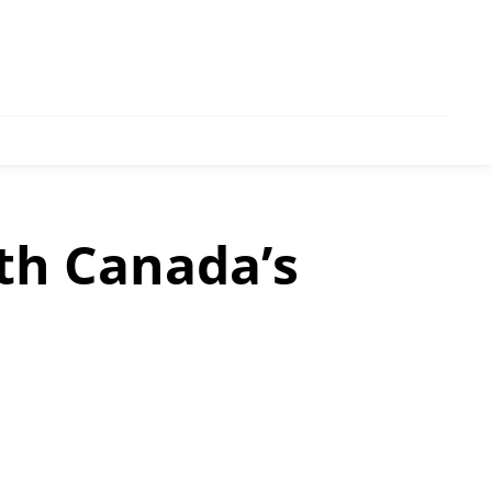
th Canada’s