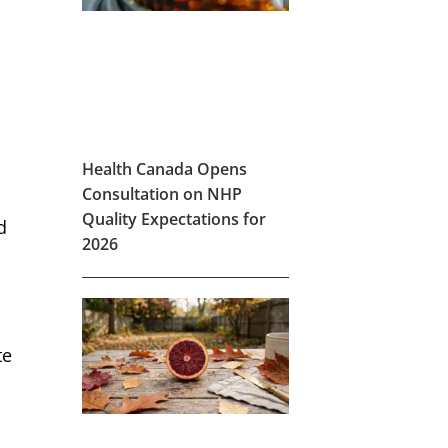
Health Canada Opens
Consultation on NHP
Quality Expectations for
d
2026
te