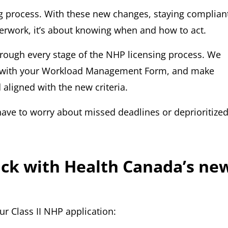
ng process. With these new changes, staying complian
perwork, it’s about knowing when and how to act.
hrough every stage of the NHP licensing process. We
ist with your Workload Management Form, and make
aligned with the new criteria.
have to worry about missed deadlines or deprioritize
rack with Health Canada’s ne
r Class II NHP application: