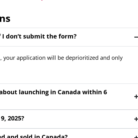
ns
f I don’t submit the form?
our application will be deprioritized and only
e about launching in Canada within 6
9, 2025?
ed and sold in Canada?