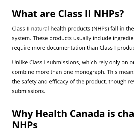
What are Class II NHPs?
Class II natural health products (NHPs) fall in t
system. These products usually include ingredien
require more documentation than Class I produc
Unlike Class I submissions, which rely only on
combine more than one monograph. This means 
the safety and efficacy of the product, though rev
submissions.
Why Health Canada is chan
NHPs