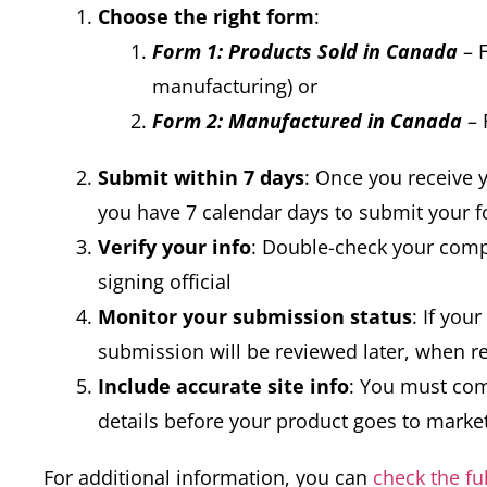
Choose the right form
:
Form 1: Products Sold in Canada
– F
manufacturing) or
Form 2: Manufactured in Canada
– 
Submit within 7 days
: Once you receive
you have 7 calendar days to submit your 
Verify your info
: Double-check your com
signing official
Monitor your submission status
: If you
submission will be reviewed later, when r
Include accurate site info
: You must com
details before your product goes to marke
For additional information, you can
check the fu