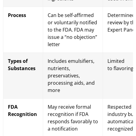
Process
Can be self-affirmed
Determined
or voluntarily notified
review by t
to the FDA. FDA may
Expert Pane
issue a “no objection”
letter
Types of
Includes emulsifiers,
Limited
Substances
nutrients,
to flavoring
preservatives,
processing aids, and
more
FDA
May receive formal
Respected i
Recognition
recognition if FDA
industry but
responds favorably to
automatical
a notification
recognized 