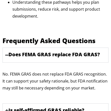
Understanding these pathways helps you plan
submissions, reduce risk, and support product
development.
Frequently Asked Questions
Does FEMA GRAS replace FDA GRAS?
No. FEMA GRAS does not replace FDA GRAS recognition.
It can support your safety rationale, but FDA notification
may still be necessary depending on your market.
Is self-affirmed GRAS reliable?