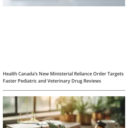
Health Canada’s New Ministerial Reliance Order Targets
Faster Pediatric and Veterinary Drug Reviews