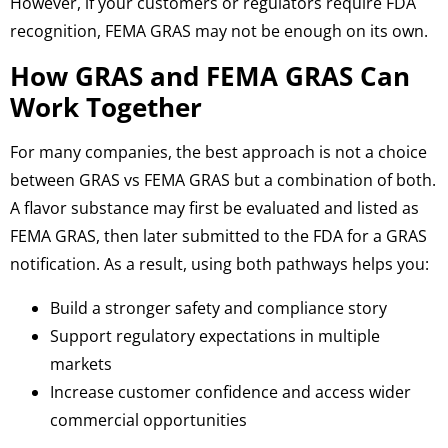
However, if your customers or regulators require FDA
recognition, FEMA GRAS may not be enough on its own.
How GRAS and FEMA GRAS Can
Work Together
For many companies, the best approach is not a choice
between GRAS vs FEMA GRAS but a combination of both.
A flavor substance may first be evaluated and listed as
FEMA GRAS, then later submitted to the FDA for a GRAS
notification.
As a result, u
sing both pathways helps you:
Build a stronger safety and compliance story
Support regulatory expectations in multiple
markets
Increase customer confidence and access wider
commercial opportunities