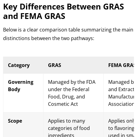
Key Differences Between GRAS
and FEMA GRAS
Below is a clear comparison table summarizing the main
distinctions between the two pathways:
Category
GRAS
FEMA GRAS
Governing
Managed by the FDA
Managed by 
Body
under the Federal
and Extract
Food, Drug, and
Manufactur
Cosmetic Act
Association
Scope
Applies to many
Applies only
categories of food
to flavoring
ingredients
used in sma