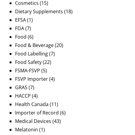
Cosmetics
(15)
Dietary Supplements
(18)
EFSA
(1)
FDA
(7)
Food
(6)
Food & Beverage
(20)
Food Labelling
(7)
Food Safety
(22)
FSMA-FSVP
(5)
FSVP Importer
(4)
GRAS
(7)
HACCP
(4)
Health Canada
(11)
Importer of Record
(6)
Medical Devices
(43)
Melatonin
(1)