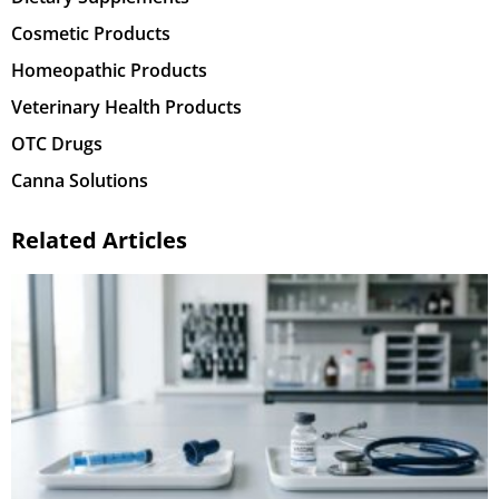
Cosmetic Products
Homeopathic Products
Veterinary Health Products
OTC Drugs
Canna Solutions
Related Articles