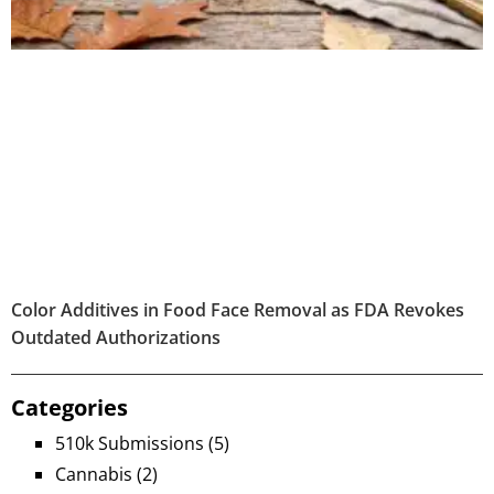
Color Additives in Food Face Removal as FDA Revokes
Outdated Authorizations
Categories
510k Submissions
(5)
Cannabis
(2)