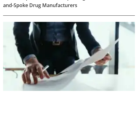
and-Spoke Drug Manufacturers