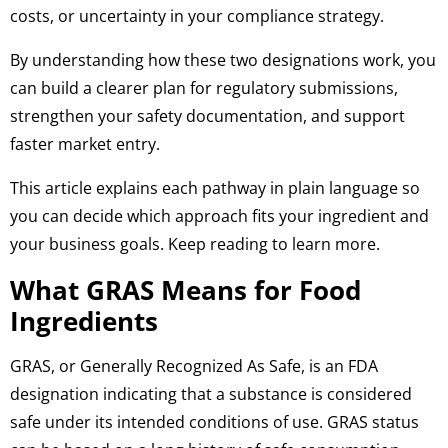
costs, or uncertainty in your compliance strategy.
By understanding how these two designations work, you
can build a clearer plan for regulatory submissions,
strengthen your safety documentation, and support
faster market entry.
This article explains each pathway in plain language so
you can decide which approach fits your ingredient and
your business goals. Keep reading to learn more.
What GRAS Means for Food
Ingredients
GRAS, or Generally Recognized As Safe, is an FDA
designation indicating that a substance is considered
safe under its intended conditions of use. GRAS status