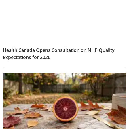
Health Canada Opens Consultation on NHP Quality
Expectations for 2026