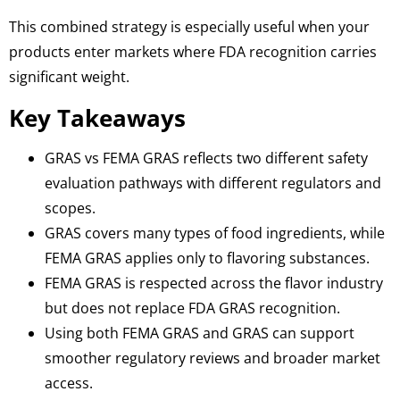
This combined strategy is especially useful when your
products enter markets where FDA recognition carries
significant weight.
Key Takeaways
GRAS vs FEMA GRAS reflects two different safety
evaluation pathways with different regulators and
scopes.
GRAS covers many types of food ingredients, while
FEMA GRAS applies only to flavoring substances.
FEMA GRAS is respected across the flavor industry
but does not replace FDA GRAS recognition.
Using both FEMA GRAS and GRAS can support
smoother regulatory reviews and broader market
access.