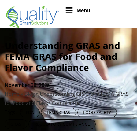
Menu
Understanding GRAS and
FEMA GRAS for Food and
Flavor Compliance
November 30, 2025
Home
»
Blog
»
Understanding GRAS and FEMA GRAS
for Food and Flavor Compliance
Tags:
FDA
FEMA GRAS
FOOD SAFETY
GRAS
REGULATORY COMPLIANCE