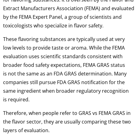
Extract Manufacturers Association (FEMA) and evaluated
by the FEMA Expert Panel, a group of scientists and
toxicologists who specialize in flavor safety.
These flavoring substances are typically used at very
low levels to provide taste or aroma. While the FEMA
evaluation uses scientific standards consistent with
broader food safety expectations, FEMA GRAS status
is not the same as an FDA GRAS determination. Many
companies still pursue FDA GRAS notification for the
same ingredient when broader regulatory recognition
is required.
Therefore, when people refer to GRAS vs FEMA GRAS in
the flavor sector, they are usually comparing these two
layers of evaluation.