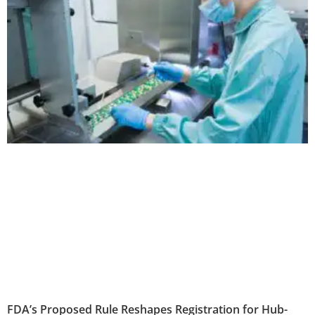
FDA’s Proposed Rule Reshapes Registration for Hub-