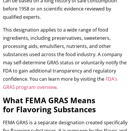
can be based on a long history of safe consumption
before 1958 or on scientific evidence reviewed by
qualified experts.
This designation applies to a wide range of food
ingredients, including preservatives, sweeteners,
processing aids, emulsifiers, nutrients, and other
substances used across the food industry. A company
may self-determine GRAS status or voluntarily notify the
FDA to gain additional transparency and regulatory
confidence. You can learn more by visiting the
FDA’s
GRAS program overview
.
What FEMA GRAS Means
for Flavoring Substances
FEMA GRAS is a separate designation created specifically
for flavoring substances. It is overseen by the Flavor and