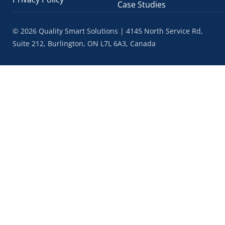
Case Studies
© 2026 Quality Smart Solutions | 4145 North Service Rd,
Suite 212, Burlington, ON L7L 6A3, Canada