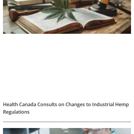
Health Canada Consults on Changes to Industrial Hemp
Regulations