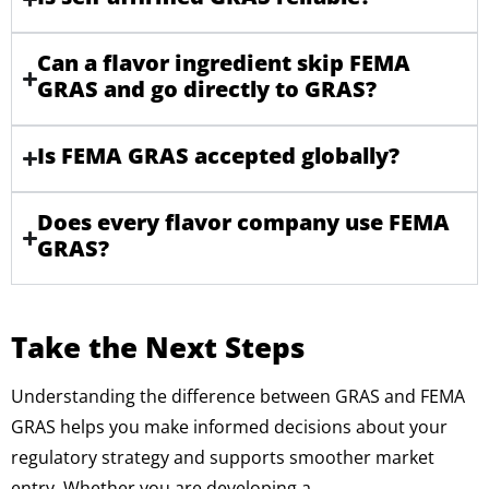
Can a flavor ingredient skip FEMA
GRAS and go directly to GRAS?
Is FEMA GRAS accepted globally?
Does every flavor company use FEMA
GRAS?
Take the Next Steps
Understanding the difference between GRAS and FEMA
GRAS helps you make informed decisions about your
regulatory strategy and supports smoother market
entry. Whether you are developing a