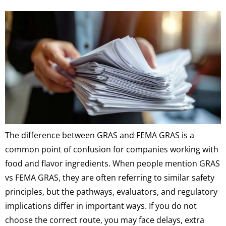
The difference between GRAS and FEMA GRAS is a
common point of confusion for companies working with
food and flavor ingredients. When people mention GRAS
vs FEMA GRAS, they are often referring to similar safety
principles, but the pathways, evaluators, and regulatory
implications differ in important ways. If you do not
choose the correct route, you may face delays, extra