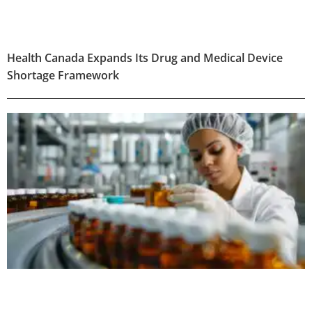
Health Canada Expands Its Drug and Medical Device
Shortage Framework