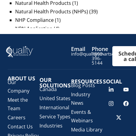
Natural Health Products
(1)
Natural Health Products (NHPs)
(39)
NHP Compliance
(1)
NPN Application
(4)
OTC Drugs
(13)
Pediatric Health Products
(1)
Email
Phone
Sched
Prescription Drug List
(1)
info@qualitysmartsolutions.c
1800-
396-
a cal
Regulatory Fees
(1)
5144
Regulatory Update
(1)
ABOUT US
SaMD Software as a Medical Device
OUR
(4)
RESOURCES
SOCIAL
Our
SOLUTIONS
Blog Posts
Veterinary Health Products (VHP)
(5)
Canada
Company
Industry
United States
Meet the
News
International
Team
Events &
Service Types
Careers
Webinars
Industries
Contact Us
Media Library
Privacy Policy