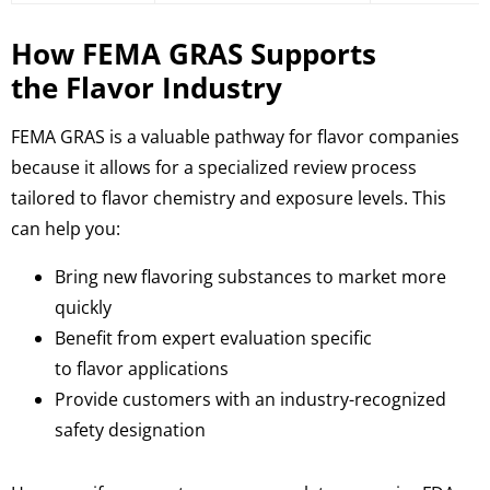
How FEMA GRAS Supports
the Flavor Industry
FEMA GRAS is a valuable pathway for flavor companies
because it allows for a specialized review process
tailored to flavor chemistry and exposure levels. This
can help you:
Bring new flavoring substances to market more
quickly
Benefit from expert evaluation specific
to flavor applications
Provide customers with an industry-recognized
safety designation