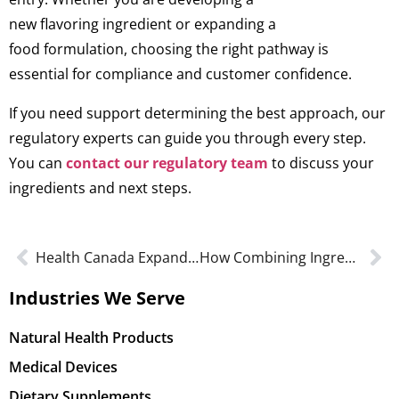
new flavoring ingredient or expanding a
food formulation, choosing the right pathway is
essential for compliance and customer confidence.
If you need support determining the best approach, our
regulatory experts can guide you through every step.
You can
contact our regulatory team
to discuss your
ingredients and next steps.
Health Canada Expands the Use of Caffeine in Supplemental Ingredients
How Combining Ingredients For A GRAS Conclusion Affects Product Safety
Industries We Serve
Natural Health Products
Medical Devices
Dietary Supplements