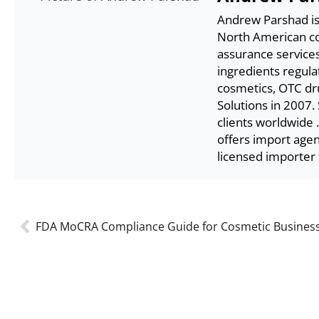
Andrew Parshad is 
North American com
assurance service
ingredients regula
cosmetics, OTC dr
Solutions in 2007.
clients worldwide 
offers import age
licensed importer 
FDA MoCRA Compliance Guide for Cosmetic Busines