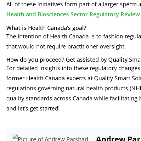
All of these initiatives form part of a larger spect
Health and Biosciences Sector Regulatory Revi
What is Health Canada’s goal?
The intention of Health Canada is to fashion regul
that would not require practitioner oversight.
How do you proceed? Get assisted by Quality Sma
For detailed insights into these regulatory change
former Health Canada experts at Quality Smart So
regulations governing natural health products (NH
quality standards across Canada while facilitating
and let’s get started!
Andrew Par