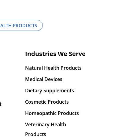
EALTH PRODUCTS
Industries We Serve
Natural Health Products
Medical Devices
Dietary Supplements
Cosmetic Products
t
Homeopathic Products
Veterinary Health
Products