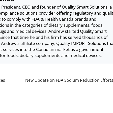
President, CEO and founder of Quality Smart Solutions, a
pliance solutions provider offering regulatory and quali
s to comply with FDA & Health Canada brands and
tions in the categories of dietary supplements, foods,
ugs and medical devices. Andrew started Quality Smart
 Since that time he and his firm has served thousands of
. Andrew's affiliate company, Quality IMPORT Solutions tha
nt services into the Canadian market as a government
for foods, dietary supplements and medical devices.
ses
New Update on FDA Sodium Reduction Effort