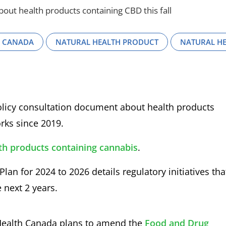
ut health products containing CBD this fall
H CANADA
NATURAL HEALTH PRODUCT
NATURAL H
 policy consultation document about health products
rks since 2019.
th products containing cannabis
.
lan for 2024 to 2026 details regulatory initiatives tha
 next 2 years.
 Health Canada plans to amend the
Food and Drug