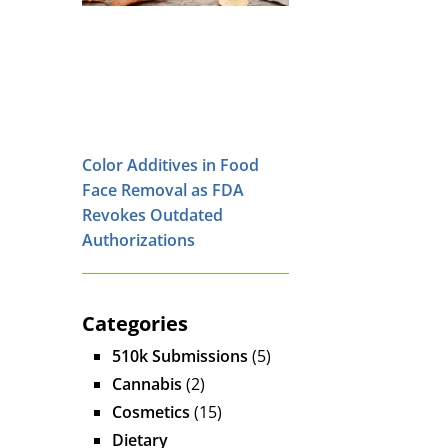
Color Additives in Food
Face Removal as FDA
Revokes Outdated
Authorizations
Categories
510k Submissions
(5)
Cannabis
(2)
Cosmetics
(15)
Dietary