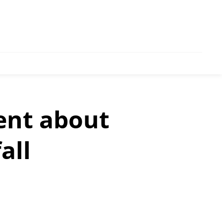
ent about
all