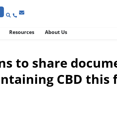
Resources
About Us
ns to share docum
ntaining CBD this f