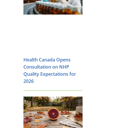
Health Canada Opens
Consultation on NHP
Quality Expectations for
2026