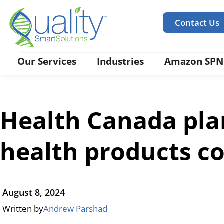
Contact Us
Our Services
Industries
Amazon SPN
Health Canada pla
health products co
August 8, 2024
Written by
Andrew Parshad