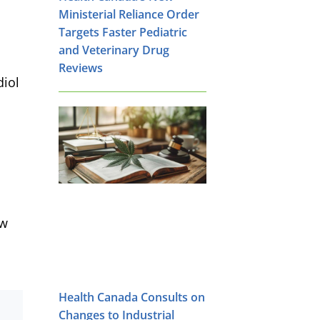
Ministerial Reliance Order
Targets Faster Pediatric
and Veterinary Drug
Reviews
diol
ow
Health Canada Consults on
Changes to Industrial