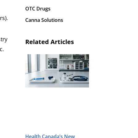
OTC Drugs
rs).
Canna Solutions
try
Related Articles
c.
,
Health Canada’s New