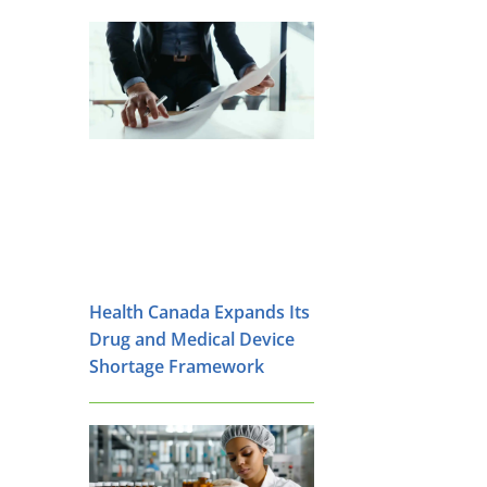
Health Canada Expands Its
Drug and Medical Device
Shortage Framework