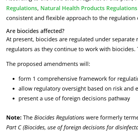
Regulations
,
Natural Health Products Regulations
consistent and flexible approach to the regulation o
Are biocides affected?
At present, biocides are regulated under separate 
regulators as they continue to work with biocides
The proposed amendments will:
form 1 comprehensive framework for regulati
allow regulatory oversight based on risk and 
present a use of foreign decisions pathway
Note:
The
Biocides Regulations
were formerly ter
Part C (Biocides, use of foreign decisions for disinfect