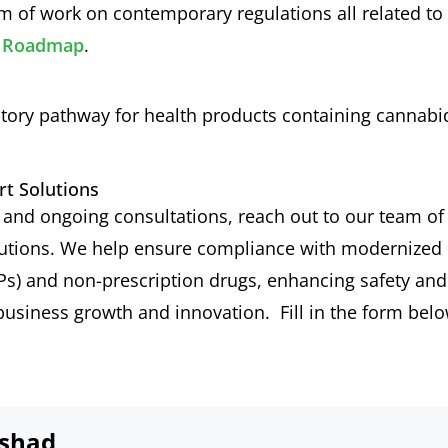
rum of work on contemporary regulations all related to
ew Roadmap
.
atory pathway for health products containing cannabi
rt Solutions
s and ongoing consultations, reach out to our team of
lutions. We help ensure compliance with modernized
Ps) and non-prescription drugs, enhancing safety and
 business growth and innovation. Fill in the form bel
shad