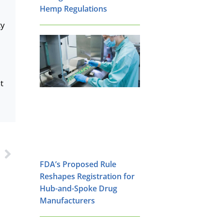
Hemp Regulations
ty
t
s
FDA’s Proposed Rule
Reshapes Registration for
Hub-and-Spoke Drug
Manufacturers