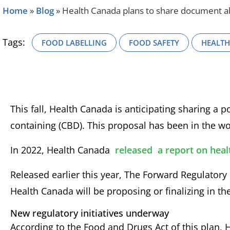
Home
»
Blog
»
Health Canada plans to share document abo
Tags:
FOOD LABELLING
FOOD SAFETY
HEALT
This fall, Health Canada is anticipating sharing a
containing (CBD). This proposal has been in the wo
In 2022, Health Canada
released
a report on heal
Released earlier this year, The Forward Regulatory P
Health Canada will be proposing or finalizing in the
New regulatory initiatives underway
According to the Food and Drugs Act of this plan,