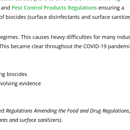
and
Pest Control Products Regulations
ensuring a
f biocides (surface disinfectants and surface sanitize
regimes. This causes heavy difficulties for many indus
. This became clear throughout the COVID-19 pandemi
ng biocides
evolving evidence
med
Regulations Amending the Food and Drug Regulations
ants and surface sanitizers)
.