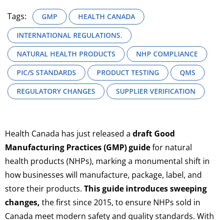
Tags:
GMP
HEALTH CANADA
INTERNATIONAL REGULATIONS.
NATURAL HEALTH PRODUCTS
NHP COMPLIANCE
PIC/S STANDARDS
PRODUCT TESTING
QMS
REGULATORY CHANGES
SUPPLIER VERIFICATION
Health Canada has just released a
draft Good
Manufacturing Practices (GMP) guide
for natural
health products (NHPs), marking a monumental shift in
how businesses will manufacture, package, label, and
store their products.
This guide introduces sweeping
changes,
the first since 2015, to ensure NHPs sold in
Canada meet modern safety and quality standards. With