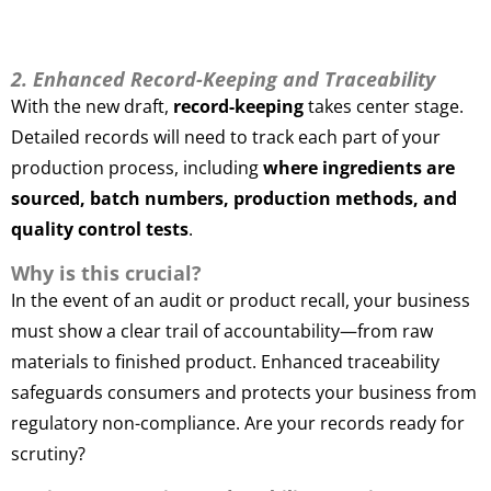
2. Enhanced Record-Keeping and Traceability
With the new draft,
record-keeping
takes center stage.
Detailed records will need to track each part of your
production process, including
where ingredients are
sourced, batch numbers, production methods, and
quality control tests
.
Why is this crucial?
In the event of an audit or product recall, your business
must show a clear trail of accountability—from raw
materials to finished product. Enhanced traceability
safeguards consumers and protects your business from
regulatory non-compliance. Are your records ready for
scrutiny?