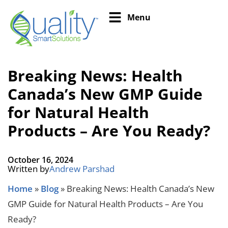
Menu
Breaking News: Health
Canada’s New GMP Guide
for Natural Health
Products – Are You Ready?
October 16, 2024
Written by
Andrew Parshad
Home
»
Blog
»
Breaking News: Health Canada’s New
GMP Guide for Natural Health Products – Are You
Ready?