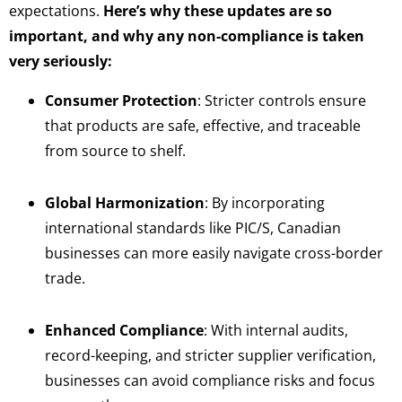
expectations.
Here’s why these updates are so
important, and why any non-compliance is taken
very seriously:
Consumer Protection
: Stricter controls ensure
that products are safe, effective, and traceable
from source to shelf.
Global Harmonization
: By incorporating
international standards like PIC/S, Canadian
businesses can more easily navigate cross-border
trade.
Enhanced Compliance
: With internal audits,
record-keeping, and stricter supplier verification,
businesses can avoid compliance risks and focus