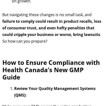
on growth.
But navigating these changes is no small task, and
failure to comply could result in product recalls, loss
of consumer trust, and even hefty penalties that
could cripple your business or worse, bring lawsuits
.
So how can you prepare?
How to Ensure Compliance with
Health Canada’s New GMP
Guide
Review Your Quality Management Systems
(QMS):