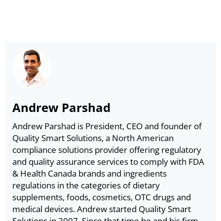
Andrew Parshad
Andrew Parshad is President, CEO and founder of
Quality Smart Solutions, a North American
compliance solutions provider offering regulatory
and quality assurance services to comply with FDA
& Health Canada brands and ingredients
regulations in the categories of dietary
supplements, foods, cosmetics, OTC drugs and
medical devices. Andrew started Quality Smart
Solutions in 2007. Since that time he and his firm