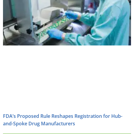
FDA’s Proposed Rule Reshapes Registration for Hub-
and-Spoke Drug Manufacturers