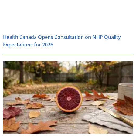
Health Canada Opens Consultation on NHP Quality
Expectations for 2026