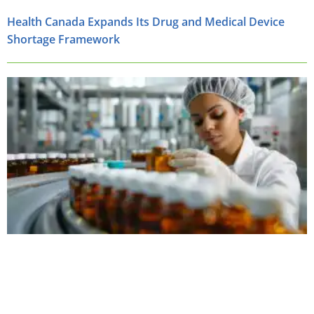
Health Canada Expands Its Drug and Medical Device
Shortage Framework