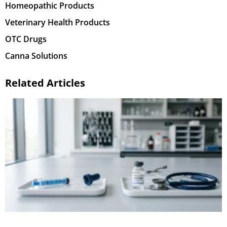
Homeopathic Products
Veterinary Health Products
OTC Drugs
Canna Solutions
Related Articles