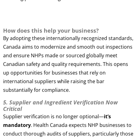
How does this help your business?
By adopting these internationally recognized standards,
Canada aims to modernize and smooth out inspections
and ensure NHPs made or sourced globally meet
Canadian safety and quality requirements. This opens
up opportunities for businesses that rely on
international suppliers while raising the bar
substantially for compliance.
5. Supplier and Ingredient Verification Now
Critical
Supplier verification is no longer optional—
it’s
mandatory
. Health Canada expects NHP businesses to
conduct thorough audits of suppliers, particularly those