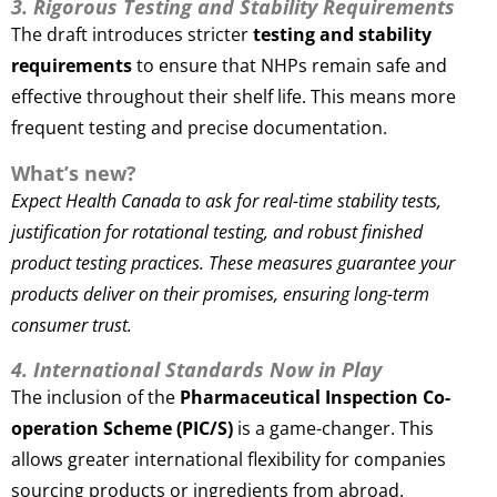
3. Rigorous Testing and Stability Requirements
The draft introduces stricter
testing and stability
requirements
to ensure that NHPs remain safe and
effective throughout their shelf life. This means more
frequent testing and precise documentation.
What’s new?
Expect Health Canada to ask for real-time stability tests,
justification for rotational testing, and robust finished
product testing practices. These measures guarantee your
products deliver on their promises, ensuring long-term
consumer trust.
4. International Standards Now in Play
The inclusion of the
Pharmaceutical Inspection Co-
operation Scheme (PIC/S)
is a game-changer. This
allows greater international flexibility for companies
sourcing products or ingredients from abroad.