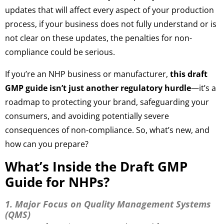
updates that will affect every aspect of your production
process, if your business does not fully understand or is
not clear on these updates, the penalties for non-
compliance could be serious.
If you’re an NHP business or manufacturer,
this draft
GMP guide isn’t just another regulatory hurdle
—it’s a
roadmap to protecting your brand, safeguarding your
consumers, and avoiding potentially severe
consequences of non-compliance. So, what’s new, and
how can you prepare?
What’s Inside the Draft GMP
Guide for NHPs?
1. Major Focus on Quality Management Systems
(QMS)