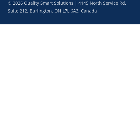
© 2026 Quality Smart Solutions | 4145 North Service Rd,
Suite 212, Burlington, ON L7L 6A3, Canada