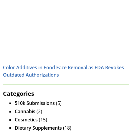
Color Additives in Food Face Removal as FDA Revokes
Outdated Authorizations
Categories
510k Submissions
(5)
Cannabis
(2)
Cosmetics
(15)
Dietary Supplements
(18)