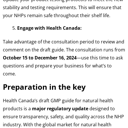
stability and testing requirements. This will ensure that
your NHPs remain safe throughout their shelf life.
Engage with Health Canada:
Take advantage of the consultation period to review and
comment on the draft guide. The consultation runs from
October 15 to December 16, 2024
—use this time to ask
questions and prepare your business for what’s to
come.
Preparation in the key
Health Canada’s draft GMP guide for natural health
products is a
major regulatory update
designed to
ensure transparency, safety, and quality across the NHP
industry. With the global market for natural health