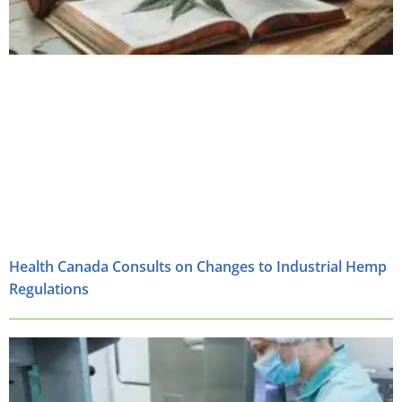
Health Canada Consults on Changes to Industrial Hemp
Regulations