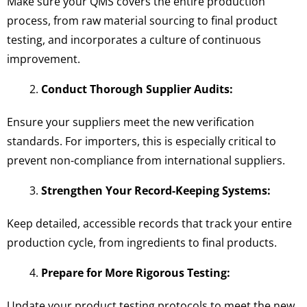
Make sure your QMS covers the entire production
process, from raw material sourcing to final product
testing, and incorporates a culture of continuous
improvement.
Conduct Thorough Supplier Audits:
Ensure your suppliers meet the new verification
standards. For importers, this is especially critical to
prevent non-compliance from international suppliers.
Strengthen Your Record-Keeping Systems:
Keep detailed, accessible records that track your entire
production cycle, from ingredients to final products.
Prepare for More Rigorous Testing:
Update your product testing protocols to meet the new