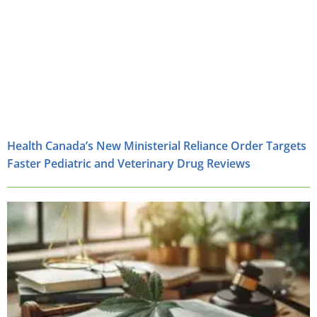
Health Canada’s New Ministerial Reliance Order Targets
Faster Pediatric and Veterinary Drug Reviews