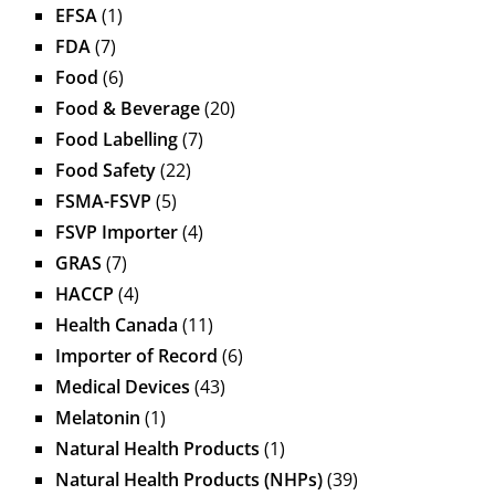
EFSA
(1)
FDA
(7)
Food
(6)
Food & Beverage
(20)
Food Labelling
(7)
Food Safety
(22)
FSMA-FSVP
(5)
FSVP Importer
(4)
GRAS
(7)
HACCP
(4)
Health Canada
(11)
Importer of Record
(6)
Medical Devices
(43)
Melatonin
(1)
Natural Health Products
(1)
Natural Health Products (NHPs)
(39)