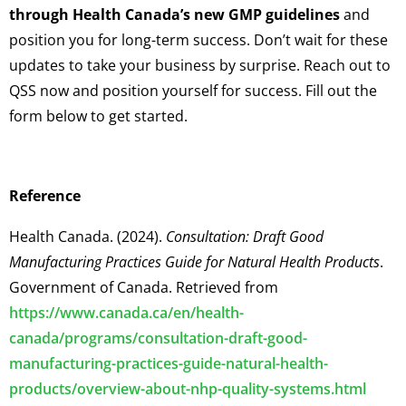
through Health Canada’s new GMP guidelines
and
position you for long-term success. Don’t wait for these
updates to take your business by surprise. Reach out to
QSS now and position yourself for success. Fill out the
form below to get started.
Reference
Health Canada. (2024).
Consultation: Draft Good
Manufacturing Practices Guide for Natural Health Products
.
Government of Canada. Retrieved from
https://www.canada.ca/en/health-
canada/programs/consultation-draft-good-
manufacturing-practices-guide-natural-health-
products/overview-about-nhp-quality-systems.html