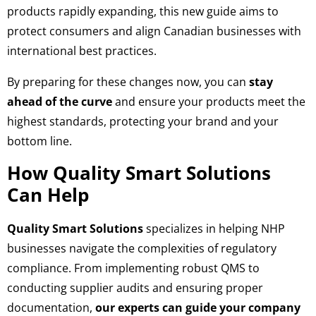
products rapidly expanding, this new guide aims to
protect consumers and align Canadian businesses with
international best practices.
By preparing for these changes now, you can
stay
ahead of the curve
and ensure your products meet the
highest standards, protecting your brand and your
bottom line.
How Quality Smart Solutions
Can Help
Quality Smart Solutions
specializes in helping NHP
businesses navigate the complexities of regulatory
compliance. From implementing robust QMS to
conducting supplier audits and ensuring proper
documentation,
our experts can guide your company