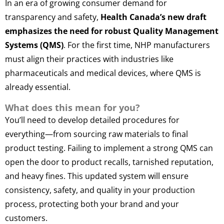
In an era of growing consumer demand for
transparency and safety,
Health Canada’s new draft
emphasizes the need for robust Quality Management
Systems (QMS)
. For the first time, NHP manufacturers
must align their practices with industries like
pharmaceuticals and medical devices, where QMS is
already essential.
What does this mean for you?
You’ll need to develop detailed procedures for
everything—from sourcing raw materials to final
product testing. Failing to implement a strong QMS can
open the door to product recalls, tarnished reputation,
and heavy fines. This updated system will ensure
consistency, safety, and quality in your production
process, protecting both your brand and your
customers.