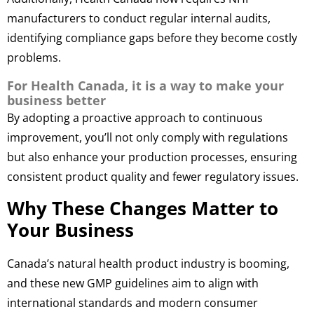
manufacturers to conduct regular internal audits,
identifying compliance gaps before they become costly
problems.
For Health Canada, it is a way to make your
business better
By adopting a proactive approach to continuous
improvement, you’ll not only comply with regulations
but also enhance your production processes, ensuring
consistent product quality and fewer regulatory issues.
Why These Changes Matter to
Your Business
Canada’s natural health product industry is booming,
and these new GMP guidelines aim to align with
international standards and modern consumer