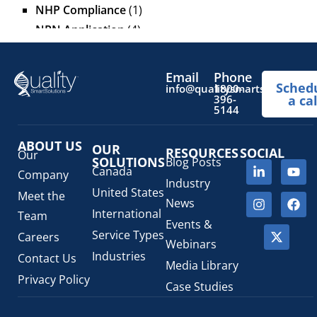
NHP Compliance
(1)
NPN Application
(4)
OTC Drugs
(13)
Pediatric Health Products
(1)
Email
Phone
Sched
Prescription Drug List
(1)
info@qualitysmartsolutions.
1800-
396-
a cal
Regulatory Fees
(1)
5144
Regulatory Update
(1)
ABOUT US
SaMD Software as a Medical Device
OUR
(4)
RESOURCES
SOCIAL
Our
SOLUTIONS
Blog Posts
Veterinary Health Products (VHP)
(5)
Canada
Company
Industry
United States
Meet the
News
International
Team
Events &
Service Types
Careers
Webinars
Industries
Contact Us
Media Library
Privacy Policy
Case Studies