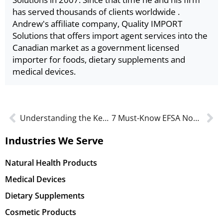
has served thousands of clients worldwide .
Andrew's affiliate company, Quality IMPORT
Solutions that offers import agent services into the
Canadian market as a government licensed
importer for foods, dietary supplements and
medical devices.
Understanding the Key Changes to Natural Health Product (NHP) Labeling in Canada
7 Must-Know EFSA Novel Food Regulation Changes for 2025: You Need To Be Ready
Industries We Serve
Natural Health Products
Medical Devices
Dietary Supplements
Cosmetic Products