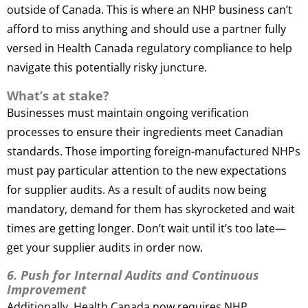
outside of Canada. This is where an NHP business can’t
afford to miss anything and should use a partner fully
versed in Health Canada regulatory compliance to help
navigate this potentially risky juncture.
What’s at stake?
Businesses must maintain ongoing verification
processes to ensure their ingredients meet Canadian
standards. Those importing foreign-manufactured NHPs
must pay particular attention to the new expectations
for supplier audits. As a result of audits now being
mandatory, demand for them has skyrocketed and wait
times are getting longer. Don’t wait until it’s too late—
get your supplier audits in order now.
6. Push for Internal Audits and Continuous
Improvement
Additionally, Health Canada now requires NHP