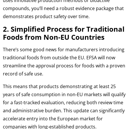
uses innovative production methods or bioactive
compounds, you’ll need a robust evidence package that
demonstrates product safety over time.
2. Simplified Process for Traditional
Foods from Non-EU Countries
There’s some good news for manufacturers introducing
traditional foods from outside the EU. EFSA will now
streamline the approval process for foods with a proven
record of safe use.
This means that products demonstrating at least 25
years of safe consumption in non-EU markets will qualify
for a fast-tracked evaluation, reducing both review time
and administrative burden. This update can significantly
accelerate entry into the European market for
companies with long-established products.