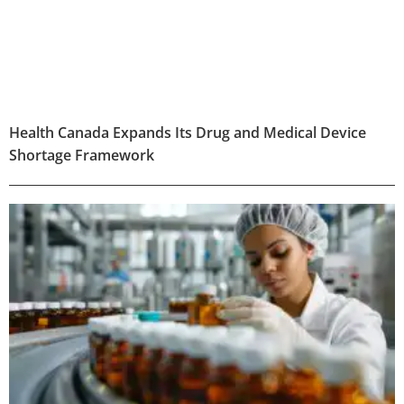
Health Canada Expands Its Drug and Medical Device
Shortage Framework