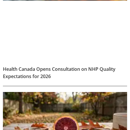
Health Canada Opens Consultation on NHP Quality
Expectations for 2026