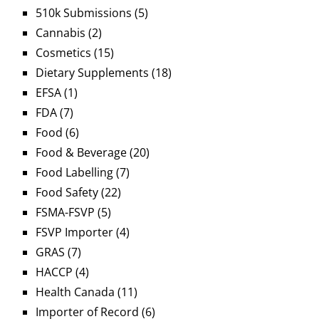
510k Submissions
(5)
Cannabis
(2)
Cosmetics
(15)
Dietary Supplements
(18)
EFSA
(1)
FDA
(7)
Food
(6)
Food & Beverage
(20)
Food Labelling
(7)
Food Safety
(22)
FSMA-FSVP
(5)
FSVP Importer
(4)
GRAS
(7)
HACCP
(4)
Health Canada
(11)
Importer of Record
(6)