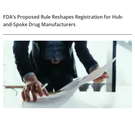
FDA’s Proposed Rule Reshapes Registration for Hub-
and-Spoke Drug Manufacturers