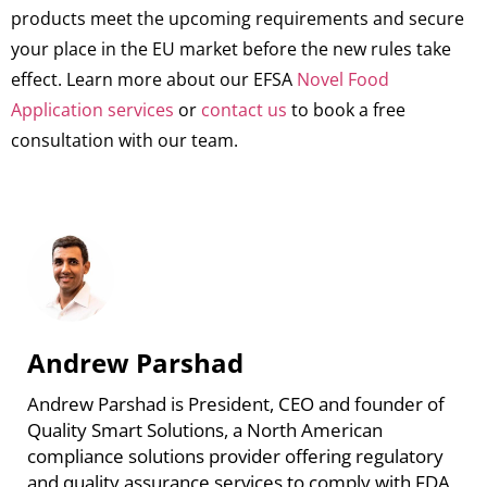
products meet the upcoming requirements and secure
your place in the EU market before the new rules take
effect. Learn more about our EFSA
Novel Food
Application services
or
contact us
to book a free
consultation with our team.
Andrew Parshad
Andrew Parshad is President, CEO and founder of
Quality Smart Solutions, a North American
compliance solutions provider offering regulatory
and quality assurance services to comply with FDA