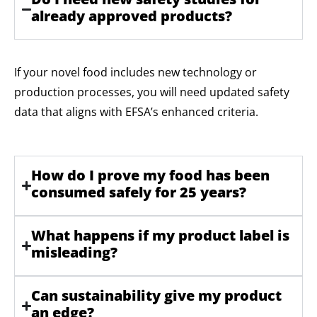
already approved products?
If your novel food includes new technology or
production processes, you will need updated safety
data that aligns with EFSA’s enhanced criteria.
How do I prove my food has been
consumed safely for 25 years?
What happens if my product label is
misleading?
Can sustainability give my product
an edge?