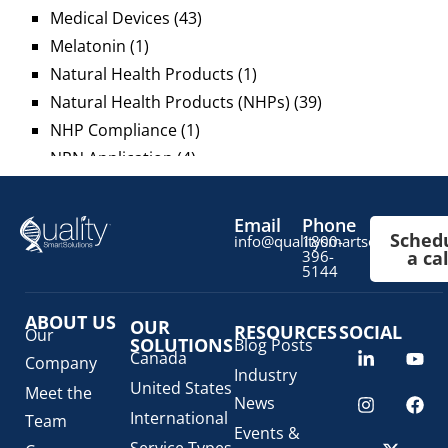
Medical Devices
(43)
Melatonin
(1)
Natural Health Products
(1)
Natural Health Products (NHPs)
(39)
NHP Compliance
(1)
NPN Application
(4)
OTC Drugs
(13)
Pediatric Health Products
(1)
Email
Phone
Sched
Prescription Drug List
(1)
info@qualitysmartsolutions.c
1800-
396-
a cal
Regulatory Fees
(1)
5144
Regulatory Update
(1)
ABOUT US
SaMD Software as a Medical Device
OUR
(4)
RESOURCES
SOCIAL
Our
SOLUTIONS
Blog Posts
Veterinary Health Products (VHP)
(5)
Canada
Company
Industry
United States
Meet the
News
International
Team
Events &
Service Types