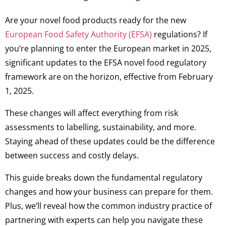
Are your novel food products ready for the new
European Food Safety Authority (EFSA)
regulations? If
you’re planning to enter the European market in 2025,
significant updates to the EFSA novel food regulatory
framework are on the horizon, effective from February
1, 2025.
These changes will affect everything from risk
assessments to labelling, sustainability, and more.
Staying ahead of these updates could be the difference
between success and costly delays.
This guide breaks down the fundamental regulatory
changes and how your business can prepare for them.
Plus, we’ll reveal how the common industry practice of
partnering with experts can help you navigate these