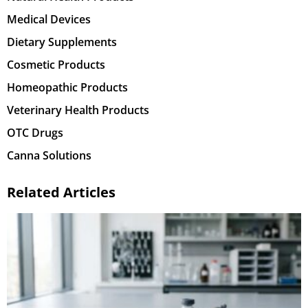
Medical Devices
Dietary Supplements
Cosmetic Products
Homeopathic Products
Veterinary Health Products
OTC Drugs
Canna Solutions
Related Articles