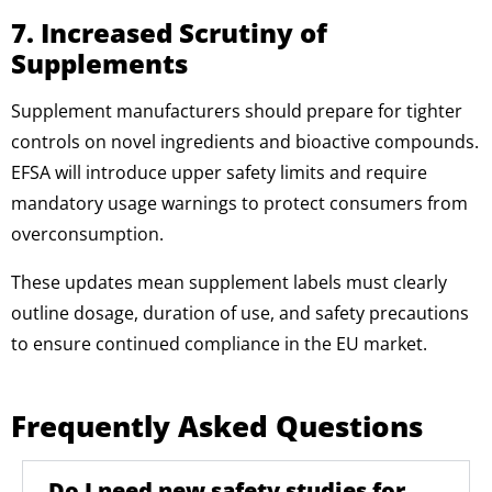
7. Increased Scrutiny of
Supplements
Supplement manufacturers should prepare for tighter
controls on novel ingredients and bioactive compounds.
EFSA will introduce upper safety limits and require
mandatory usage warnings to protect consumers from
overconsumption.
These updates mean supplement labels must clearly
outline dosage, duration of use, and safety precautions
to ensure continued compliance in the EU market.
Frequently Asked Questions
Do I need new safety studies for