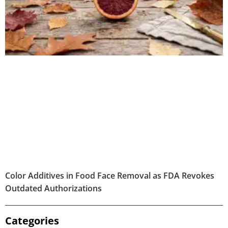
Color Additives in Food Face Removal as FDA Revokes
Outdated Authorizations
Categories