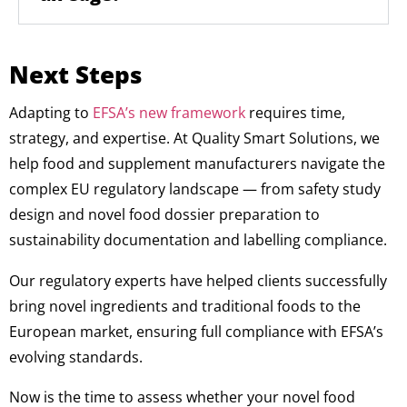
Next Steps
Adapting to
EFSA’s new framework
requires time,
strategy, and expertise. At Quality Smart Solutions, we
help food and supplement manufacturers navigate the
complex EU regulatory landscape — from safety study
design and novel food dossier preparation to
sustainability documentation and labelling compliance.
Our regulatory experts have helped clients successfully
bring novel ingredients and traditional foods to the
European market, ensuring full compliance with EFSA’s
evolving standards.
Now is the time to assess whether your novel food