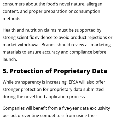
consumers about the food’s novel nature, allergen
content, and proper preparation or consumption
methods.
Health and nutrition claims must be supported by
strong scientific evidence to avoid product rejections or
market withdrawal. Brands should review all marketing
materials to ensure accuracy and compliance before
launch.
5. Protection of Proprietary Data
While transparency is increasing, EFSA will also offer
stronger protection for proprietary data submitted
during the novel food application process.
Companies will benefit from a five-year data exclusivity
period, preventing competitors from using their