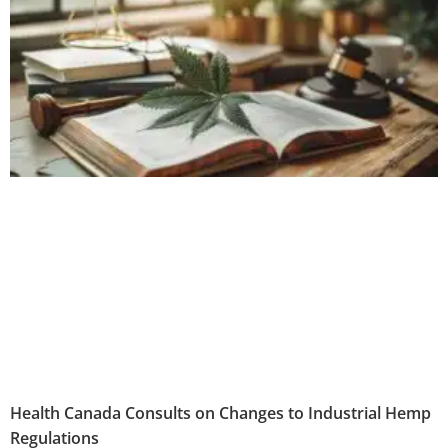
Health Canada Consults on Changes to Industrial Hemp
Regulations