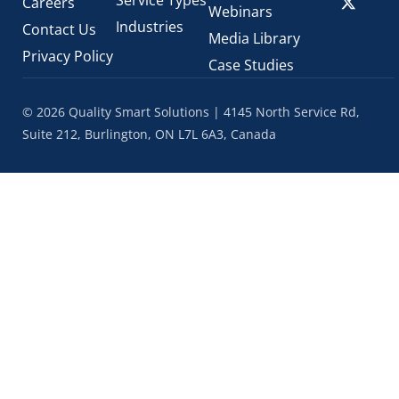
Careers
Webinars
Industries
Contact Us
Media Library
Privacy Policy
Case Studies
© 2026 Quality Smart Solutions | 4145 North Service Rd,
Suite 212, Burlington, ON L7L 6A3, Canada