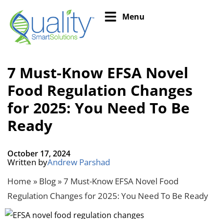
Menu
7 Must-Know EFSA Novel
Food Regulation Changes
for 2025: You Need To Be
Ready
October 17, 2024
Written by
Andrew Parshad
Home
»
Blog
»
7 Must-Know EFSA Novel Food
Regulation Changes for 2025: You Need To Be Ready