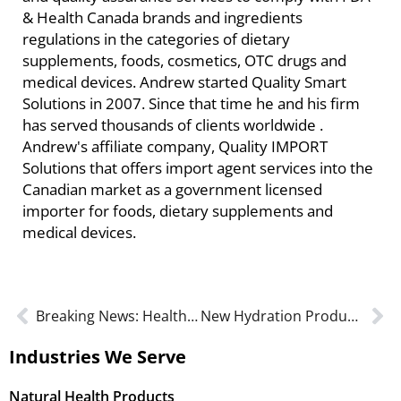
& Health Canada brands and ingredients
regulations in the categories of dietary
supplements, foods, cosmetics, OTC drugs and
medical devices. Andrew started Quality Smart
Solutions in 2007. Since that time he and his firm
has served thousands of clients worldwide .
Andrew's affiliate company, Quality IMPORT
Solutions that offers import agent services into the
Canadian market as a government licensed
importer for foods, dietary supplements and
medical devices.
Breaking News: Health Canada’s New GMP Guide for Natural Health Products – Are You Ready?
New Hydration Product Monographs Launched
Industries We Serve
Natural Health Products