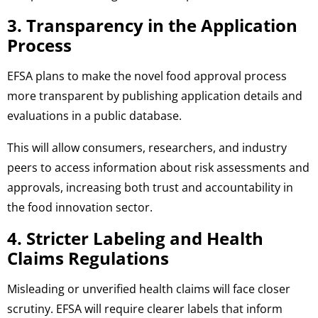
3. Transparency in the Application
Process
EFSA plans to make the novel food approval process
more transparent by publishing application details and
evaluations in a public database.
This will allow consumers, researchers, and industry
peers to access information about risk assessments and
approvals, increasing both trust and accountability in
the food innovation sector.
4. Stricter Labeling and Health
Claims Regulations
Misleading or unverified health claims will face closer
scrutiny. EFSA will require clearer labels that inform