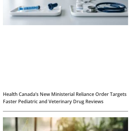
Health Canada’s New Ministerial Reliance Order Targets
Faster Pediatric and Veterinary Drug Reviews