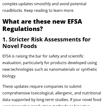
complex updates smoothly and avoid potential
roadblocks. Keep reading to learn more.
What are these new EFSA
Regulations?
1. Stricter Risk Assessments for
Novel Foods
EFSA is raising the bar for safety and scientific
evaluation, particularly for products developed using
new technologies such as nanomaterials or synthetic
biology.
These updates require companies to submit
comprehensive toxicological, allergenic, and nutritional
data supported by long-term studies. If your novel food