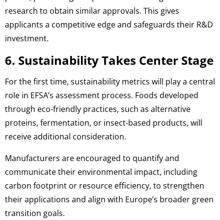
research to obtain similar approvals. This gives
applicants a competitive edge and safeguards their R&D
investment.
6. Sustainability Takes Center Stage
For the first time, sustainability metrics will play a central
role in EFSA’s assessment process. Foods developed
through eco-friendly practices, such as alternative
proteins, fermentation, or insect-based products, will
receive additional consideration.
Manufacturers are encouraged to quantify and
communicate their environmental impact, including
carbon footprint or resource efficiency, to strengthen
their applications and align with Europe’s broader green
transition goals.