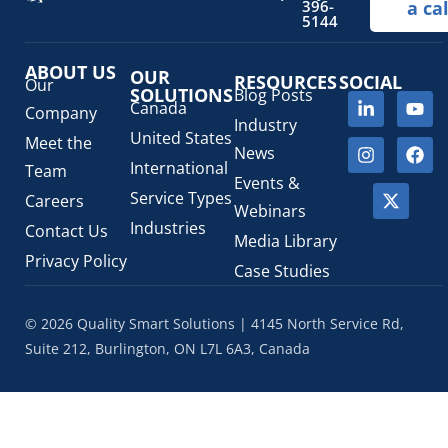
396-
a cal
Regulatory Fees
(1)
5144
Regulatory Update
(1)
ABOUT US
SaMD Software as a Medical Device
OUR
(4)
RESOURCES
SOCIAL
Our
SOLUTIONS
Blog Posts
Veterinary Health Products (VHP)
(5)
Canada
Company
Industry
United States
Meet the
News
International
Team
Events &
Service Types
Careers
Webinars
Industries
Contact Us
Media Library
Privacy Policy
Case Studies
© 2026 Quality Smart Solutions | 4145 North Service Rd,
Suite 212, Burlington, ON L7L 6A3, Canada