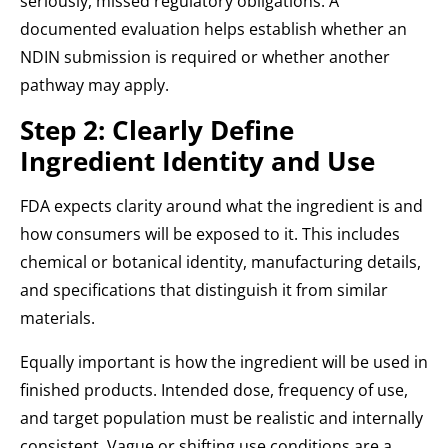
seriously, missed regulatory obligations. A
documented evaluation helps establish whether an
NDIN submission is required or whether another
pathway may apply.
Step 2: Clearly Define
Ingredient Identity and Use
FDA expects clarity around what the ingredient is and
how consumers will be exposed to it. This includes
chemical or botanical identity, manufacturing details,
and specifications that distinguish it from similar
materials.
Equally important is how the ingredient will be used in
finished products. Intended dose, frequency of use,
and target population must be realistic and internally
consistent. Vague or shifting use conditions are a