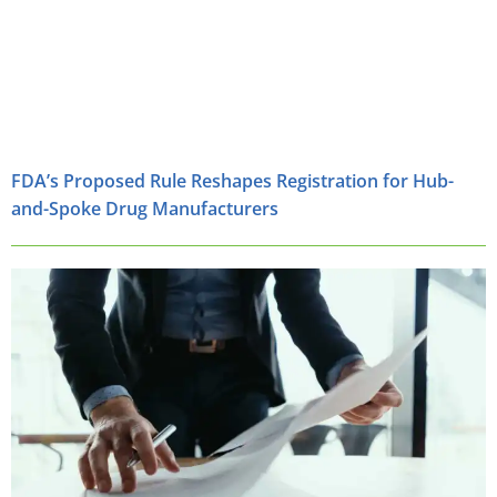
FDA’s Proposed Rule Reshapes Registration for Hub-
and-Spoke Drug Manufacturers