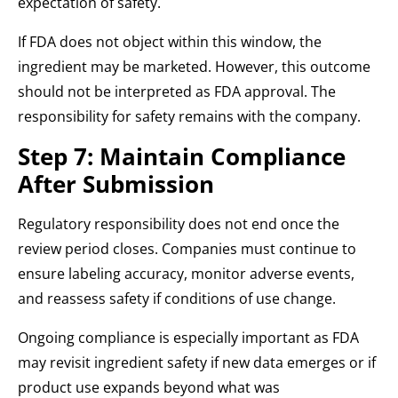
expectation of safety.
If FDA does not object within this window, the
ingredient may be marketed. However, this outcome
should not be interpreted as FDA approval. The
responsibility for safety remains with the company.
Step 7: Maintain Compliance
After Submission
Regulatory responsibility does not end once the
review period closes. Companies must continue to
ensure labeling accuracy, monitor adverse events,
and reassess safety if conditions of use change.
Ongoing compliance is especially important as FDA
may revisit ingredient safety if new data emerges or if
product use expands beyond what was