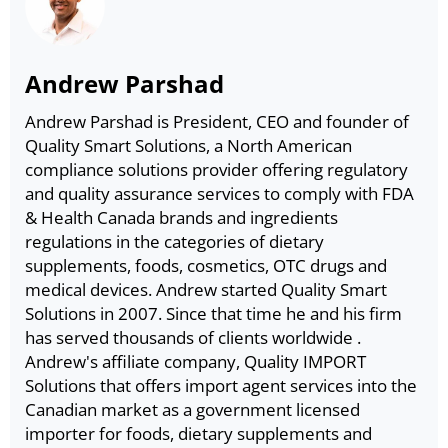
Andrew Parshad
Andrew Parshad is President, CEO and founder of
Quality Smart Solutions, a North American
compliance solutions provider offering regulatory
and quality assurance services to comply with FDA
& Health Canada brands and ingredients
regulations in the categories of dietary
supplements, foods, cosmetics, OTC drugs and
medical devices. Andrew started Quality Smart
Solutions in 2007. Since that time he and his firm
has served thousands of clients worldwide .
Andrew's affiliate company, Quality IMPORT
Solutions that offers import agent services into the
Canadian market as a government licensed
importer for foods, dietary supplements and