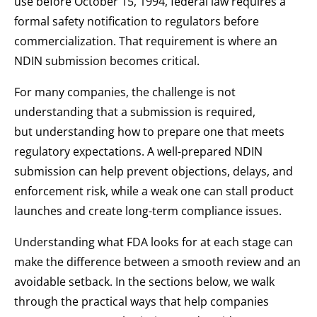
use before October 15, 1994, federal law requires a
formal safety notification to regulators before
commercialization. That requirement is where an
NDIN submission becomes critical.
For many companies, the challenge is not
understanding that a submission is required,
but understanding how to prepare one that meets
regulatory expectations. A well-prepared NDIN
submission can help prevent objections, delays, and
enforcement risk, while a weak one can stall product
launches and create long-term compliance issues.
Understanding what FDA looks for at each stage can
make the difference between a smooth review and an
avoidable setback. In the sections below, we walk
through the practical ways that help companies