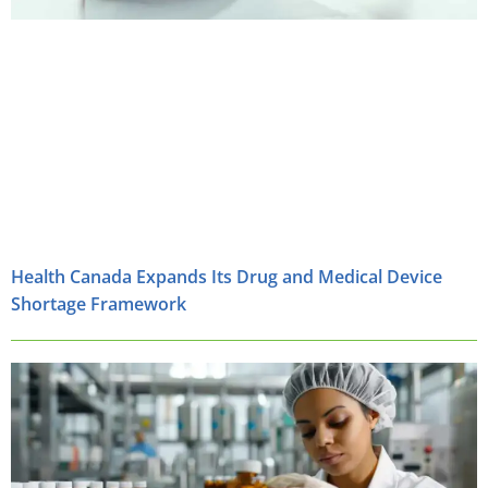
Health Canada Expands Its Drug and Medical Device
Shortage Framework