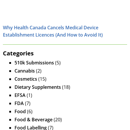
Why Health Canada Cancels Medical Device
Establishment Licences (And How to Avoid It)
Categories
510k Submissions
(5)
Cannabis
(2)
Cosmetics
(15)
Dietary Supplements
(18)
EFSA
(1)
FDA
(7)
Food
(6)
Food & Beverage
(20)
Food Labelling
(7)