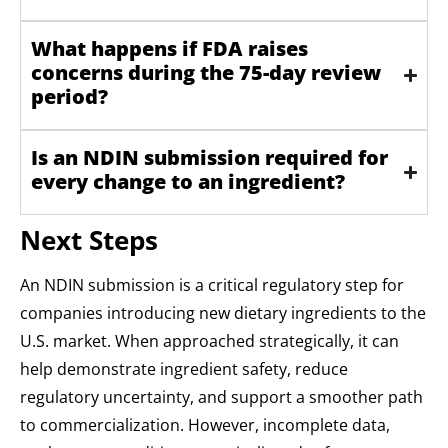
What happens if FDA raises
concerns during the 75-day review
period?
Is an NDIN submission required for
every change to an ingredient?
Next Steps
An NDIN submission is a critical regulatory step for
companies introducing new dietary ingredients to the
U.S. market. When approached strategically, it can
help demonstrate ingredient safety, reduce
regulatory uncertainty, and support a smoother path
to commercialization. However, incomplete data,