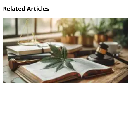
Related Articles