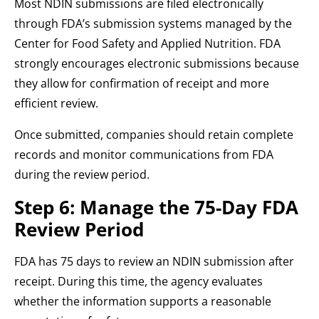
Most NDIN submissions are filed electronically
through FDA’s submission systems managed by the
Center for Food Safety and Applied Nutrition. FDA
strongly encourages electronic submissions because
they allow for confirmation of receipt and more
efficient review.
Once submitted, companies should retain complete
records and monitor communications from FDA
during the review period.
Step 6: Manage the 75-Day FDA
Review Period
FDA has 75 days to review an NDIN submission after
receipt. During this time, the agency evaluates
whether the information supports a reasonable