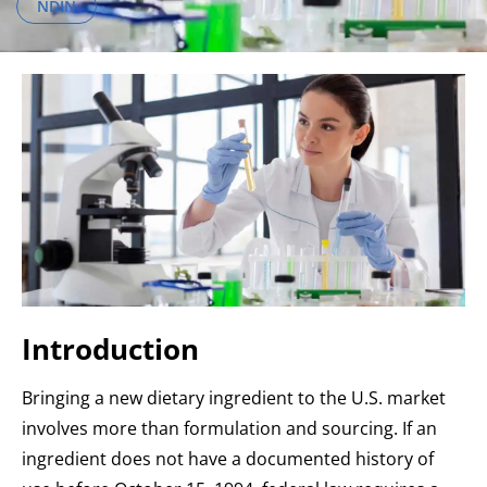
NDIN
Introduction
Bringing a new dietary ingredient to the U.S. market
involves more than formulation and sourcing. If an
ingredient does not have a documented history of