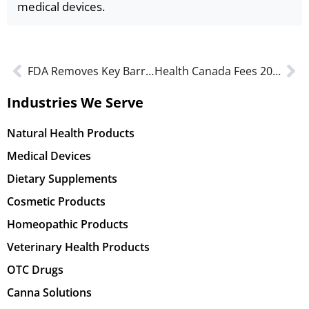
medical devices.
FDA Removes Key Barrier to Real-World Evidence for Drugs and Medical Devices
Health Canada Fees 2026: Updates for Devices, Drugs & Cannabis
Industries We Serve
Natural Health Products
Medical Devices
Dietary Supplements
Cosmetic Products
Homeopathic Products
Veterinary Health Products
OTC Drugs
Canna Solutions