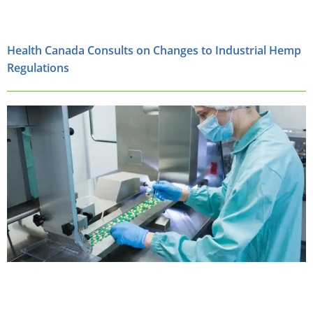
Health Canada Consults on Changes to Industrial Hemp
Regulations