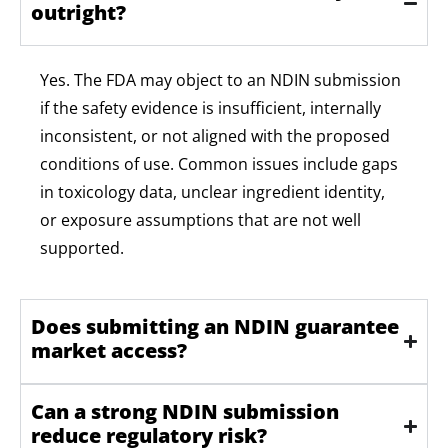
outright?
Yes. The FDA may object to an NDIN submission
if the safety evidence is insufficient, internally
inconsistent, or not aligned with the proposed
conditions of use. Common issues include gaps
in toxicology data, unclear ingredient identity,
or
exposure
assumptions that are not well
supported.
Does submitting an NDIN guarantee
market access?
Can a strong NDIN submission
reduce regulatory risk?