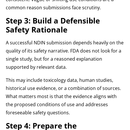
common reason submissions face scrutiny.
Step 3: Build a Defensible
Safety Rationale
A successful NDIN submission depends heavily on the
quality of its safety narrative. FDA does not look for a
single study, but for a reasoned explanation
supported by relevant data.
This may include toxicology data, human studies,
historical use evidence, or a combination of sources.
What matters most is that the evidence aligns with
the proposed conditions of use and addresses
foreseeable safety questions.
Step 4: Prepare the