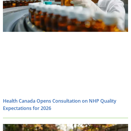
Health Canada Opens Consultation on NHP Quality
Expectations for 2026