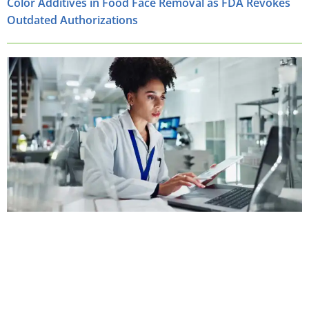
Color Additives in Food Face Removal as FDA Revokes
Outdated Authorizations