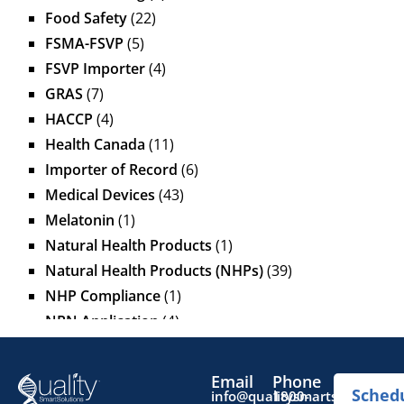
Food Safety
(22)
FSMA-FSVP
(5)
FSVP Importer
(4)
GRAS
(7)
HACCP
(4)
Health Canada
(11)
Importer of Record
(6)
Medical Devices
(43)
Melatonin
(1)
Natural Health Products
(1)
Natural Health Products (NHPs)
(39)
NHP Compliance
(1)
NPN Application
(4)
OTC Drugs
(13)
Pediatric Health Products
(1)
Email
Phone
Sched
Prescription Drug List
(1)
info@qualitysmartsolutions.
1800-