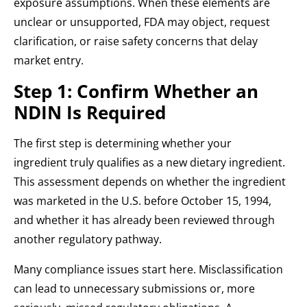
exposure assumptions. When these elements are
unclear or unsupported, FDA may object, request
clarification, or raise safety concerns that delay
market entry.
Step 1: Confirm Whether an
NDIN Is Required
The first step is determining whether your
ingredient truly qualifies as a new dietary ingredient.
This assessment depends on whether the ingredient
was marketed in the U.S. before October 15, 1994,
and whether it has already been reviewed through
another regulatory pathway.
Many compliance issues start here. Misclassification
can lead to unnecessary submissions or, more