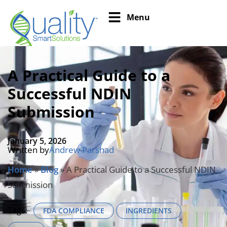
Menu
A Practical Guide to a
Successful NDIN
Submission
January 5, 2026
Written by
Andrew Parshad
Home
»
Blog
»
A Practical Guide to a Successful NDIN
Submission
Tags:
FDA COMPLIANCE
INGREDIENTS