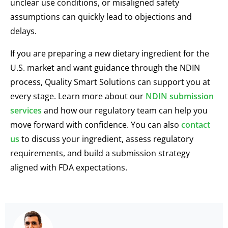
unclear use conditions, or misaligned safety
assumptions can quickly lead to objections and
delays.
If you are preparing a new dietary ingredient for the
U.S. market and want guidance through the NDIN
process, Quality Smart Solutions can support you at
every stage. Learn more about our
NDIN submission
services
and how our regulatory team can help you
move forward with confidence. You can also
contact
us
to discuss your ingredient, assess regulatory
requirements, and build a submission strategy
aligned with FDA expectations.