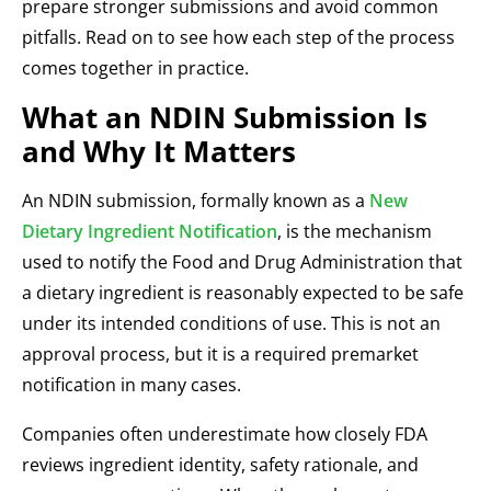
prepare stronger submissions and avoid common
pitfalls. Read on to see how each step of the process
comes together in practice.
What an NDIN Submission Is
and Why It Matters
An NDIN submission, formally known as a
New
Dietary Ingredient Notification
, is the mechanism
used to notify the Food and Drug Administration that
a dietary ingredient is reasonably expected to be safe
under its intended conditions of use. This is not an
approval process, but it is a required premarket
notification in many cases.
Companies often underestimate how closely FDA
reviews ingredient identity, safety rationale, and