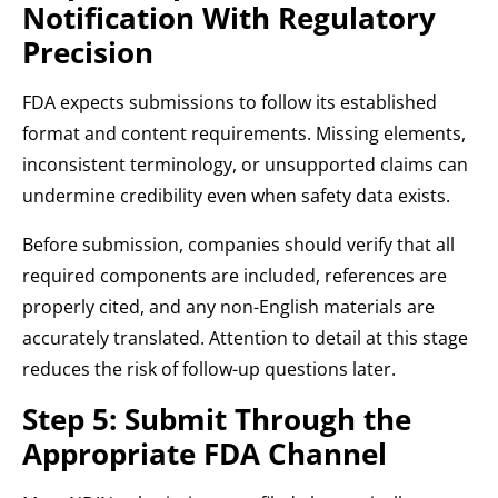
Notification With Regulatory
Precision
FDA expects submissions to follow its established
format and content requirements. Missing elements,
inconsistent terminology, or unsupported claims can
undermine credibility even when safety data exists.
Before submission, companies should verify that all
required components are included, references are
properly cited, and any non-English materials are
accurately translated. Attention to detail at this stage
reduces the risk of follow-up questions later.
Step 5: Submit Through the
Appropriate FDA Channel