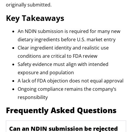
originally submitted.
Key Takeaways
An NDIN submission is required for many new
dietary ingredients before U.S. market entry
Clear ingredient identity and realistic use
conditions are critical to FDA review
Safety evidence must align with intended
exposure and population
A lack of FDA objection does not equal approval
Ongoing compliance remains the company’s
responsibility
Frequently Asked Questions
Can an NDIN submission be rejected