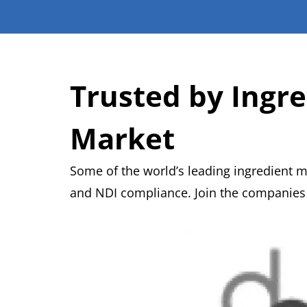
Trusted by Ingr
Market
Some of the world’s leading ingredient 
and NDI compliance. Join the companies a