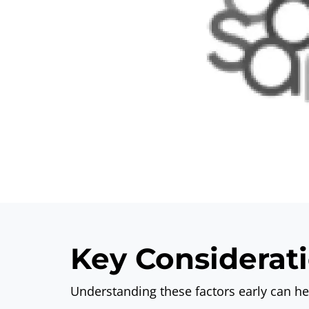
Key Considerati
Understanding these factors early can h