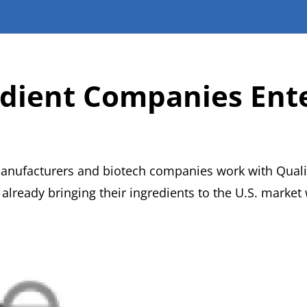
edient Companies Ente
manufacturers and biotech companies work with Quali
lready bringing their ingredients to the U.S. market 