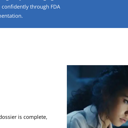
 confidently through FDA
mentation.
dossier is complete,