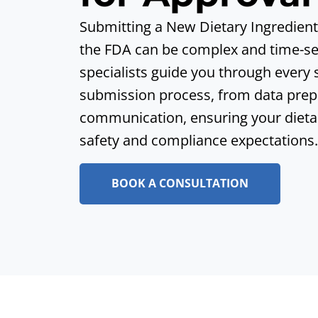
Submitting a New Dietary Ingredient 
the FDA can be complex and
time-se
specialists guide you through every
submission process, from data prep
communication, ensuring
your dieta
safety and compliance expectations.
BOOK A CONSULTATION