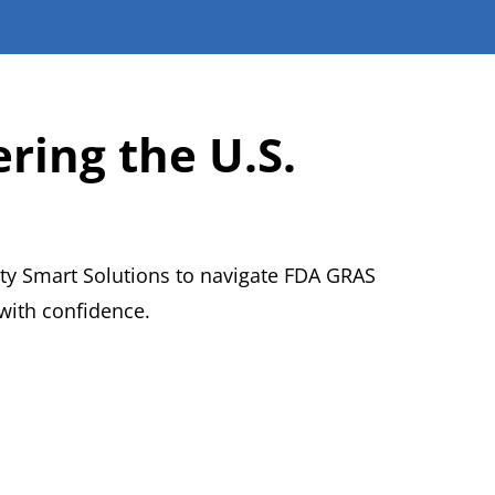
ring the U.S.
ty Smart Solutions to navigate FDA GRAS
with confidence.