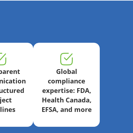
parent
Global
ication
compliance
uctured
expertise: FDA,
ject
Health Canada,
lines
EFSA, and more