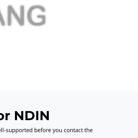
for NDIN
ll-supported before you contact the