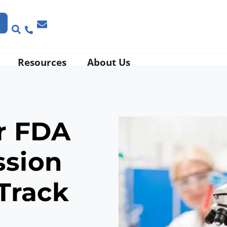
Resources
About Us
r
FDA
ssion
Track