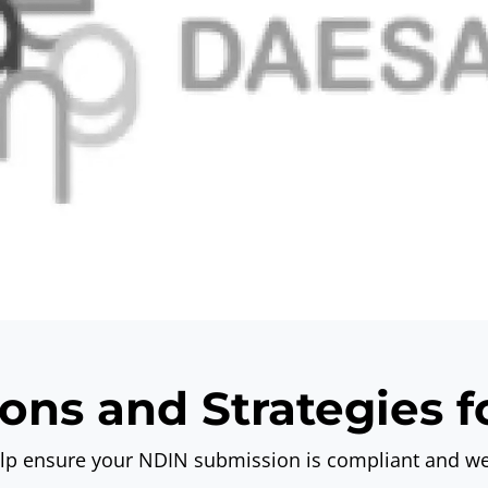
ons and Strategies 
elp ensure your
NDIN submission
is compliant and we