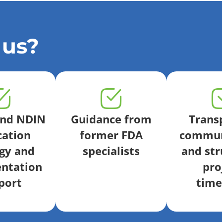
 us?
end NDIN
Guidance from
Trans
cation
former FDA
commun
gy and
specialists
and str
ntation
pro
port
time