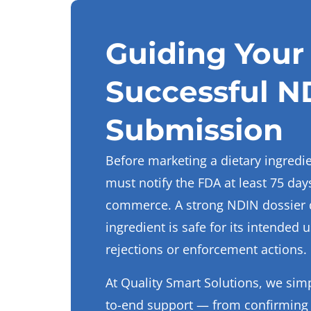
Guiding Your 
Successful N
Submission
Before marketing a dietary ingredi
must notify the FDA at least 75 days
commerce. A strong NDIN dossier 
ingredient is safe for its intended 
rejections or enforcement actions.
At Quality Smart Solutions, we simp
to-end support — from confirming e