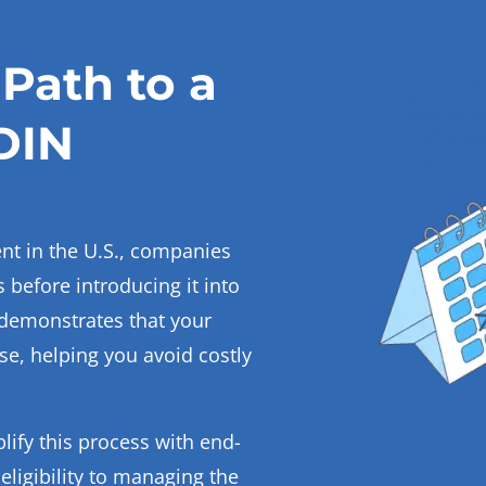
Path to a
DIN
ent in the U.S., companies
 before introducing it into
demonstrates that your
use, helping you avoid costly
lify this process with end-
ligibility to managing the