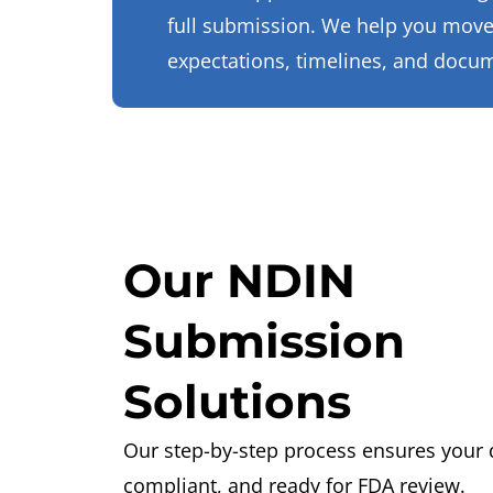
full submission. We help you move
expectations, timelines, and docu
Our NDIN
Submission
Solutions
Our step-by-step process ensures your 
compliant, and ready for FDA review.