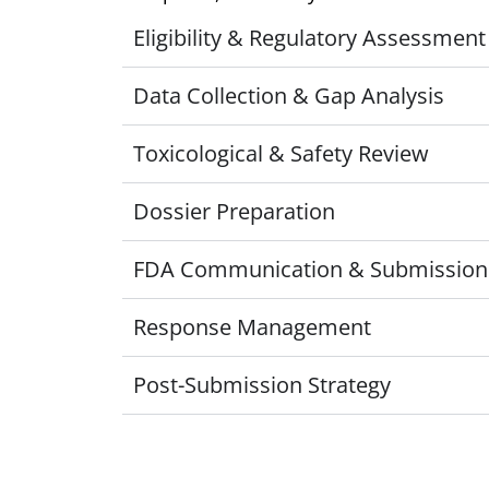
Eligibility & Regulatory Assessment
Data Collection & Gap Analysis
Toxicological & Safety Review
Dossier Preparation
FDA Communication & Submission
Response Management
Post-Submission Strategy