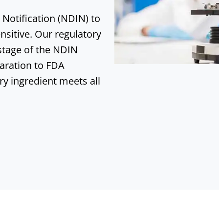
Notification (NDIN) to
nsitive
. Our regulatory
 stage of the NDIN
aration to FDA
ry ingredient meets all