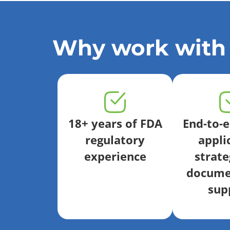
Why work with
18+ years of FDA
End-to-
regulatory
appli
experience
strate
docume
sup