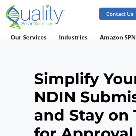
Contact Us
Our Services
Industries
Amazon SPN
Simplify You
NDIN
Submi
and Stay on
for Approval