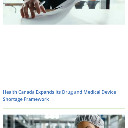
Health Canada Expands Its Drug and Medical Device
Shortage Framework