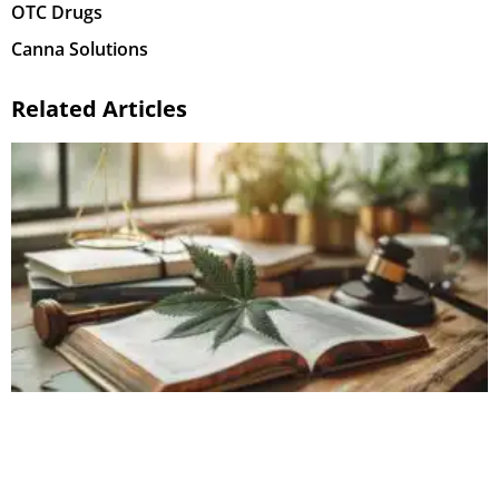
OTC Drugs
Canna Solutions
Related Articles