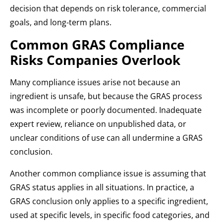
decision that depends on risk tolerance, commercial
goals, and long-term plans.
Common GRAS Compliance
Risks Companies Overlook
Many compliance issues arise not because an
ingredient is unsafe, but because the GRAS process
was incomplete or poorly documented. Inadequate
expert review, reliance on unpublished data, or
unclear conditions of use can all undermine a GRAS
conclusion.
Another common compliance issue is assuming that
GRAS status applies in all situations. In practice, a
GRAS conclusion only applies to a specific ingredient,
used at specific levels, in specific food categories, and