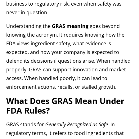
business to regulatory risk, even when safety was
never in question.
Understanding the
GRAS meaning
goes beyond
knowing the acronym. It requires knowing how the
FDA views ingredient safety, what evidence is
expected, and how your company is expected to
defend its decisions if questions arise. When handled
properly, GRAS can support innovation and market
access. When handled poorly, it can lead to
enforcement actions, recalls, or stalled growth.
What Does GRAS Mean Under
FDA Rules?
GRAS stands for
Generally Recognized as Safe
. In
regulatory terms, it refers to food ingredients that