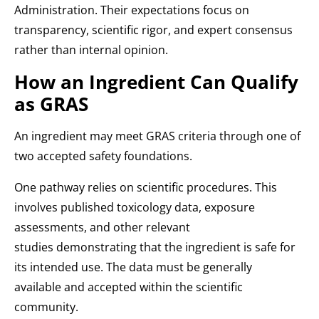
Administration. Their expectations focus on
transparency, scientific rigor, and expert consensus
rather than internal opinion.
How an Ingredient Can Qualify
as GRAS
An ingredient may meet GRAS criteria through one of
two accepted safety foundations.
One pathway relies on scientific procedures. This
involves published toxicology data, exposure
assessments, and other relevant
studies demonstrating that the ingredient is safe for
its intended use. The data must be generally
available and accepted within the scientific
community.