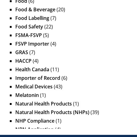
Food
(6)
Food & Beverage
(20)
Food Labelling
(7)
Food Safety
(22)
FSMA-FSVP
(5)
FSVP Importer
(4)
GRAS
(7)
HACCP
(4)
Health Canada
(11)
Importer of Record
(6)
Medical Devices
(43)
Melatonin
(1)
Natural Health Products
(1)
Natural Health Products (NHPs)
(39)
NHP Compliance
(1)
NPN Application
(4)