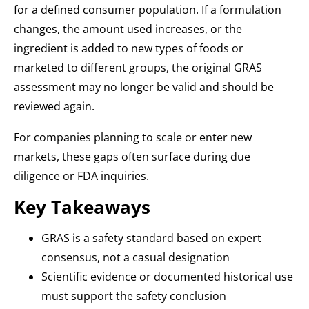
for a defined consumer population. If a formulation
changes, the amount used increases, or the
ingredient is added to new types of foods or
marketed to different groups, the original GRAS
assessment may no longer be valid and should be
reviewed again.
For companies planning to scale or enter new
markets, these gaps often surface during due
diligence or FDA inquiries.
Key Takeaways
GRAS is a safety standard based on expert
consensus, not a casual designation
Scientific evidence or documented historical use
must support the safety conclusion