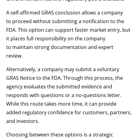
A self-affirmed GRAS conclusion allows a company
to proceed without submitting a notification to the
FDA. This option can support faster market entry, but
it places full responsibility on the company
to maintain strong documentation and expert
review.
Alternatively, a company may submit a voluntary
GRAS Notice to the FDA. Through this process, the
agency evaluates the submitted evidence and
responds with questions or a no-questions letter.
While this route takes more time, it can provide
added regulatory confidence for customers, partners,
and investors.
Choosing between these options is a strategic