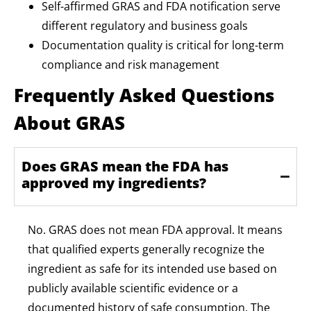
Self-affirmed GRAS and FDA notification serve
different regulatory and business goals
Documentation quality is critical for long-term
compliance and risk management
Frequently Asked Questions
About GRAS
Does GRAS mean the FDA has
approved my ingredients?
No. GRAS does not mean FDA approval. It means
that qualified experts
generally recognize
the
ingredient as safe for its intended use based on
publicly available scientific evidence or a
documented history of safe consumption. The