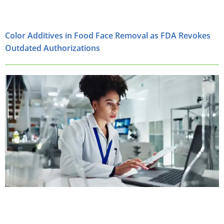
Color Additives in Food Face Removal as FDA Revokes
Outdated Authorizations