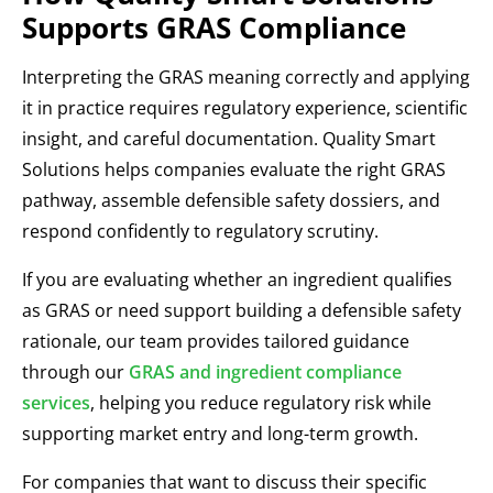
Supports GRAS Compliance
Interpreting the GRAS meaning correctly and applying
it in practice requires regulatory experience, scientific
insight, and careful documentation. Quality Smart
Solutions helps companies evaluate the right GRAS
pathway, assemble defensible safety dossiers, and
respond confidently to regulatory scrutiny.
If you are evaluating whether an ingredient qualifies
as GRAS or need support building a defensible safety
rationale, our team provides tailored guidance
through our
GRAS and ingredient compliance
services
, helping you reduce regulatory risk while
supporting market entry and long-term growth.
For companies that want to discuss their specific