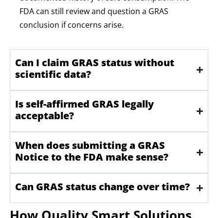
FDA can still review and question a GRAS
conclusion if concerns arise.
Can I claim GRAS status without
scientific data?
Is self-affirmed GRAS legally
acceptable?
When does submitting a GRAS
Notice to the FDA make sense?
Can GRAS status change over time?
How Quality Smart Solutions