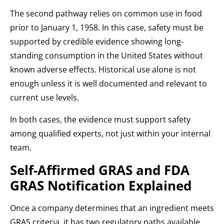
The second pathway relies on common use in food
prior to January 1, 1958. In this case, safety must be
supported by credible evidence showing long-
standing consumption in the United States without
known adverse effects. Historical use alone is not
enough unless it is well documented and relevant to
current use levels.
In both cases, the evidence must support safety
among qualified experts, not just within your internal
team.
Self-Affirmed GRAS and FDA
GRAS Notification Explained
Once a company determines that an ingredient meets
GRAS criteria, it has two regulatory paths available.