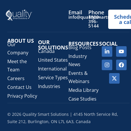
OTC Drugs
(13)
Pediatric Health Products
(1)
Email
Phone
Sched
Prescription Drug List
(1)
info@qualitysmartsolutions.
1800-
396-
a cal
Regulatory Fees
(1)
5144
Regulatory Update
(1)
ABOUT US
SaMD Software as a Medical Device
OUR
(4)
RESOURCES
SOCIAL
Our
SOLUTIONS
Blog Posts
Veterinary Health Products (VHP)
(5)
Canada
Company
Industry
United States
Meet the
News
International
Team
Events &
Service Types
Careers
Webinars
Industries
Contact Us
Media Library
Privacy Policy
Case Studies
© 2026 Quality Smart Solutions | 4145 North Service Rd,
Suite 212, Burlington, ON L7L 6A3, Canada