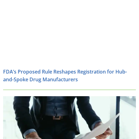
FDA’s Proposed Rule Reshapes Registration for Hub-
and-Spoke Drug Manufacturers