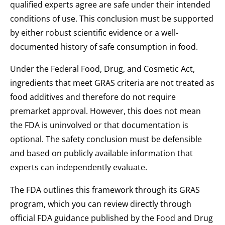
qualified experts agree are safe under their intended
conditions of use. This conclusion must be supported
by either robust scientific evidence or a well-
documented history of safe consumption in food.
Under the Federal Food, Drug, and Cosmetic Act,
ingredients that meet GRAS criteria are not treated as
food additives and therefore do not require
premarket approval. However, this does not mean
the FDA is uninvolved or that documentation is
optional. The safety conclusion must be defensible
and based on publicly available information that
experts can independently evaluate.
The FDA outlines this framework through its GRAS
program, which you can review directly through
official FDA guidance published by the Food and Drug