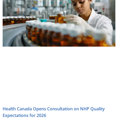
Health Canada Opens Consultation on NHP Quality
Expectations for 2026