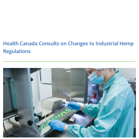
Health Canada Consults on Changes to Industrial Hemp
Regulations