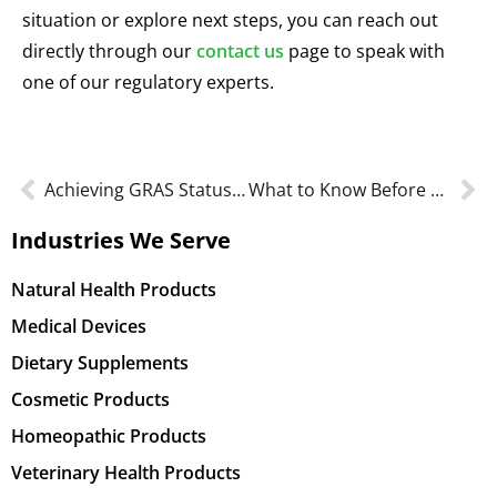
situation or explore next steps, you can reach out
directly through our
contact us
page to speak with
one of our regulatory experts.
Achieving GRAS Status for a Probiotic: A Step-by-Step Approach
What to Know Before Submitting a GRAS Notice to the FDA
Industries We Serve
Natural Health Products
Medical Devices
Dietary Supplements
Cosmetic Products
Homeopathic Products
Veterinary Health Products