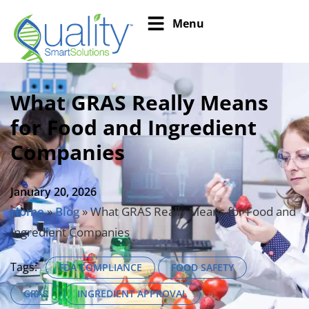
Menu
What GRAS Really Means
for Food and Ingredient
Companies
January 20, 2026
Home
»
Blog
»
What GRAS Really Means for Food and
Ingredient Companies
Tags:
FDA COMPLIANCE
FOOD SAFETY
GRAS
INGREDIENT APPROVAL