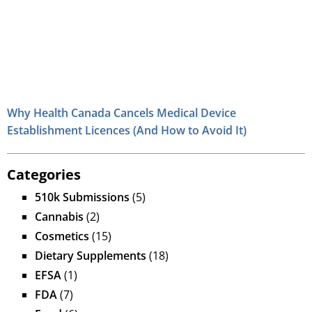
Why Health Canada Cancels Medical Device
Establishment Licences (And How to Avoid It)
Categories
510k Submissions
(5)
Cannabis
(2)
Cosmetics
(15)
Dietary Supplements
(18)
EFSA
(1)
FDA
(7)