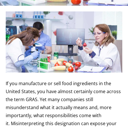
If you manufacture or sell food ingredients in the
United States, you have almost certainly come across
the term GRAS. Yet many companies still
misunderstand what it actually means and, more
importantly, what responsibilities come with
it. Misinterpreting this designation can expose your