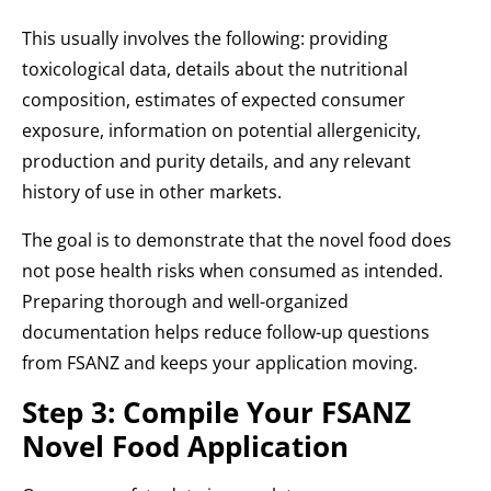
This usually involves the following: providing
toxicological data, details about the nutritional
composition, estimates of expected consumer
exposure, information on potential allergenicity,
production and purity details, and any relevant
history of use in other markets.
The goal is to demonstrate that the novel food does
not pose health risks when consumed as intended.
Preparing thorough and well-organized
documentation helps reduce follow-up questions
from FSANZ and keeps your application moving.
Step 3: Compile Your FSANZ
Novel Food Application