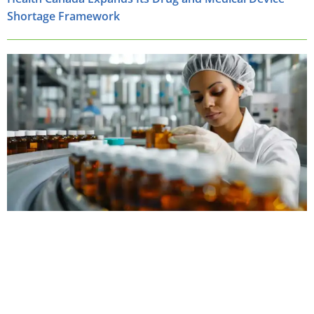
Shortage Framework