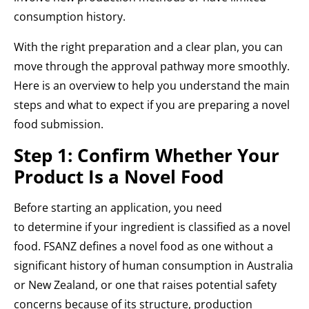
consumption history.
With the right preparation and a clear plan, you can
move through the approval pathway more smoothly.
Here is an overview to help you understand the main
steps and what to expect if you are preparing a novel
food submission.
Step 1: Confirm Whether Your
Product Is a Novel Food
Before starting an application, you need
to determine if your ingredient is classified as a novel
food. FSANZ defines a novel food as one without a
significant history of human consumption in Australia
or New Zealand, or one that raises potential safety
concerns because of its structure, production