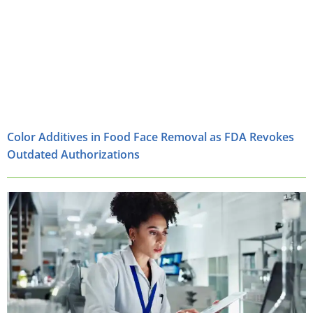
Color Additives in Food Face Removal as FDA Revokes
Outdated Authorizations