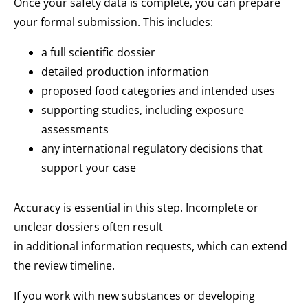
Once your safety data is complete, you can prepare
your formal submission. This includes:
a full scientific dossier
detailed production information
proposed food categories and intended uses
supporting studies, including exposure
assessments
any international regulatory decisions that
support your case
Accuracy is essential in this step. Incomplete or
unclear dossiers often result
in additional information requests, which can extend
the review timeline.
If you work with new substances or developing