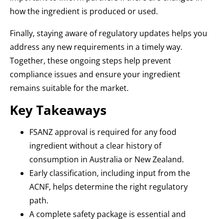
how the ingredient is produced or used.
Finally, staying aware of regulatory updates helps you
address any new requirements in a timely way.
Together, these ongoing steps help prevent
compliance issues and ensure your ingredient
remains suitable for the market.
Key Takeaways
FSANZ approval is required for any food
ingredient without a clear history of
consumption in Australia or New Zealand.
Early classification, including input from the
ACNF, helps determine the right regulatory
path.
A complete safety package is essential and