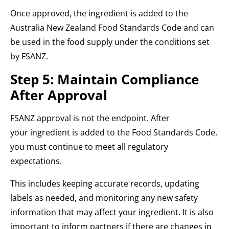
Once approved, the ingredient is added to the
Australia New Zealand Food Standards Code and can
be used in the food supply under the conditions set
by FSANZ.
Step 5: Maintain Compliance
After Approval
FSANZ approval is not the endpoint. After
your ingredient is added to the Food Standards Code,
you must continue to meet all regulatory
expectations.
This includes keeping accurate records, updating
labels as needed, and monitoring any new safety
information that may affect your ingredient. It is also
important to inform partners if there are changes in