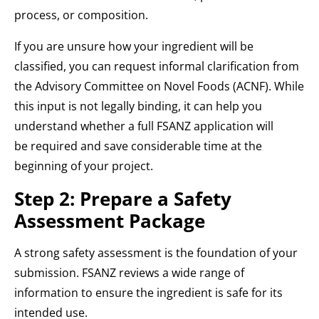
process, or composition.
If you are unsure how your ingredient will be
classified, you can request informal clarification from
the Advisory Committee on Novel Foods (ACNF). While
this input is not legally binding, it can help you
understand whether a full FSANZ application will
be required and save considerable time at the
beginning of your project.
Step 2: Prepare a Safety
Assessment Package
A strong safety assessment is the foundation of your
submission. FSANZ reviews a wide range of
information to ensure the ingredient is safe for its
intended use.