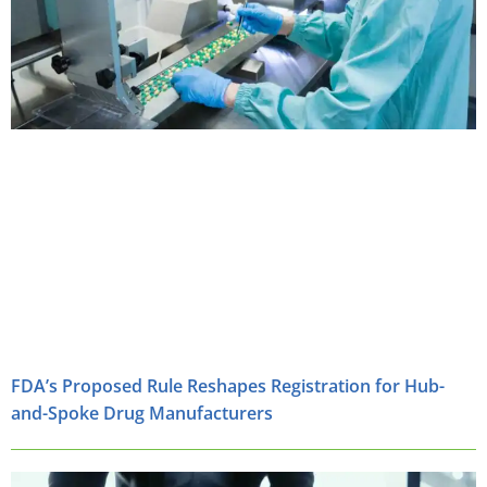
FDA’s Proposed Rule Reshapes Registration for Hub-
and-Spoke Drug Manufacturers