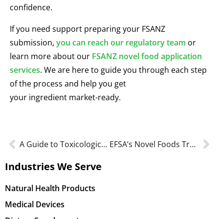
confidence.
If you need support preparing your FSANZ
submission,
you can reach our regulatory team
or
learn more about our
FSANZ novel food application
services
. We are here to guide you through each step
of the process and help you get
your ingredient market-ready.
A Guide to Toxicological Studies for GRAS Conclusion
EFSA’s Novel Foods Transparency Rules Explained for EU Compliance
Industries We Serve
Natural Health Products
Medical Devices