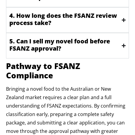
4. How long does the FSANZ review
process take?
5. Can I sell my novel food before
FSANZ approval?
Pathway to FSANZ
Compliance
Bringing a novel food to the Australian or New
Zealand market requires a clear plan and a full
understanding of FSANZ expectations. By confirming
classification early, preparing a complete safety
package, and submitting a clear application, you can
move through the approval pathway with greater