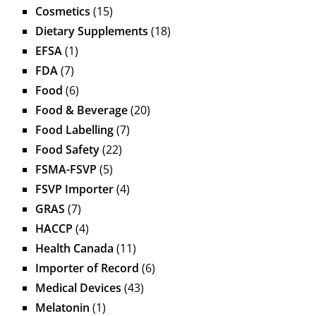
Cosmetics
(15)
Dietary Supplements
(18)
EFSA
(1)
FDA
(7)
Food
(6)
Food & Beverage
(20)
Food Labelling
(7)
Food Safety
(22)
FSMA-FSVP
(5)
FSVP Importer
(4)
GRAS
(7)
HACCP
(4)
Health Canada
(11)
Importer of Record
(6)
Medical Devices
(43)
Melatonin
(1)