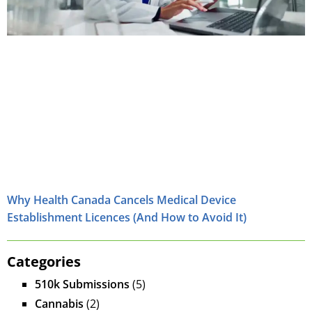
Why Health Canada Cancels Medical Device
Establishment Licences (And How to Avoid It)
Categories
510k Submissions
(5)
Cannabis
(2)