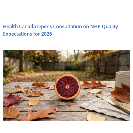
Health Canada Opens Consultation on NHP Quality
Expectations for 2026