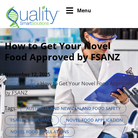
Menu
How to Get Your Novel
Food Approved by FSANZ
November 12, 2025
Home
»
Blog
»
How to Get Your Novel Food Approved
by FSANZ
Tags:
AUSTRALIA AND NEW ZEALAND FOOD SAFETY
FSANZ COMPLIANCE
NOVEL FOOD APPLICATION
NOVEL FOOD REGULATIONS