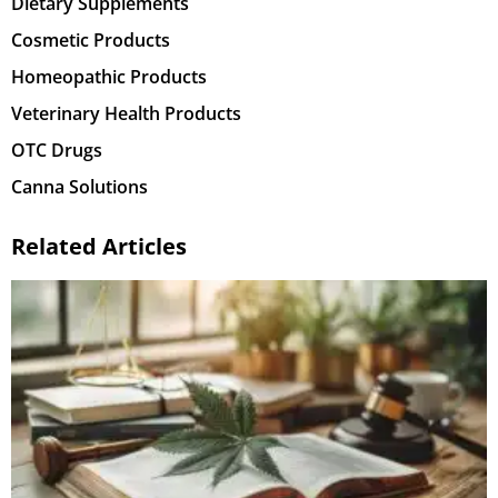
Dietary Supplements
Cosmetic Products
Homeopathic Products
Veterinary Health Products
OTC Drugs
Canna Solutions
Related Articles