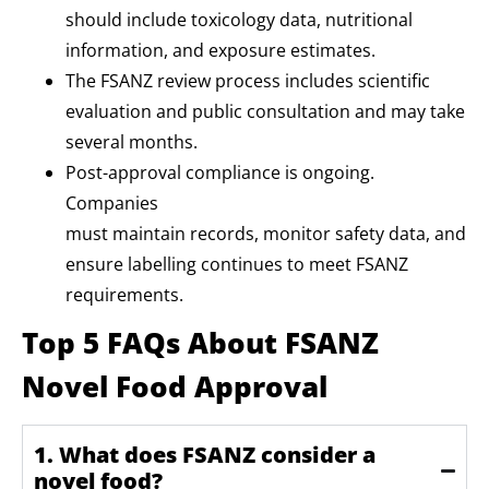
should include toxicology data, nutritional
information, and exposure estimates.
The FSANZ review process includes scientific
evaluation and public consultation and may take
several months.
Post-approval compliance is ongoing.
Companies
must maintain records, monitor safety data, and
ensure labelling continues to meet FSANZ
requirements.
Top 5 FAQs About FSANZ
Novel Food Approval
1. What does FSANZ consider a
novel food?