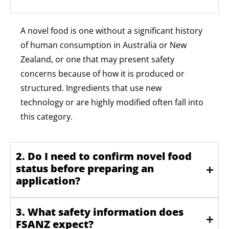
A novel food is one without a significant history
of human consumption in Australia or New
Zealand, or one that may present safety
concerns because of how it is produced or
structured. Ingredients that use
new
technology
or are highly
modified
often fall into
this category.
2. Do I need to confirm novel food
status before preparing an
application?
3. What safety information does
FSANZ expect?