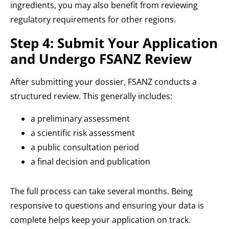
ingredients, you may also benefit from reviewing
regulatory requirements for other regions.
Step 4: Submit Your Application
and Undergo FSANZ Review
After submitting your dossier, FSANZ conducts a
structured review. This generally includes:
a preliminary assessment
a scientific risk assessment
a public consultation period
a final decision and publication
The full process can take several months. Being
responsive to questions and ensuring your data is
complete helps keep your application on track.