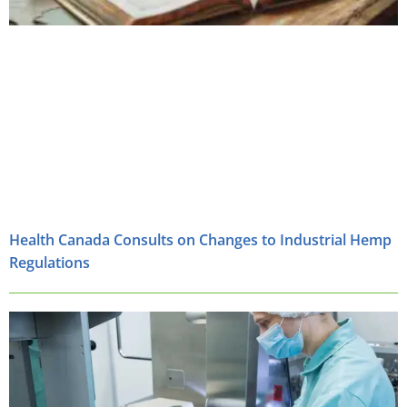
Health Canada Consults on Changes to Industrial Hemp
Regulations