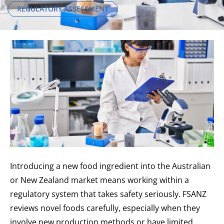
REGULATORY ASSESSMENT
Introducing a new food ingredient into the Australian
or New Zealand market means working within a
regulatory system that takes safety seriously. FSANZ
reviews novel foods carefully, especially when they
involve new production methods or have limited