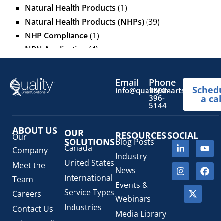
Natural Health Products
(1)
Natural Health Products (NHPs)
(39)
NHP Compliance
(1)
NPN Application
(4)
OTC Drugs
(13)
Pediatric Health Products
(1)
Email
Phone
Sched
Prescription Drug List
(1)
info@qualitysmartsolutions.
1800-
396-
a cal
Regulatory Fees
(1)
5144
Regulatory Update
(1)
ABOUT US
SaMD Software as a Medical Device
OUR
(4)
RESOURCES
SOCIAL
Our
SOLUTIONS
Blog Posts
Veterinary Health Products (VHP)
(5)
Canada
Company
Industry
United States
Meet the
News
International
Team
Events &
Service Types
Careers
Webinars
Industries
Contact Us
Media Library