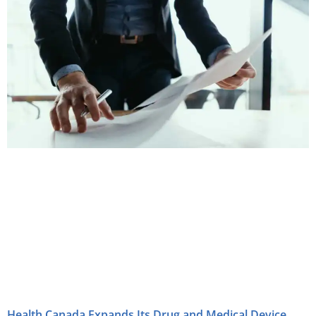
Health Canada Expands Its Drug and Medical Device