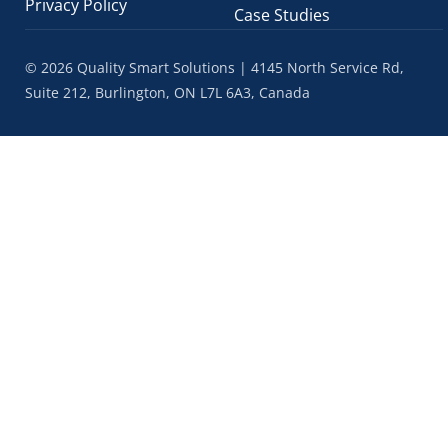
Privacy Policy
Case Studies
© 2026 Quality Smart Solutions | 4145 North Service Rd,
Suite 212, Burlington, ON L7L 6A3, Canada