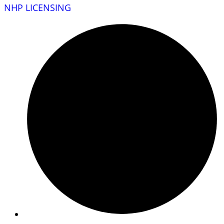
NHP LICENSING