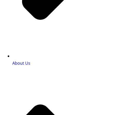
About Us