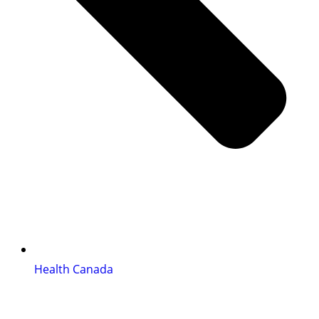
Health Canada