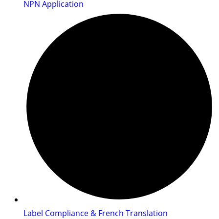
NPN Application
Label Compliance & French Translation