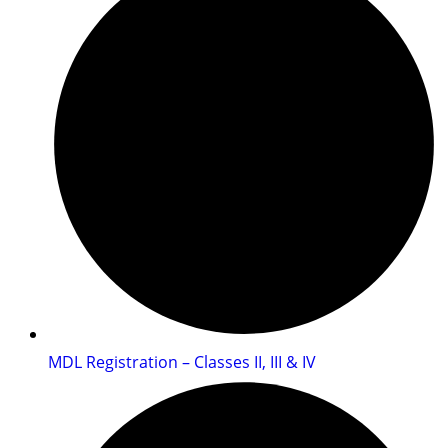
MDL Registration – Classes II, III & IV