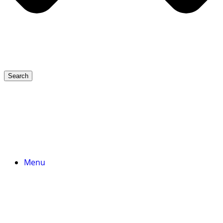
Search
Menu