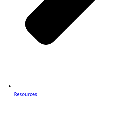
Resources