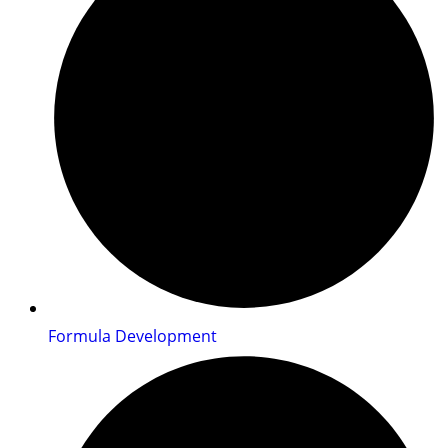
Formula Development