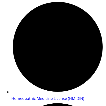
Homeopathic Medicine License (HM-DIN)