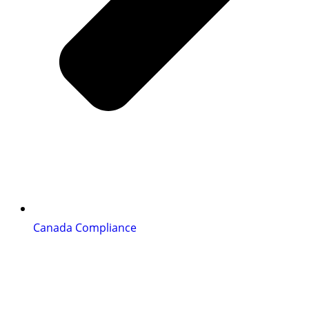
Canada Compliance