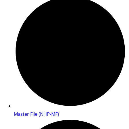
Master File (NHP-MF)