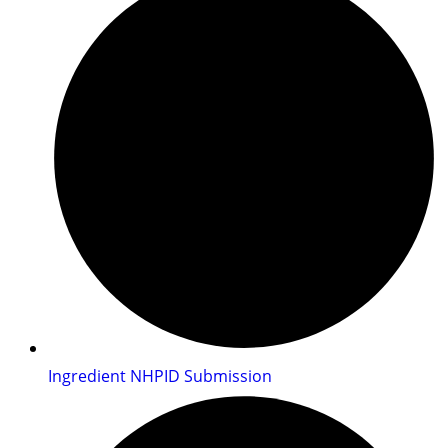
Ingredient NHPID Submission