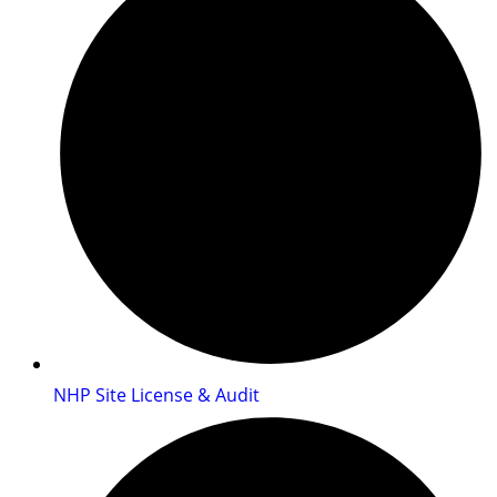
NHP Site License & Audit