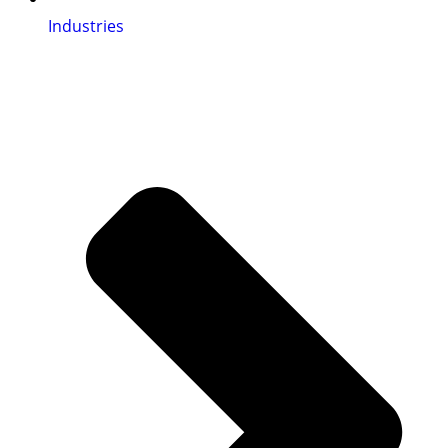
Industries