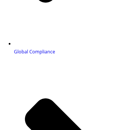
Global Compliance