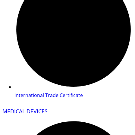
International Trade Certificate
MEDICAL DEVICES