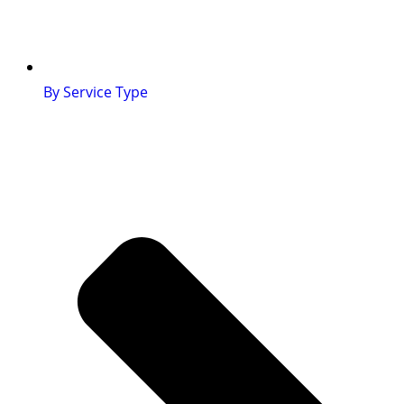
By Service Type