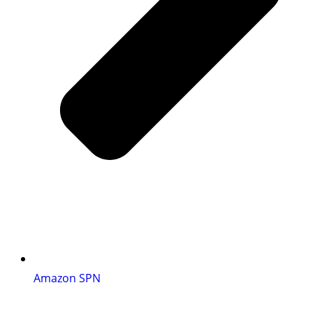
Amazon SPN