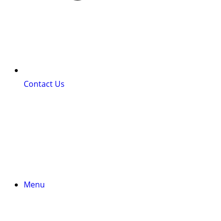
Contact Us
Menu