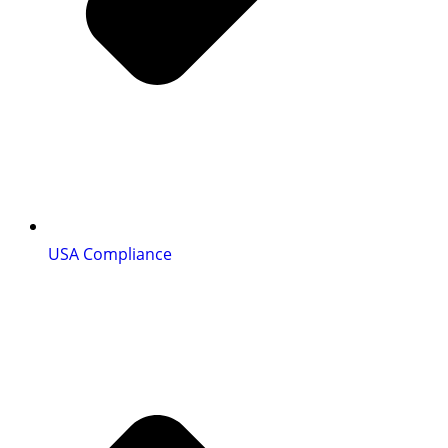
USA Compliance