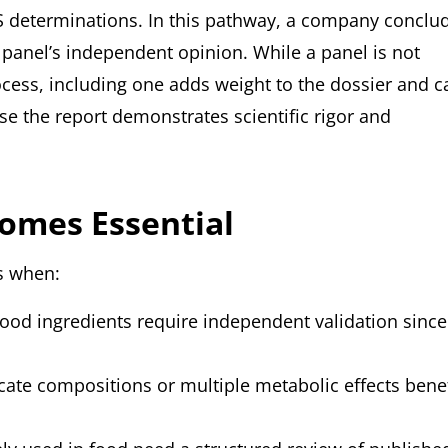
AS determinations. In this pathway, a company conclu
t panel’s independent opinion. While a panel is not
rocess, including one adds weight to the dossier and c
e the report demonstrates scientific rigor and
omes Essential
ts when:
od ingredients require independent validation since
icate compositions or multiple metabolic effects benef