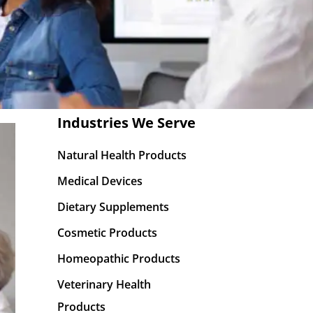
Industries We Serve
Natural Health Products
Medical Devices
Dietary Supplements
Cosmetic Products
Homeopathic Products
Veterinary Health
Products