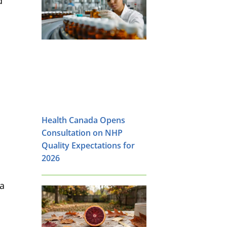
d
,
Health Canada Opens
Consultation on NHP
Quality Expectations for
2026
 a