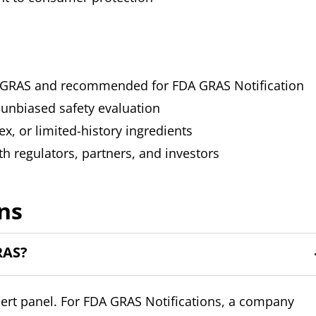
med GRAS and recommended for FDA GRAS Notification
 unbiased safety evaluation
ex, or limited-history ingredients
th regulators, partners, and investors
ns
RAS?
pert panel. For FDA GRAS Notifications, a company