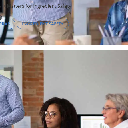
It Matters for Ingredient Safety
GRAS
INGREDIENT SAFETY