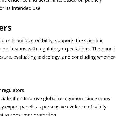
or its intended use.
ers
x. It builds credibility, supports the scientific
conclusions with regulatory expectations. The panel’
posure, evaluating toxicology, and concluding whether
 regulators
cialization
Improve global recognition, since many
y expert panels as persuasive evidence of safety
t to consumer protection