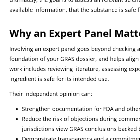
available information, that the substance is safe f
Why an Expert Panel Matt
Involving an expert panel goes beyond checking a bo
foundation of your GRAS dossier, and helps align 
work includes reviewing literature, assessing ex
ingredient is safe for its intended use.
Their independent opinion can:
Strengthen documentation for FDA and other
Reduce the risk of objections during commer
jurisdictions view GRAS conclusions backed b
Demonstrate transparency and a commitmen