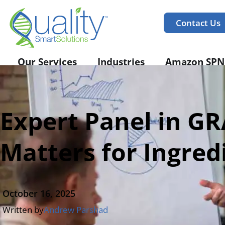
Contact Us
Our Services
Industries
Amazon SPN
Expert Panel in G
Matters for Ingred
October 16, 2025
Written by
Andrew Parshad