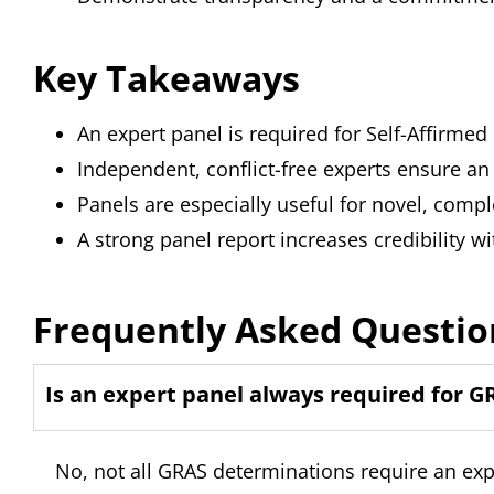
Key Takeaways
An expert panel is required for Self-Affir
Independent, conflict-free experts ensure an
Panels are especially useful for novel, compl
A strong panel report increases credibility wi
Frequently Asked Questio
Is an expert panel always required for G
No, not all GRAS determinations require an ex