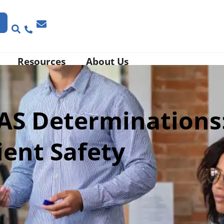
Resources
About Us
RAS Determinations
ient Safety