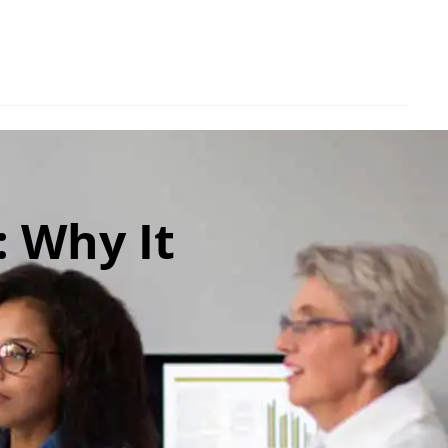
: Why It