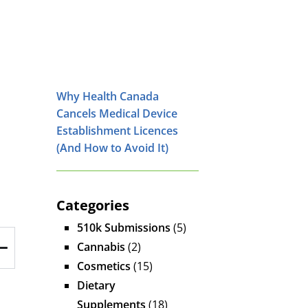
Why Health Canada
Cancels Medical Device
Establishment Licences
(And How to Avoid It)
Categories
510k Submissions
(5)
Cannabis
(2)
Cosmetics
(15)
Dietary
Supplements
(18)