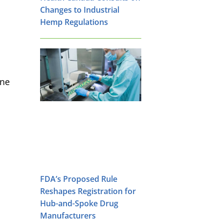
Changes to Industrial
Hemp Regulations
ine
FDA’s Proposed Rule
Reshapes Registration for
Hub-and-Spoke Drug
Manufacturers