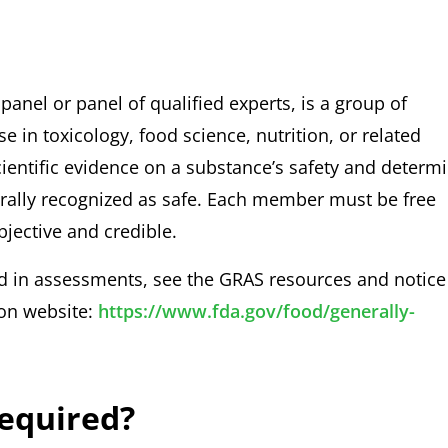
anel or panel of qualified experts, is a group of
 in toxicology, food science, nutrition, or related
 scientific evidence on a substance’s safety and determ
erally recognized as safe. Each member must be free
bjective and credible.
d in assessments, see the GRAS resources and notice
ion website:
https://www.fda.gov/food/generally-
Required?