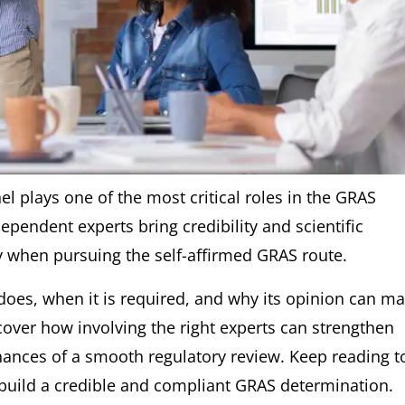
l plays one of the most critical roles in the GRAS
ependent experts bring credibility and scientific
ly when pursuing the self-affirmed GRAS route.
 does, when it is required, and why its opinion can m
cover how involving the right experts can strengthen
hances of a smooth regulatory review. Keep reading t
build a credible and compliant GRAS determination.