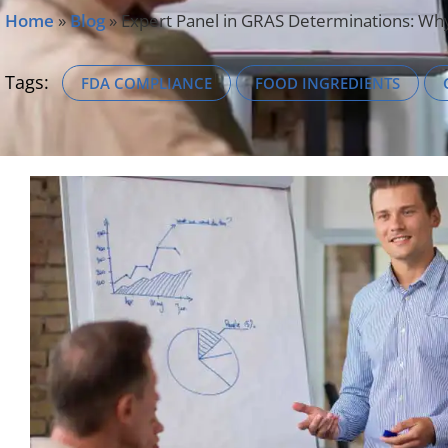
Home
»
Blog
»
Expert Panel in GRAS Determinations: Why 
Tags:
FDA COMPLIANCE
FOOD INGREDIENTS