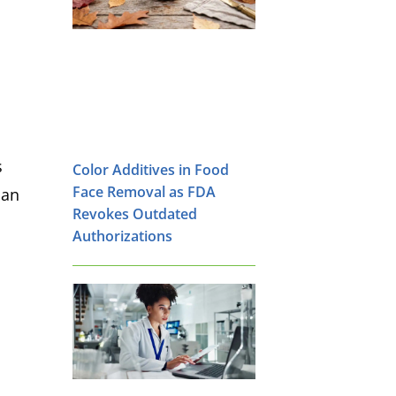
s
Color Additives in Food
Face Removal as FDA
 an
Revokes Outdated
Authorizations