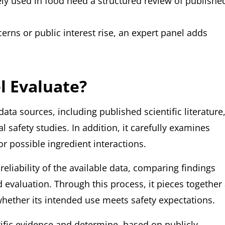
dely used in food need a structured review of publishe
erns or public interest rise, an expert panel adds
l Evaluate?
ata sources, including published scientific literature
safety studies. In addition, it carefully examines
r possible ingredient interactions.
eliability of the available data, comparing findings
evaluation. Through this process, it pieces together
whether its intended use meets safety expectations.
entific evidence and determine, based on publicly