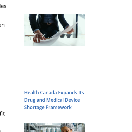
des
an
Health Canada Expands Its
Drug and Medical Device
Shortage Framework
it