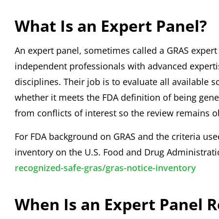
What Is an Expert Panel?
An expert panel, sometimes called a GRAS expert p
independent professionals with advanced expertise
disciplines. Their job is to evaluate all available
whether it meets the FDA definition of being gen
from conflicts of interest so the review remains o
For FDA background on GRAS and the criteria use
inventory on the U.S. Food and Drug Administrat
recognized-safe-gras/gras-notice-inventory
When Is an Expert Panel 