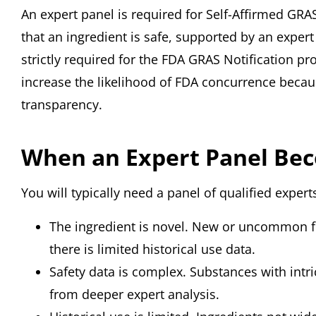
An expert panel is required for Self-Affirmed GR
that an ingredient is safe, supported by an exper
strictly required for the FDA GRAS Notification p
increase the likelihood of FDA concurrence becaus
transparency.
When an Expert Panel Bec
You will typically need a panel of qualified exper
The ingredient is novel. New or uncommon fo
there is limited historical use data.
Safety data is complex. Substances with intr
from deeper expert analysis.