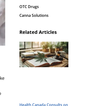
OTC Drugs
Canna Solutions
Related Articles
ake
o
Health Canada Consults on