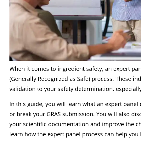
When it comes to ingredient safety, an expert pane
(Generally Recognized as Safe) process. These ind
validation to your safety determination, especial
In this guide, you will learn what an expert panel
or break your GRAS submission. You will also dis
your scientific documentation and improve the c
learn how the expert panel process can help you 