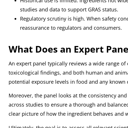
Historical use is limited. Ingredients not wi
studies and data to support GRAS status.
Regulatory scrutiny is high. When safety conc
reassurance to regulators and consumers.
What Does an Expert Pane
An expert panel typically reviews a wide range of d
toxicological findings, and both human and animal 
potential exposure levels in food and any known o
Moreover, the panel looks at the consistency and r
across studies to ensure a thorough and balanced 
clear picture of how the ingredient behaves and 
Ultimately, the goal is to assess all relevant sci