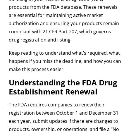
products from the FDA database. These renewals
are essential for maintaining active market
authorization and ensuring your products remain
compliant with 21 CFR Part 207, which governs
drug registration and listing.
Keep reading to understand what’s required, what
happens if you miss the deadline, and how you can
make this process easier.
Understanding the FDA Drug
Establishment Renewal
The FDA requires companies to renew their
registration between October 1 and December 31
each year, submit updates if there are changes to
products, ownership, or operations, and file a “No