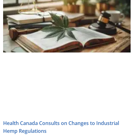
Health Canada Consults on Changes to Industrial
Hemp Regulations