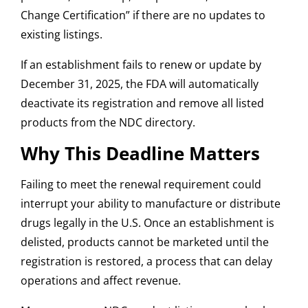
Change Certification” if there are no updates to
existing listings.
If an establishment fails to renew or update by
December 31, 2025, the FDA will automatically
deactivate its registration and remove all listed
products from the NDC directory.
Why This Deadline Matters
Failing to meet the renewal requirement could
interrupt your ability to manufacture or distribute
drugs legally in the U.S. Once an establishment is
delisted, products cannot be marketed until the
registration is restored, a process that can delay
operations and affect revenue.