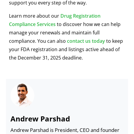
support you every step of the way.
Learn more about our
Drug Registration
Compliance Services
to discover how we can help
manage your renewals and maintain full
compliance. You can also
contact us today
to keep
your FDA registration and listings active ahead of
the December 31, 2025 deadline.
Andrew Parshad
Andrew Parshad is President, CEO and founder