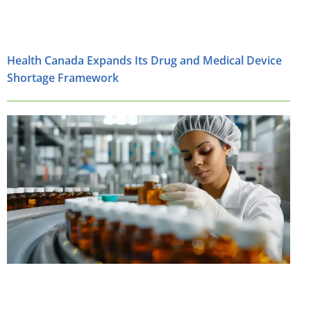
Health Canada Expands Its Drug and Medical Device
Shortage Framework