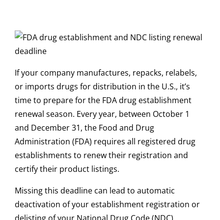
If your company manufactures, repacks, relabels,
or imports drugs for distribution in the U.S., it’s
time to prepare for the FDA drug establishment
renewal season. Every year, between October 1
and December 31, the Food and Drug
Administration (FDA) requires all registered drug
establishments to renew their registration and
certify their product listings.
Missing this deadline can lead to automatic
deactivation of your establishment registration or
delisting of your National Drug Code (NDC)