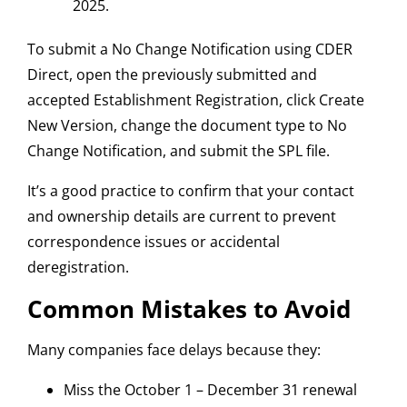
2025.
To submit a No Change Notification using CDER
Direct, open the previously submitted and
accepted Establishment Registration, click Create
New Version, change the document type to No
Change Notification, and submit the SPL file.
It’s a good practice to confirm that your contact
and ownership details are current to prevent
correspondence issues or accidental
deregistration.
Common Mistakes to Avoid
Many companies face delays because they:
Miss the October 1 – December 31 renewal