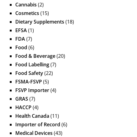
Cannabis
(2)
Cosmetics
(15)
Dietary Supplements
(18)
EFSA
(1)
FDA
(7)
Food
(6)
Food & Beverage
(20)
Food Labelling
(7)
Food Safety
(22)
FSMA-FSVP
(5)
FSVP Importer
(4)
GRAS
(7)
HACCP
(4)
Health Canada
(11)
Importer of Record
(6)
Medical Devices
(43)