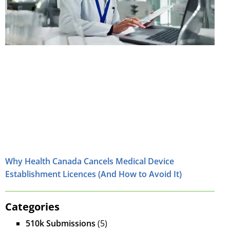
Why Health Canada Cancels Medical Device
Establishment Licences (And How to Avoid It)
Categories
510k Submissions
(5)