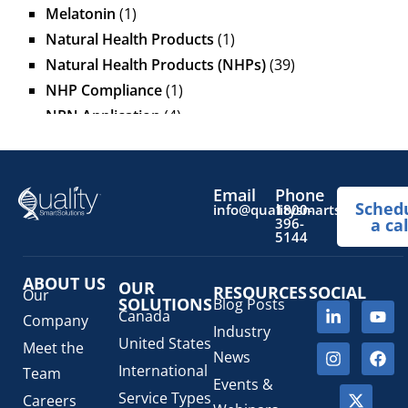
Melatonin
(1)
Natural Health Products
(1)
Natural Health Products (NHPs)
(39)
NHP Compliance
(1)
NPN Application
(4)
OTC Drugs
(13)
Pediatric Health Products
(1)
Prescription Drug List
(1)
Email
Phone
Sched
info@qualitysmartsolutions.
1800-
Regulatory Fees
(1)
396-
a cal
5144
Regulatory Update
(1)
SaMD Software as a Medical Device
(4)
ABOUT US
OUR
RESOURCES
SOCIAL
Veterinary Health Products (VHP)
(5)
Our
SOLUTIONS
Blog Posts
Canada
Company
Industry
United States
Meet the
News
International
Team
Events &
Service Types
Careers