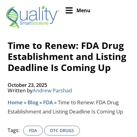
Menu
Time to Renew: FDA Drug
Establishment and Listing
Deadline Is Coming Up
October 23, 2025
Written by
Andrew Parshad
Home
»
Blog
»
FDA
»
Time to Renew: FDA Drug
Establishment and Listing Deadline Is Coming Up
Tags:
FDA
OTC DRUGS