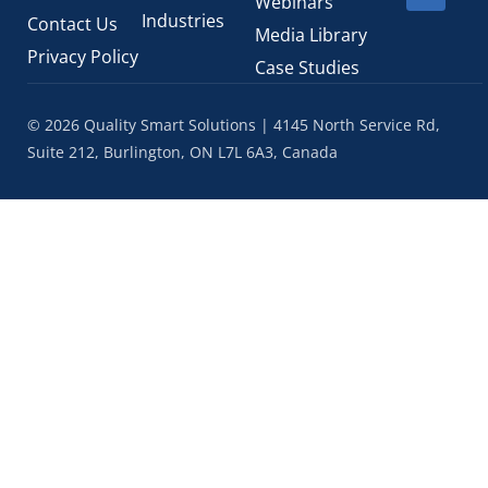
Webinars
Industries
Contact Us
Media Library
Privacy Policy
Case Studies
© 2026 Quality Smart Solutions | 4145 North Service Rd,
Suite 212, Burlington, ON L7L 6A3, Canada