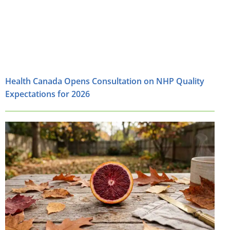
Health Canada Opens Consultation on NHP Quality
Expectations for 2026