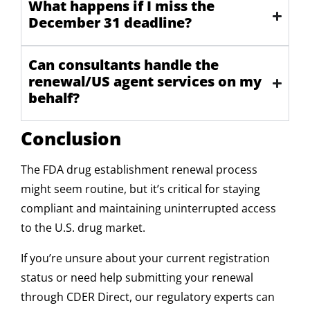
What happens if I miss the
December 31 deadline?
Can consultants handle the
renewal/US agent services on my
behalf?
Conclusion
The FDA drug establishment renewal process
might seem routine, but it’s critical for staying
compliant and maintaining uninterrupted access
to the U.S. drug market.
If you’re unsure about your current registration
status or need help submitting your renewal
through CDER Direct, our regulatory experts can