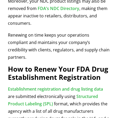
Moreover, your NDC product listings may also be
removed from
FDA’s
NDC Directory
,
making them
appear inactive to retailers, distributors, and
consumers.
Renewing on time keeps your operations
compliant and maintains your company’s
credibility with clients, regulators, and supply chain
partners.
How to Renew Your FDA Drug
Establishment Registration
Establishment registration and drug listing data
are submitted electronically using
Structured
Product Labeling (SPL)
format, which provides the
agency with a list of all drug manufacturers