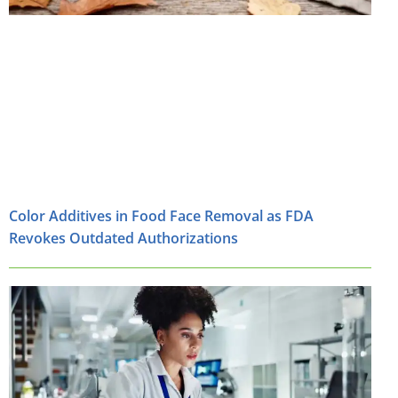
Color Additives in Food Face Removal as FDA
Revokes Outdated Authorizations