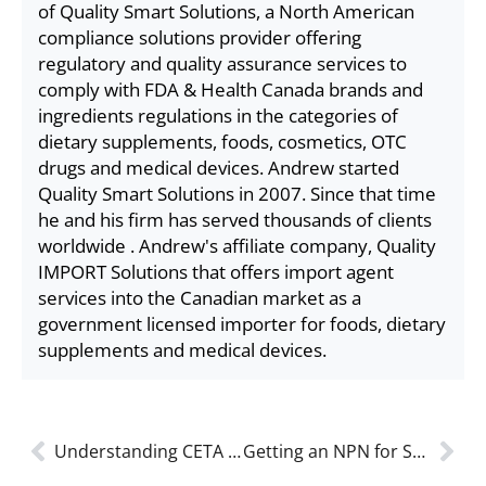
of Quality Smart Solutions, a North American
compliance solutions provider offering
regulatory and quality assurance services to
comply with FDA & Health Canada brands and
ingredients regulations in the categories of
dietary supplements, foods, cosmetics, OTC
drugs and medical devices. Andrew started
Quality Smart Solutions in 2007. Since that time
he and his firm has served thousands of clients
worldwide . Andrew's affiliate company, Quality
IMPORT Solutions that offers import agent
services into the Canadian market as a
government licensed importer for foods, dietary
supplements and medical devices.
Understanding CETA and How It Helps You Sell Food Supplements in Canada Tariff Free
Getting an NPN for Sports Supplements: Health Canada Step-By-Step Guide