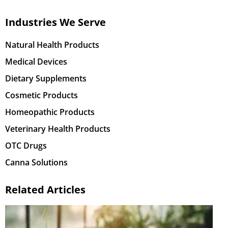
Industries We Serve
Natural Health Products
Medical Devices
Dietary Supplements
Cosmetic Products
Homeopathic Products
Veterinary Health Products
OTC Drugs
Canna Solutions
Related Articles