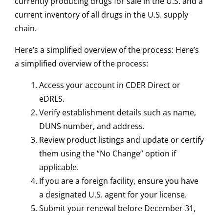
currently producing drugs for sale in the U.S. and a
current inventory of all drugs in the U.S. supply
chain.
Here’s a simplified overview of the process: Here’s
a simplified overview of the process:
Access your account in CDER Direct or
eDRLS.
Verify establishment details such as name,
DUNS number, and address.
Review product listings and update or certify
them using the “No Change” option if
applicable.
If you are a foreign facility, ensure you have
a designated U.S. agent for your license.
Submit your renewal before December 31,