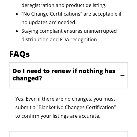
deregistration and product delisting.
“No Change Certifications” are acceptable if
no updates are needed.
Staying compliant ensures uninterrupted
distribution and FDA recognition.
FAQs
Do I need to renew if nothing has
changed?
Yes. Even if there are no changes, you must
submit
a
“Blanket No Changes Certification”
to confirm your listings are
accurate
.