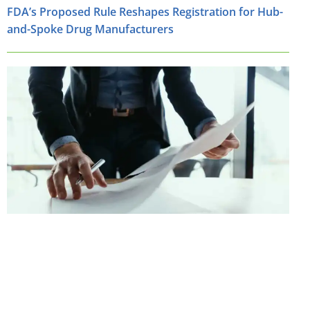
FDA’s Proposed Rule Reshapes Registration for Hub-
and-Spoke Drug Manufacturers