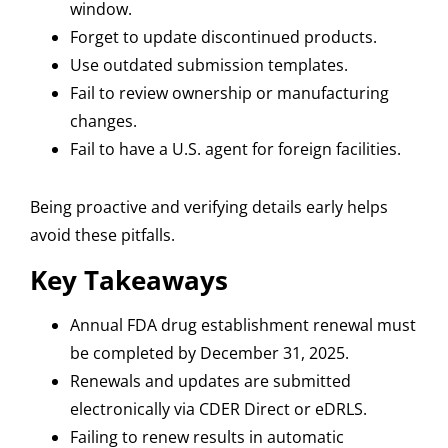
window.
Forget to update discontinued products.
Use outdated submission templates.
Fail to review ownership or manufacturing
changes.
F
ail to have a U.S. agent for foreign facilities.
Being proactive and verifying details early helps
avoid these pitfalls.
Key Takeaways
Annual FDA drug establishment renewal must
be completed by December 31, 2025.
Renewals and updates are submitted
electronically via CDER Direct or eDRLS.
Failing to renew results in automatic