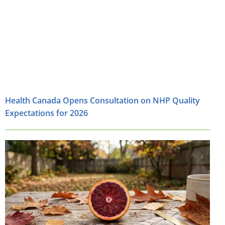
Health Canada Opens Consultation on NHP Quality
Expectations for 2026