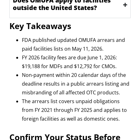
Does OMUFA apply to facilities
outside the United States?
Key Takeaways
FDA published updated OMUFA arrears and
paid facilities lists on May 11, 2026.
FY 2026 facility fees are due June 1, 2026:
$19,188 for MDFs and $12,792 for CMOs.
Non-payment within 20 calendar days of the
deadline results in a public arrears listing and
misbranding of all affected OTC products.
The arrears list covers unpaid obligations
from FY 2021 through FY 2025 and applies to
foreign facilities as well as domestic ones.
Confirm Your Status Before