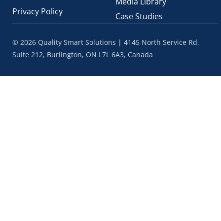
Media Library
Privacy Policy
Case Studies
© 2026 Quality Smart Solutions | 4145 North Service Rd,
Suite 212, Burlington, ON L7L 6A3, Canada