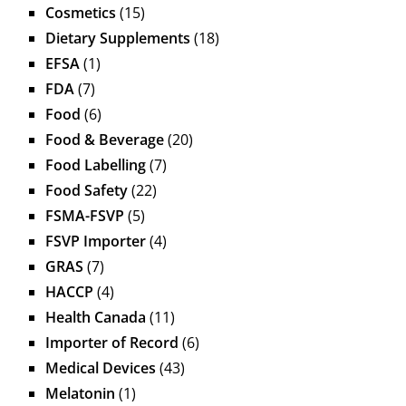
Cosmetics
(15)
Dietary Supplements
(18)
EFSA
(1)
FDA
(7)
Food
(6)
Food & Beverage
(20)
Food Labelling
(7)
Food Safety
(22)
FSMA-FSVP
(5)
FSVP Importer
(4)
GRAS
(7)
HACCP
(4)
Health Canada
(11)
Importer of Record
(6)
Medical Devices
(43)
Melatonin
(1)