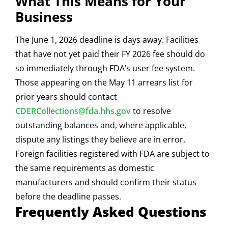
What This Means for Your
Business
The June 1, 2026 deadline is days away. Facilities
that have not yet paid their FY 2026 fee should do
so immediately through FDA’s user fee system.
Those appearing on the May 11 arrears list for
prior years should contact
CDERCollections@fda.hhs.gov
to resolve
outstanding balances and, where applicable,
dispute any listings they believe are in error.
Foreign facilities registered with FDA are subject to
the same requirements as domestic
manufacturers and should confirm their status
before the deadline passes.
Frequently Asked Questions