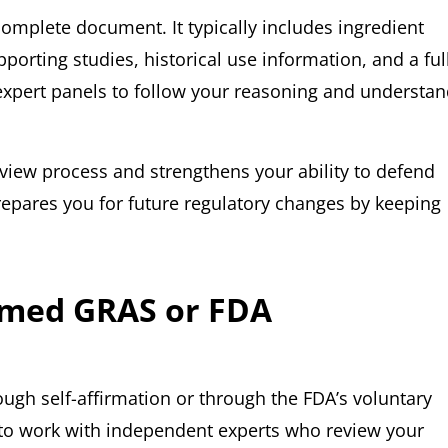
omplete document. It typically includes ingredient
pporting studies, historical use information, and a ful
 expert panels to follow your reasoning and understa
view process and strengthens your ability to defend
prepares you for future regulatory changes by keeping
irmed GRAS or FDA
ugh self-affirmation or through the FDA’s voluntary
u to work with independent experts who review your