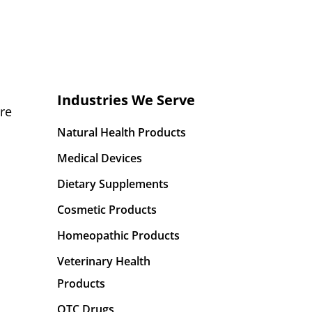
Industries We Serve
re
Natural Health Products
Medical Devices
Dietary Supplements
Cosmetic Products
Homeopathic Products
Veterinary Health
Products
OTC Drugs