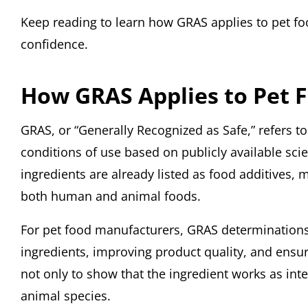
Keep reading to learn how GRAS applies to pet 
confidence.
How GRAS Applies to Pet 
GRAS, or “Generally Recognized as Safe,” refers t
conditions of use based on publicly available sc
ingredients are already listed as food additives, 
both human and animal foods.
For pet food manufacturers, GRAS determinations 
ingredients, improving product quality, and ensur
not only to show that the ingredient works as inten
animal species.