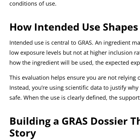
conditions of use.
How Intended Use Shapes
Intended use is central to GRAS. An ingredient ma
low exposure levels but not at higher inclusion r
how the ingredient will be used, the expected ex
This evaluation helps ensure you are not relying
Instead, you’re using scientific data to justify wh
safe. When the use is clearly defined, the suppor
Building a GRAS Dossier T
Story