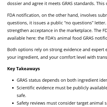
dossier and agree it meets GRAS standards. This opt
FDA notification, on the other hand, involves sub
questions, it issues a public “no questions” lett
strengthen acceptance in the marketplace. The FD
available here:
the FDA’s animal food GRAS notifi
Both options rely on strong evidence and expert 
your ingredient, and your comfort level with tran
Key Takeaways
GRAS status depends on both ingredient iden
Scientific evidence must be publicly availabl
safe.
Safety reviews must consider target animal 