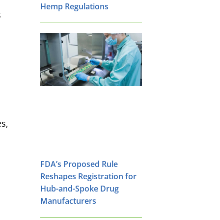
Hemp Regulations
s
es,
FDA’s Proposed Rule
Reshapes Registration for
Hub-and-Spoke Drug
Manufacturers