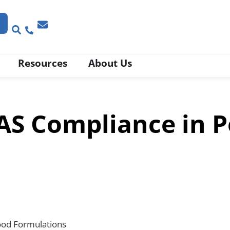
Resources
About Us
S Compliance in P
ood Formulations