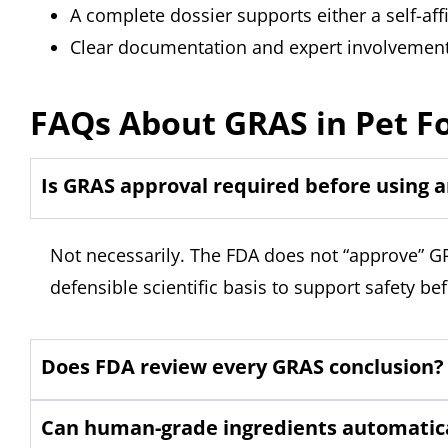
A complete dossier supports either a self-a
Clear documentation and expert involvement
FAQs About GRAS in Pet F
Is GRAS approval required before using a
Not necessarily. The FDA does not “approve” GR
defensible scientific basis to support safety b
Does FDA review every GRAS conclusion?
Can human-grade ingredients automatica