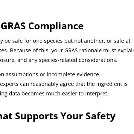
 GRAS Compliance
y be safe for one species but not another, or safe at
ates. Because of this, your GRAS rationale must explai
posure, and any species-related considerations.
 on assumptions or incomplete evidence.
y experts can reasonably agree that the ingredient is
ting data becomes much easier to interpret.
hat Supports Your Safety