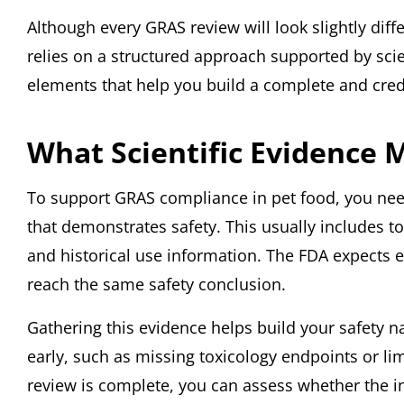
Although every GRAS review will look slightly diff
relies on a structured approach supported by scie
elements that help you build a complete and credi
What Scientific Evidence 
To support GRAS compliance in pet food, you need
that demonstrates safety. This usually includes t
and historical use information. The FDA expects 
reach the same safety conclusion.
Gathering this evidence helps build your safety nar
early, such as missing toxicology endpoints or lim
review is complete, you can assess whether the i