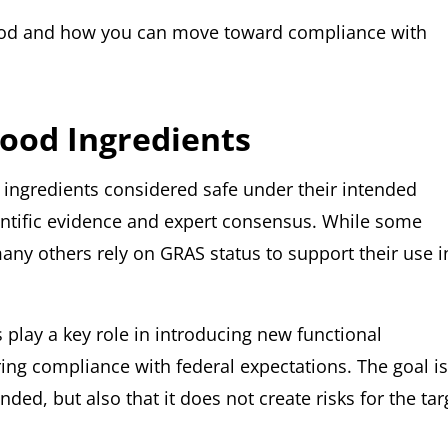
food and how you can move toward compliance with
Food Ingredients
o ingredients considered safe under their intended
ientific evidence and expert consensus. While some
many others rely on GRAS status to support their use i
play a key role in introducing new functional
ing compliance with federal expectations. The goal is
ded, but also that it does not create risks for the tar