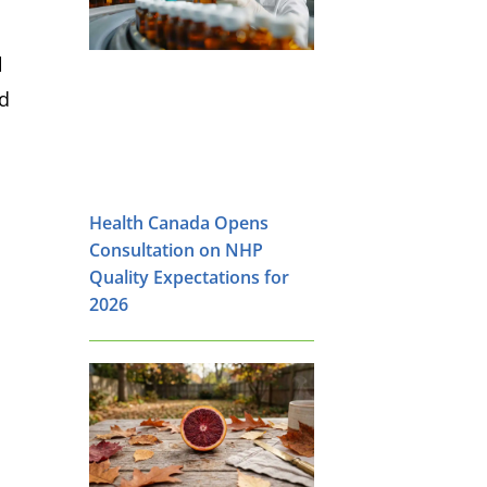
l
nd
Health Canada Opens
Consultation on NHP
Quality Expectations for
2026