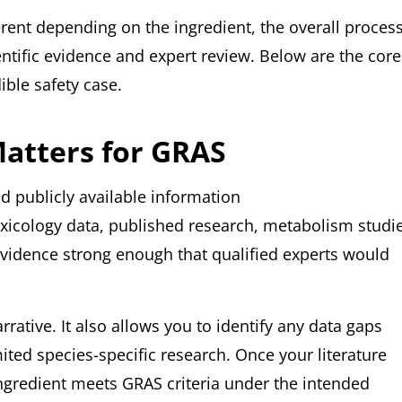
erent depending on the ingredient, the overall proces
ntific evidence and expert review. Below are the core
ble safety case.
Matters for GRAS
 publicly available information
oxicology data, published research, metabolism studi
evidence strong enough that qualified experts would
rative. It also allows you to identify any data gaps
ited species-specific research. Once your literature
ngredient meets GRAS criteria under the intended