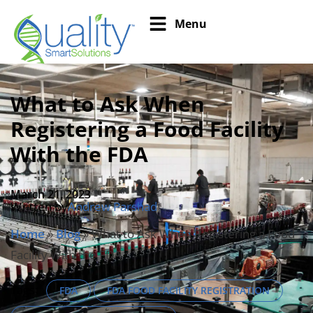
Menu
What to Ask When
Registering a Food Facility
With the FDA
March 21, 2023
Written by
Andrew Parshad
Home
»
Blog
»
What to Ask When Registering a Food
Facility With the FDA
Tags:
FDA
FDA FOOD FACILITY REGISTRATION