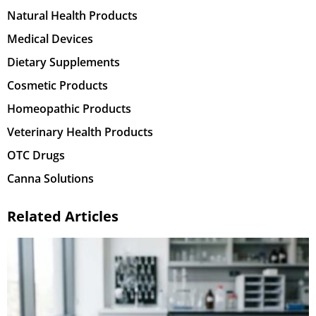
Natural Health Products
Medical Devices
Dietary Supplements
Cosmetic Products
Homeopathic Products
Veterinary Health Products
OTC Drugs
Canna Solutions
Related Articles