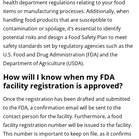
health department regulations relating to your food
items or manufacturing processes. Additionally, when
handling food products that are susceptible to
contamination or spoilage, it’s essential to identify
potential risks and design a Food Safety Plan to meet
safety standards set by regulatory agencies such as the
U.S. Food and Drug Administration (FDA) and the
Department of Agriculture (USDA).
How will I know when my FDA
facility registration is approved?
Once the registration has been drafted and submitted
to the FDA, a confirmation email will be sent to the
contact person for the facility. Furthermore, a food
facility registration number will be issued to the facility.
This number is important to keep on file, as it confirms