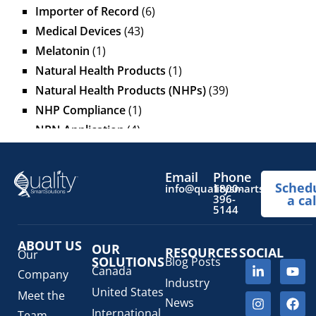
Importer of Record
(6)
Medical Devices
(43)
Melatonin
(1)
Natural Health Products
(1)
Natural Health Products (NHPs)
(39)
NHP Compliance
(1)
NPN Application
(4)
OTC Drugs
(13)
Pediatric Health Products
(1)
Email
Phone
Sched
Prescription Drug List
(1)
info@qualitysmartsolutions.
1800-
396-
a cal
Regulatory Fees
(1)
5144
Regulatory Update
(1)
ABOUT US
SaMD Software as a Medical Device
OUR
(4)
RESOURCES
SOCIAL
Our
SOLUTIONS
Blog Posts
Veterinary Health Products (VHP)
(5)
Canada
Company
Industry
United States
Meet the
News
International
Team