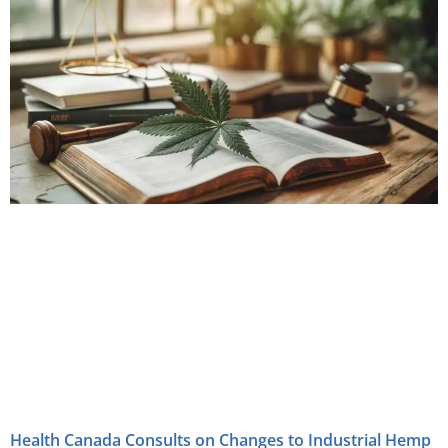
Health Canada Consults on Changes to Industrial Hemp