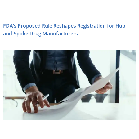
FDA’s Proposed Rule Reshapes Registration for Hub-
and-Spoke Drug Manufacturers