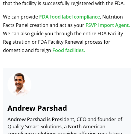
that the facility is successfully registered with the FDA.
We can provide
FDA food label compliance
, Nutrition
Facts Panel creation and act as your
FSVP Import Agent.
We can also guide you through the entire FDA Facility
Registration or FDA Facility Renewal process for
domestic and foreign
Food facilities.
Andrew Parshad
Andrew Parshad is President, CEO and founder of
Quality Smart Solutions, a North American
compliance solutions provider offering regulatory