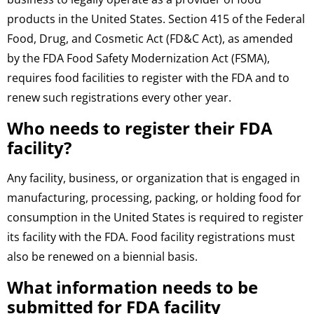
products in the United States. Section 415 of the Federal
Food, Drug, and Cosmetic Act (FD&C Act), as amended
by the FDA Food Safety Modernization Act (FSMA),
requires food facilities to register with the FDA and to
renew such registrations every other year.
Who needs to register their FDA
facility?
Any facility, business, or organization that is engaged in
manufacturing, processing, packing, or holding food for
consumption in the United States is required to register
its facility with the FDA. Food facility registrations must
also be renewed on a biennial basis.
What information needs to be
submitted for FDA facility