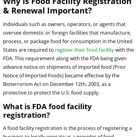
Why is Food Facility Registration
& Renewal Important?
Individuals such as owners, operators, or agents that
oversee domestic or foreign facilities that manufacture,
process, or package food for consumption in the United
States are required to
register their food facility
with the
FDA. This requirement along with the FDA being given
advance notice on shipments of imported food (Prior
Notice of Imported Foods) became effective by the
Bioterrorism Act on December 12th, 2003, as a
protective to protect the U.S. food supply.
What is FDA food facility
registration?
A food facility registration is the process of registering a
business to legally operate as a provider of food