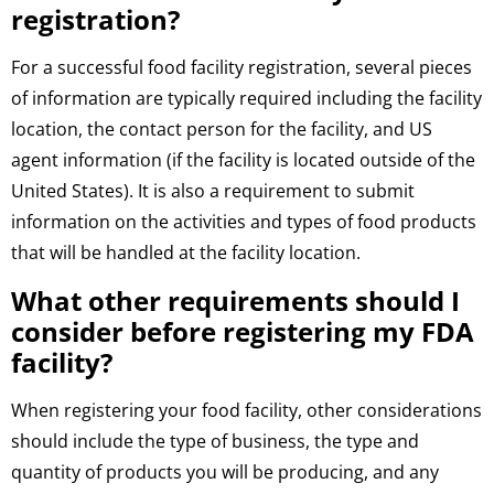
registration?
For a successful food facility registration, several pieces
of information are typically required including the facility
location, the contact person for the facility, and US
agent information (if the facility is located outside of the
United States). It is also a requirement to submit
information on the activities and types of food products
that will be handled at the facility location.
What other requirements should I
consider before registering my FDA
facility?
When registering your food facility, other considerations
should include the type of business, the type and
quantity of products you will be producing, and any