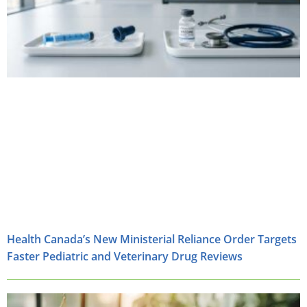
Health Canada’s New Ministerial Reliance Order Targets
Faster Pediatric and Veterinary Drug Reviews