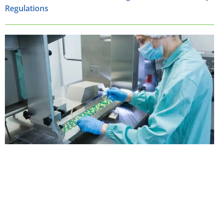
Regulations