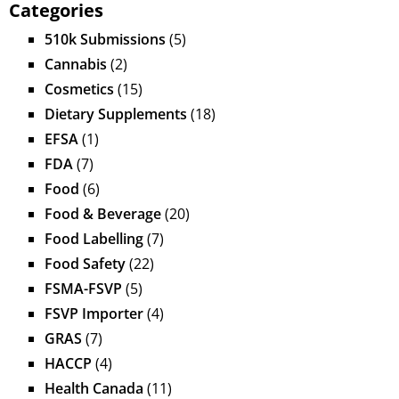
Categories
510k Submissions
(5)
Cannabis
(2)
Cosmetics
(15)
Dietary Supplements
(18)
EFSA
(1)
FDA
(7)
Food
(6)
Food & Beverage
(20)
Food Labelling
(7)
Food Safety
(22)
FSMA-FSVP
(5)
FSVP Importer
(4)
GRAS
(7)
HACCP
(4)
Health Canada
(11)