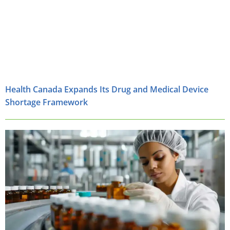
Health Canada Expands Its Drug and Medical Device
Shortage Framework