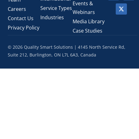
Events &
Service Types
Careers
Webinars
Industries
Contact Us
Media Library
Privacy Policy
Case Studies
© 2026 Quality Smart Solutions | 4145 North Service Rd,
Suite 212, Burlington, ON L7L 6A3, Canada