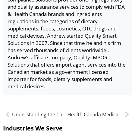
and quality assurance services to comply with FDA
& Health Canada brands and ingredients
regulations in the categories of dietary
supplements, foods, cosmetics, OTC drugs and
medical devices. Andrew started Quality Smart
Solutions in 2007. Since that time he and his firm
has served thousands of clients worldwide .
Andrew's affiliate company, Quality IMPORT
Solutions that offers import agent services into the
Canadian market as a government licensed
importer for foods, dietary supplements and
medical devices.
Understanding the Costs of MDL and MDEL Approvals
Health Canada Medical Device License Renewals (MDL or MDEL) in 2023
Industries We Serve