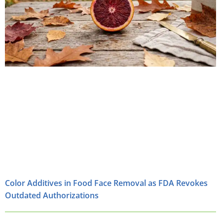
Color Additives in Food Face Removal as FDA Revokes
Outdated Authorizations