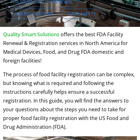
FDA FOOD FACILITY RENEWAL
FOOD REGULATIONS
FOOD SAFETY
Quality Smart Solutions
offers the best FDA Facility
Renewal & Registration services in North America for
Medical Devices, Food, and Drug FDA domestic and
foreign facilities!
The process of food facility registration can be complex,
but knowing what is required and following the
instructions carefully helps ensure a successful
registration. In this guide, you will find the answers to
your questions about the steps you need to take for
proper food facility registration with the US Food and
Drug Administration (FDA).