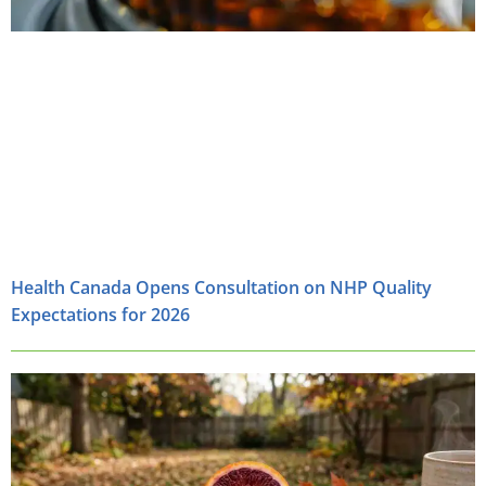
Health Canada Opens Consultation on NHP Quality
Expectations for 2026