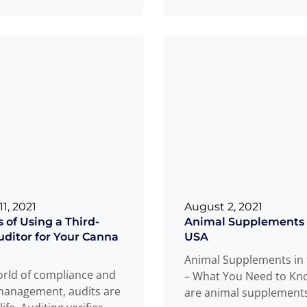
garding food safety.
Read more
Read more
..
1, 2021
August 2, 2021
 of Using a Third-
Animal Supplements 
uditor for Your Canna
USA
Animal Supplements in
orld of compliance and
– What You Need to K
management, audits are
are animal supplement