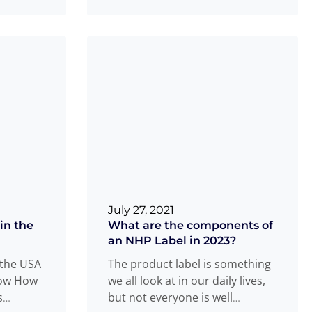
more
July 27, 2021
in the
What are the components of
an NHP Label in 2023?
 the USA
The product label is something
now How
we all look at in our daily lives,
s
but not everyone is well