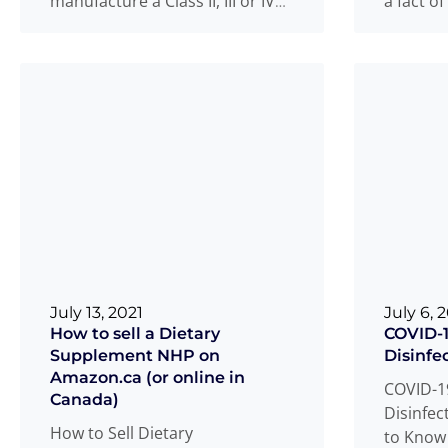
manufacture a Class II, III or IV
a fact of
medical device in Canada
adheren
requires
Read more
Read m
...
July 13, 2021
July 6, 
How to sell a Dietary
COVID-1
Supplement NHP on
Disinfe
Amazon.ca (or online in
COVID-1
Canada)
Disinfec
How to Sell Dietary
to Know 