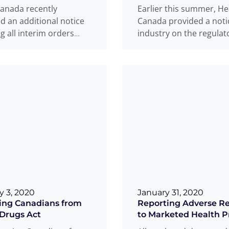
anada recently
Earlier this summer, He
d an additional notice
Canada provided a noti
g all interim orders
industry on the regulat
 to COVID-19 and
considerations for non
Devices. This notice is
masks or face coverings
...
ore
more
y 3, 2020
January 31, 2020
ing Canadians from
Reporting Adverse Re
Drugs Act
to Marketed Health P