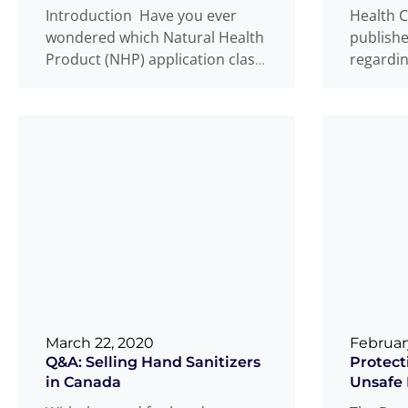
Introduction Have you ever
Health C
wondered which Natural Health
publishe
Product (NHP) application class
regardin
your product belongs to? This is
relating
Medical 
a question
Read more
...
Read m
March 22, 2020
Februar
Q&A: Selling Hand Sanitizers
Protect
in Canada
Unsafe 