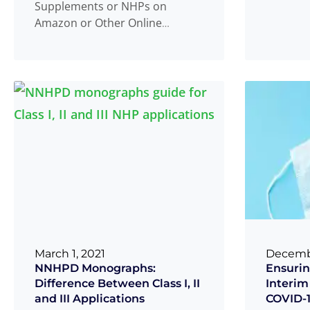
Supplements or NHPs on
products
Amazon or Other Online
Read 
...
Platforms in Canada? What is an
NHP? In
Read more
...
March 1, 2021
Decembe
NNHPD Monographs:
Ensurin
Difference Between Class I, II
Interim
and III Applications
COVID-