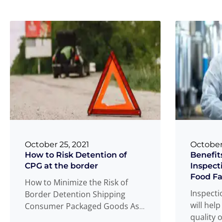
October 25, 2021
October
How to Risk Detention of
Benefit
CPG at the border
Inspect
Food Fac
How to Minimize the Risk of
Inspectio
Border Detention Shipping
will help
Consumer Packaged Goods As
quality 
an importer of consumer