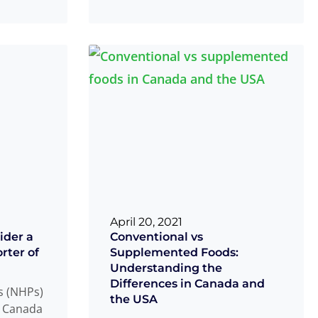
ietary
equipped with
Read more
...
...
April 20, 2021
ider a
Conventional vs
rter of
Supplemented Foods:
Understanding the
Differences in Canada and
s (NHPs)
the USA
h Canada