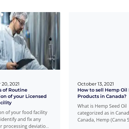
 20, 2021
October 13, 2021
s of Routine
How to sell Hemp Oil
ion of your Licensed
Products in Canada?
ility
What is Hemp Seed Oil
n of your food facility
categorized as in Canad
 identify and fix any
Canada, Hemp (Canna S
or processing deviations
seed oil can be categor