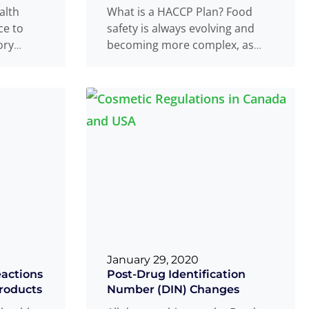
alth
What is a HACCP Plan? Food
ce to
safety is always evolving and
ory
becoming more complex, as
-medical
companies require constant
,
Read
updating with
Read more
...
...
January 29, 2020
actions
Post-Drug Identification
roducts
Number (DIN) Changes