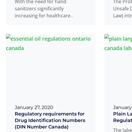
With the need for hand
The Pro
sanitizers significantly
Unsafe D
increasing for healthcare
Law) in
personnel and individuals
to the F
during the current COVID-19
will imp
pandemic do help
Read more
ability t
...
January 27, 2020
January
Regulatory requirements for
Plain L
Drug Identification Numbers
Regulat
(DIN Number Canada)
The labe