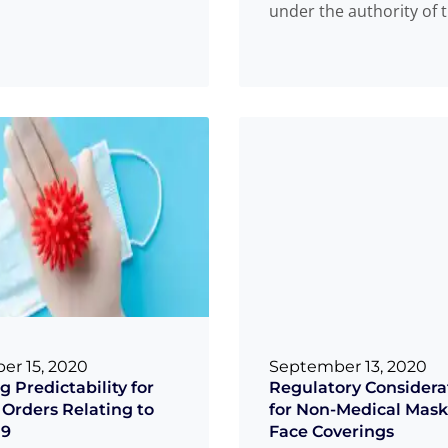
under the authority of 
 that are used to clean,
and Drugs Act and the 
more
Read more
...
r 15, 2020
September 13, 2020
g Predictability for
Regulatory Considera
 Orders Relating to
for Non-Medical Mask
19
Face Coverings