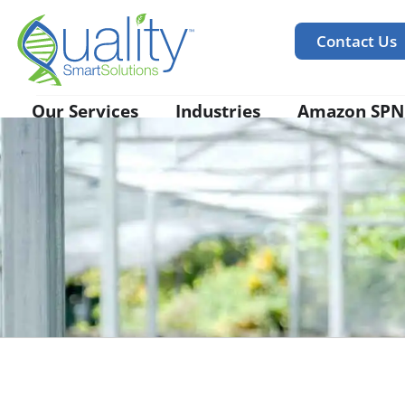
Contact Us
Our Services
Industries
Amazon SPN