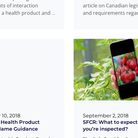
nts of interaction
article on Canadian legi
a health product and a
and requirements rega
the marketing of drugs
. Prior to the
Read
...
medical devices, this
...
more
 10, 2018
September 2, 2018
 Health Product
SFCR: What to expec
Name Guidance
you’re inspected?