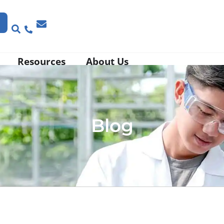
Resources
About Us
Blog