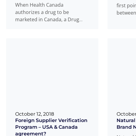
When Health Canada
first poi
authorizes a drug to be
between 
marketed in Canada, a Drug
consumer
Identification Number (DIN) is
more
issued to the
Read more
...
October 12, 2018
October
Foreign Supplier Verification
Natural
Program – USA & Canada
Brand 
agreement?