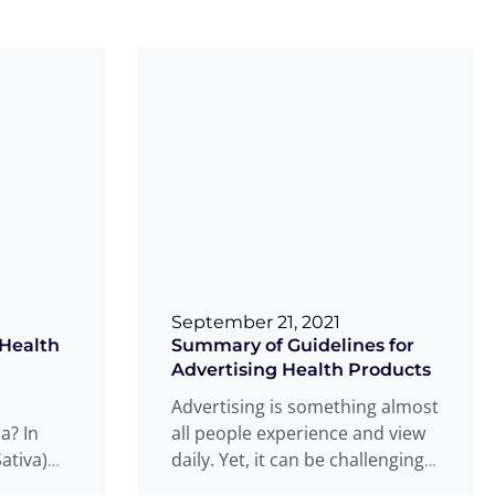
September 21, 2021
 Health
Summary of Guidelines for
Advertising Health Products
Advertising is something almost
a? In
all people experience and view
ativa)
daily. Yet, it can be challenging
ized as
to navigate this space as
Read
...
...