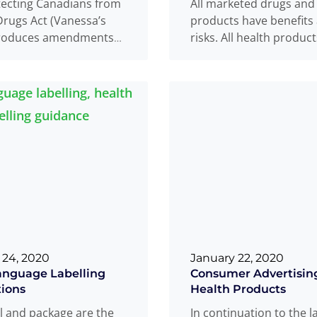
tecting Canadians from
All marketed drugs and
rugs Act (Vanessa’s
products have benefits
troduces amendments
risks. All health produc
ood and Drugs Act that
carefully evaluated bef
rove Health Canada’s
are licensed
Read mo
...
o
Read more
...
 24, 2020
January 22, 2020
anguage Labelling
Consumer Advertising
ions
Health Products
l and package are the
In continuation to the l