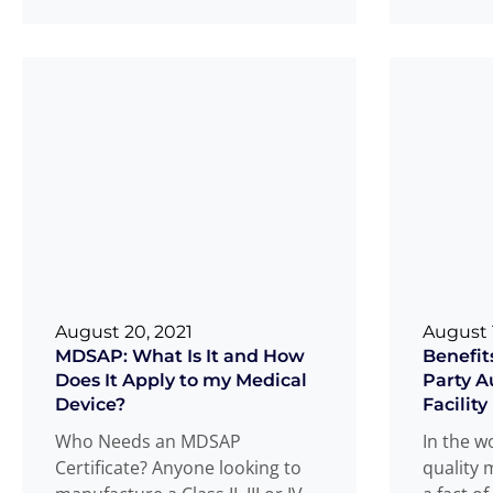
found re
packaged goods, unanticipated
Review
Read more
.
...
August 20, 2021
August 1
MDSAP: What Is It and How
Benefits
Does It Apply to my Medical
Party A
Device?
Facility
Who Needs an MDSAP
In the w
Certificate? Anyone looking to
quality 