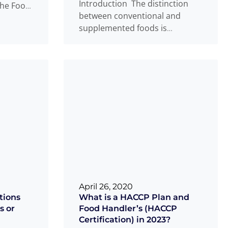
Introduction The distinction
the Food
between conventional and
Natural
supplemented foods is
something many food
businesses find confusing. If
you are developing or
Read
...
more
April 26, 2020
tions
What is a HACCP Plan and
s or
Food Handler’s (HACCP
Certification) in 2023?