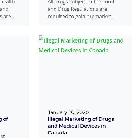
 health
All drugs subject to the Food
 and
and Drug Regulations are
ts are
required to gain premarket
ore they
authorization prior to issuance
re
of a
Read more
...
January 20, 2020
 of
Illegal Marketing of Drugs
and Medical Devices in
Canada
ast