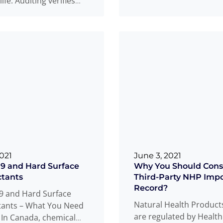
 life. Auditing verifies
regulated in the USA? D
ce to standards or
...
Read more
ore
2021
June 3, 2021
9 and Hard Surface
Why You Should Cons
ctants
Third-Party NHP Impo
Record?
9 and Hard Surface
Natural Health Product
tants – What You Need
are regulated by Healt
In Canada, chemical