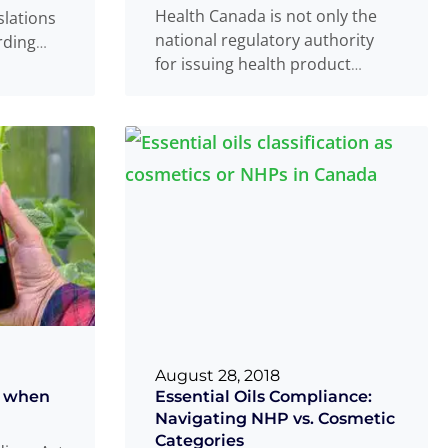
Health Canada is not only the
slations
national regulatory authority
rding
for issuing health product
 and
marketing authorizations, but it
Read
also oversees and
Read more
...
August 28, 2018
t when
Essential Oils Compliance:
Navigating NHP vs. Cosmetic
Categories