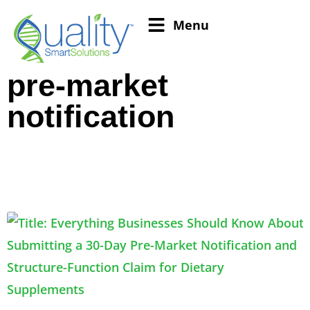
Menu
pre-market
notification