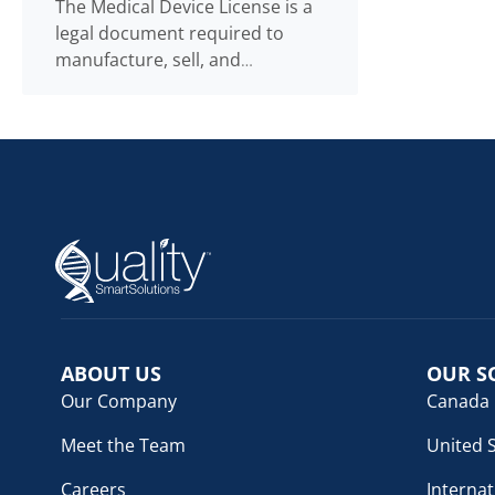
The Medical Device License is a
legal document required to
manufacture, sell, and
distribute medical devices. The
Medical Device Licence
Read
...
more
ABOUT US
OUR S
Our Company
Canada
Meet the Team
United 
Careers
Internat