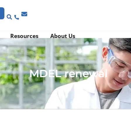
Resources
About Us
MDEL renewal