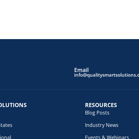
Email
info@qualitysmartsolutions
OLUTIONS
RESOURCES
Blog Posts
States
Industry News
ional
Events & Webinars