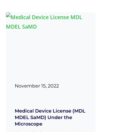
November 15, 2022
Medical Device License (MDL
MDEL SaMD) Under the
Microscope