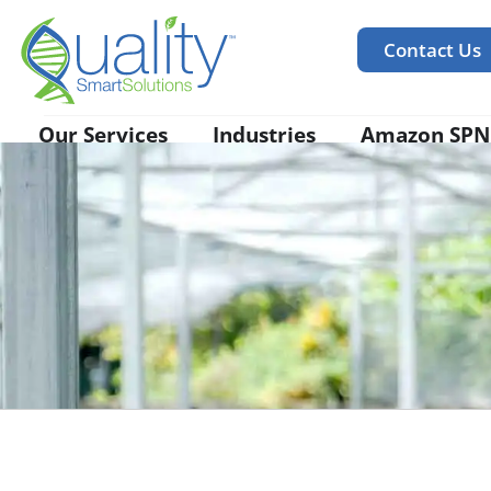
Contact Us
Our Services
Industries
Amazon SPN