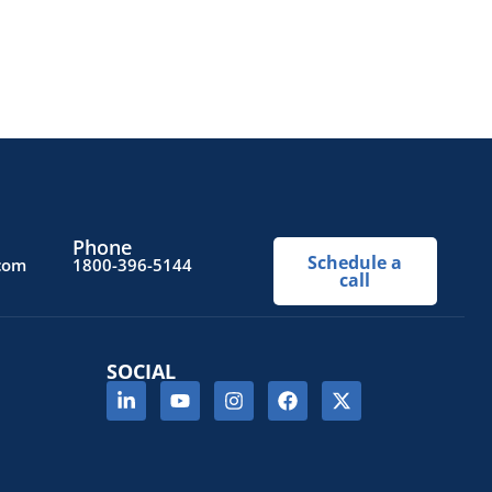
Phone
Schedule a
.com
1800-396-5144
call
SOCIAL