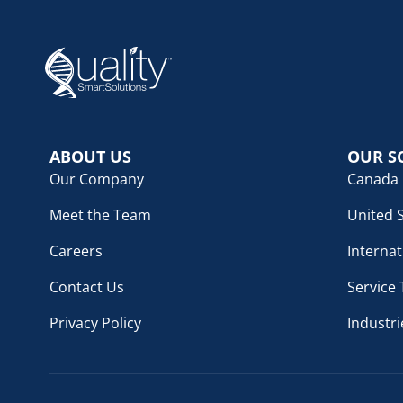
ABOUT US
OUR S
Our Company
Canada
Meet the Team
United 
Careers
Internat
Contact Us
Service
Privacy Policy
Industri