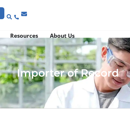
Resources
About Us
Importer of Record