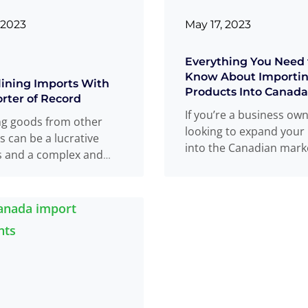
 2023
May 17, 2023
Everything You Need 
Know About Importi
ining Imports With
Products Into Canada
rter of Record
If you’re a business ow
ng goods from other
looking to expand your
s can be a lucrative
into the Canadian mark
s and a complex and
importing products ma
process. As an
viable
Read more
...
, you
Read more
...