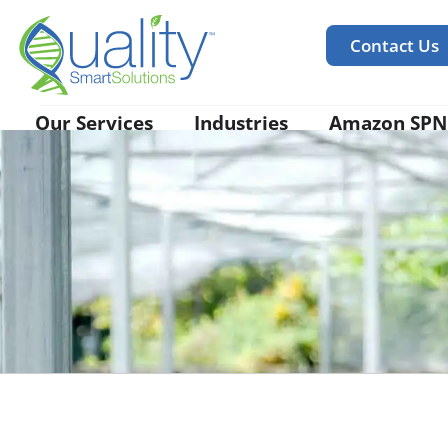
Contact Us
Our Services
Industries
Amazon SPN