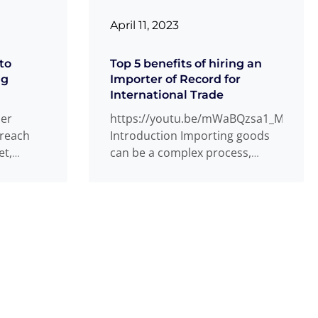
April 11, 2023
to
Top 5 benefits of hiring an
ng
Importer of Record for
International Trade
ner
https://youtu.be/mWaBQzsa1_M
 reach
Introduction Importing goods
et,
can be a complex process,
y be a
especially when it comes to
navigating customs regulations
and compliance requirements.
Read more
...