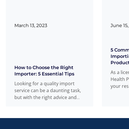
March 13, 2023
June 15,
5 Comm
Importi
Produc
How to Choose the Right
As a lic
Importer: 5 Essential Tips
Health P
Looking for a quality import
your res
service can be a daunting task,
of and 
but with the right advice and
more
tips, you can
Read more
...