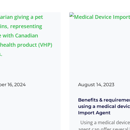
r 16, 2024
August 14, 2023
Benefits & requireme
using a medical dev
Import Agent
Using a medical device
agent can offer several 