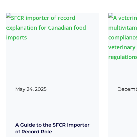
May 24, 2025
Decembe
A Guide to the SFCR Importer
of Record Role