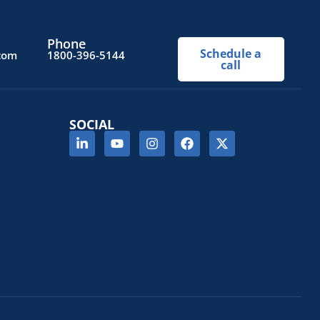
Phone
Schedule a
.com
1800-396-5144
call
SOCIAL