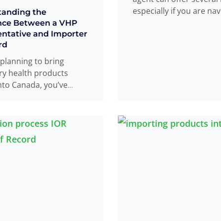
especially if you are nav
tanding the
the complex process of
nce Between a VHP
ntative and Importer
more
rd
e planning to bring
ry health products
nto Canada, you’ve
y come across the
HP Canadian
tative
Read more
...