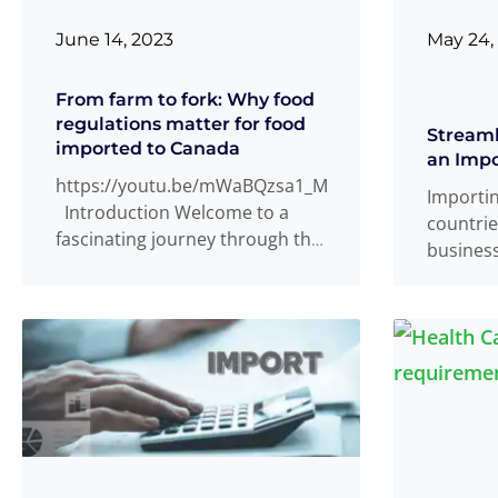
June 14, 2023
May 24,
From farm to fork: Why food
regulations matter for food
Streaml
imported to Canada
an Impo
https://youtu.be/mWaBQzsa1_M
Importi
Introduction Welcome to a
countrie
fascinating journey through the
busines
world of imported foods in
tedious 
Canada, where flavors from all
importer
Read more
...