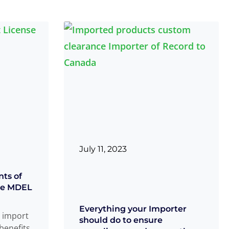
July 11, 2023
nts of
ice MDEL
Everything your Importer
 import
should do to ensure
benefits,