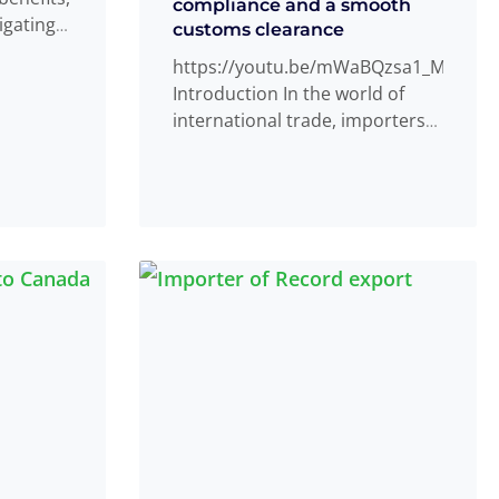
compliance and a smooth
igating
customs clearance
Read
...
https://youtu.be/mWaBQzsa1_M
Introduction In the world of
international trade, importers
of record play a crucial role in
ensuring smooth customs
clearance
Read more
...