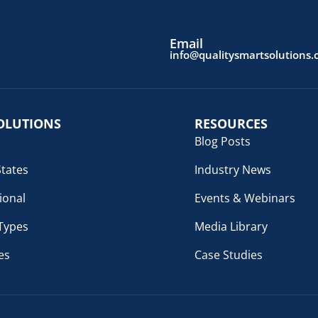
Email
info@qualitysmartsolutions
OLUTIONS
RESOURCES
Blog Posts
States
Industry News
ional
Events & Webinars
 Types
Media Library
es
Case Studies