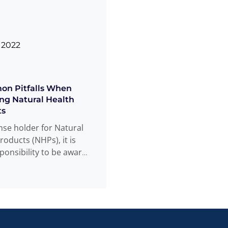
 2022
on Pitfalls When
ng Natural Health
ts
ense holder for Natural
roducts (NHPs), it is
ponsibility to be aware
educated on
Read
...