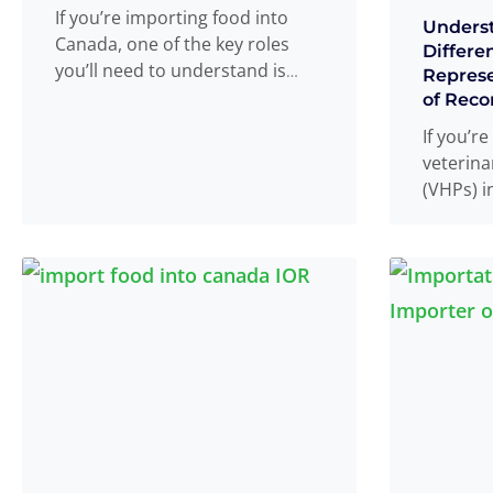
If you’re importing food into
Unders
Canada, one of the key roles
Differe
you’ll need to understand is
Represe
that of the SFCR
Read more
...
of Reco
If you’r
veterina
(VHPs) i
probabl
terms V
represen